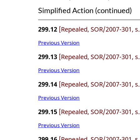
Simplified Action (continued)
299.12
[Repealed, SOR/2007-301, s.
Previous Version
299.13
[Repealed, SOR/2007-301, s.
Previous Version
299.14
[Repealed, SOR/2007-301, s.
Previous Version
299.15
[Repealed, SOR/2007-301, s.
Previous Version
299.16
[Repealed, SOR/2007-301, s.