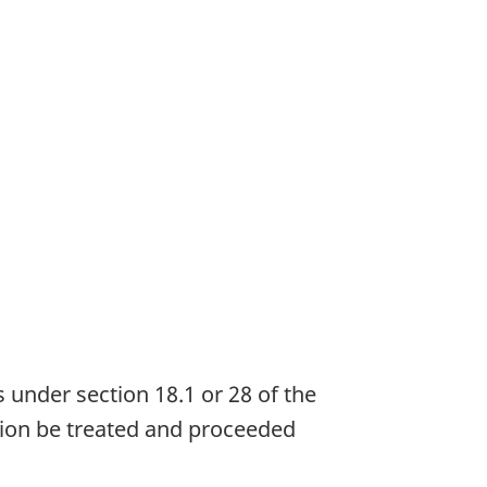
s under section 18.1 or 28 of the
ation be treated and proceeded