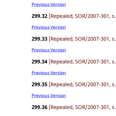
Previous Version
299.32
[Repealed, SOR/2007-301, s.
Previous Version
299.33
[Repealed, SOR/2007-301, s.
Previous Version
299.34
[Repealed, SOR/2007-301, s.
Previous Version
299.35
[Repealed, SOR/2007-301, s.
Previous Version
299.36
[Repealed, SOR/2007-301, s.