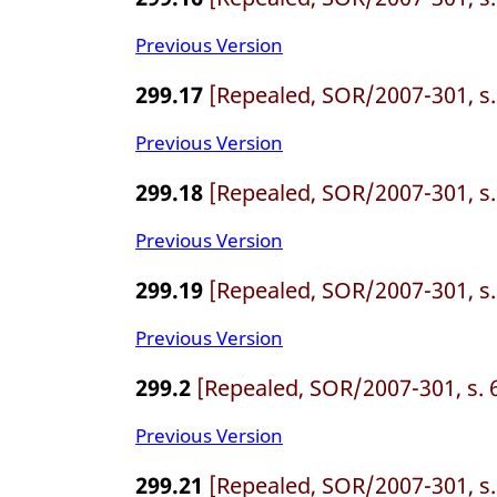
Previous Version
299.17
[Repealed, SOR/2007-301, s.
Previous Version
299.18
[Repealed, SOR/2007-301, s.
Previous Version
299.19
[Repealed, SOR/2007-301, s.
Previous Version
299.2
[Repealed, SOR/2007-301, s. 
Previous Version
299.21
[Repealed, SOR/2007-301, s.