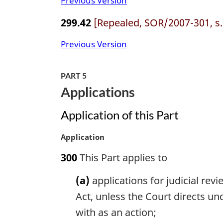
Previous Version
299.42
[Repealed, SOR/2007-301, s.
Previous Version
PART 5
Applications
Application of this Part
M
Application
a
300
This Part applies to
r
g
(a)
applications for judicial revi
i
n
Act, unless the Court directs un
a
with as an action;
l