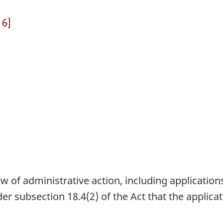
 6]
ew of administrative action, including application
der subsection 18.4(2) of the Act that the applic