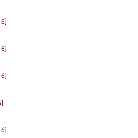
 6]
 6]
 6]
6]
 6]