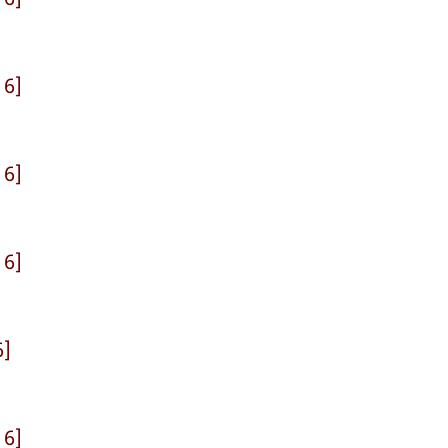
 6]
 6]
 6]
6]
 6]