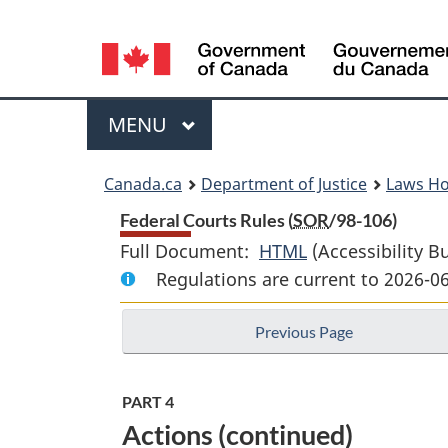
Language
selection
Menu
MAIN
MENU
You
Canada.ca
Department of Justice
Laws H
are
Federal Courts Rules (
SOR
/98-106)
Full Document:
HTML
Full
(Accessibility B
here:
Regulations are current to 2026-0
Document:
Federal
Previous Page
Courts
Rules
PART 4
Actions (continued)