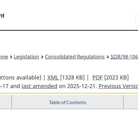
Skip
Skip
Switch
to
to
to
Search
main
"About
basic
content
government"
HTML
version
ome
Legislation
Consolidated Regulations
SOR
/98-106
uttons available) |
XML
Full
[1328 KB]
|
PDF
Full
[2023 KB]
6-17 and
last amended
on 2025-12-21.
Document:
Previous Versi
Document:
Federal
Federal
Table of Contents
Courts
Courts
Rules
Rules