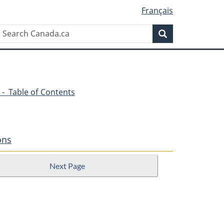
Français
Search
Search
Canada.ca
 - Table of Contents
ons
Next Page