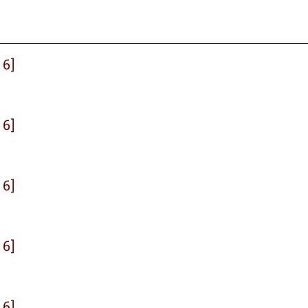
 6]
 6]
 6]
 6]
 6]