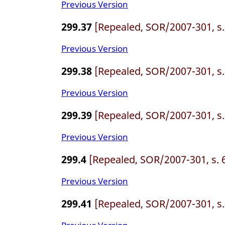
Previous Version
299.37
[Repealed, SOR/2007-301, s.
Previous Version
299.38
[Repealed, SOR/2007-301, s.
Previous Version
299.39
[Repealed, SOR/2007-301, s.
Previous Version
299.4
[Repealed, SOR/2007-301, s. 
Previous Version
299.41
[Repealed, SOR/2007-301, s.