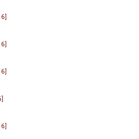
 6]
 6]
 6]
6]
 6]