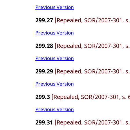
Previous Version
299.27
[Repealed, SOR/2007-301, s.
Previous Version
299.28
[Repealed, SOR/2007-301, s.
Previous Version
299.29
[Repealed, SOR/2007-301, s.
Previous Version
299.3
[Repealed, SOR/2007-301, s. 
Previous Version
299.31
[Repealed, SOR/2007-301, s.