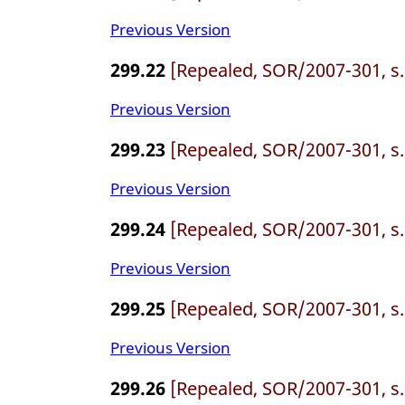
Previous Version
299.22
[Repealed, SOR/2007-301, s.
Previous Version
299.23
[Repealed, SOR/2007-301, s.
Previous Version
299.24
[Repealed, SOR/2007-301, s.
Previous Version
299.25
[Repealed, SOR/2007-301, s.
Previous Version
299.26
[Repealed, SOR/2007-301, s.