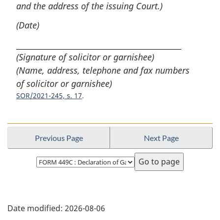
and the address of the issuing Court.)
(Date)
(Signature of solicitor or garnishee)
(Name, address, telephone and fax numbers
of solicitor or garnishee)
SOR/2021-245, s. 17
Previous Page
Next Page
Select
page
P
Date modified:
2026-08-06
a