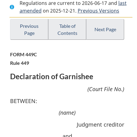
Regulations are current to 2026-06-17 and
Document:
Federal
Document:
last
amended
on 2025-12-21.
Federal
Courts
Previous Versions
Federal
Courts
Rules
Courts
Rules
Rules
Previous
Table of
Next Page
Page
Contents
FORM 449C
Rule 449
Declaration of Garnishee
(Court File No.)
BETWEEN:
(name)
Judgment creditor
and