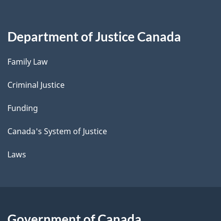
Department of Justice Canada
Family Law
Criminal Justice
Funding
Canada's System of Justice
Laws
Government of Canada