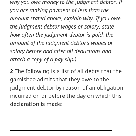
why you owe money to the judgment debtor. If
you are making payment of less than the
amount stated above, explain why. If you owe
the judgment debtor wages or salary, state
how often the judgment debtor is paid, the
amount of the judgment debtor’s wages or
salary before and after all deductions and
attach a copy of a pay slip.)
2
The following is a list of all debts that the
garnishee admits that they owe to the
judgment debtor by reason of an obligation
incurred on or before the day on which this
declaration is made: