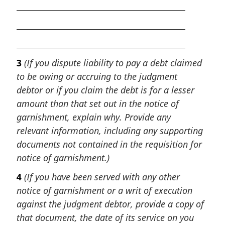
3
(If you dispute liability to pay a debt claimed
to be owing or accruing to the judgment
debtor or if you claim the debt is for a lesser
amount than that set out in the notice of
garnishment, explain why. Provide any
relevant information, including any supporting
documents not contained in the requisition for
notice of garnishment.)
4
(If you have been served with any other
notice of garnishment or a writ of execution
against the judgment debtor, provide a copy of
that document, the date of its service on you