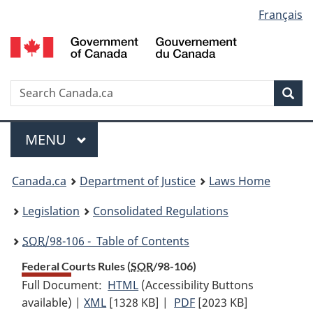
Language
Français
Skip
Skip
Switch
to
to
to
selection
main
"About
basic
content
government"
HTML
version
Search
S
Sea
C
Menu
MAIN
MENU
You
Canada.ca
Department of Justice
Laws Home
are
Legislation
Consolidated Regulations
here:
SOR
/98-106 - Table of Contents
Federal Courts Rules (
SOR
/98-106)
Full Document:
HTML
Full
(Accessibility Buttons
available) |
XML
Full
[1328 KB]
Document:
|
PDF
Full
[2023 KB]