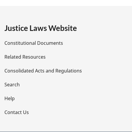
g
e
Justice Laws Website
D
Constitutional Documents
e
Related Resources
t
Consolidated Acts and Regulations
a
i
Search
l
Help
s
Contact Us