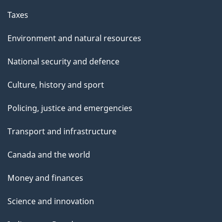
Taxes
Environment and natural resources
National security and defence
Culture, history and sport
Policing, justice and emergencies
Transport and infrastructure
Canada and the world
Money and finances
Science and innovation