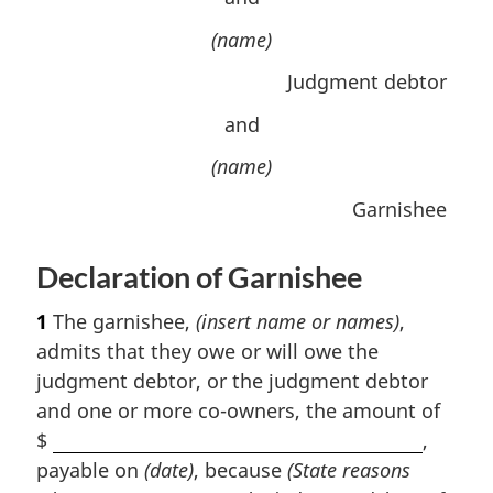
(name)
Judgment debtor
and
(name)
Garnishee
Declaration of Garnishee
1
The garnishee,
(insert name or names)
,
admits that they owe or will owe the
judgment debtor, or the judgment debtor
and one or more co-owners, the amount of
$
,
payable on
(date)
, because
(State reasons