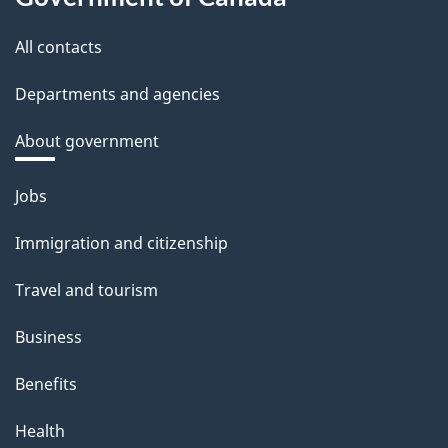
All contacts
Departments and agencies
About government
Themes
Jobs
and
Immigration and citizenship
topics
Travel and tourism
Business
Benefits
Health