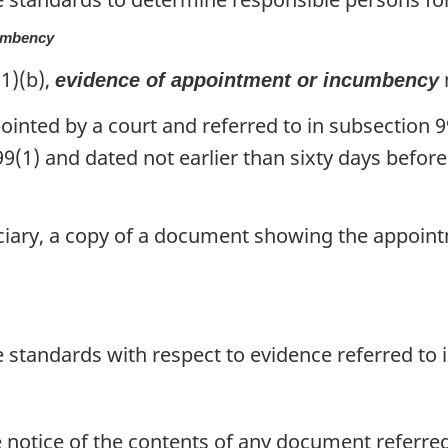
cumbency
1)(b),
evidence of appointment or incumbency
ointed by a court and referred to in subsection 99
99(1) and dated not earlier than sixty days before
uciary, a copy of a document showing the appoin
standards with respect to evidence referred to i
notice of the contents of any document referred t