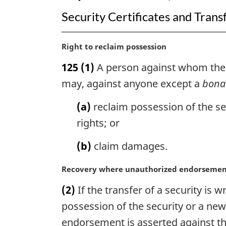
Security Certificates and Trans
M
Right to reclaim possession
a
125
(1)
A person against whom the tr
r
g
may, against anyone except a
bona 
i
n
(a)
reclaim possession of the sec
a
rights; or
l
n
(b)
claim damages.
o
t
M
Recovery where unauthorized endorseme
e
a
:
(2)
If the transfer of a security i
r
g
possession of the security or a ne
i
endorsement is asserted against th