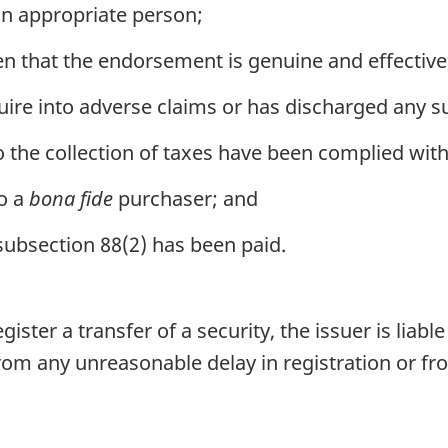
an appropriate person;
n that the endorsement is genuine and effective
uire into adverse claims or has discharged any s
to the collection of taxes have been complied with
to a
bona fide
purchaser; and
n subsection 88(2) has been paid.
ster a transfer of a security, the issuer is liable
from any unreasonable delay in registration or fro