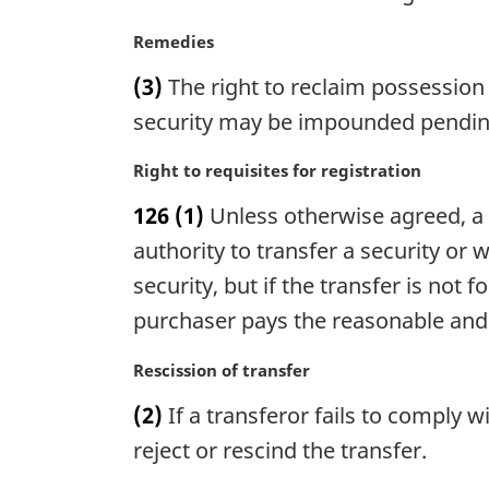
n
a
M
Remedies
l
a
n
(3)
The right to reclaim possession 
r
o
g
security may be impounded pending 
t
i
e
n
M
Right to requisites for registration
:
a
a
126
(1)
Unless otherwise agreed, a 
l
r
n
g
authority to transfer a security or w
o
i
security, but if the transfer is not 
t
n
purchaser pays the reasonable and 
e
a
:
l
M
Rescission of transfer
n
a
o
(2)
If a transferor fails to comply
r
t
g
reject or rescind the transfer.
e
i
: