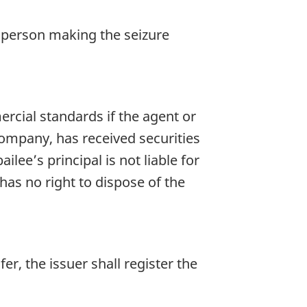
he person making the seizure
rcial standards if the agent or
 company, has received securities
lee’s principal is not liable for
has no right to dispose of the
er, the issuer shall register the