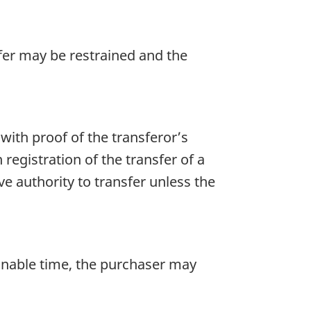
sfer may be restrained and the
with proof of the transferor’s
 registration of the transfer of a
rove authority to transfer unless the
sonable time, the purchaser may