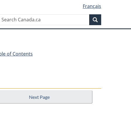
Français
Search
Search
Canada.ca
ble of Contents
Next Page