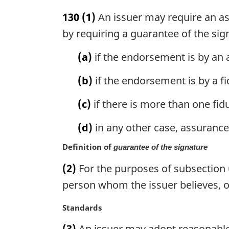
l
a
n
130
(1)
An issuer may require an as
r
o
g
by requiring a guarantee of the sig
t
i
e
n
(a)
if the endorsement is by an 
:
a
l
(b)
if the endorsement is by a f
n
o
(c)
if there is more than one fid
t
e
(d)
in any other case, assurance 
:
Definition of
guarantee of the signature
(2)
For the purposes of subsection 
person whom the issuer believes, o
M
Standards
a
(3)
An issuer may adopt reasonable 