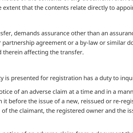
e extent that the contents relate directly to ap
transfer, demands assurance other than an assuran
 or partnership agreement or a by-law or similar 
 therein affecting the transfer.
 is presented for registration has a duty to inqui
otice of an adverse claim at a time and in a mann
 it before the issue of a new, reissued or re-regi
f the claimant, the registered owner and the issu