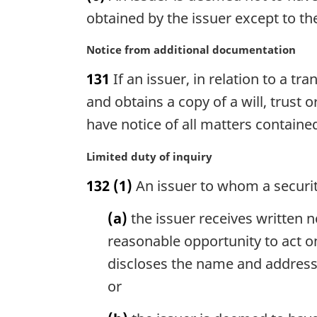
a
g
obtained by the issuer except to th
l
i
n
n
M
Notice from additional documentation
o
a
a
t
131
If an issuer, in relation to a 
l
r
e
n
g
and obtains a copy of a will, trust
:
o
i
have notice of all matters contained
t
n
e
a
M
Limited duty of inquiry
:
l
a
n
132
(1)
An issuer to whom a security
r
o
g
t
(a)
the issuer receives written n
i
e
n
reasonable opportunity to act on
:
a
discloses the name and address o
l
or
n
o