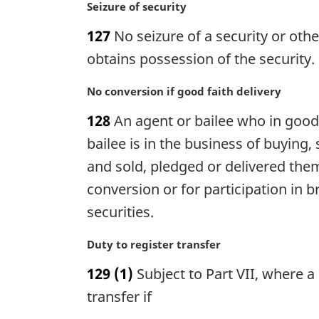
n
M
Seizure of security
a
a
127
No seizure of a security or othe
l
r
n
g
obtains possession of the security.
o
i
t
n
M
No conversion if good faith delivery
e
a
a
128
An agent or bailee who in good 
:
l
r
n
g
bailee is in the business of buying,
o
i
and sold, pledged or delivered them 
t
n
conversion or for participation in b
e
a
:
l
securities.
n
o
M
Duty to register transfer
t
a
129
(1)
Subject to Part VII, where a 
e
r
:
g
transfer if
i