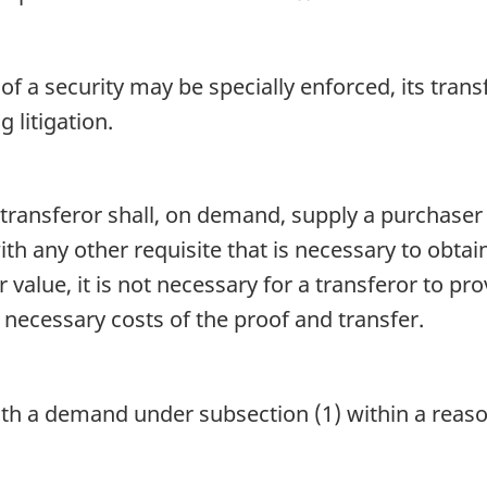
of a security may be specially enforced, its tran
litigation.
transferor shall, on demand, supply a purchaser 
ith any other requisite that is necessary to obtain
for value, it is not necessary for a transferor to p
necessary costs of the proof and transfer.
 with a demand under subsection (1) within a rea