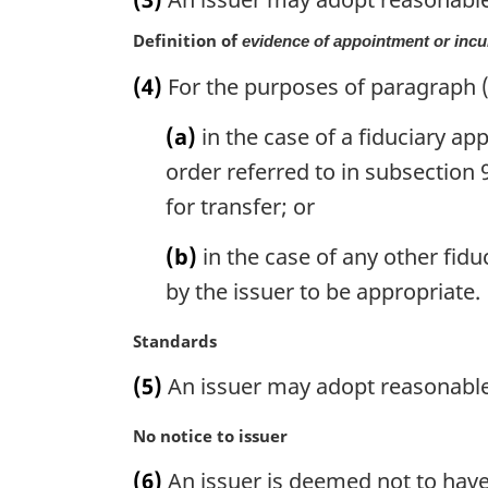
r
g
Definition of
evidence of appointment or in
i
n
(4)
For the purposes of paragraph (
a
l
(a)
in the case of a fiduciary app
n
order referred to in subsection 
o
for transfer; or
t
e
(b)
in the case of any other fid
:
by the issuer to be appropriate.
M
Standards
a
(5)
An issuer may adopt reasonable 
r
g
M
No notice to issuer
i
a
n
(6)
An issuer is deemed not to have 
r