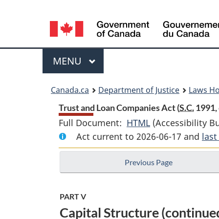
Language
selection
Menu
MAIN
MENU
You
Canada.ca
Department of Justice
Laws H
are
Trust and Loan Companies Act (
S.C.
1991, 
Full Document:
HTML
Full
(Accessibility B
here:
Act current to 2026-06-17 and
Document:
las
Trust
Previous Page
and
Loan
Companies
PART V
Act
Capital Structure (continue