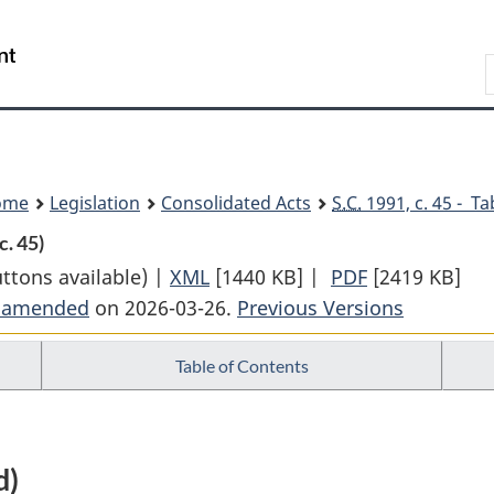
Skip
Skip
Switch
to
to
to
Search
main
"About
basic
content
government"
HTML
version
ome
Legislation
Consolidated Acts
S.C.
1991, c. 45 - Ta
c. 45)
uttons available) |
XML
Full
[1440 KB]
|
PDF
Full
[2419 KB]
t amended
on 2026-03-26.
Document:
Previous Versions
Document:
Trust
Trust
Table of Contents
and
and
Loan
Loan
Companies
Companies
Act
Act
d)