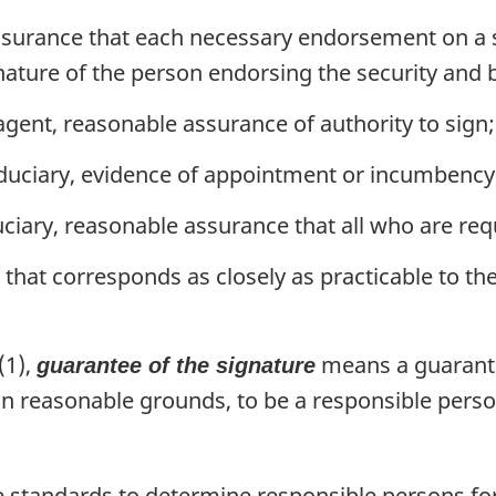
surance that each necessary endorsement on a se
nature of the person endorsing the security and 
agent, reasonable assurance of authority to sign;
iduciary, evidence of appointment or incumbency
uciary, reasonable assurance that all who are re
that corresponds as closely as practicable to th
(1),
means a guarante
guarantee of the signature
n reasonable grounds, to be a responsible perso
standards to determine responsible persons for 