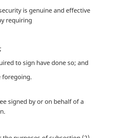
curity is genuine and effective
by requiring
;
quired to sign have done so; and
e foregoing.
e signed by or on behalf of a
n.
the purposes of subsection (2).