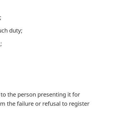
;
uch duty;
;
 to the person presenting it for
m the failure or refusal to register