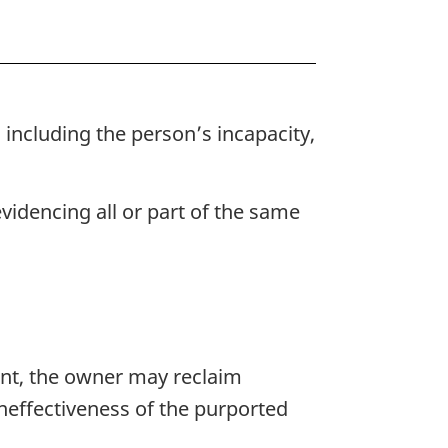
 including the person’s incapacity,
videncing all or part of the same
ent, the owner may reclaim
ineffectiveness of the purported