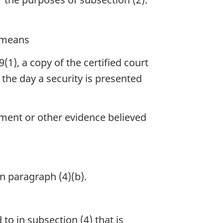
means
(1), a copy of the certified court
 the day a security is presented
tment or other evidence believed
n paragraph (4)(b).
o in subsection (4) that is