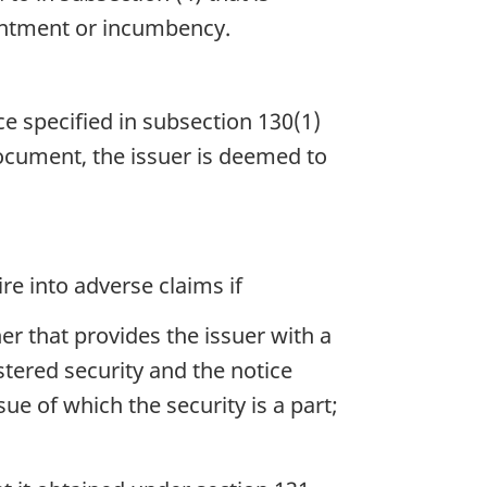
pointment or incumbency.
ce specified in subsection 130(1)
document, the issuer is deemed to
re into adverse claims if
er that provides the issuer with a
stered security and the notice
e of which the security is a part;