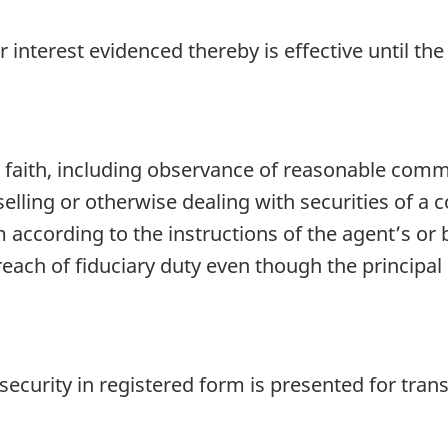
r interest evidenced thereby is effective until t
faith, including observance of reasonable comme
 selling or otherwise dealing with securities of a
according to the instructions of the agent’s or bai
reach of fiduciary duty even though the principal 
security in registered form is presented for transf