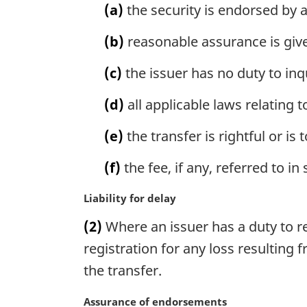
n
(a)
the security is endorsed by 
a
l
(b)
reasonable assurance is give
n
o
(c)
the issuer has no duty to inq
t
e
(d)
all applicable laws relating 
:
(e)
the transfer is rightful or is 
(f)
the fee, if any, referred to i
M
Liability for delay
a
(2)
Where an issuer has a duty to regi
r
g
registration for any loss resulting 
i
the transfer.
n
a
M
Assurance of endorsements