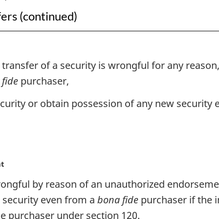
fers (continued)
ansfer of a security is wrongful for any reason,
fide
purchaser,
urity or obtain possession of any new security e
nt
s wrongful by reason of an unauthorized endorsem
w security even from a
bona fide
purchaser if the 
e purchaser under section 120.