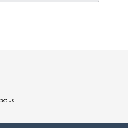
p
act Us