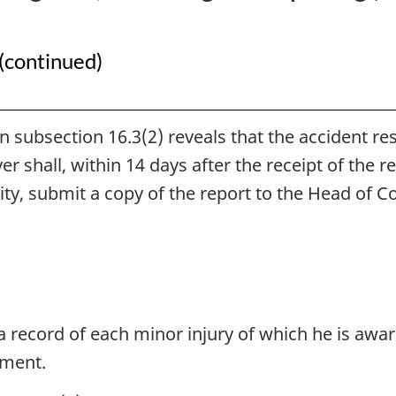
Health
Health
Regulations
Regulations
(continued)
 in subsection 16.3(2) reveals that the accident r
er shall, within 14 days after the receipt of the 
rity, submit a copy of the report to the Head of
 record of each minor injury of which he is aware
yment.