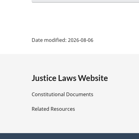
P
Date modified:
2026-08-06
a
g
e
Justice Laws Website
D
Constitutional Documents
e
Related Resources
t
a