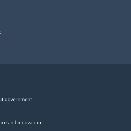
s
ut government
nce and innovation