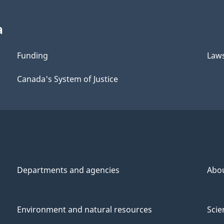
a
Funding
Law
Canada's System of Justice
Departments and agencies
Abo
Environment and natural resources
Scie