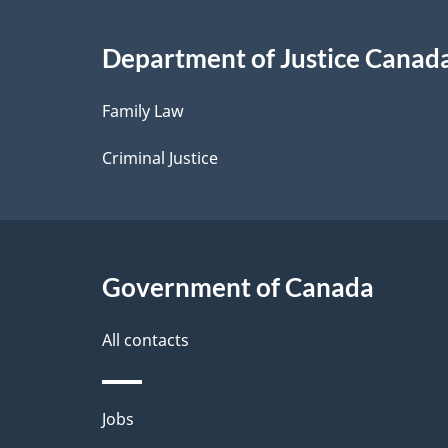
i
Department of Justice Canad
l
Family Law
s
Criminal Justice
Government of Canada
All contacts
Themes
Jobs