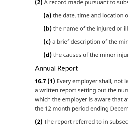
(2)
A record made pursuant to subse
(a)
the date, time and location o
(b)
the name of the injured or i
(c)
a brief description of the mi
(d)
the causes of the minor inju
Annual Report
16.7
(1)
Every employer shall, not 
a written report setting out the n
which the employer is aware that a
the 12 month period ending Decemb
(2)
The report referred to in subsect