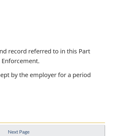
d record referred to in this Part
d Enforcement.
 kept by the employer for a period
Next Page