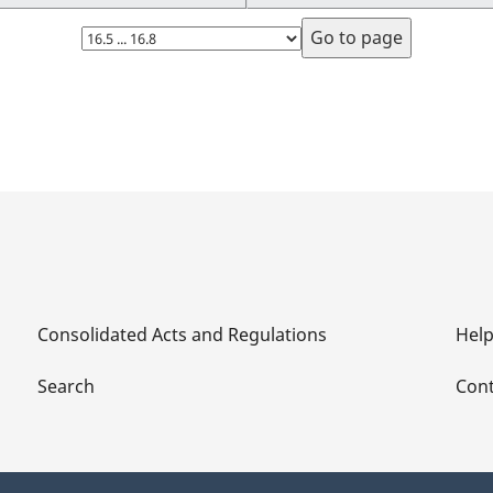
Select
page
Consolidated Acts and Regulations
Hel
Search
Cont