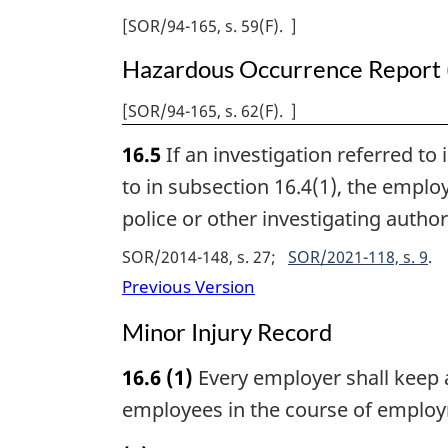
[
SOR/94-165, s. 59(F)
]
Health
Regulations
Hazardous Occurrence Report 
[
SOR/94-165, s. 62(F)
]
16.5
If an investigation referred to
to in subsection 16.4(1), the employ
police or other investigating autho
SOR/2014-148, s. 27
SOR/2021-118, s. 9
Previous Version
Minor Injury Record
16.6
(1)
Every employer shall keep a
employees in the course of emplo