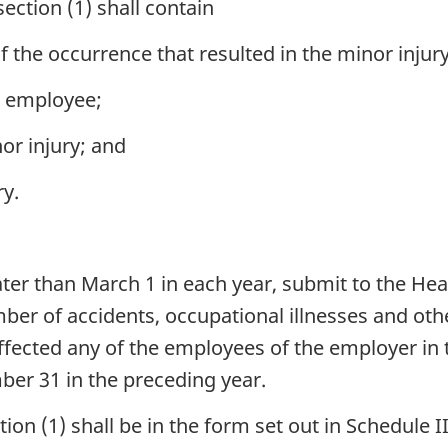
ction (1) shall contain
f the occurrence that resulted in the minor injury
ll employee;
nor injury; and
ry.
later than March 1 in each year, submit to the 
umber of accidents, occupational illnesses and ot
ffected any of the employees of the employer i
er 31 in the preceding year.
ion (1) shall be in the form set out in Schedule II