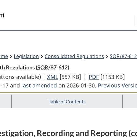
Skip
Skip
Switch
to
to
to
Search
main
"About
basic
content
government"
HTML
version
ome
Legislation
Consolidated Regulations
SOR
/87-612
th Regulations (
SOR
/87-612)
uttons available) |
XML
Full
[557 KB]
|
PDF
Full
[1153 KB]
6-17 and
last amended
on 2026-01-30.
Document:
Previous Versi
Document:
Oil
Oil
Table of Contents
and
and
Gas
Gas
Occupational
Occupational
Safety
Safety
tigation, Recording and Reporting (c
and
and