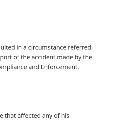
esulted in a circumstance referred
report of the accident made by the
 Compliance and Enforcement.
 that affected any of his