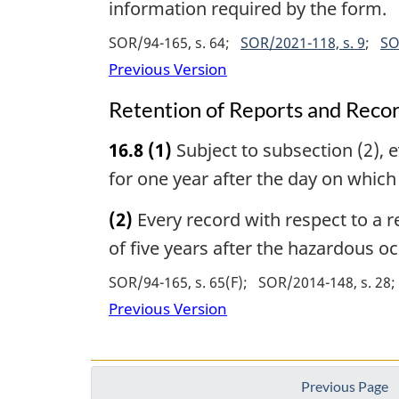
information required by the form.
SOR/94-165, s. 64
SOR/2021-118, s. 9
SO
Previous Version
Retention of Reports and Reco
16.8
(1)
Subject to subsection (2), e
for one year after the day on whic
(2)
Every record with respect to a re
of five years after the hazardous o
SOR/94-165, s. 65(F)
SOR/2014-148, s. 28
Previous Version
Previous Page