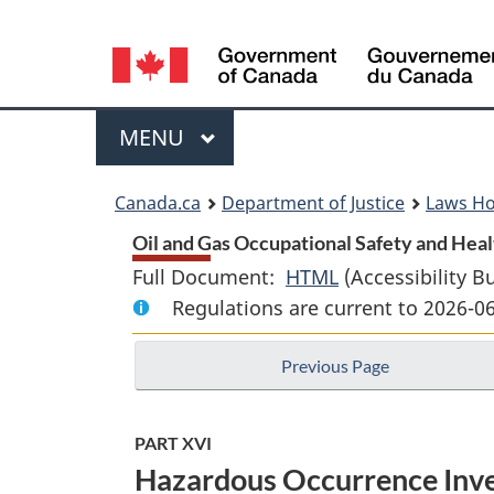
Language
selection
Menu
MAIN
MENU
You
Canada.ca
Department of Justice
Laws H
are
Oil and Gas Occupational Safety and Heal
Full Document:
HTML
Full
(Accessibility B
here:
Regulations are current to 2026-0
Document:
Oil
Previous Page
and
Gas
Occupational
PART XVI
Safety
Hazardous Occurrence Inves
and