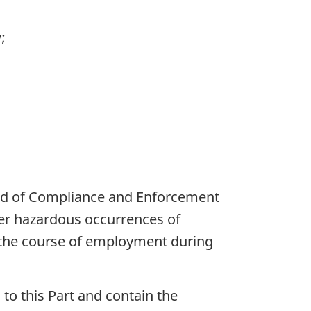
;
Head of Compliance and Enforcement
her hazardous occurrences of
n the course of employment during
 to this Part and contain the