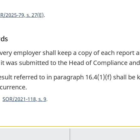
R/2025-79, s. 27(E)
rds
very employer shall keep a copy of each report an
h it was submitted to the Head of Compliance an
sult referred to in paragraph 16.4(1)(f) shall be
ccurrence.
SOR/2021-118, s. 9