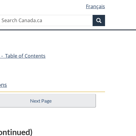
Français
Search
Search
Canada.ca
 - Table of Contents
ons
Next Page
ontinued)