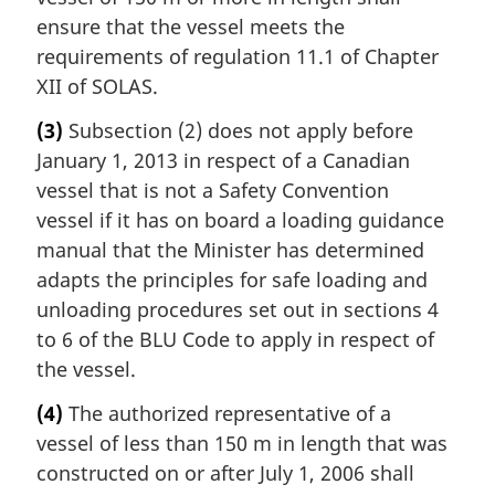
ensure that the vessel meets the
requirements of regulation 11.1 of Chapter
XII of SOLAS.
(3)
Subsection (2) does not apply before
January 1, 2013 in respect of a Canadian
vessel that is not a Safety Convention
vessel if it has on board a loading guidance
manual that the Minister has determined
adapts the principles for safe loading and
unloading procedures set out in sections 4
to 6 of the BLU Code to apply in respect of
the vessel.
(4)
The authorized representative of a
vessel of less than 150 m in length that was
constructed on or after July 1, 2006 shall