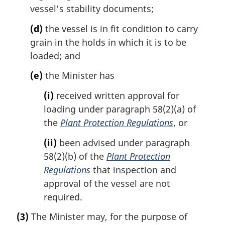
vessel’s stability documents;
(d)
the vessel is in fit condition to carry
grain in the holds in which it is to be
loaded; and
(e)
the Minister has
(i)
received written approval for
loading under paragraph 58(2)(a) of
the
Plant Protection Regulations
, or
(ii)
been advised under paragraph
58(2)(b) of the
Plant Protection
Regulations
that inspection and
approval of the vessel are not
required.
(3)
The Minister may, for the purpose of