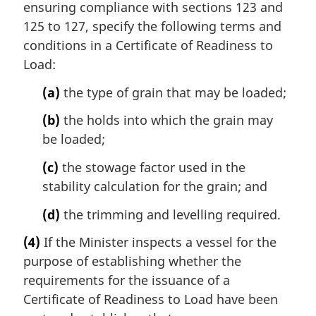
ensuring compliance with sections 123 and
125 to 127, specify the following terms and
conditions in a Certificate of Readiness to
Load:
(a)
the type of grain that may be loaded;
(b)
the holds into which the grain may
be loaded;
(c)
the stowage factor used in the
stability calculation for the grain; and
(d)
the trimming and levelling required.
(4)
If the Minister inspects a vessel for the
purpose of establishing whether the
requirements for the issuance of a
Certificate of Readiness to Load have been