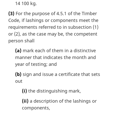
14 100 kg.
(3)
For the purpose of 4.5.1 of the Timber
Code, if lashings or components meet the
requirements referred to in subsection (1)
or (2), as the case may be, the competent
person shall
(a)
mark each of them in a distinctive
manner that indicates the month and
year of testing; and
(b)
sign and issue a certificate that sets
out
(i)
the distinguishing mark,
(ii)
a description of the lashings or
components,