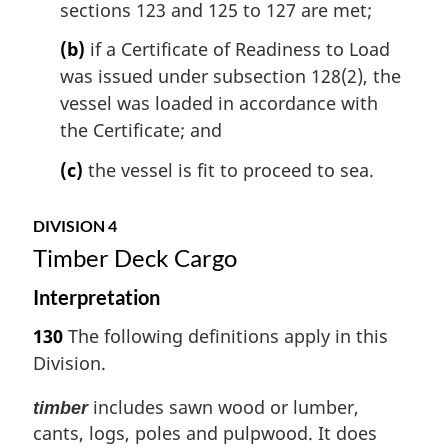
sections 123 and 125 to 127 are met;
(b)
if a Certificate of Readiness to Load
was issued under subsection 128(2), the
vessel was loaded in accordance with
the Certificate; and
(c)
the vessel is fit to proceed to sea.
DIVISION 4
Timber Deck Cargo
Interpretation
130
The following definitions apply in this
Division.
includes sawn wood or lumber,
timber
cants, logs, poles and pulpwood. It does