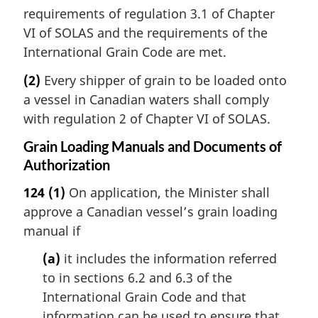
requirements of regulation 3.1 of Chapter
VI of SOLAS and the requirements of the
International Grain Code are met.
(2)
Every shipper of grain to be loaded onto
a vessel in Canadian waters shall comply
with regulation 2 of Chapter VI of SOLAS.
Grain Loading Manuals and Documents of
Authorization
124
(1)
On application, the Minister shall
approve a Canadian vessel’s grain loading
manual if
(a)
it includes the information referred
to in sections 6.2 and 6.3 of the
International Grain Code and that
information can be used to ensure that