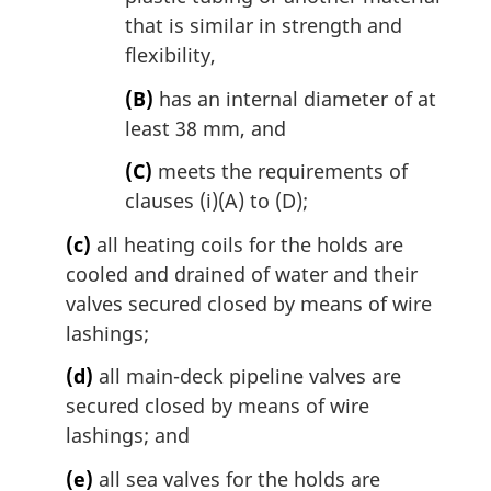
that is similar in strength and
flexibility,
(B)
has an internal diameter of at
least 38 mm, and
(C)
meets the requirements of
clauses (i)(A) to (D);
(c)
all heating coils for the holds are
cooled and drained of water and their
valves secured closed by means of wire
lashings;
(d)
all main-deck pipeline valves are
secured closed by means of wire
lashings; and
(e)
all sea valves for the holds are