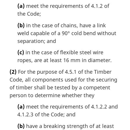
(a)
meet the requirements of 4.1.2 of
the Code;
(b)
in the case of chains, have a link
weld capable of a 90° cold bend without
separation; and
(c)
in the case of flexible steel wire
ropes, are at least 16 mm in diameter.
(2)
For the purpose of 4.5.1 of the Timber
Code, all components used for the securing
of timber shall be tested by a competent
person to determine whether they
(a)
meet the requirements of 4.1.2.2 and
4.1.2.3 of the Code; and
(b)
have a breaking strength of at least