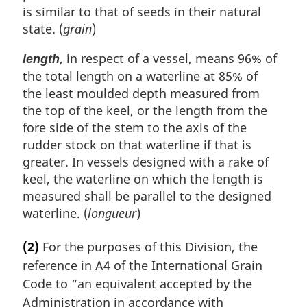
is similar to that of seeds in their natural
state. (
grain
)
, in respect of a vessel, means 96% of
length
the total length on a waterline at 85% of
the least moulded depth measured from
the top of the keel, or the length from the
fore side of the stem to the axis of the
rudder stock on that waterline if that is
greater. In vessels designed with a rake of
keel, the waterline on which the length is
measured shall be parallel to the designed
waterline. (
longueur
)
(2)
For the purposes of this Division, the
reference in A4 of the International Grain
Code to “an equivalent accepted by the
Administration in accordance with