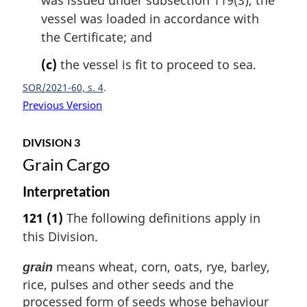
was issued under subsection 119(3), the
vessel was loaded in accordance with
the Certificate; and
(c)
the vessel is fit to proceed to sea.
SOR/2021-60, s. 4
Previous Version
DIVISION 3
Grain Cargo
Interpretation
121
(1)
The following definitions apply in
this Division.
means wheat, corn, oats, rye, barley,
grain
rice, pulses and other seeds and the
processed form of seeds whose behaviour