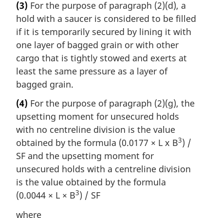
(3)
For the purpose of paragraph (2)(d), a
hold with a saucer is considered to be filled
if it is temporarily secured by lining it with
one layer of bagged grain or with other
cargo that is tightly stowed and exerts at
least the same pressure as a layer of
bagged grain.
(4)
For the purpose of paragraph (2)(g), the
upsetting moment for unsecured holds
with no centreline division is the value
3
obtained by the formula (0.0177 × L x B
) /
SF and the upsetting moment for
unsecured holds with a centreline division
is the value obtained by the formula
3
(0.0044 × L × B
) / SF
where