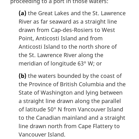
proceeding to a port in those waters:
(a)
the Great Lakes and the St. Lawrence
River as far seaward as a straight line
drawn from Cap-des-Rosiers to West
Point, Anticosti Island and from
Anticosti Island to the north shore of
the St. Lawrence River along the
meridian of longitude 63° W; or
(b)
the waters bounded by the coast of
the Province of British Columbia and the
State of Washington and lying between
a straight line drawn along the parallel
of latitude 50° N from Vancouver Island
to the Canadian mainland and a straight
line drawn north from Cape Flattery to
Vancouver Island.