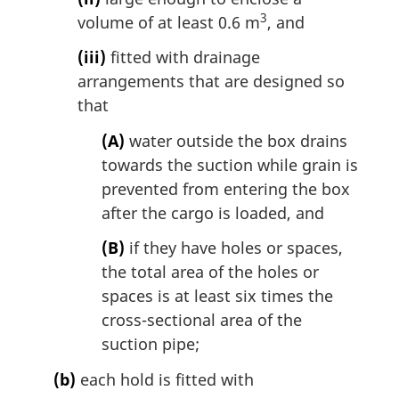
3
volume of at least 0.6 m
, and
(iii)
fitted with drainage
arrangements that are designed so
that
(A)
water outside the box drains
towards the suction while grain is
prevented from entering the box
after the cargo is loaded, and
(B)
if they have holes or spaces,
the total area of the holes or
spaces is at least six times the
cross-sectional area of the
suction pipe;
(b)
each hold is fitted with