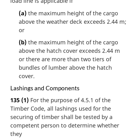
load line is applicable if
(a)
the maximum height of the cargo
above the weather deck exceeds 2.44 m;
or
(b)
the maximum height of the cargo
above the hatch cover exceeds 2.44 m
or there are more than two tiers of
bundles of lumber above the hatch
cover.
Lashings and Components
135
(1)
For the purpose of 4.5.1 of the
Timber Code, all lashings used for the
securing of timber shall be tested by a
competent person to determine whether
they