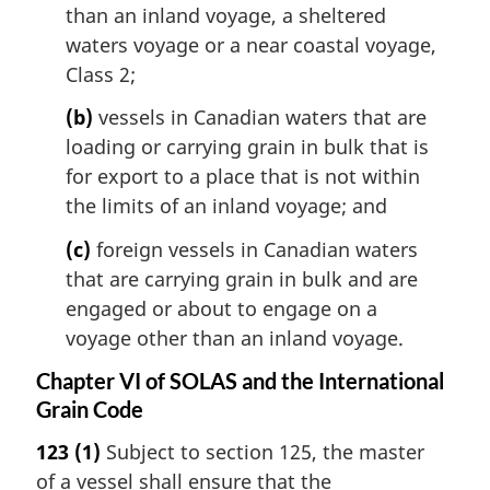
than an inland voyage, a sheltered
waters voyage or a near coastal voyage,
Class 2;
(b)
vessels in Canadian waters that are
loading or carrying grain in bulk that is
for export to a place that is not within
the limits of an inland voyage; and
(c)
foreign vessels in Canadian waters
that are carrying grain in bulk and are
engaged or about to engage on a
voyage other than an inland voyage.
Chapter VI of SOLAS and the International
Grain Code
123
(1)
Subject to section 125, the master
of a vessel shall ensure that the