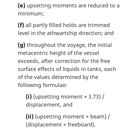
(e)
upsetting moments are reduced to a
minimum;
(f)
all partly filled holds are trimmed
level in the athwartship direction; and
(g)
throughout the voyage, the initial
metacentric height of the vessel
exceeds, after correction for the free
surface effects of liquids in tanks, each
of the values determined by the
following formulae:
(i)
(upsetting moment × 3.73) /
displacement, and
(ii)
(upsetting moment × beam) /
(displacement × freeboard).