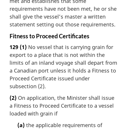
met and establishes that some
requirements have not been met, he or she
shall give the vessel’s master a written
statement setting out those requirements.
Fitness to Proceed Certificates
129
(1)
No vessel that is carrying grain for
export to a place that is not within the
limits of an inland voyage shall depart from
a Canadian port unless it holds a Fitness to
Proceed Certificate issued under
subsection (2).
(2)
On application, the Minister shall issue
a Fitness to Proceed Certificate to a vessel
loaded with grain if
(a)
the applicable requirements of