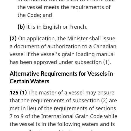
the vessel meets the requirements of
the Code; and
(b)
it is in English or French.
(2)
On application, the Minister shall issue
a document of authorization to a Canadian
vessel if the vessel’s grain loading manual
has been approved under subsection (1).
Alternative Requirements for Vessels in
Certain Waters
125
(1)
The master of a vessel may ensure
that the requirements of subsection (2) are
met in lieu of the requirements of sections
7 to 9 of the International Grain Code while
the vessel is in the following waters and is