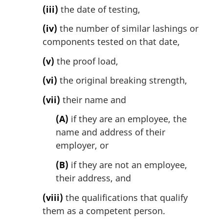
(iii)
the date of testing,
(iv)
the number of similar lashings or
components tested on that date,
(v)
the proof load,
(vi)
the original breaking strength,
(vii)
their name and
(A)
if they are an employee, the
name and address of their
employer, or
(B)
if they are not an employee,
their address, and
(viii)
the qualifications that qualify
them as a competent person.