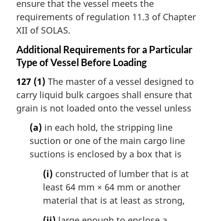
ensure that the vessel meets the
requirements of regulation 11.3 of Chapter
XII of SOLAS.
Additional Requirements for a Particular
Type of Vessel Before Loading
127
(1)
The master of a vessel designed to
carry liquid bulk cargoes shall ensure that
grain is not loaded onto the vessel unless
(a)
in each hold, the stripping line
suction or one of the main cargo line
suctions is enclosed by a box that is
(i)
constructed of lumber that is at
least 64 mm × 64 mm or another
material that is at least as strong,
(ii)
large enough to enclose a