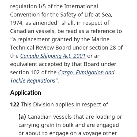
regulation I/5 of the International
Convention for the Safety of Life at Sea,
1974, as amended” shall, in respect of
Canadian vessels, be read as a reference to
“a replacement granted by the Marine
Technical Review Board under section 28 of
the
Canada Shipping Act, 2001
or an
equivalent accepted by that Board under
section 102 of the
Cargo, Fumigation and
Tackle Regulations
”.
Application
122
This Division applies in respect of
(a)
Canadian vessels that are loading or
carrying grain in bulk and are engaged
or about to engage on a voyage other