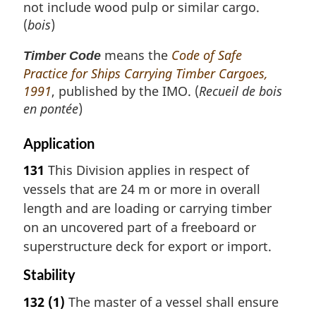
not include wood pulp or similar cargo.
(
bois
)
means the
Code of Safe
Timber Code
Practice for Ships Carrying Timber Cargoes,
1991
, published by the IMO. (
Recueil de bois
en pontée
)
Application
131
This Division applies in respect of
vessels that are 24 m or more in overall
length and are loading or carrying timber
on an uncovered part of a freeboard or
superstructure deck for export or import.
Stability
132
(1)
The master of a vessel shall ensure