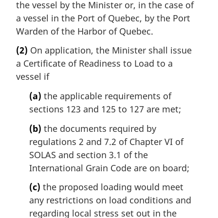
the vessel by the Minister or, in the case of
a vessel in the Port of Quebec, by the Port
Warden of the Harbor of Quebec.
(2)
On application, the Minister shall issue
a Certificate of Readiness to Load to a
vessel if
(a)
the applicable requirements of
sections 123 and 125 to 127 are met;
(b)
the documents required by
regulations 2 and 7.2 of Chapter VI of
SOLAS and section 3.1 of the
International Grain Code are on board;
(c)
the proposed loading would meet
any restrictions on load conditions and
regarding local stress set out in the