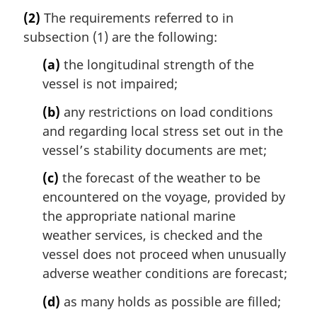
(2)
The requirements referred to in
subsection (1) are the following:
(a)
the longitudinal strength of the
vessel is not impaired;
(b)
any restrictions on load conditions
and regarding local stress set out in the
vessel’s stability documents are met;
(c)
the forecast of the weather to be
encountered on the voyage, provided by
the appropriate national marine
weather services, is checked and the
vessel does not proceed when unusually
adverse weather conditions are forecast;
(d)
as many holds as possible are filled;