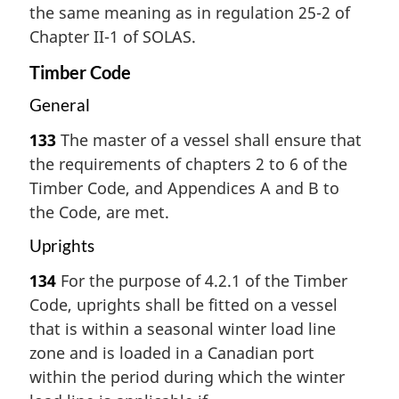
the same meaning as in regulation 25-2 of
Chapter II-1 of SOLAS.
Timber Code
General
133
The master of a vessel shall ensure that
the requirements of chapters 2 to 6 of the
Timber Code, and Appendices A and B to
the Code, are met.
Uprights
134
For the purpose of 4.2.1 of the Timber
Code, uprights shall be fitted on a vessel
that is within a seasonal winter load line
zone and is loaded in a Canadian port
within the period during which the winter