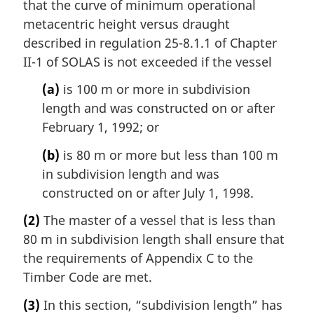
that the curve of minimum operational
metacentric height versus draught
described in regulation 25-8.1.1 of Chapter
II-1 of SOLAS is not exceeded if the vessel
(a)
is 100 m or more in subdivision
length and was constructed on or after
February 1, 1992; or
(b)
is 80 m or more but less than 100 m
in subdivision length and was
constructed on or after July 1, 1998.
(2)
The master of a vessel that is less than
80 m in subdivision length shall ensure that
the requirements of Appendix C to the
Timber Code are met.
(3)
In this section, “subdivision length” has