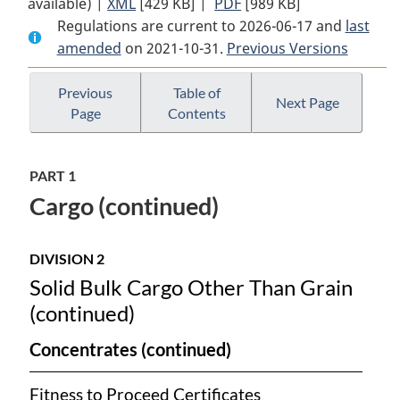
available) |
XML
Full
[429 KB]
Document:
|
PDF
Full
[989 KB]
Regulations are current to 2026-06-17 and
Document:
Cargo,
Document:
last
amended
on 2021-10-31.
Cargo,
Fumigation
Previous Versions
Cargo,
Fumigation
and
Fumigation
and
Tackle
and
Previous
Table of
Next Page
Page
Contents
Tackle
Regulations
Tackle
Regulations
Regulations
PART 1
Cargo (continued)
DIVISION 2
Solid Bulk Cargo Other Than Grain
(continued)
Concentrates (continued)
Fitness to Proceed Certificates