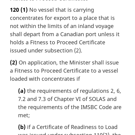
120
(1)
No vessel that is carrying
concentrates for export to a place that is
not within the limits of an inland voyage
shall depart from a Canadian port unless it
holds a Fitness to Proceed Certificate
issued under subsection (2).
(2)
On application, the Minister shall issue
a Fitness to Proceed Certificate to a vessel
loaded with concentrates if
(a)
the requirements of regulations 2, 6,
7.2 and 7.3 of Chapter VI of SOLAS and
the requirements of the IMSBC Code are
met;
(b)
if a Certificate of Readiness to Load