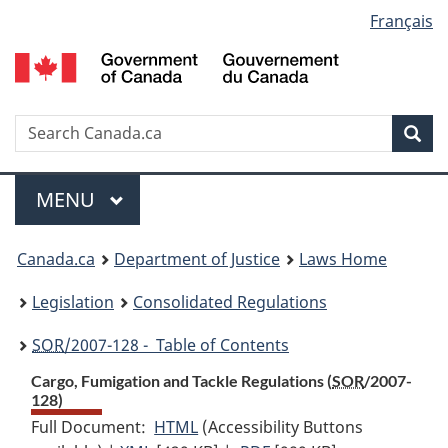
Language
Français
Skip
Skip
Switch
to
to
to
selection
main
"About
basic
content
government"
HTML
version
Search
S
Sea
C
Menu
MAIN
MENU
You
Canada.ca
Department of Justice
Laws Home
are
Legislation
Consolidated Regulations
here:
SOR
/2007-128 - Table of Contents
Cargo, Fumigation and Tackle Regulations (
SOR
/2007-
128)
Full Document:
HTML
Full
(Accessibility Buttons