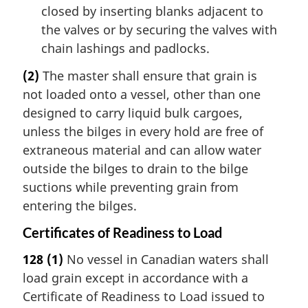
closed by inserting blanks adjacent to
the valves or by securing the valves with
chain lashings and padlocks.
(2)
The master shall ensure that grain is
not loaded onto a vessel, other than one
designed to carry liquid bulk cargoes,
unless the bilges in every hold are free of
extraneous material and can allow water
outside the bilges to drain to the bilge
suctions while preventing grain from
entering the bilges.
Certificates of Readiness to Load
128
(1)
No vessel in Canadian waters shall
load grain except in accordance with a
Certificate of Readiness to Load issued to