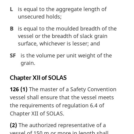
L
is equal to the aggregate length of
unsecured holds;
B
is equal to the moulded breadth of the
vessel or the breadth of slack grain
surface, whichever is lesser; and
SF
is the volume per unit weight of the
grain.
Chapter XII of SOLAS
126
(1)
The master of a Safety Convention
vessel shall ensure that the vessel meets
the requirements of regulation 6.4 of
Chapter XII of SOLAS.
(2)
The authorized representative of a
vessel of 150 m or more in length shall