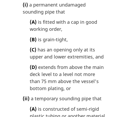
(i)
a permanent undamaged
sounding pipe that
(A)
is fitted with a cap in good
working order,
(B)
is grain-tight,
(C)
has an opening only at its
upper and lower extremities, and
(D)
extends from above the main
deck level to a level not more
than 75 mm above the vessel’s
bottom plating, or
(ii)
a temporary sounding pipe that
(A)
is constructed of semi-rigid
plastic tubing or another material