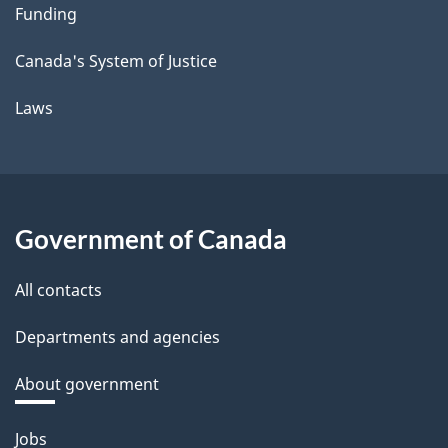
Funding
Canada's System of Justice
Laws
Government of Canada
All contacts
Departments and agencies
About government
Themes
Jobs