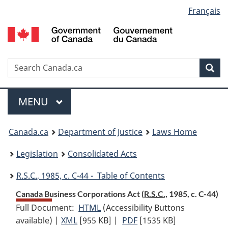
Language
Français
Skip
Skip
Switch
to
to
to
selection
main
"About
basic
content
government"
HTML
version
Search
S
Sea
C
Menu
MAIN
MENU
You
Canada.ca
Department of Justice
Laws Home
are
Legislation
Consolidated Acts
here:
R.S.C.
, 1985, c. C-44 - Table of Contents
Canada Business Corporations Act (
R.S.C.
, 1985, c. C-44)
Full Document:
HTML
Full
(Accessibility Buttons
available) |
XML
Full
[955 KB]
Document:
|
PDF
Full
[1535 KB]