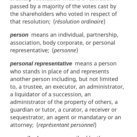
passed by a majority of the votes cast by
the shareholders who voted in respect of
that resolution; (
résolution ordinaire
)
means an individual, partnership,
person
association, body corporate, or personal
representative; (
personne
)
means a person
personal representative
who stands in place of and represents
another person including, but not limited
to, a trustee, an executor, an administrator,
a liquidator of a succession, an
administrator of the property of others, a
guardian or tutor, a curator, a receiver or
sequestrator, an agent or mandatary or an
attorney; (
représentant personnel
)