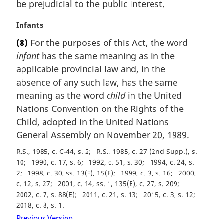
be prejudicial to the public interest.
l
n
M
Infants
o
a
t
(8)
For the purposes of this Act, the word
r
e
infant
has the same meaning as in the
g
:
i
applicable provincial law and, in the
n
absence of any such law, has the same
a
meaning as the word
child
in the United
l
Nations Convention on the Rights of the
n
Child, adopted in the United Nations
o
t
General Assembly on November 20, 1989.
e
R.S., 1985, c. C-44, s. 2
R.S., 1985, c. 27 (2nd Supp.), s.
:
10
1990, c. 17, s. 6
1992, c. 51, s. 30
1994, c. 24, s.
2
1998, c. 30, ss. 13(F), 15(E)
1999, c. 3, s. 16
2000,
c. 12, s. 27
2001, c. 14, ss. 1, 135(E), c. 27, s. 209
2002, c. 7, s. 88(E)
2011, c. 21, s. 13
2015, c. 3, s. 12
2018, c. 8, s. 1
Previous Version