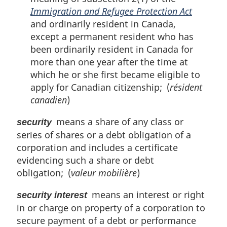
Immigration and Refugee Protection Act
and ordinarily resident in Canada,
except a permanent resident who has
been ordinarily resident in Canada for
more than one year after the time at
which he or she first became eligible to
apply for Canadian citizenship; (
résident
canadien
)
means a share of any class or
security
series of shares or a debt obligation of a
corporation and includes a certificate
evidencing such a share or debt
obligation; (
valeur mobilière
)
means an interest or right
security interest
in or charge on property of a corporation to
secure payment of a debt or performance