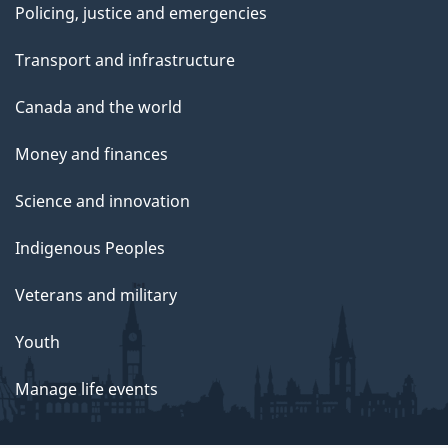
Policing, justice and emergencies
Transport and infrastructure
Canada and the world
Money and finances
Science and innovation
Indigenous Peoples
Veterans and military
Youth
Manage life events