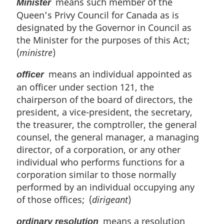
means such member of the
Minister
Queen’s Privy Council for Canada as is
designated by the Governor in Council as
the Minister for the purposes of this Act;
(
ministre
)
means an individual appointed as
officer
an officer under section 121, the
chairperson of the board of directors, the
president, a vice-president, the secretary,
the treasurer, the comptroller, the general
counsel, the general manager, a managing
director, of a corporation, or any other
individual who performs functions for a
corporation similar to those normally
performed by an individual occupying any
of those offices; (
dirigeant
)
means a resolution
ordinary resolution