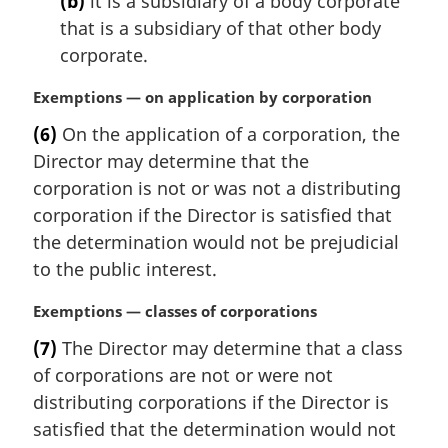
(b)
it is a subsidiary of a body corporate
that is a subsidiary of that other body
corporate.
M
Exemptions — on application by corporation
a
(6)
On the application of a corporation, the
r
Director may determine that the
g
i
corporation is not or was not a distributing
n
corporation if the Director is satisfied that
a
the determination would not be prejudicial
l
to the public interest.
n
o
M
Exemptions — classes of corporations
t
a
e
(7)
The Director may determine that a class
r
:
of corporations are not or were not
g
i
distributing corporations if the Director is
n
satisfied that the determination would not
a