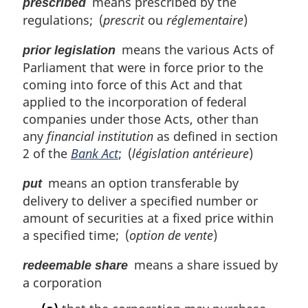
means prescribed by the
prescribed
regulations; (
prescrit
ou
réglementaire
)
means the various Acts of
prior legislation
Parliament that were in force prior to the
coming into force of this Act and that
applied to the incorporation of federal
companies under those Acts, other than
any
financial institution
as defined in section
2 of the
Bank Act
; (
législation antérieure
)
means an option transferable by
put
delivery to deliver a specified number or
amount of securities at a fixed price within
a specified time; (
option de vente
)
means a share issued by
redeemable share
a corporation