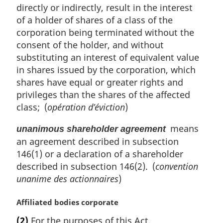
directly or indirectly, result in the interest
of a holder of shares of a class of the
corporation being terminated without the
consent of the holder, and without
substituting an interest of equivalent value
in shares issued by the corporation, which
shares have equal or greater rights and
privileges than the shares of the affected
class; (
opération d’éviction
)
means
unanimous shareholder agreement
an agreement described in subsection
146(1) or a declaration of a shareholder
described in subsection 146(2). (
convention
unanime des actionnaires
)
M
Affiliated bodies corporate
a
(2)
For the purposes of this Act,