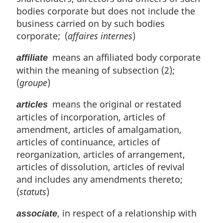
l
bodies corporate but does not include the
n
business carried on by such bodies
o
corporate; (
affaires internes
)
t
e
means an affiliated body corporate
affiliate
:
within the meaning of subsection (2);
(
groupe
)
means the original or restated
articles
articles of incorporation, articles of
amendment, articles of amalgamation,
articles of continuance, articles of
reorganization, articles of arrangement,
articles of dissolution, articles of revival
and includes any amendments thereto;
(
statuts
)
, in respect of a relationship with
associate