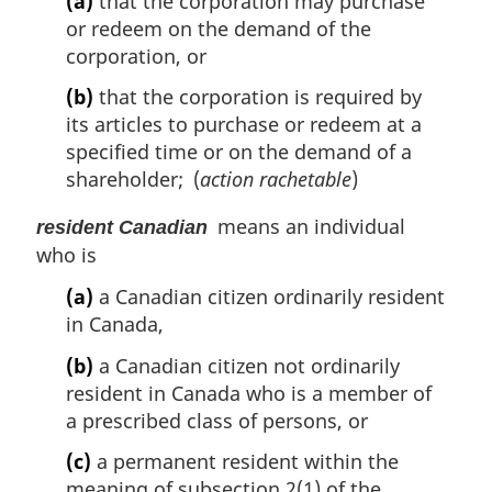
(a)
that the corporation may purchase
or redeem on the demand of the
corporation, or
(b)
that the corporation is required by
its articles to purchase or redeem at a
specified time or on the demand of a
shareholder; (
action rachetable
)
means an individual
resident Canadian
who is
(a)
a Canadian citizen ordinarily resident
in Canada,
(b)
a Canadian citizen not ordinarily
resident in Canada who is a member of
a prescribed class of persons, or
(c)
a permanent resident within the
meaning of subsection 2(1) of the