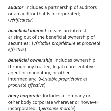
includes a partnership of auditors
auditor
or an auditor that is incorporated;
(
vérificateur
)
means an interest
beneficial interest
arising out of the beneficial ownership of
securities; (
véritable propriétaire
et
propriété
effective
)
includes ownership
beneficial ownership
through any trustee, legal representative,
agent or mandatary, or other
intermediary; (
véritable propriétaire
et
propriété effective
)
includes a company or
body corporate
other body corporate wherever or however
incorporated; (
personne morale
)