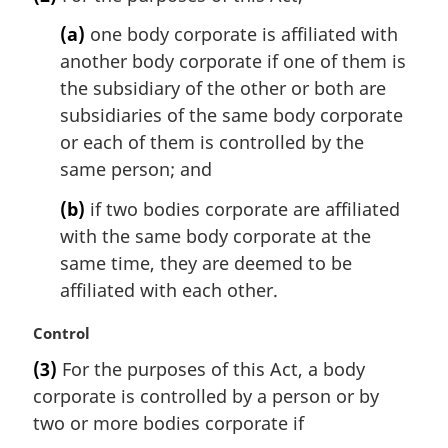
r
g
(a)
one body corporate is affiliated with
i
another body corporate if one of them is
n
the subsidiary of the other or both are
a
l
subsidiaries of the same body corporate
n
or each of them is controlled by the
o
same person; and
t
e
(b)
if two bodies corporate are affiliated
:
with the same body corporate at the
same time, they are deemed to be
affiliated with each other.
M
Control
a
(3)
For the purposes of this Act, a body
r
corporate is controlled by a person or by
g
i
two or more bodies corporate if
n