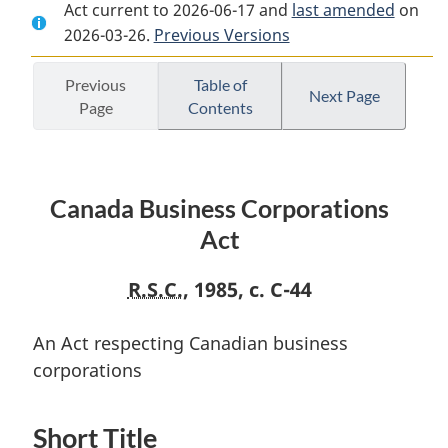
Act current to 2026-06-17 and
Document:
Canada
Document:
last amended
on
2026-03-26.
Canada
Previous Versions
Business
Canada
Business
Corporations
Business
Corporations
Act
Corporations
Previous
Table of
Next Page
Page
Contents
Act
Act
Canada Business Corporations
Act
R.S.C.
, 1985, c. C-44
An Act respecting Canadian business
corporations
Short Title