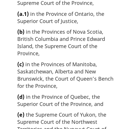
Supreme Court of the Province,
(a.1)
in the Province of Ontario, the
Superior Court of Justice,
(b)
in the Provinces of Nova Scotia,
British Columbia and Prince Edward
Island, the Supreme Court of the
Province,
(c)
in the Provinces of Manitoba,
Saskatchewan, Alberta and New
Brunswick, the Court of Queen’s Bench
for the Province,
(d)
in the Province of Quebec, the
Superior Court of the Province, and
(e)
the Supreme Court of Yukon, the
Supreme Court of the Northwest