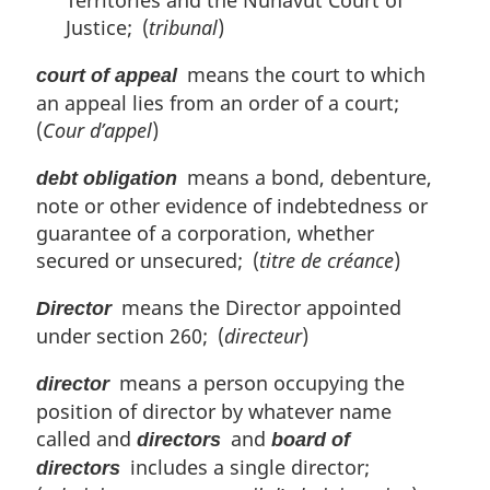
Territories and the Nunavut Court of
Justice; (
tribunal
)
means the court to which
court of appeal
an appeal lies from an order of a court;
(
Cour d’appel
)
means a bond, debenture,
debt obligation
note or other evidence of indebtedness or
guarantee of a corporation, whether
secured or unsecured; (
titre de créance
)
means the Director appointed
Director
under section 260; (
directeur
)
means a person occupying the
director
position of director by whatever name
called and
and
directors
board of
includes a single director;
directors