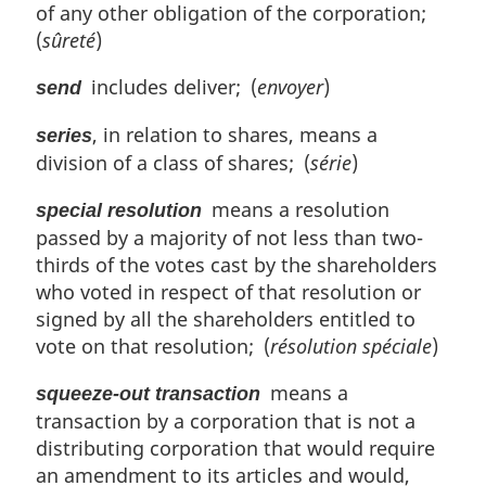
of any other obligation of the corporation;
(
sûreté
)
includes deliver; (
envoyer
)
send
, in relation to shares, means a
series
division of a class of shares; (
série
)
means a resolution
special resolution
passed by a majority of not less than two-
thirds of the votes cast by the shareholders
who voted in respect of that resolution or
signed by all the shareholders entitled to
vote on that resolution; (
résolution spéciale
)
means a
squeeze-out transaction
transaction by a corporation that is not a
distributing corporation that would require
an amendment to its articles and would,