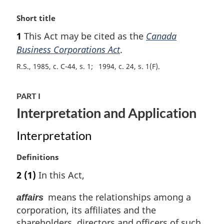
M
Short title
a
1
This Act may be cited as the
Canada
r
Business Corporations Act
.
g
i
R.S., 1985, c. C-44, s. 1
1994, c. 24, s. 1(F)
n
a
l
PART I
n
Interpretation and Application
o
t
Interpretation
e
:
M
Definitions
a
2
(1)
In this Act,
r
g
means the relationships among a
affairs
i
corporation, its affiliates and the
n
shareholders, directors and officers of such
a