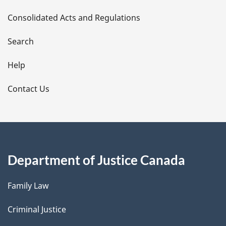
t
Consolidated Acts and Regulations
a
i
Search
l
Help
s
Contact Us
Department of Justice Canada
Family Law
Criminal Justice