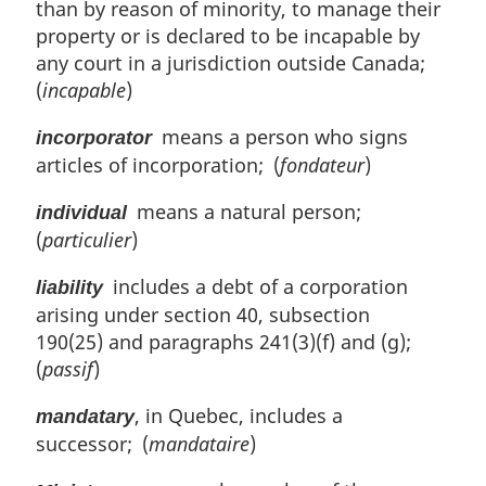
than by reason of minority, to manage their
property or is declared to be incapable by
any court in a jurisdiction outside Canada;
(
incapable
)
means a person who signs
incorporator
articles of incorporation; (
fondateur
)
means a natural person;
individual
(
particulier
)
includes a debt of a corporation
liability
arising under section 40, subsection
190(25) and paragraphs 241(3)(f) and (g);
(
passif
)
, in Quebec, includes a
mandatary
successor; (
mandataire
)