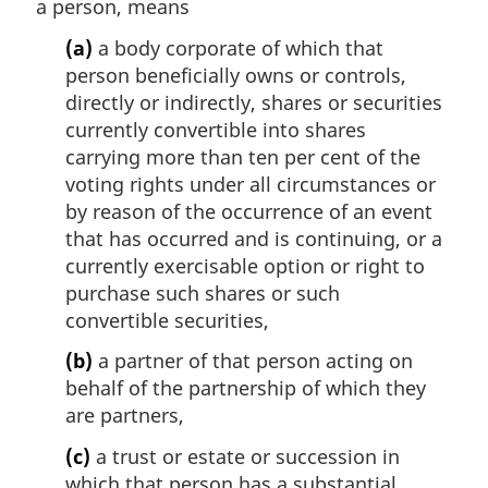
a person, means
(a)
a body corporate of which that
person beneficially owns or controls,
directly or indirectly, shares or securities
currently convertible into shares
carrying more than ten per cent of the
voting rights under all circumstances or
by reason of the occurrence of an event
that has occurred and is continuing, or a
currently exercisable option or right to
purchase such shares or such
convertible securities,
(b)
a partner of that person acting on
behalf of the partnership of which they
are partners,
(c)
a trust or estate or succession in
which that person has a substantial