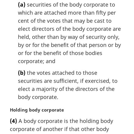
(a)
securities of the body corporate to
a
l
which are attached more than fifty per
n
cent of the votes that may be cast to
o
elect directors of the body corporate are
t
held, other than by way of security only,
e
by or for the benefit of that person or by
:
or for the benefit of those bodies
corporate; and
(b)
the votes attached to those
securities are sufficient, if exercised, to
elect a majority of the directors of the
body corporate.
M
Holding body corporate
a
(4)
A body corporate is the holding body
r
corporate of another if that other body
g