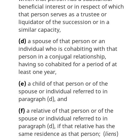
beneficial interest or in respect of which
that person serves as a trustee or
liquidator of the succession or in a
similar capacity,
(d)
a spouse of that person or an
individual who is cohabiting with that
person in a conjugal relationship,
having so cohabited for a period of at
least one year,
(e)
a child of that person or of the
spouse or individual referred to in
paragraph (d), and
(f)
a relative of that person or of the
spouse or individual referred to in
paragraph (d), if that relative has the
same residence as that person; (
liens
)