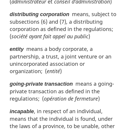
(
administrateur
et
conseil d’administration
)
means, subject to
distributing corporation
subsections (6) and (7), a distributing
corporation as defined in the regulations;
(
société ayant fait appel au public
)
means a body corporate, a
entity
partnership, a trust, a joint venture or an
unincorporated association or
organization; (
entité
)
means a going-
going-private transaction
private transaction as defined in the
regulations; (
opération de fermeture
)
, in respect of an individual,
incapable
means that the individual is found, under
the laws of a province, to be unable, other