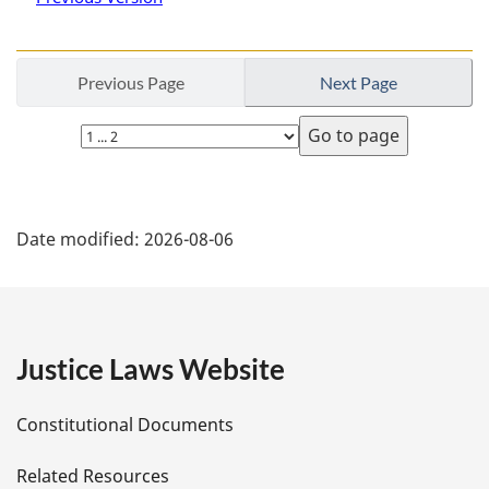
Previous Page
Next Page
Select
page
P
Date modified:
2026-08-06
a
g
e
Justice Laws Website
D
Constitutional Documents
e
Related Resources