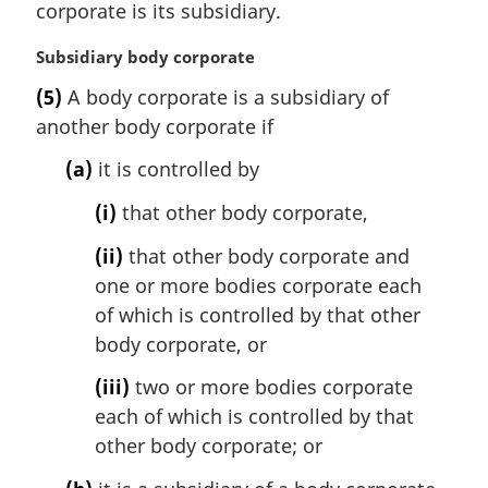
i
corporate is its subsidiary.
n
a
M
Subsidiary body corporate
l
a
(5)
A body corporate is a subsidiary of
n
r
another body corporate if
o
g
t
i
(a)
it is controlled by
e
n
:
a
(i)
that other body corporate,
l
n
(ii)
that other body corporate and
o
one or more bodies corporate each
t
of which is controlled by that other
e
body corporate, or
:
(iii)
two or more bodies corporate
each of which is controlled by that
other body corporate; or