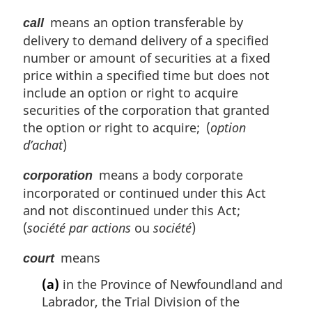
means an option transferable by
call
delivery to demand delivery of a specified
number or amount of securities at a fixed
price within a specified time but does not
include an option or right to acquire
securities of the corporation that granted
the option or right to acquire; (
option
d’achat
)
means a body corporate
corporation
incorporated or continued under this Act
and not discontinued under this Act;
(
société par actions
ou
société
)
means
court
(a)
in the Province of Newfoundland and
Labrador, the Trial Division of the