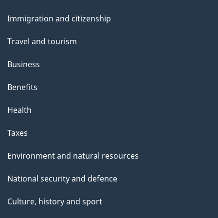
and
Immigration and citizenship
topics
Travel and tourism
Business
Benefits
Health
Taxes
Environment and natural resources
National security and defence
Culture, history and sport