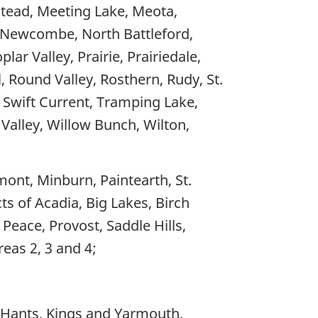
tead, Meeting Lake, Meota,
, Newcombe, North Battleford,
ar Valley, Prairie, Prairiedale,
 Round Valley, Rosthern, Rudy, St.
Swift Current, Tramping Lake,
 Valley, Willow Bunch, Wilton,
mont, Minburn, Paintearth, St.
ts of Acadia, Big Lakes, Birch
 Peace, Provost, Saddle Hills,
eas 2, 3 and 4;
, Hants, Kings and Yarmouth,