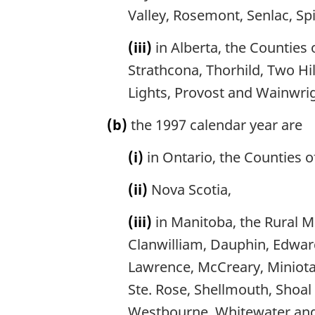
Valley, Rosemont, Senlac, Sp
(iii)
in Alberta, the Counties 
Strathcona, Thorhild, Two Hil
Lights, Provost and Wainwrig
(b)
the 1997 calendar year are
(i)
in Ontario, the Counties 
(ii)
Nova Scotia,
(iii)
in Manitoba, the Rural Mu
Clanwilliam, Dauphin, Edward
Lawrence, McCreary, Miniota,
Ste. Rose, Shellmouth, Shoal L
Westbourne, Whitewater and