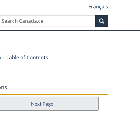
Français
Search
Search
Canada.ca
45 - Table of Contents
ons
Next Page