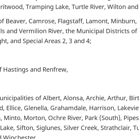
iritwood, Tramping Lake, Turtle River, Wilton an
of Beaver, Camrose, Flagstaff, Lamont, Minburn, 
ls and Vermilion River, the Municipal Districts o
ht, and Special Areas 2, 3 and 4;
of Hastings and Renfrew,
nicipalities of Albert, Alonsa, Archie, Arthur, Bi
, Ellice, Glenella, Grahamdale, Harrison, Lakev
 Minto, Morton, Ochre River, Park (South), Pipes
ake, Sifton, Siglunes, Silver Creek, Strathclair, 
 Winchester,