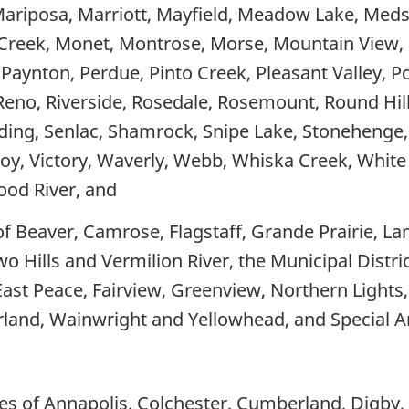
ariposa, Marriott, Mayfield, Meadow Lake, Meds
y Creek, Monet, Montrose, Morse, Mountain View
Paynton, Perdue, Pinto Creek, Pleasant Valley, Popl
Reno, Riverside, Rosedale, Rosemount, Round Hill,
ng, Senlac, Shamrock, Snipe Lake, Stonehenge, 
coy, Victory, Waverly, Webb, Whiska Creek, White
od River, and
of Beaver, Camrose, Flagstaff, Grande Prairie, La
wo Hills and Vermilion River, the Municipal Distric
, East Peace, Fairview, Greenview, Northern Lights,
arland, Wainwright and Yellowhead, and Special Ar
ies of Annapolis, Colchester, Cumberland, Digby