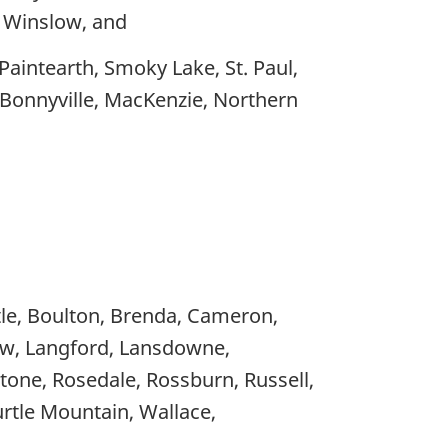
d Winslow, and
Paintearth, Smoky Lake, St. Paul,
f Bonnyville, MacKenzie, Northern
rtle, Boulton, Brenda, Cameron,
iew, Langford, Lansdowne,
tone, Rosedale, Rossburn, Russell,
Turtle Mountain, Wallace,