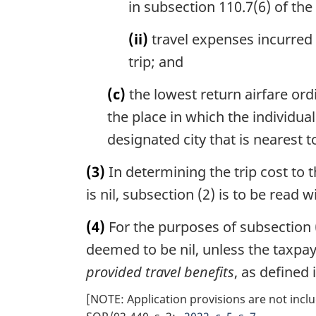
in subsection 110.7(6) of the 
(ii)
travel expenses incurred 
trip; and
(c)
the lowest return airfare ordi
the place in which the individua
designated city that is nearest t
(3)
In determining the trip cost to 
is nil, subsection (2) is to be read
(4)
For the purposes of subsection (
deemed to be nil, unless the taxpay
provided travel benefits
, as defined
[NOTE: Application provisions are not inclu