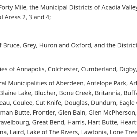
Forty Mile, the Municipal Districts of Acadia Vall
l Areas 2, 3 and 4;
f Bruce, Grey, Huron and Oxford, and the District
ies of Annapolis, Colchester, Cumberland, Digby
l Municipalities of Aberdeen, Antelope Park, Arl
Blaine Lake, Blucher, Bone Creek, Britannia, Buff
au, Coulee, Cut Knife, Douglas, Dundurn, Eagle Cr
nchman Butte, Frontier, Glen Bain, Glen McPherson
velbourg, Great Bend, Harris, Hart Butte, Heart’s 
ena, Laird, Lake of The Rivers, Lawtonia, Lone Tr