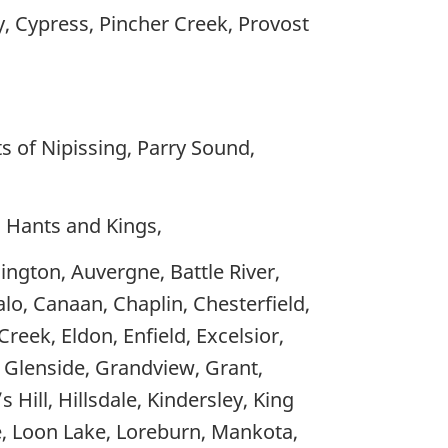
ey, Cypress, Pincher Creek, Provost
s of Nipissing, Parry Sound,
, Hants and Kings,
ington, Auvergne, Battle River,
alo, Canaan, Chaplin, Chesterfield,
eek, Eldon, Enfield, Excelsior,
, Glenside, Grandview, Grant,
Hill, Hillsdale, Kindersley, King
ee, Loon Lake, Loreburn, Mankota,