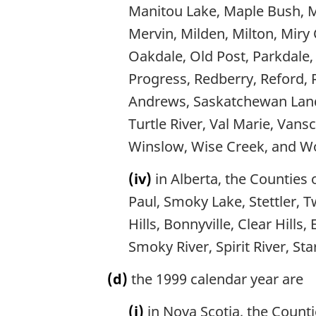
Manitou Lake, Maple Bush, M
Mervin, Milden, Milton, Mir
Oakdale, Old Post, Parkdale, 
Progress, Redberry, Reford, 
Andrews, Saskatchewan Landi
Turtle River, Val Marie, Vans
Winslow, Wise Creek, and Wo
(iv)
in Alberta, the Counties 
Paul, Smoky Lake, Stettler, T
Hills, Bonnyville, Clear Hills
Smoky River, Spirit River, St
(d)
the 1999 calendar year are
(i)
in Nova Scotia, the Count