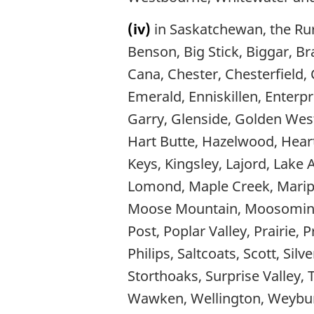
(iv)
in Saskatchewan, the Rura
Benson, Big Stick, Biggar, B
Cana, Chester, Chesterfield,
Emerald, Enniskillen, Enterpri
Garry, Glenside, Golden West
Hart Butte, Hazelwood, Heart
Keys, Kingsley, Lajord, Lake 
Lomond, Maple Creek, Maripo
Moose Mountain, Moosomin, 
Post, Poplar Valley, Prairie,
Philips, Saltcoats, Scott, Sil
Storthoaks, Surprise Valley,
Wawken, Wellington, Weybur