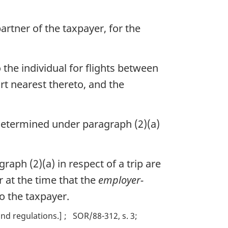
rtner of the taxpayer, for the
o the individual for flights between
ort nearest thereto, and the
t determined under paragraph (2)(a)
aph (2)(a) in respect of a trip are
 at the time that the
employer-
to the taxpayer.
nd regulations.]
SOR/88-312, s. 3