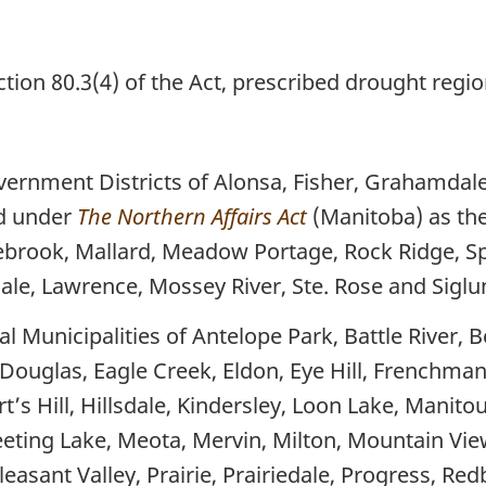
ion 80.3(4) of the Act, prescribed drought regio
vernment Districts of Alonsa, Fisher, Grahamda
ed under
The Northern Affairs Act
(Manitoba) as th
ebrook, Mallard, Meadow Portage, Rock Ridge, S
sdale, Lawrence, Mossey River, Ste. Rose and Sig
 Municipalities of Antelope Park, Battle River, B
, Douglas, Eagle Creek, Eldon, Eye Hill, Frenchma
’s Hill, Hillsdale, Kindersley, Loon Lake, Manito
ing Lake, Meota, Mervin, Milton, Mountain View
easant Valley, Prairie, Prairiedale, Progress, Re