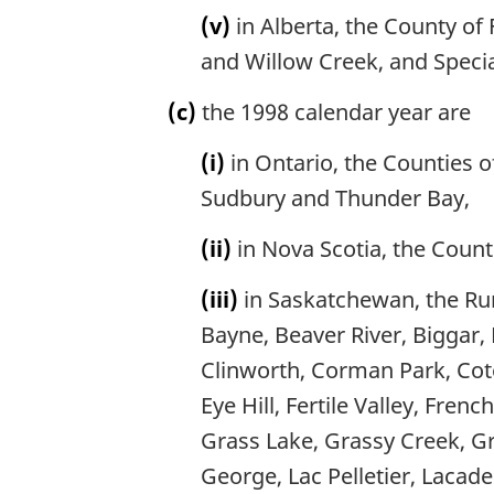
(v)
in Alberta, the County of 
and Willow Creek, and Specia
(c)
the 1998 calendar year are
(i)
in Ontario, the Counties o
Sudbury and Thunder Bay,
(ii)
in Nova Scotia, the Count
(iii)
in Saskatchewan, the Rura
Bayne, Beaver River, Biggar, 
Clinworth, Corman Park, Cote
Eye Hill, Fertile Valley, Fre
Grass Lake, Grassy Creek, Gra
George, Lac Pelletier, Lacad