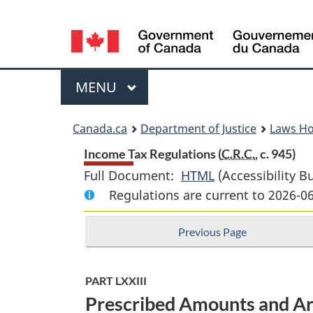
Language
selection
Menu
MAIN
MENU
You
Canada.ca
Department of Justice
Laws H
are
Income Tax Regulations (
C.R.C.
, c. 945)
Full Document:
HTML
Full
(Accessibility B
here:
Regulations are current to 2026-0
Document:
Income
Previous Page
Tax
Regulations
PART LXXIII
Prescribed Amounts and Ar