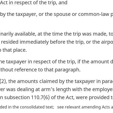
Act in respect of the trip, and
by the taxpayer, or the spouse or common-law pa
narily available, at the time the trip was made, t
l resided immediately before the trip, or the airp
o that place.
the taxpayer in respect of the trip, if the amoun
 without reference to that paragraph.
2), the amounts claimed by the taxpayer in paragr
er was dealing at arm’s length with the employer
 in subsection 110.7(6) of the Act, were provided 
ded in the consolidated text
see relevant amending Acts a