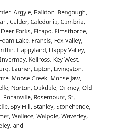
tler, Argyle, Baildon, Bengough,
nan, Calder, Caledonia, Cambria,
, Deer Forks, Elcapo, Elmsthorpe,
, Foam Lake, Francis, Fox Valley,
iffin, Happyland, Happy Valley,
 Invermay, Kellross, Key West,
rg, Laurier, Lipton, Livingston,
rtre, Moose Creek, Moose Jaw,
le, Norton, Oakdale, Orkney, Old
d, Rocanville, Rosemount, St.
elle, Spy Hill, Stanley, Stonehenge,
ymet, Wallace, Walpole, Waverley,
ley, and