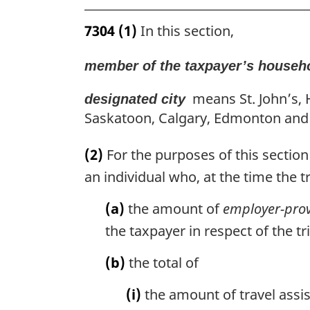
7304
(1)
In this section,
member of the taxpayer’s househ
means St. John’s, 
designated city
Saskatoon, Calgary, Edmonton and
(2)
For the purposes of this section 
an individual who, at the time the 
(a)
the amount of
employer-prov
the taxpayer in respect of the tr
(b)
the total of
(i)
the amount of travel assis