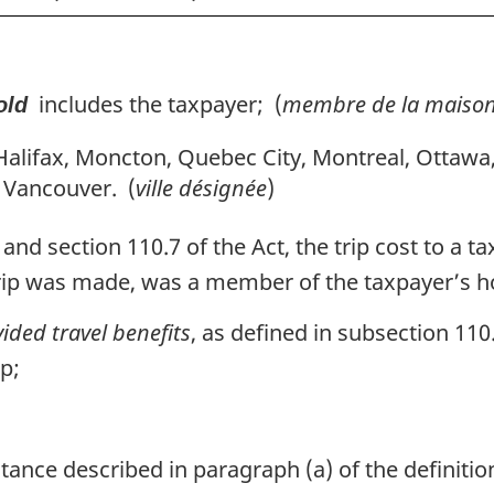
includes the taxpayer; (
membre de la maison
old
Halifax, Moncton, Quebec City, Montreal, Ottawa
 Vancouver. (
ville désignée
)
and section 110.7 of the Act, the trip cost to a t
trip was made, was a member of the taxpayer’s ho
ided travel benefits
, as defined in subsection 110.
ip;
tance described in paragraph (a) of the definiti