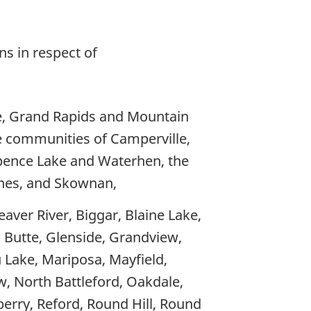
ns in respect of
le, Grand Rapids and Mountain
e communities of Camperville,
pence Lake and Waterhen, the
lunes, and Skownan,
eaver River, Biggar, Blaine Lake,
n Butte, Glenside, Grandview,
u Lake, Mariposa, Mayfield,
, North Battleford, Oakdale,
dberry, Reford, Round Hill, Round