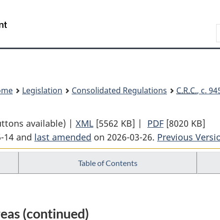
Skip
Skip
Switch
to
to
to
Search
main
"About
basic
content
government"
HTML
version
ome
Legislation
Consolidated Regulations
C.R.C.
, c. 9
uttons available) |
XML
Full
[5562 KB]
|
PDF
Full
[8020 KB]
6-14 and
last amended
on 2026-03-26.
Document:
Previous Versi
Document:
Income
Income
Table of Contents
Tax
Tax
Regulations
Regulations
eas (continued)