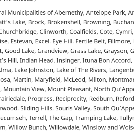
l Municipalities of Abernethy, Antelope Park, An
ratt’s Lake, Brock, Brokenshell, Browning, Bucha
 Churchbridge, Clinworth, Coalfields, Cote, Cymri
se, Estevan, Excel, Eye Hill, Fertile Belt, Fillmore
, Good Lake, Grandview, Grass Lake, Grayson, Gr
’s Hill, Indian Head, Insinger, Ituna Bon Accord,
Alma, Lake Johnston, Lake of The Rivers, Langenbu
sa, Martin, Maryfield, McLeod, Milton, Montma
Mountain View, Mount Pleasant, North Qu’Appel
 Prairiedale, Progress, Reciprocity, Redburn, Refor
verwood, Sliding Hills, Souris Valley, South Qu’App
 Tecumseh, Terrell, The Gap, Tramping Lake, Tull
n, Willow Bunch, Willowdale, Winslow and Wolse