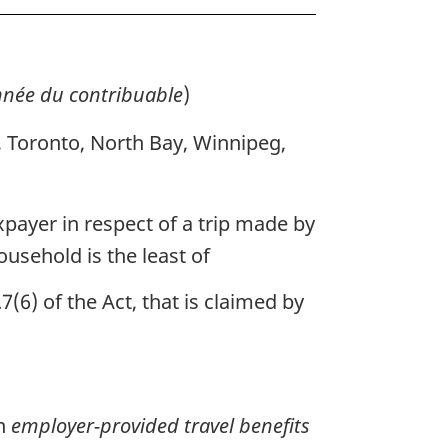
née du contribuable
)
, Toronto, North Bay, Winnipeg,
axpayer in respect of a trip made by
usehold is the least of
7(6) of the Act, that is claimed by
on
employer-provided travel benefits