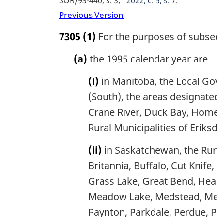
SOR/93-440, s. 3
2022, c. 5, s. 7
Previous Version
7305
(1)
For the purposes of subsect
(a)
the 1995 calendar year are
(i)
in Manitoba, the Local Go
(South), the areas designat
Crane River, Duck Bay, Hom
Rural Municipalities of Erik
(ii)
in Saskatchewan, the Rural
Britannia, Buffalo, Cut Knife
Grass Lake, Great Bend, Heart
Meadow Lake, Medstead, Meet
Paynton, Parkdale, Perdue, Pl