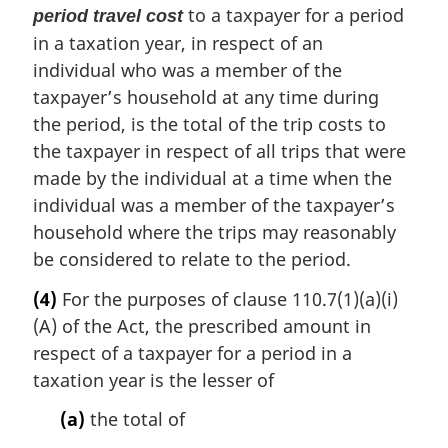
to a taxpayer for a period
period travel cost
in a taxation year, in respect of an
individual who was a member of the
taxpayer’s household at any time during
the period, is the total of the trip costs to
the taxpayer in respect of all trips that were
made by the individual at a time when the
individual was a member of the taxpayer’s
household where the trips may reasonably
be considered to relate to the period.
(4)
For the purposes of clause 110.7(1)(a)(i)
(A) of the Act, the prescribed amount in
respect of a taxpayer for a period in a
taxation year is the lesser of
(a)
the total of