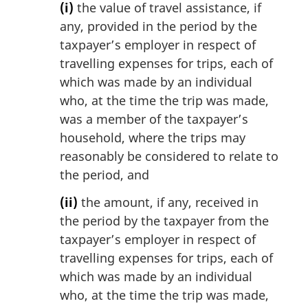
(i)
the value of travel assistance, if
any, provided in the period by the
taxpayer’s employer in respect of
travelling expenses for trips, each of
which was made by an individual
who, at the time the trip was made,
was a member of the taxpayer’s
household, where the trips may
reasonably be considered to relate to
the period, and
(ii)
the amount, if any, received in
the period by the taxpayer from the
taxpayer’s employer in respect of
travelling expenses for trips, each of
which was made by an individual
who, at the time the trip was made,