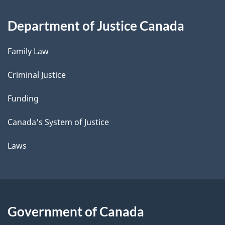
Department of Justice Canada
Family Law
Criminal Justice
Funding
Canada's System of Justice
Laws
Government of Canada