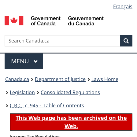
Language
Français
Skip
Skip
Switch
to
to
to
selection
main
"About
basic
content
government"
HTML
version
Search
S
Sea
C
Menu
MAIN
MENU
You
Canada.ca
Department of Justice
Laws Home
are
Legislation
Consolidated Regulations
here:
C.R.C.
, c. 945 - Table of Contents
This Web page has been archived on the
Web.
Income Tax Regulations