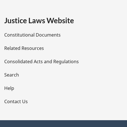
g
e
Justice Laws Website
D
Constitutional Documents
e
Related Resources
t
Consolidated Acts and Regulations
a
i
Search
l
Help
s
Contact Us