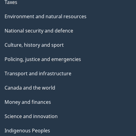
Taxes
Environment and natural resources
National security and defence
Culture, history and sport
Policing, justice and emergencies
Transport and infrastructure
Canada and the world
Money and finances
Science and innovation
Indigenous Peoples