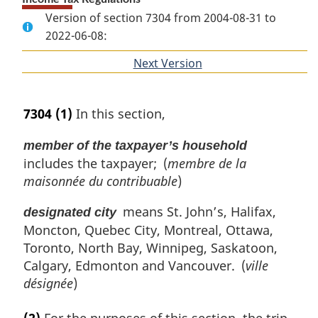
Version of section 7304 from 2004-08-31 to
2022-06-08:
Next Version
of
section
7304
(1)
In this section,
member of the taxpayer’s household
includes the taxpayer; (
membre de la
maisonnée du contribuable
)
means St. John’s, Halifax,
designated city
Moncton, Quebec City, Montreal, Ottawa,
Toronto, North Bay, Winnipeg, Saskatoon,
Calgary, Edmonton and Vancouver. (
ville
désignée
)