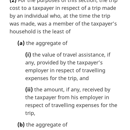
(2)
For the purposes of this section, the trip
cost to a taxpayer in respect of a trip made
by an individual who, at the time the trip
was made, was a member of the taxpayer’s
household is the least of
(a)
the aggregate of
(i)
the value of travel assistance, if
any, provided by the taxpayer’s
employer in respect of travelling
expenses for the trip, and
(ii)
the amount, if any, received by
the taxpayer from his employer in
respect of travelling expenses for the
trip,
(b)
the aggregate of