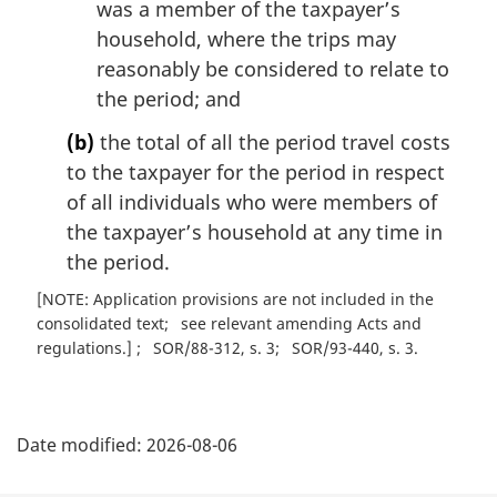
was a member of the taxpayer’s
household, where the trips may
reasonably be considered to relate to
the period; and
(b)
the total of all the period travel costs
to the taxpayer for the period in respect
of all individuals who were members of
the taxpayer’s household at any time in
the period.
[NOTE: Application provisions are not included in the
consolidated text
see relevant amending Acts and
regulations.]
SOR/88-312, s. 3
SOR/93-440, s. 3
P
Date modified:
2026-08-06
a