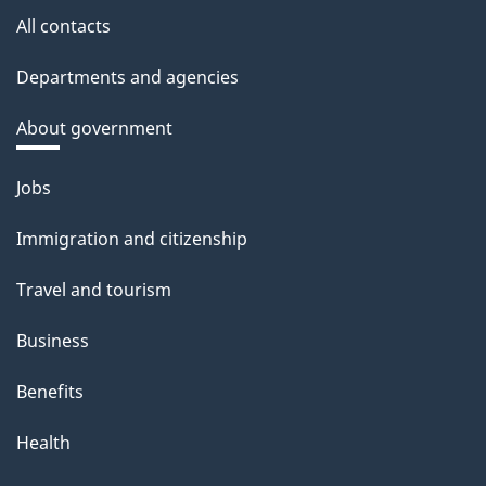
All contacts
Departments and agencies
About government
Themes
Jobs
and
Immigration and citizenship
topics
Travel and tourism
Business
Benefits
Health