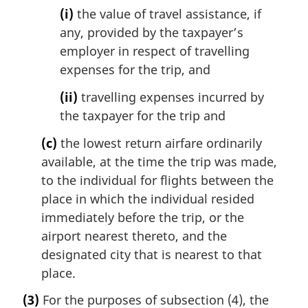
(i)
the value of travel assistance, if
any, provided by the taxpayer’s
employer in respect of travelling
expenses for the trip, and
(ii)
travelling expenses incurred by
the taxpayer for the trip and
(c)
the lowest return airfare ordinarily
available, at the time the trip was made,
to the individual for flights between the
place in which the individual resided
immediately before the trip, or the
airport nearest thereto, and the
designated city that is nearest to that
place.
(3)
For the purposes of subsection (4), the