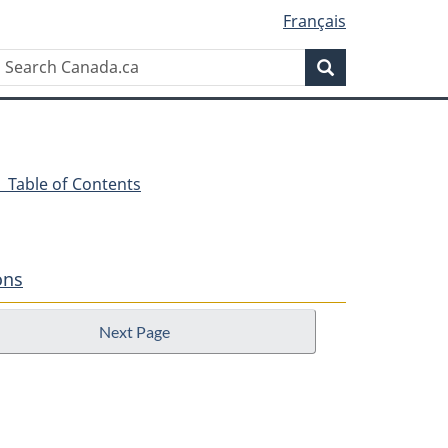
Français
Search
Search
Canada.ca
- Table of Contents
ons
Next Page