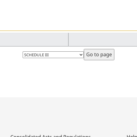
Select
page