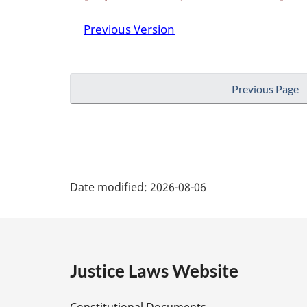
Previous Version
Previous Page
P
Date modified:
2026-08-06
a
g
e
Justice Laws Website
D