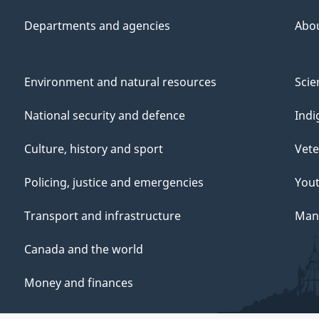
Departments and agencies
Abo
Environment and natural resources
Scie
National security and defence
Indi
Culture, history and sport
Vete
Policing, justice and emergencies
You
Transport and infrastructure
Mana
Canada and the world
Money and finances