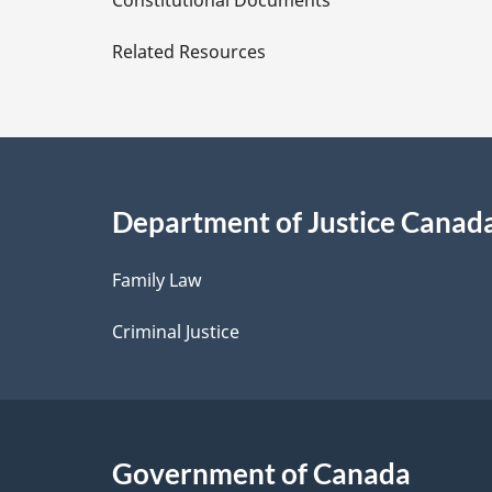
Constitutional Documents
e
Related Resources
t
a
i
Department of Justice Canad
l
Family Law
s
Criminal Justice
Government of Canada