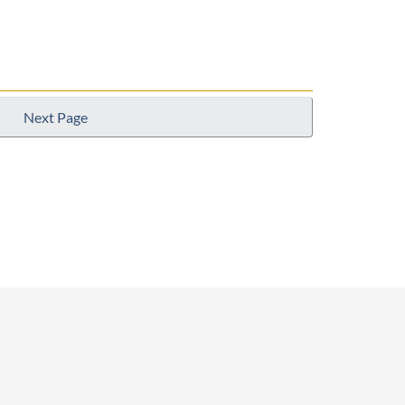
Next Page