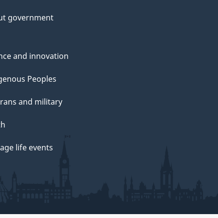
ut government
nce and innovation
genous Peoples
rans and military
th
ge life events