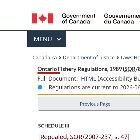
Language
selection
Menu
MAIN
MENU
You
Canada.ca
Department of Justice
Laws H
are
Ontario Fishery Regulations, 1989 (
SOR
/
Full Document:
HTML
Full
(Accessibility B
here:
Regulations are current to 2026-0
Document:
Ontario
Previous Page
Fishery
Regulations,
1989
SCHEDULE III
[Repealed, SOR/2007-237, s. 47]