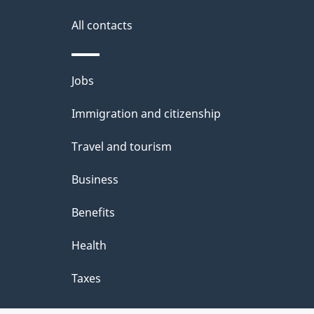
All contacts
Themes
Jobs
and
Immigration and citizenship
topics
Travel and tourism
Business
Benefits
Health
Taxes