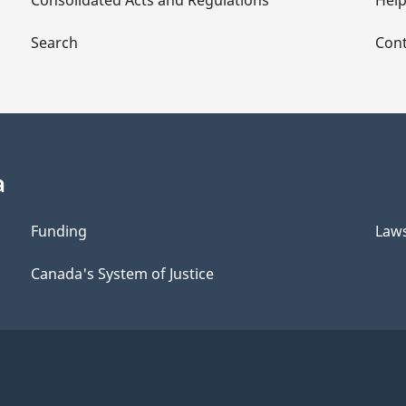
Consolidated Acts and Regulations
Hel
Search
Cont
a
Funding
Law
Canada's System of Justice