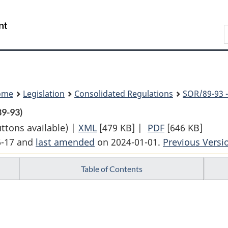
Skip
Skip
Switch
to
to
to
Search
main
"About
basic
content
government"
HTML
version
ome
Legislation
Consolidated Regulations
SOR
/89-93 
89-93)
uttons available) |
XML
Full
[479 KB]
|
PDF
Full
[646 KB]
6-17 and
last amended
on 2024-01-01.
Document:
Previous Versi
Document:
Ontario
Ontario
Table of Contents
Fishery
Fishery
Regulations,
Regulations,
1989
1989