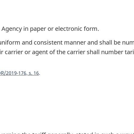
e Agency in paper or electronic form.
a uniform and consistent manner and shall be nu
r carrier or agent of the carrier shall number tari
R/2019-176, s. 16