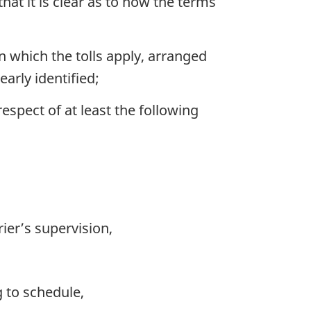
hat it is clear as to how the terms
n which the tolls apply, arranged
arly identified;
respect of at least the following
ier’s supervision,
g to schedule,