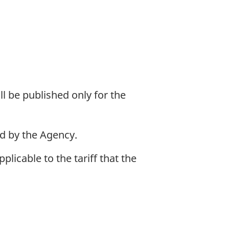
l be published only for the
d by the Agency.
icable to the tariff that the