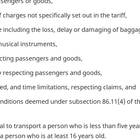
ssengers or goods,
charges not specifically set out in the tariff,
 including the loss, delay or damaging of bagga
musical instruments,
specting passengers and goods,
ty respecting passengers and goods,
d, and time limitations, respecting claims, and
ditions deemed under subsection 86.11(4) of the A
al to transport a person who is less than five yea
 person who is at least 16 years old.