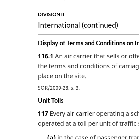
DIVISION II
International (continued)
Display of Terms and Conditions on I
116.1
An air carrier that sells or off
the terms and conditions of carriag
place on the site.
SOR/2009-28, s. 3
Unit Tolls
117
Every air carrier operating a sc
operated at a toll per unit of traffic 
(a)
in the case of passenger tran