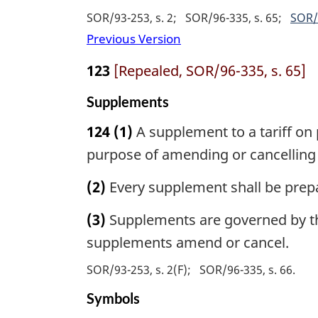
SOR/93-253, s. 2
SOR/96-335, s. 65
SOR/
Previous Version
123
[Repealed, SOR/96-335, s. 65]
Supplements
124
(1)
A supplement to a tariff on 
purpose of amending or cancelling t
(2)
Every supplement shall be prep
(3)
Supplements are governed by the 
supplements amend or cancel.
SOR/93-253, s. 2(F)
SOR/96-335, s. 66
Symbols