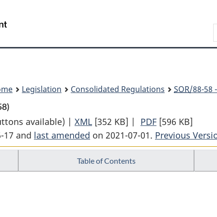
Skip
Skip
Switch
to
to
to
Search
main
"About
basic
content
government"
HTML
version
ome
Legislation
Consolidated Regulations
SOR
/88-58 
58)
uttons available) |
XML
Full
[352 KB]
|
PDF
Full
[596 KB]
6-17 and
last amended
on 2021-07-01.
Document:
Previous Versi
Document:
Air
Air
Table of Contents
Transportation
Transportatio
Regulations
Regulations