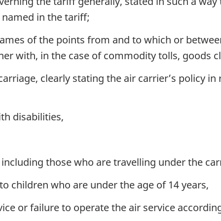
rning the tariff generally, stated in such a way t
 named in the tariff;
 names of the points from and to which or betwee
r with, in the case of commodity tolls, goods cle
rriage, clearly stating the air carrier’s policy in 
h disabilities,
cluding those who are travelling under the carr
to children who are under the age of 14 years,
vice or failure to operate the air service accordin