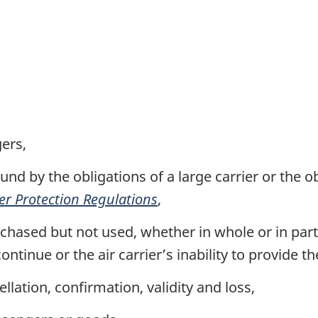
ers,
nd by the obligations of a large carrier or the ob
er Protection Regulations
,
hased but not used, whether in whole or in part, e
continue or the air carrier’s inability to provide t
llation, confirmation, validity and loss,