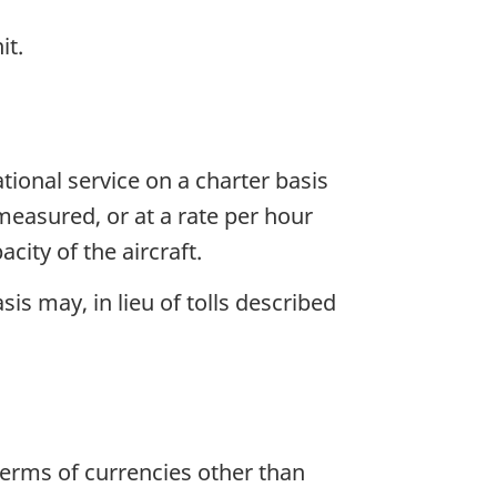
it.
tional service on a charter basis
e measured, or at a rate per hour
city of the aircraft.
is may, in lieu of tolls described
terms of currencies other than