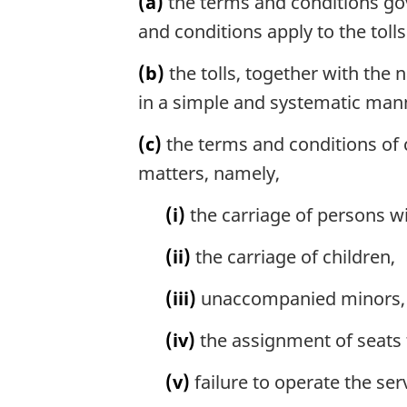
(a)
the terms and conditions gove
and conditions apply to the tolls
(b)
the tolls, together with the
in a simple and systematic manne
(c)
the terms and conditions of ca
matters, namely,
(i)
the carriage of persons wit
(ii)
the carriage of children,
(iii)
unaccompanied minors, in
(iv)
the assignment of seats 
(v)
failure to operate the ser