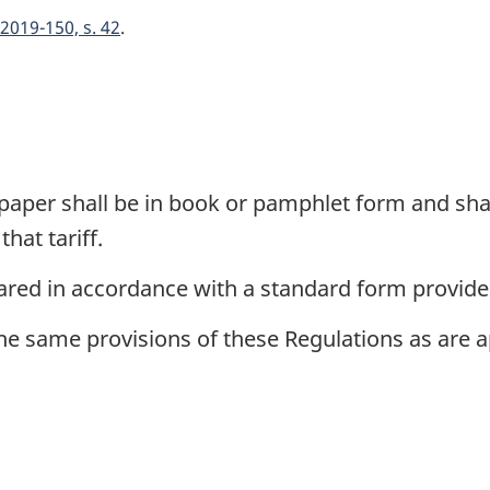
2019-150, s. 42
paper shall be in book or pamphlet form and shal
hat tariff.
ared in accordance with a standard form provide
same provisions of these Regulations as are appl