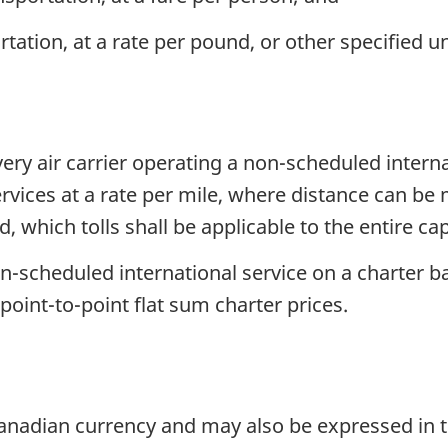
tation, at a rate per pound, or other specified un
very air carrier operating a non-scheduled interna
 services at a rate per mile, where distance can b
hich tolls shall be applicable to the entire capa
n-scheduled international service on a charter bas
 point-to-point flat sum charter prices.
 Canadian currency and may also be expressed in 