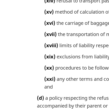
(xiv)
refusal to transport pa
(xv)
method of calculation of 
(xvi)
the carriage of baggage
(xvii)
the transportation of 
(xviii)
limits of liability re
(xix)
exclusions from liabili
(xx)
procedures to be followe
(xxi)
any other terms and con
and
(d)
a policy respecting the refus
accompanied by their parent or a