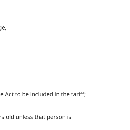
ge,
ct to be included in the tariff;
rs old unless that person is