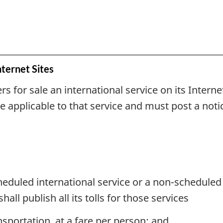
nternet Sites
ers for sale an international service on its Intern
e applicable to that service and must post a notic
heduled international service or a non-scheduled i
shall publish all its tolls for those services
sportation, at a fare per person; and