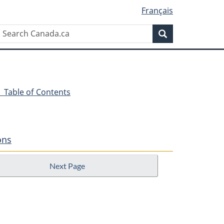
Français
Search
Search
Canada.ca
- Table of Contents
ons
Next Page
n