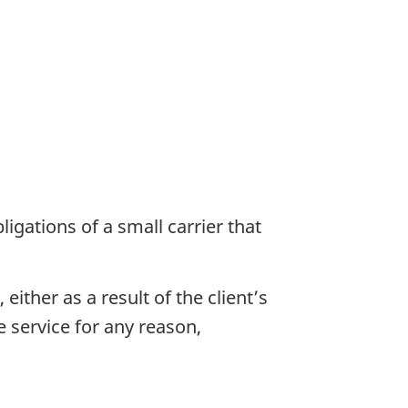
ligations of a small carrier that
ither as a result of the client’s
he service for any reason,