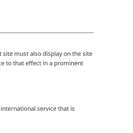
et site must also display on the site
e to that effect in a prominent
nternational service that is