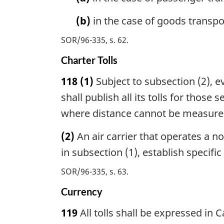
(b)
in the case of goods transpor
SOR/96-335, s. 62
Charter Tolls
118
(1)
Subject to subsection (2), e
shall publish all its tolls for those
where distance cannot be measured, w
(2)
An air carrier that operates a no
in subsection (1), establish specific
SOR/96-335, s. 63
Currency
119
All tolls shall be expressed in