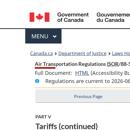
Language
selection
Menu
MAIN
MENU
You
Canada.ca
Department of Justice
Laws H
are
Air Transportation Regulations (
SOR
/88-
Full Document:
HTML
Full
(Accessibility B
here:
Regulations are current to 2026-0
Document:
Air
Previous Page
Transportation
Regulations
PART V
Tariffs (continued)