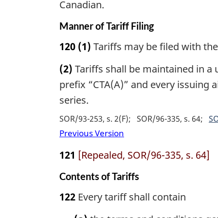
Canadian.
Manner of Tariff Filing
120
(1)
Tariffs may be filed with th
(2)
Tariffs shall be maintained in 
prefix “CTA(A)” and every issuing ai
series.
SOR/93-253, s. 2(F)
SOR/96-335, s. 64
SO
Previous Version
121
[Repealed, SOR/96-335, s. 64]
Contents of Tariffs
122
Every tariff shall contain