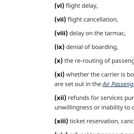
(vi)
flight delay,
(vii)
flight cancellation,
(viii)
delay on the tarmac,
(ix)
denial of boarding,
(x)
the re-routing of passeng
(xi)
whether the carrier is bou
are set out in the
Air Passeng
(xii)
refunds for services purc
unwillingness or inability to 
(xiii)
ticket reservation, cance