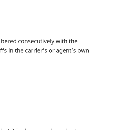
mbered consecutively with the
ffs in the carrier’s or agent’s own