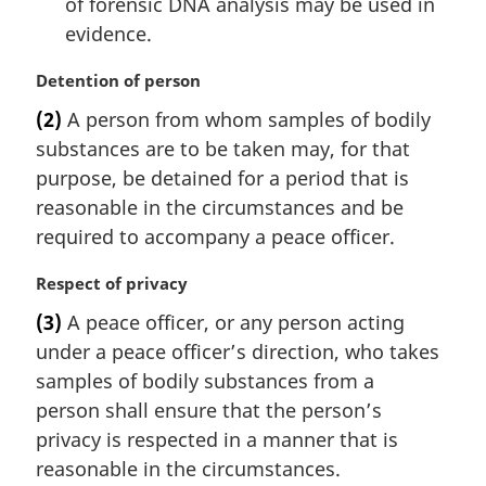
of forensic DNA analysis may be used in
evidence.
M
Detention of person
a
(2)
A person from whom samples of bodily
r
substances are to be taken may, for that
g
i
purpose, be detained for a period that is
n
reasonable in the circumstances and be
a
required to accompany a peace officer.
l
n
M
Respect of privacy
o
a
t
(3)
A peace officer, or any person acting
r
e
under a peace officer’s direction, who takes
g
:
i
samples of bodily substances from a
n
person shall ensure that the person’s
a
privacy is respected in a manner that is
l
reasonable in the circumstances.
n