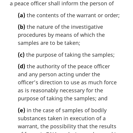
t
a peace officer shall inform the person of
e
(a)
the contents of the warrant or order;
:
(b)
the nature of the investigative
procedures by means of which the
samples are to be taken;
(c)
the purpose of taking the samples;
(d)
the authority of the peace officer
and any person acting under the
officer’s direction to use as much force
as is reasonably necessary for the
purpose of taking the samples; and
(e)
in the case of samples of bodily
substances taken in execution of a
warrant, the possibility that the results