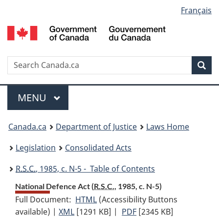
Language
Français
Skip
Skip
Switch
to
to
to
selection
main
"About
basic
content
government"
HTML
version
Search
S
Sea
C
Menu
MAIN
MENU
You
Canada.ca
Department of Justice
Laws Home
are
Legislation
Consolidated Acts
here:
R.S.C.
, 1985, c. N-5 - Table of Contents
National Defence Act (
R.S.C.
, 1985, c. N-5)
Full Document:
HTML
Full
(Accessibility Buttons
available) |
XML
Full
[1291 KB]
Document:
|
PDF
Full
[2345 KB]