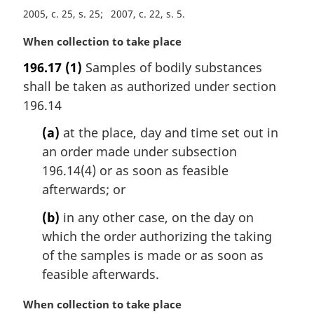
n
2005, c. 25, s. 25
2007, c. 22, s. 5
o
M
When collection to take place
t
a
e
196.17
(1)
Samples of bodily substances
r
:
shall be taken as authorized under section
g
i
196.14
n
(a)
at the place, day and time set out in
a
l
an order made under subsection
n
196.14(4) or as soon as feasible
o
afterwards; or
t
e
(b)
in any other case, on the day on
:
which the order authorizing the taking
of the samples is made or as soon as
feasible afterwards.
M
When collection to take place