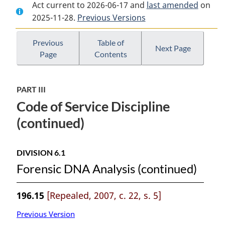
Act current to 2026-06-17 and
Document:
National
Document:
last amended
on
2025-11-28.
National
Previous Versions
Defence
National
Defence
Act
Defence
Act
Act
Previous
Table of
Next Page
Page
Contents
PART III
Code of Service Discipline
(continued)
DIVISION 6.1
Forensic DNA Analysis (continued)
196.15
[Repealed, 2007, c. 22, s. 5]
Previous Version