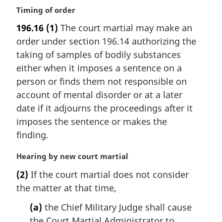
M
Timing of order
a
196.16
(1)
The court martial may make an
r
order under section 196.14 authorizing the
g
i
taking of samples of bodily substances
n
either when it imposes a sentence on a
a
person or finds them not responsible on
l
account of mental disorder or at a later
n
date if it adjourns the proceedings after it
o
t
imposes the sentence or makes the
e
finding.
:
M
Hearing by new court martial
a
(2)
If the court martial does not consider
r
the matter at that time,
g
i
(a)
the Chief Military Judge shall cause
n
the Court Martial Administrator to
a