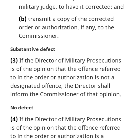
n
military judge, to have it corrected; and
o
t
(b)
transmit a copy of the corrected
e
order or authorization, if any, to the
:
Commissioner.
M
Substantive defect
a
(3)
If the Director of Military Prosecutions
r
is of the opinion that the offence referred
g
i
to in the order or authorization is not a
n
designated offence, the Director shall
a
inform the Commissioner of that opinion.
l
n
M
No defect
o
a
t
(4)
If the Director of Military Prosecutions
r
e
is of the opinion that the offence referred
g
:
i
to in the order or authorization is a