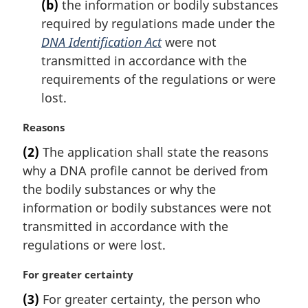
(b)
the information or bodily substances
required by regulations made under the
DNA Identification Act
were not
transmitted in accordance with the
requirements of the regulations or were
lost.
M
Reasons
a
(2)
The application shall state the reasons
r
why a DNA profile cannot be derived from
g
i
the bodily substances or why the
n
information or bodily substances were not
a
transmitted in accordance with the
l
regulations or were lost.
n
o
M
For greater certainty
t
a
e
(3)
For greater certainty, the person who
r