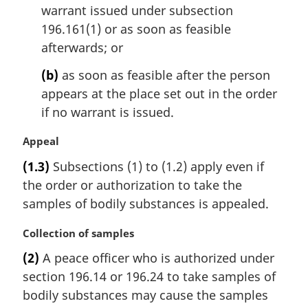
n
warrant issued under subsection
o
196.161(1) or as soon as feasible
t
afterwards; or
e
:
(b)
as soon as feasible after the person
appears at the place set out in the order
if no warrant is issued.
M
Appeal
a
(1.3)
Subsections (1) to (1.2) apply even if
r
the order or authorization to take the
g
i
samples of bodily substances is appealed.
n
a
M
Collection of samples
l
a
(2)
A peace officer who is authorized under
n
r
section 196.14 or 196.24 to take samples of
o
g
t
i
bodily substances may cause the samples
e