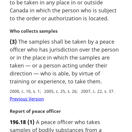
n
to be taken in any place in or outside
:
a
Canada in which the person who is subject
l
to the order or authorization is located.
n
o
M
Who collects samples
t
a
e
(3)
The samples shall be taken by a peace
r
:
officer who has jurisdiction over the person
g
i
or in the place in which the samples are
n
taken — or a person acting under their
a
direction — who is able, by virtue of
l
training or experience, to take them.
n
o
2000, c. 10, s. 1
2005, c. 25, s. 26
2007, c. 22, s. 37
t
Previous Version
e
:
M
Report of peace officer
a
196.18
(1)
A peace officer who takes
r
samples of bodily substances from a
g