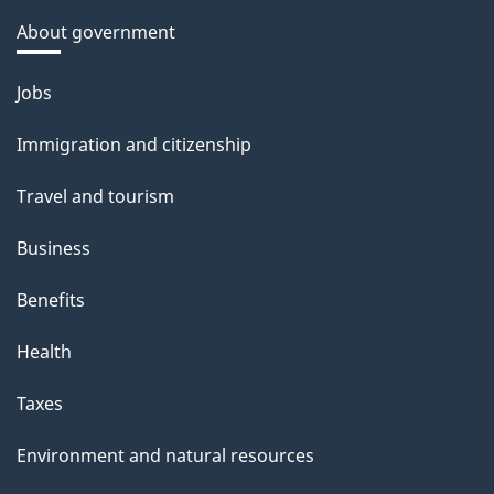
About government
Themes
Jobs
and
Immigration and citizenship
topics
Travel and tourism
Business
Benefits
Health
Taxes
Environment and natural resources