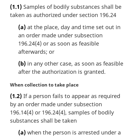
a
(1.1)
Samples of bodily substances shall be
r
taken as authorized under section 196.24
g
i
(a)
at the place, day and time set out in
n
an order made under subsection
a
l
196.24(4) or as soon as feasible
n
afterwards; or
o
t
(b)
in any other case, as soon as feasible
e
after the authorization is granted.
:
M
When collection to take place
a
(1.2)
If a person fails to appear as required
r
by an order made under subsection
g
i
196.14(4) or 196.24(4), samples of bodily
n
substances shall be taken
a
l
(a)
when the person is arrested under a