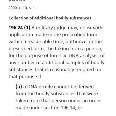
2000, c. 10, s. 1
M
Collection of additional bodily substances
a
196.24
(1)
A military judge may, on
ex parte
r
application made in the prescribed form
g
i
within a reasonable time, authorize, in the
n
prescribed form, the taking from a person,
a
for the purpose of forensic DNA analysis, of
l
any number of additional samples of bodily
n
substances that is reasonably required for
o
t
that purpose if
e
(a)
a DNA profile cannot be derived
:
from the bodily substances that were
taken from that person under an order
made under section 196.14; or