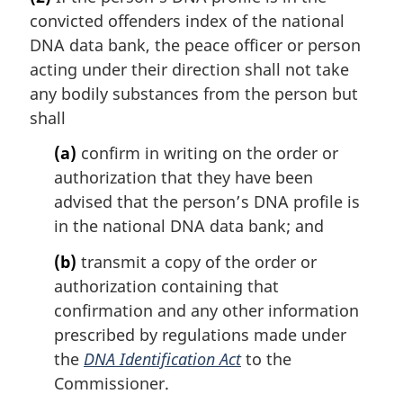
r
convicted offenders index of the national
g
i
DNA data bank, the peace officer or person
n
acting under their direction shall not take
a
any bodily substances from the person but
l
shall
n
o
(a)
confirm in writing on the order or
t
authorization that they have been
e
advised that the person’s DNA profile is
:
in the national DNA data bank; and
(b)
transmit a copy of the order or
authorization containing that
confirmation and any other information
prescribed by regulations made under
the
DNA Identification Act
to the
Commissioner.