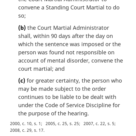
l
convene a Standing Court Martial to do
n
so;
o
t
(b)
the Court Martial Administrator
e
shall, within 90 days after the day on
:
which the sentence was imposed or the
person was found not responsible on
account of mental disorder, convene the
court martial; and
(c)
for greater certainty, the person who
may be made subject to the order
continues to be liable to be dealt with
under the Code of Service Discipline for
the purpose of the hearing.
2000, c. 10, s. 1
2005, c. 25, s. 25
2007, c. 22, s. 5
2008, c. 29, s. 17