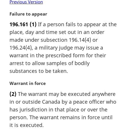
Previous Version
M
Failure to appear
a
196.161
(1)
If a person fails to appear at the
r
place, day and time set out in an order
g
i
made under subsection 196.14(4) or
n
196.24(4), a military judge may issue a
a
warrant in the prescribed form for their
l
arrest to allow samples of bodily
n
substances to be taken.
o
t
M
Warrant in force
e
a
:
(2)
The warrant may be executed anywhere
r
in or outside Canada by a peace officer who
g
i
has jurisdiction in that place or over the
n
person. The warrant remains in force until
a
it is executed.
l