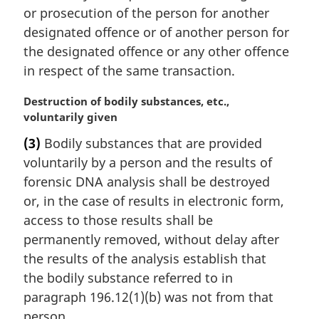
t
or prosecution of the person for another
e
designated offence or of another person for
:
the designated offence or any other offence
in respect of the same transaction.
M
Destruction of bodily substances, etc.,
a
voluntarily given
r
(3)
Bodily substances that are provided
g
voluntarily by a person and the results of
i
n
forensic DNA analysis shall be destroyed
a
or, in the case of results in electronic form,
l
access to those results shall be
n
permanently removed, without delay after
o
the results of the analysis establish that
t
e
the bodily substance referred to in
:
paragraph 196.12(1)(b) was not from that
person.