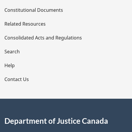
D
Constitutional Documents
e
Related Resources
t
Consolidated Acts and Regulations
a
i
Search
l
Help
s
Contact Us
Department of Justice Canada