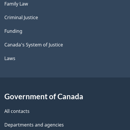
Family Law
Criminal Justice
Funding
Canada's System of Justice
Laws
Government of Canada
All contacts
Departments and agencies