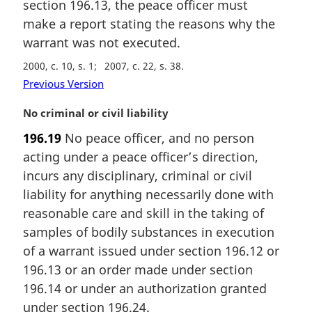
i
section 196.13, the peace officer must
n
make a report stating the reasons why the
a
warrant was not executed.
l
n
2000, c. 10, s. 1
2007, c. 22, s. 38
o
Previous Version
t
e
M
No criminal or civil liability
:
a
196.19
No peace officer, and no person
r
acting under a peace officer’s direction,
g
i
incurs any disciplinary, criminal or civil
n
liability for anything necessarily done with
a
reasonable care and skill in the taking of
l
samples of bodily substances in execution
n
of a warrant issued under section 196.12 or
o
t
196.13 or an order made under section
e
196.14 or under an authorization granted
:
under section 196.24.