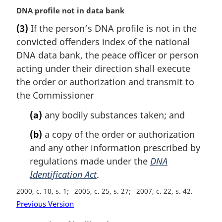
M
DNA profile not in data bank
a
(3)
If the person’s DNA profile is not in the
r
convicted offenders index of the national
g
i
DNA data bank, the peace officer or person
n
acting under their direction shall execute
a
the order or authorization and transmit to
l
the Commissioner
n
o
(a)
any bodily substances taken; and
t
e
(b)
a copy of the order or authorization
:
and any other information prescribed by
regulations made under the
DNA
Identification Act
.
2000, c. 10, s. 1
2005, c. 25, s. 27
2007, c. 22, s. 42
Previous Version