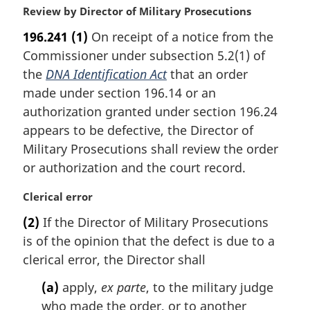
M
Review by Director of Military Prosecutions
a
196.241
(1)
On receipt of a notice from the
r
Commissioner under subsection 5.2(1) of
g
i
the
DNA Identification Act
that an order
n
made under section 196.14 or an
a
authorization granted under section 196.24
l
appears to be defective, the Director of
n
Military Prosecutions shall review the order
o
t
or authorization and the court record.
e
:
M
Clerical error
a
(2)
If the Director of Military Prosecutions
r
is of the opinion that the defect is due to a
g
i
clerical error, the Director shall
n
(a)
apply,
ex parte
, to the military judge
a
l
who made the order, or to another