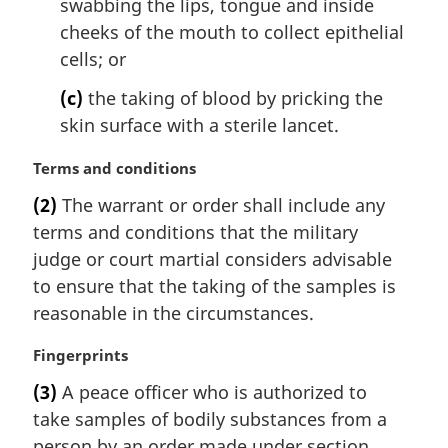
swabbing the lips, tongue and inside
cheeks of the mouth to collect epithelial
cells; or
(c)
the taking of blood by pricking the
skin surface with a sterile lancet.
M
Terms and conditions
a
(2)
The warrant or order shall include any
r
terms and conditions that the military
g
i
judge or court martial considers advisable
n
to ensure that the taking of the samples is
a
reasonable in the circumstances.
l
n
M
Fingerprints
o
a
t
(3)
A peace officer who is authorized to
r
e
take samples of bodily substances from a
g
:
i
person by an order made under section