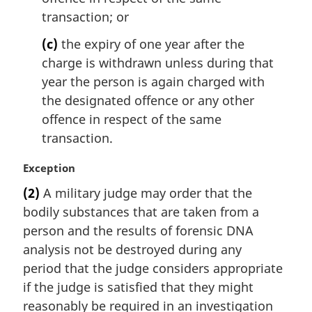
transaction; or
(c)
the expiry of one year after the
charge is withdrawn unless during that
year the person is again charged with
the designated offence or any other
offence in respect of the same
transaction.
M
Exception
a
(2)
A military judge may order that the
r
bodily substances that are taken from a
g
i
person and the results of forensic DNA
n
analysis not be destroyed during any
a
period that the judge considers appropriate
l
if the judge is satisfied that they might
n
reasonably be required in an investigation
o