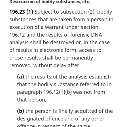
M
Destruction of bodily substances, etc.
a
196.23
(1)
Subject to subsection (2), bodily
r
substances that are taken from a person in
g
i
execution of a warrant under section
n
196.12 and the results of forensic DNA
a
analysis shall be destroyed or, in the case
l
of results in electronic form, access to
n
those results shall be permanently
o
t
removed, without delay after
e
(a)
the results of the analysis establish
:
that the bodily substance referred to in
paragraph 196.12(1)(b) was not from
that person;
(b)
the person is finally acquitted of the
designated offence and of any other
offence in respect of the same