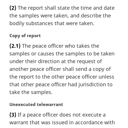
a
(2)
The report shall state the time and date
r
the samples were taken, and describe the
g
i
bodily substances that were taken.
n
a
M
Copy of report
l
a
(2.1)
The peace officer who takes the
n
r
samples or causes the samples to be taken
o
g
t
i
under their direction at the request of
e
n
another peace officer shall send a copy of
:
a
the report to the other peace officer unless
l
that other peace officer had jurisdiction to
n
take the samples.
o
t
M
Unexecuted telewarrant
e
a
:
(3)
If a peace officer does not execute a
r
warrant that was issued in accordance with
g