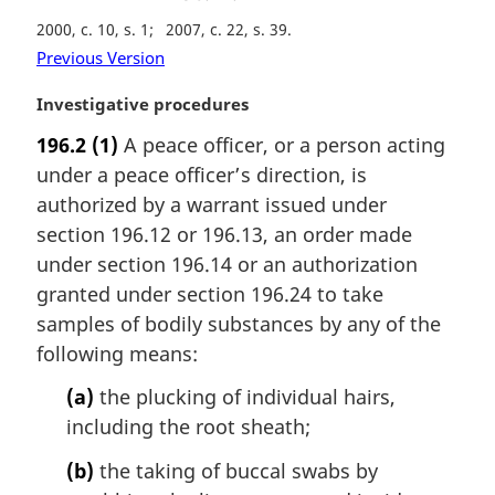
2000, c. 10, s. 1
2007, c. 22, s. 39
Previous Version
M
Investigative procedures
a
196.2
(1)
A peace officer, or a person acting
r
under a peace officer’s direction, is
g
i
authorized by a warrant issued under
n
section 196.12 or 196.13, an order made
a
under section 196.14 or an authorization
l
granted under section 196.24 to take
n
samples of bodily substances by any of the
o
t
following means:
e
(a)
the plucking of individual hairs,
:
including the root sheath;
(b)
the taking of buccal swabs by