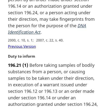
n
196.14 or an authorization granted under
a
section 196.24, or a person acting under
l
their direction, may take fingerprints from
n
the person for the purpose of the
DNA
o
t
Identification Act
.
e
2000, c. 10, s. 1
2007, c. 22, s. 40
:
Previous Version
M
Duty to inform
a
196.21
(1)
Before taking samples of bodily
r
substances from a person, or causing
g
i
samples to be taken under their direction,
n
in execution of a warrant issued under
a
section 196.12 or 196.13 or an order made
l
under section 196.14 or under an
n
authorization granted under section 196.24,
o