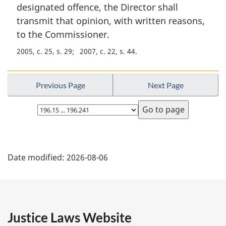
n
designated offence, the Director shall
a
transmit that opinion, with written reasons,
l
to the Commissioner.
n
o
2005, c. 25, s. 29
2007, c. 22, s. 44
t
e
:
Previous Page
Next Page
Select
page
P
Date modified:
2026-08-06
a
g
e
Justice Laws Website