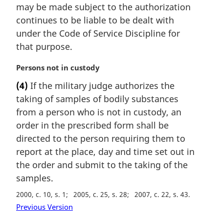
:
may be made subject to the authorization
g
i
continues to be liable to be dealt with
n
under the Code of Service Discipline for
a
that purpose.
l
n
M
Persons not in custody
o
a
t
(4)
If the military judge authorizes the
r
e
taking of samples of bodily substances
g
:
i
from a person who is not in custody, an
n
order in the prescribed form shall be
a
directed to the person requiring them to
l
report at the place, day and time set out in
n
the order and submit to the taking of the
o
t
samples.
e
2000, c. 10, s. 1
2005, c. 25, s. 28
2007, c. 22, s. 43
:
Previous Version