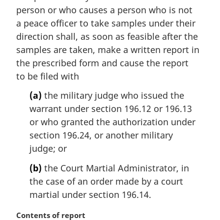
i
person or who causes a person who is not
n
a peace officer to take samples under their
a
direction shall, as soon as feasible after the
l
samples are taken, make a written report in
n
the prescribed form and cause the report
o
t
to be filed with
e
(a)
the military judge who issued the
:
warrant under section 196.12 or 196.13
or who granted the authorization under
section 196.24, or another military
judge; or
(b)
the Court Martial Administrator, in
the case of an order made by a court
martial under section 196.14.
M
Contents of report