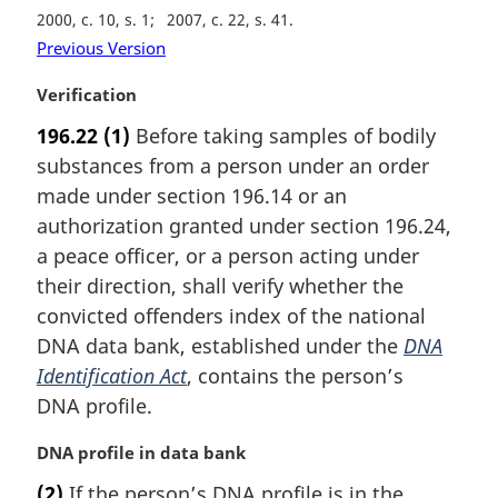
o
2000, c. 10, s. 1
2007, c. 22, s. 41
t
Previous Version
e
:
M
Verification
a
196.22
(1)
Before taking samples of bodily
r
substances from a person under an order
g
i
made under section 196.14 or an
n
authorization granted under section 196.24,
a
a peace officer, or a person acting under
l
their direction, shall verify whether the
n
convicted offenders index of the national
o
t
DNA data bank, established under the
DNA
e
Identification Act
, contains the person’s
:
DNA profile.
M
DNA profile in data bank
a
(2)
If the person’s DNA profile is in the