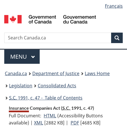
Language
Français
Skip
Skip
Switch
to
to
to
selection
main
"About
basic
content
government"
HTML
version
Search
S
Sea
C
Menu
MAIN
MENU
You
Canada.ca
Department of Justice
Laws Home
are
Legislation
Consolidated Acts
here:
S.C.
1991, c. 47 - Table of Contents
Insurance Companies Act (
S.C.
1991, c. 47)
Full Document:
HTML
Full
(Accessibility Buttons
available) |
XML
Full
[2882 KB]
Document:
|
PDF
Full
[4685 KB]