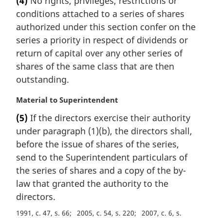
(4)
No rights, privileges, restrictions or
o
r
t
conditions attached to a series of shares
g
e
i
authorized under this section confer on the
:
n
series a priority in respect of dividends or
a
return of capital over any other series of
l
shares of the same class that are then
n
outstanding.
o
t
M
Material to Superintendent
e
a
:
(5)
If the directors exercise their authority
r
under paragraph (1)(b), the directors shall,
g
i
before the issue of shares of the series,
n
send to the Superintendent particulars of
a
the series of shares and a copy of the by-
l
law that granted the authority to the
n
directors.
o
t
1991, c. 47, s. 66
2005, c. 54, s. 220
2007, c. 6, s.
e