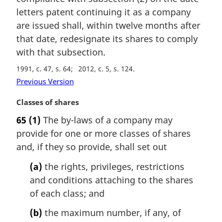
n
letters patent continuing it as a company
a
are issued shall, within twelve months after
l
that date, redesignate its shares to comply
n
with that subsection.
o
t
1991, c. 47, s. 64
2012, c. 5, s. 124
e
Previous Version
:
M
Classes of shares
a
65
(1)
The by-laws of a company may
r
provide for one or more classes of shares
g
i
and, if they so provide, shall set out
n
(a)
the rights, privileges, restrictions
a
l
and conditions attaching to the shares
n
of each class; and
o
t
(b)
the maximum number, if any, of
e