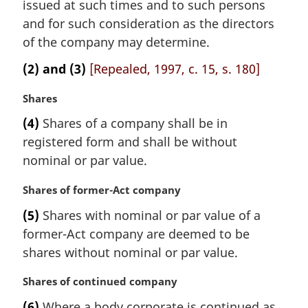
i
issued at such times and to such persons
n
and for such consideration as the directors
a
of the company may determine.
l
n
(2) and (3)
[Repealed, 1997, c. 15, s. 180]
o
t
M
Shares
e
a
(4)
Shares of a company shall be in
:
r
registered form and shall be without
g
i
nominal or par value.
n
a
M
Shares of former-Act company
l
a
(5)
Shares with nominal or par value of a
n
r
former-Act company are deemed to be
o
g
t
i
shares without nominal or par value.
e
n
:
a
M
Shares of continued company
l
a
(6)
Where a body corporate is continued as