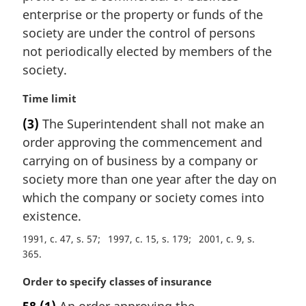
a
enterprise or the property or funds of the
l
society are under the control of persons
n
not periodically elected by members of the
o
t
society.
e
:
M
Time limit
a
(3)
The Superintendent shall not make an
r
order approving the commencement and
g
i
carrying on of business by a company or
n
society more than one year after the day on
a
which the company or society comes into
l
existence.
n
o
1991, c. 47, s. 57
1997, c. 15, s. 179
2001, c. 9, s.
t
365
e
:
M
Order to specify classes of insurance
a