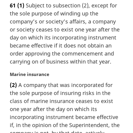
n
a
61
(1)
Subject to subsection (2), except for
o
r
the sole purpose of winding up the
t
g
e
i
company’s or society’s affairs, a company
:
n
or society ceases to exist one year after the
a
day on which its incorporating instrument
l
became effective if it does not obtain an
n
order approving the commencement and
o
t
carrying on of business within that year.
e
:
M
Marine insurance
a
(2)
A company that was incorporated for
r
the sole purpose of insuring risks in the
g
i
class of marine insurance ceases to exist
n
one year after the day on which its
a
incorporating instrument became effective
l
if, in the opinion of the Superintendent, the
n
o