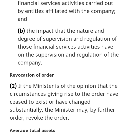
financial services activities carried out
by entities affiliated with the company;
and
(b)
the impact that the nature and
degree of supervision and regulation of
those financial services activities have
on the supervision and regulation of the
company.
M
Revocation of order
a
(2)
If the Minister is of the opinion that the
r
circumstances giving rise to the order have
g
i
ceased to exist or have changed
n
substantially, the Minister may, by further
a
order, revoke the order.
l
n
M
Average total assets