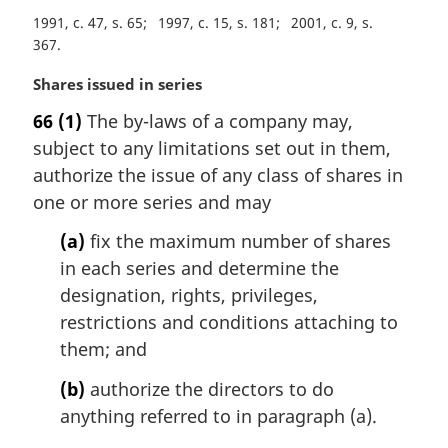
o
1991, c. 47, s. 65
1997, c. 15, s. 181
2001, c. 9, s.
t
367
e
:
M
Shares issued in series
a
66
(1)
The by-laws of a company may,
r
subject to any limitations set out in them,
g
i
authorize the issue of any class of shares in
n
one or more series and may
a
l
(a)
fix the maximum number of shares
n
in each series and determine the
o
designation, rights, privileges,
t
restrictions and conditions attaching to
e
them; and
:
(b)
authorize the directors to do
anything referred to in paragraph (a).