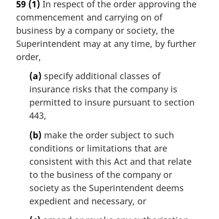
59
(1)
In respect of the order approving the
r
commencement and carrying on of
g
i
business by a company or society, the
n
Superintendent may at any time, by further
a
order,
l
n
(a)
specify additional classes of
o
insurance risks that the company is
t
permitted to insure pursuant to section
e
443,
:
(b)
make the order subject to such
conditions or limitations that are
consistent with this Act and that relate
to the business of the company or
society as the Superintendent deems
expedient and necessary, or