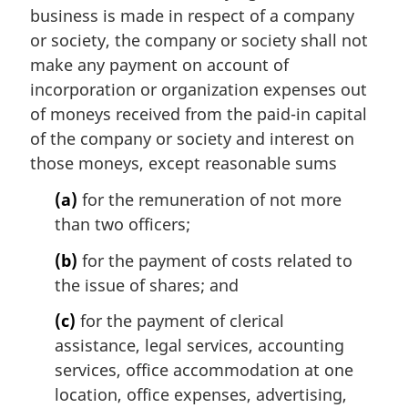
i
business is made in respect of a company
n
or society, the company or society shall not
a
make any payment on account of
l
incorporation or organization expenses out
n
of moneys received from the paid-in capital
o
t
of the company or society and interest on
e
those moneys, except reasonable sums
:
(a)
for the remuneration of not more
than two officers;
(b)
for the payment of costs related to
the issue of shares; and
(c)
for the payment of clerical
assistance, legal services, accounting
services, office accommodation at one
location, office expenses, advertising,