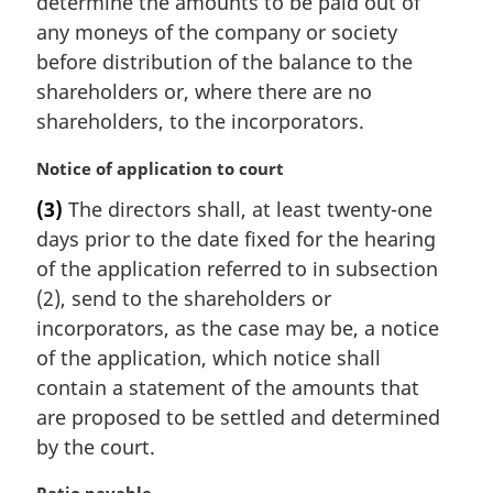
determine the amounts to be paid out of
any moneys of the company or society
before distribution of the balance to the
shareholders or, where there are no
shareholders, to the incorporators.
M
Notice of application to court
a
(3)
The directors shall, at least twenty-one
r
days prior to the date fixed for the hearing
g
i
of the application referred to in subsection
n
(2), send to the shareholders or
a
incorporators, as the case may be, a notice
l
of the application, which notice shall
n
contain a statement of the amounts that
o
t
are proposed to be settled and determined
e
by the court.
: