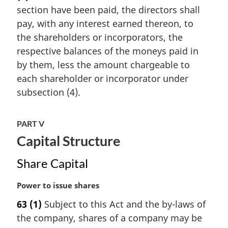
section have been paid, the directors shall
g
i
pay, with any interest earned thereon, to
n
the shareholders or incorporators, the
a
respective balances of the moneys paid in
l
by them, less the amount chargeable to
n
each shareholder or incorporator under
o
t
subsection (4).
e
:
PART V
Capital Structure
Share Capital
M
Power to issue shares
a
63
(1)
Subject to this Act and the by-laws of
r
the company, shares of a company may be
g