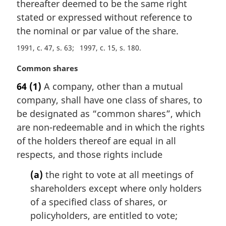
thereafter deemed to be the same right
stated or expressed without reference to
the nominal or par value of the share.
1991, c. 47, s. 63
1997, c. 15, s. 180
M
Common shares
a
64
(1)
A company, other than a mutual
r
company, shall have one class of shares, to
g
i
be designated as “common shares”, which
n
are non-redeemable and in which the rights
a
of the holders thereof are equal in all
l
respects, and those rights include
n
o
(a)
the right to vote at all meetings of
t
shareholders except where only holders
e
of a specified class of shares, or
:
policyholders, are entitled to vote;