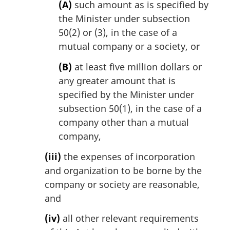
(A)
such amount as is specified by
the Minister under subsection
50(2) or (3), in the case of a
mutual company or a society, or
(B)
at least five million dollars or
any greater amount that is
specified by the Minister under
subsection 50(1), in the case of a
company other than a mutual
company,
(iii)
the expenses of incorporation
and organization to be borne by the
company or society are reasonable,
and
(iv)
all other relevant requirements