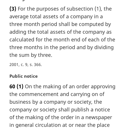
o
a
t
(3)
For the purposes of subsection (1), the
r
e
average total assets of a company in a
g
:
i
three month period shall be computed by
n
adding the total assets of the company as
a
calculated for the month end of each of the
l
three months in the period and by dividing
n
the sum by three.
o
t
2001, c. 9, s. 366
e
:
M
Public notice
a
60
(1)
On the making of an order approving
r
the commencement and carrying on of
g
i
business by a company or society, the
n
company or society shall publish a notice
a
of the making of the order in a newspaper
l
in general circulation at or near the place
n