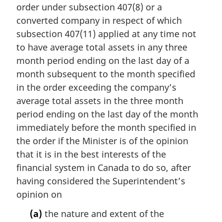
n
order under subsection 407(8) or a
a
converted company in respect of which
l
subsection 407(11) applied at any time not
n
to have average total assets in any three
o
t
month period ending on the last day of a
e
month subsequent to the month specified
:
in the order exceeding the company’s
average total assets in the three month
period ending on the last day of the month
immediately before the month specified in
the order if the Minister is of the opinion
that it is in the best interests of the
financial system in Canada to do so, after
having considered the Superintendent’s
opinion on
(a)
the nature and extent of the