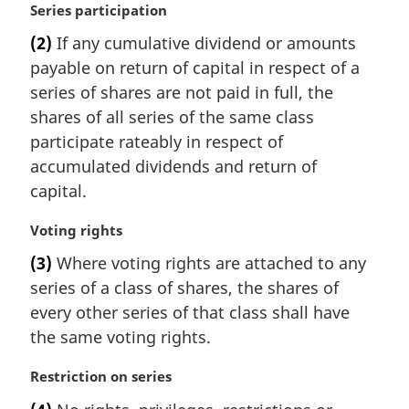
M
Series participation
a
(2)
If any cumulative dividend or amounts
r
payable on return of capital in respect of a
g
i
series of shares are not paid in full, the
n
shares of all series of the same class
a
participate rateably in respect of
l
accumulated dividends and return of
n
capital.
o
t
M
Voting rights
e
a
:
(3)
Where voting rights are attached to any
r
series of a class of shares, the shares of
g
i
every other series of that class shall have
n
the same voting rights.
a
l
M
Restriction on series
n
a