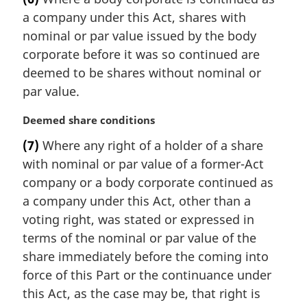
n
r
a company under this Act, shares with
o
g
t
i
nominal or par value issued by the body
e
n
corporate before it was so continued are
:
a
deemed to be shares without nominal or
l
par value.
n
o
M
Deemed share conditions
t
a
e
(7)
Where any right of a holder of a share
r
:
with nominal or par value of a former-Act
g
i
company or a body corporate continued as
n
a company under this Act, other than a
a
voting right, was stated or expressed in
l
terms of the nominal or par value of the
n
share immediately before the coming into
o
t
force of this Part or the continuance under
e
this Act, as the case may be, that right is
: