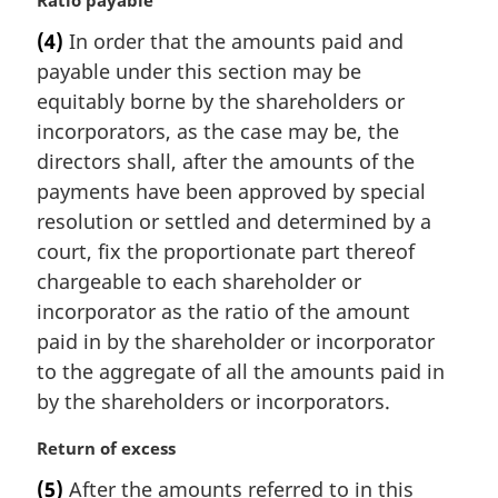
M
Ratio payable
a
(4)
In order that the amounts paid and
r
payable under this section may be
g
i
equitably borne by the shareholders or
n
incorporators, as the case may be, the
a
directors shall, after the amounts of the
l
payments have been approved by special
n
resolution or settled and determined by a
o
t
court, fix the proportionate part thereof
e
chargeable to each shareholder or
:
incorporator as the ratio of the amount
paid in by the shareholder or incorporator
to the aggregate of all the amounts paid in
by the shareholders or incorporators.
M
Return of excess
a
(5)
After the amounts referred to in this
r