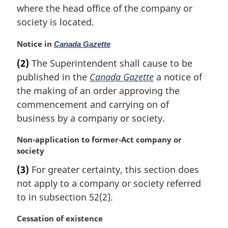
where the head office of the company or
o
t
society is located.
e
:
M
Notice in
Canada Gazette
a
(2)
The Superintendent shall cause to be
r
published in the
Canada Gazette
a notice of
g
i
the making of an order approving the
n
commencement and carrying on of
a
business by a company or society.
l
n
M
Non-application to former-Act company or
o
a
society
t
r
e
(3)
For greater certainty, this section does
g
:
not apply to a company or society referred
i
n
to in subsection 52(2).
a
l
M
Cessation of existence