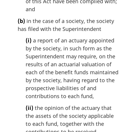
of this Act have been complied with;
and
(b)
in the case of a society, the society
has filed with the Superintendent
(i)
a report of an actuary appointed
by the society, in such form as the
Superintendent may require, on the
results of an actuarial valuation of
each of the benefit funds maintained
by the society, having regard to the
prospective liabilities of and
contributions to each fund,
(ii)
the opinion of the actuary that
the assets of the society applicable
to each fund, together with the
contributions to be received