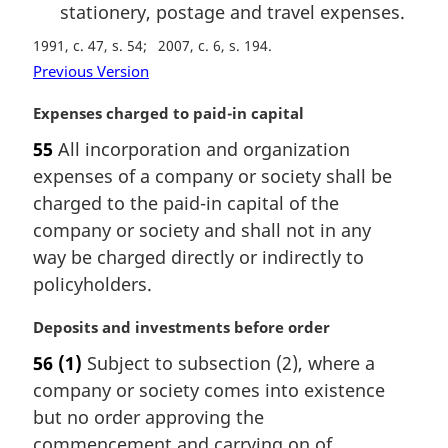
stationery, postage and travel expenses.
1991, c. 47, s. 54
2007, c. 6, s. 194
Previous Version
M
Expenses charged to paid-in capital
a
55
All incorporation and organization
r
expenses of a company or society shall be
g
i
charged to the paid-in capital of the
n
company or society and shall not in any
a
way be charged directly or indirectly to
l
policyholders.
n
o
M
Deposits and investments before order
t
a
e
56
(1)
Subject to subsection (2), where a
r
:
company or society comes into existence
g
i
but no order approving the
n
commencement and carrying on of