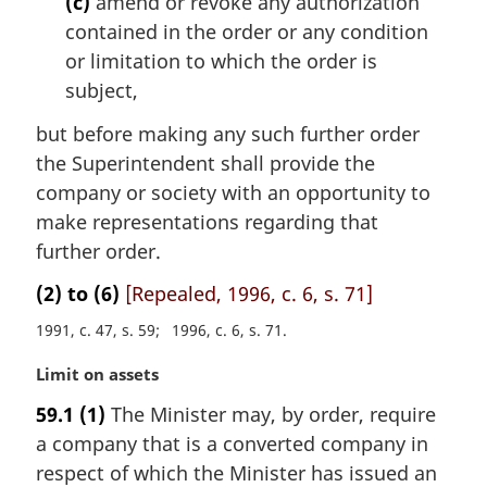
(c)
amend or revoke any authorization
contained in the order or any condition
or limitation to which the order is
subject,
but before making any such further order
the Superintendent shall provide the
company or society with an opportunity to
make representations regarding that
further order.
(2) to (6)
[Repealed, 1996, c. 6, s. 71]
1991, c. 47, s. 59
1996, c. 6, s. 71
M
Limit on assets
a
59.1
(1)
The Minister may, by order, require
r
a company that is a converted company in
g
i
respect of which the Minister has issued an