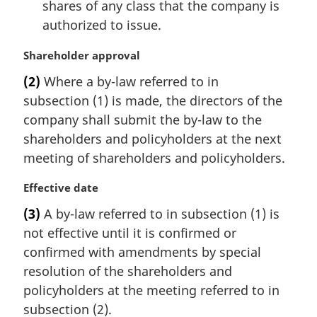
shares of any class that the company is
:
authorized to issue.
M
Shareholder approval
a
(2)
Where a by-law referred to in
r
subsection (1) is made, the directors of the
g
i
company shall submit the by-law to the
n
shareholders and policyholders at the next
a
meeting of shareholders and policyholders.
l
n
M
Effective date
o
a
t
(3)
A by-law referred to in subsection (1) is
r
e
not effective until it is confirmed or
g
:
i
confirmed with amendments by special
n
resolution of the shareholders and
a
policyholders at the meeting referred to in
l
subsection (2).
n