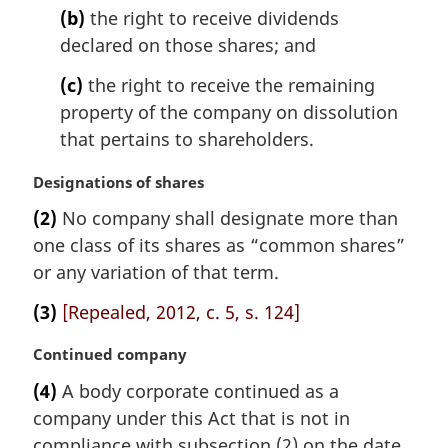
(b)
the right to receive dividends
declared on those shares; and
(c)
the right to receive the remaining
property of the company on dissolution
that pertains to shareholders.
M
Designations of shares
a
(2)
No company shall designate more than
r
one class of its shares as “common shares”
g
i
or any variation of that term.
n
(3)
[Repealed, 2012, c. 5, s. 124]
a
l
M
Continued company
n
a
o
(4)
A body corporate continued as a
r
t
company under this Act that is not in
g
e
i
compliance with subsection (2) on the date
: