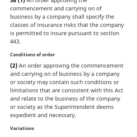
58
(1)
An order approving the
r
commencement and carrying on of
g
i
business by a company shall specify the
n
classes of insurance risks that the company
a
is permitted to insure pursuant to section
l
443.
n
o
M
Conditions of order
t
a
e
(2)
An order approving the commencement
r
:
and carrying on of business by a company
g
i
or society may contain such conditions or
n
limitations that are consistent with this Act
a
and relate to the business of the company
l
or society as the Superintendent deems
n
expedient and necessary.
o
t
M
Variations
e
a
: