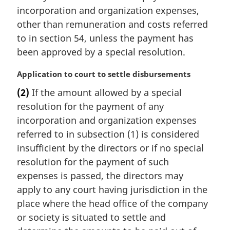
incorporation and organization expenses,
other than remuneration and costs referred
to in section 54, unless the payment has
been approved by a special resolution.
M
Application to court to settle disbursements
a
(2)
If the amount allowed by a special
r
resolution for the payment of any
g
i
incorporation and organization expenses
n
referred to in subsection (1) is considered
a
insufficient by the directors or if no special
l
resolution for the payment of such
n
expenses is passed, the directors may
o
t
apply to any court having jurisdiction in the
e
place where the head office of the company
:
or society is situated to settle and