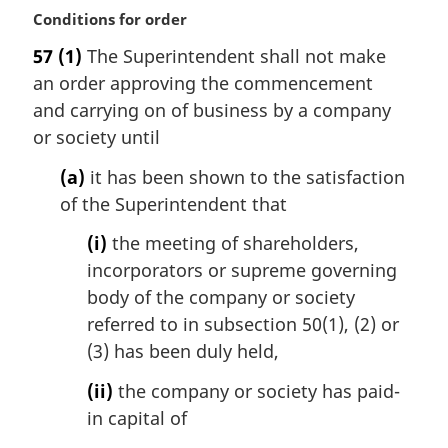
l
M
Conditions for order
n
a
57
(1)
The Superintendent shall not make
o
r
t
an order approving the commencement
g
e
i
and carrying on of business by a company
:
n
or society until
a
l
(a)
it has been shown to the satisfaction
n
of the Superintendent that
o
t
(i)
the meeting of shareholders,
e
incorporators or supreme governing
:
body of the company or society
referred to in subsection 50(1), (2) or
(3) has been duly held,
(ii)
the company or society has paid-
in capital of