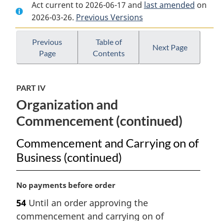
Act current to 2026-06-17 and
Document:
Insurance
Document:
last amended
on
2026-03-26.
Insurance
Previous Versions
Companies
Insurance
Companies
Act
Companies
Act
Act
Previous
Table of
Next Page
Page
Contents
PART IV
Organization and
Commencement (continued)
Commencement and Carrying on of
Business (continued)
M
No payments before order
a
54
Until an order approving the
r
commencement and carrying on of
g