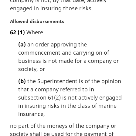
company is not, by that date, actively
t
engaged in insuring those risks.
e
:
M
Allowed disbursements
a
62
(1)
Where
r
g
(a)
an order approving the
i
commencement and carrying on of
n
business is not made for a company or
a
l
society, or
n
(b)
the Superintendent is of the opinion
o
t
that a company referred to in
e
subsection 61(2) is not actively engaged
:
in insuring risks in the class of marine
insurance,
no part of the moneys of the company or
society shall be used for the payment of