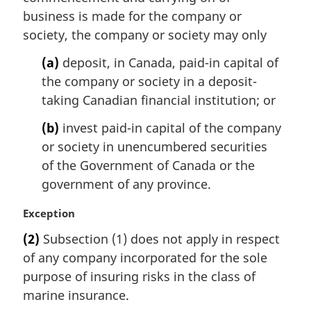
a
business is made for the company or
l
society, the company or society may only
n
o
(a)
deposit, in Canada, paid-in capital of
t
the company or society in a deposit-
e
taking Canadian financial institution; or
:
(b)
invest paid-in capital of the company
or society in unencumbered securities
of the Government of Canada or the
government of any province.
M
Exception
a
(2)
Subsection (1) does not apply in respect
r
of any company incorporated for the sole
g
i
purpose of insuring risks in the class of
n
marine insurance.
a