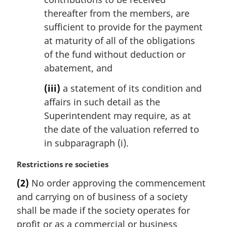
thereafter from the members, are
sufficient to provide for the payment
at maturity of all of the obligations
of the fund without deduction or
abatement, and
(iii)
a statement of its condition and
affairs in such detail as the
Superintendent may require, as at
the date of the valuation referred to
in subparagraph (i).
M
Restrictions re societies
a
(2)
No order approving the commencement
r
and carrying on of business of a society
g
i
shall be made if the society operates for
n
profit or as a commercial or business