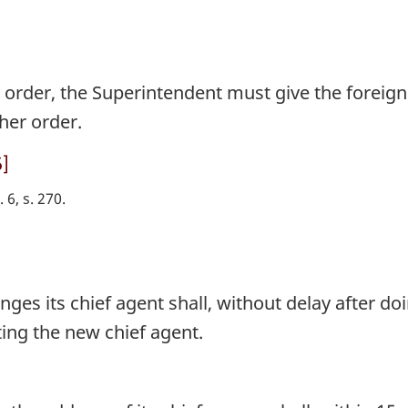
 order, the Superintendent must give the forei
her order.
5]
. 6, s. 270
es its chief agent shall, without delay after doi
ing the new chief agent.