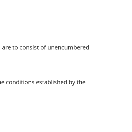
a) are to consist of unencumbered
he conditions established by the