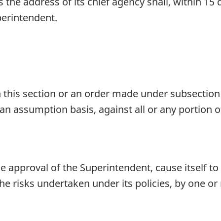
he address of its chief agency shall, within 15 d
perintendent.
 this section or an order made under subsection 
 an assumption basis, against all or any portion 
 approval of the Superintendent, cause itself t
 the risks undertaken under its policies, by one or