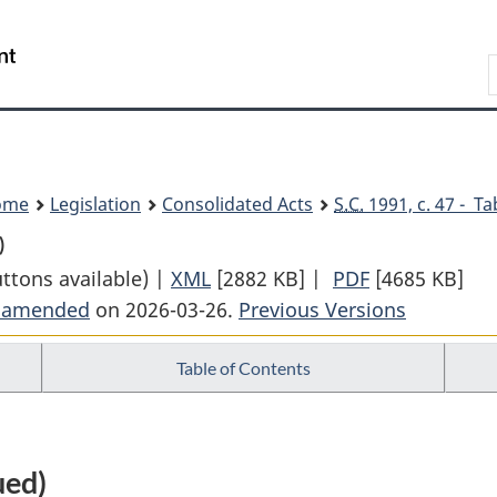
Skip
Skip
Switch
to
to
to
Search
main
"About
basic
content
government"
HTML
version
ome
Legislation
Consolidated Acts
S.C.
1991, c. 47 - Ta
)
uttons available) |
XML
Full
[2882 KB]
|
PDF
Full
[4685 KB]
t amended
on 2026-03-26.
Document:
Previous Versions
Document:
Insurance
Insurance
Table of Contents
Companies
Companies
Act
Act
ued)