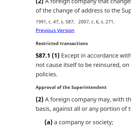
(2)
A foreign company that changes t
l
r
n
g
of the change of address to the Su
o
i
1991, c. 47, s. 587
2007, c. 6, s. 271
t
n
e
a
Previous Version
:
l
n
M
Restricted transactions
o
a
587.1
(1)
Except in accordance with
t
r
e
g
not cause itself to be reinsured, on
:
i
policies.
n
a
M
Approval of the Superintendent
l
a
n
(2)
A foreign company may, with the
r
o
g
basis, against all or any portion of
t
i
e
n
(a)
a company or society;
:
a