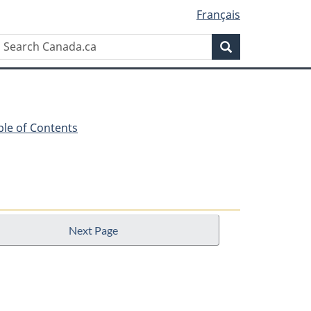
Français
Search
Search
Canada.ca
ble of Contents
Next Page