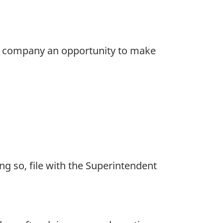
gn company an opportunity to make
ng so, file with the Superintendent