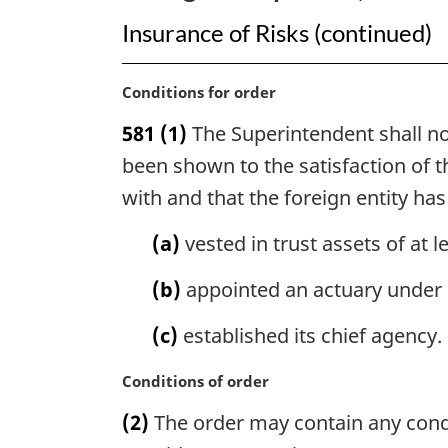
Insurance of Risks (continued)
M
Conditions for order
a
581
(1)
The Superintendent shall not
r
g
been shown to the satisfaction of t
i
with and that the foreign entity has
n
a
(a)
vested in trust assets of at 
l
n
(b)
appointed an actuary under 
o
t
(c)
established its chief agency.
e
:
M
Conditions of order
a
(2)
The order may contain any condit
r