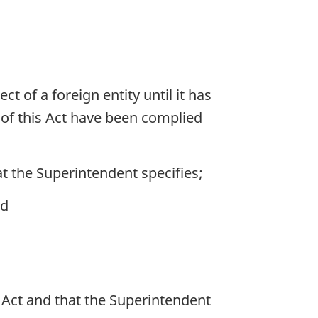
 of a foreign entity until it has
 of this Act have been complied
at the Superintendent specifies;
nd
s Act and that the Superintendent