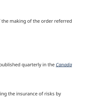
f the making of the order referred
published quarterly in the
Canada
ing the insurance of risks by