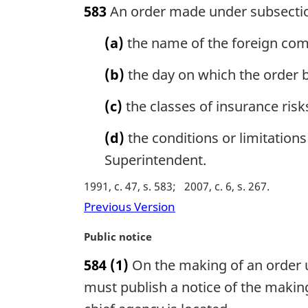
583
An order made under subsection
t
r
e
g
(a)
the name of the foreign compa
:
i
n
(b)
the day on which the order 
a
l
(c)
the classes of insurance risk
n
o
(d)
the conditions or limitations
t
e
Superintendent.
:
1991, c. 47, s. 583
2007, c. 6, s. 267
Previous Version
M
Public notice
a
584
(1)
On the making of an order u
r
g
must publish a notice of the making
i