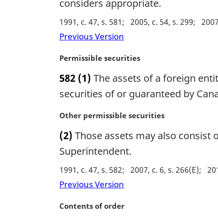
g
considers appropriate.
i
1991, c. 47, s. 581
2005, c. 54, s. 299
2007,
n
a
Previous Version
l
n
M
Permissible securities
o
a
582
(1)
The assets of a foreign enti
t
r
e
g
securities of or guaranteed by Cana
:
i
n
M
Other permissible securities
a
a
(2)
Those assets may also consist of
l
r
n
g
Superintendent.
o
i
1991, c. 47, s. 582
2007, c. 6, s. 266(E)
201
t
n
e
a
Previous Version
:
l
n
M
Contents of order
o
a