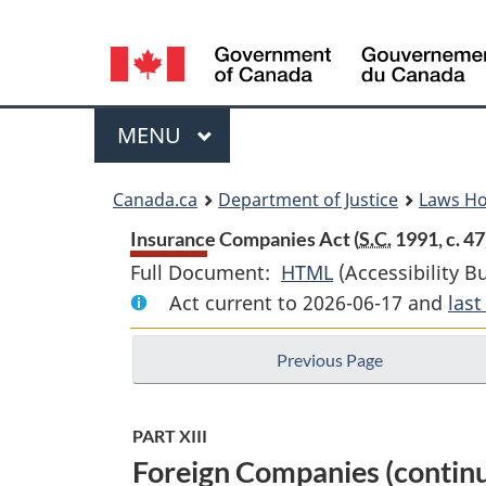
Language
selection
Menu
MAIN
MENU
You
Canada.ca
Department of Justice
Laws H
are
Insurance Companies Act (
S.C.
1991, c. 47
Full Document:
HTML
Full
(Accessibility B
here:
Act current to 2026-06-17 and
Document:
las
Insurance
Previous Page
Companies
Act
PART XIII
Foreign Companies (contin