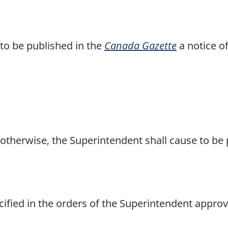
to be published in the
Canada Gazette
a notice o
otherwise, the Superintendent shall cause to be 
ified in the orders of the Superintendent approv