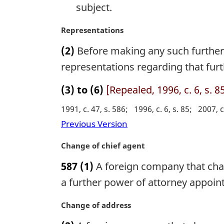
subject.
:
M
Representations
a
(2)
Before making any such further
r
g
representations regarding that furt
i
n
(3) to (6)
[Repealed, 1996, c. 6, s. 8
a
1991, c. 47, s. 586
1996, c. 6, s. 85
2007, c
l
n
Previous Version
o
t
M
Change of chief agent
e
a
587
(1)
A foreign company that chang
:
r
g
a further power of attorney appoint
i
n
M
Change of address
a
a