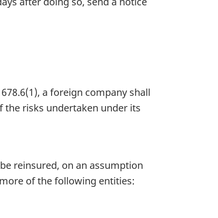
ays after doing so, send a notice
678.6(1), a foreign company shall
of the risks undertaken under its
o be reinsured, on an assumption
 more of the following entities: