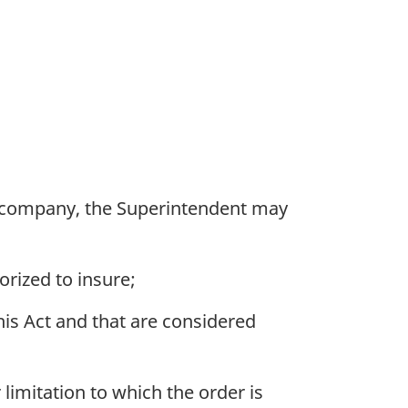
n company, the Superintendent may
orized to insure;
his Act and that are considered
limitation to which the order is