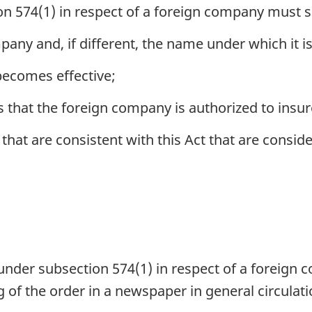
 574(1) in respect of a foreign company must s
ny and, if different, the name under which it is 
becomes effective;
s that the foreign company is authorized to insur
 that are consistent with this Act that are consid
nder subsection 574(1) in respect of a foreign
 of the order in a newspaper in general circulati