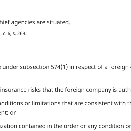
hief agencies are situated.
 c. 6, s. 269
 under subsection 574(1) in respect of a foreig
 insurance risks that the foreign company is auth
ditions or limitations that are consistent with t
nt; or
tion contained in the order or any condition or 