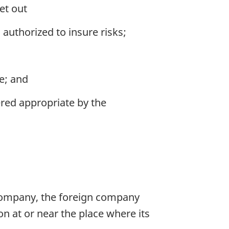
et out
authorized to insure risks;
e; and
ered appropriate by the
 company, the foreign company
on at or near the place where its