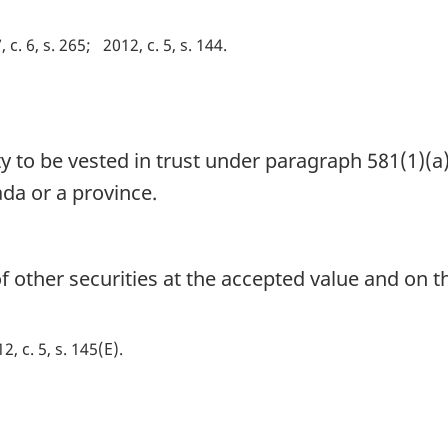
 c. 6, s. 265
2012, c. 5, s. 144
ty to be vested in trust under paragraph 581(1)(
da or a province.
 other securities at the accepted value and on t
2, c. 5, s. 145(E)