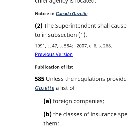
chief agency is located.
n
a
M
Notice in
Canada Gazette
l
a
n
(2)
The Superintendent shall cause 
r
o
g
to in subsection (1).
t
i
e
1991, c. 47, s. 584
2007, c. 6, s. 268
n
:
a
Previous Version
l
n
M
Publication of list
o
a
585
Unless the regulations provide 
t
r
e
g
Gazette
a list of
:
i
n
(a)
foreign companies;
a
l
(b)
the classes of insurance spec
n
them;
o