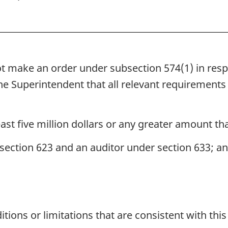
 make an order under subsection 574(1) in respect
he Superintendent that all relevant requirements
least five million dollars or any greater amount th
section 623 and an auditor under section 633; a
ions or limitations that are consistent with thi