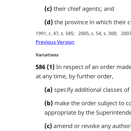
t
(c)
their chief agents; and
e
:
(d)
the province in which their c
1991, c. 47, s. 585
2005, c. 54, s. 300
2007,
Previous Version
M
Variations
a
586
(1)
In respect of an order made
r
g
at any time, by further order,
i
n
(a)
specify additional classes of
a
l
(b)
make the order subject to con
n
appropriate by the Superintende
o
t
(c)
amend or revoke any authoriza
e