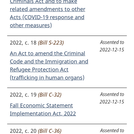
Criminals Act and to make
related amendments to other
Acts (COVID-19 response and
other measures)
2022, c. 18
(Bill S-223)
Assented to
2022-12-15
An Act to amend the Criminal
Code and the Immigration and
Refugee Protection Act
(trafficking in human organs)
2022, c. 19
(Bill C-32)
Assented to
2022-12-15
Fall Economic Statement
Implementation Act, 2022
2022, c. 20
(Bill C-36)
Assented to