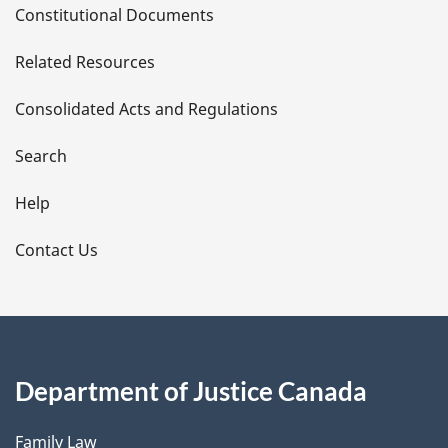
Constitutional Documents
e
Related Resources
t
Consolidated Acts and Regulations
a
i
Search
l
Help
s
Contact Us
Department of Justice Canada
Family Law