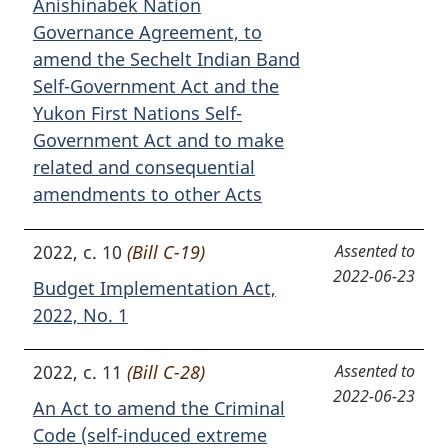
Anishinabek Nation
Governance Agreement, to
amend the Sechelt Indian Band
Self-Government Act and the
Yukon First Nations Self-
Government Act and to make
related and consequential
amendments to other Acts
2022, c. 10
(Bill C-19)
Assented to
2022-06-23
Budget Implementation Act,
2022, No. 1
2022, c. 11
(Bill C-28)
Assented to
2022-06-23
An Act to amend the Criminal
Code (self-induced extreme