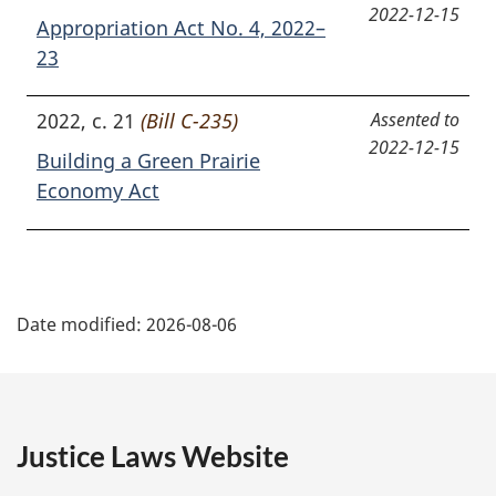
2022-12-15
Appropriation Act No. 4, 2022–
23
2022, c. 21
(Bill C-235)
Assented to
2022-12-15
Building a Green Prairie
Economy Act
P
Date modified:
2026-08-06
a
g
e
Justice Laws Website
D