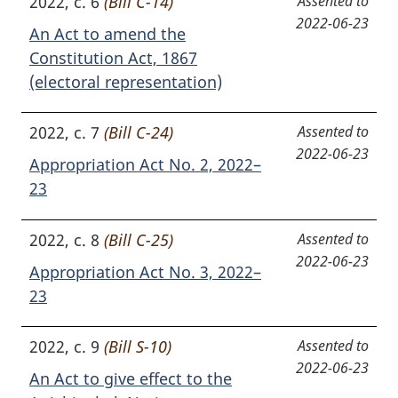
2022, c. 6
(Bill C-14)
Assented to
2022-06-23
An Act to amend the
Constitution Act, 1867
(electoral representation)
2022, c. 7
(Bill C-24)
Assented to
2022-06-23
Appropriation Act No. 2, 2022–
23
2022, c. 8
(Bill C-25)
Assented to
2022-06-23
Appropriation Act No. 3, 2022–
23
2022, c. 9
(Bill S-10)
Assented to
2022-06-23
An Act to give effect to the