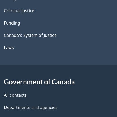
Criminal Justice
Funding
Canada's System of Justice
Laws
Government of Canada
All contacts
Departments and agencies