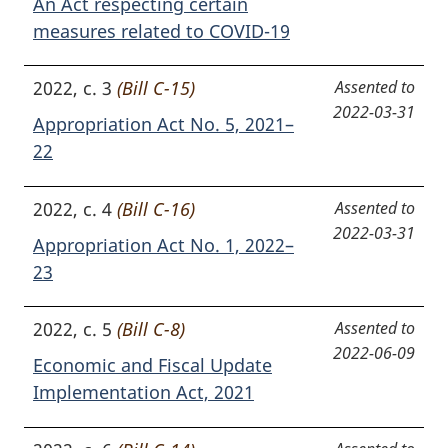
An Act respecting certain
measures related to COVID-19
2022, c. 3
(Bill C-15)
Assented to
2022-03-31
Appropriation Act No. 5, 2021–
22
2022, c. 4
(Bill C-16)
Assented to
2022-03-31
Appropriation Act No. 1, 2022–
23
2022, c. 5
(Bill C-8)
Assented to
2022-06-09
Economic and Fiscal Update
Implementation Act, 2021