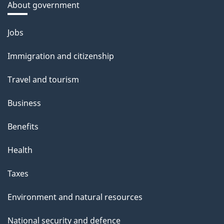
About government
Themes
Jobs
and
Immigration and citizenship
topics
Travel and tourism
Business
Benefits
Health
Taxes
Environment and natural resources
National security and defence