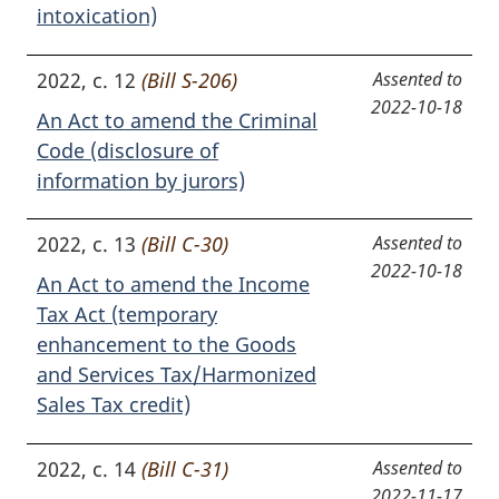
intoxication)
2022, c. 12
(Bill S-206)
Assented to
2022-10-18
An Act to amend the Criminal
Code (disclosure of
information by jurors)
2022, c. 13
(Bill C-30)
Assented to
2022-10-18
An Act to amend the Income
Tax Act (temporary
enhancement to the Goods
and Services Tax/Harmonized
Sales Tax credit)
2022, c. 14
(Bill C-31)
Assented to
2022-11-17