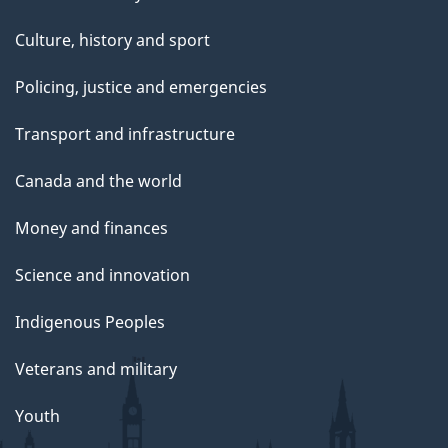
Culture, history and sport
Policing, justice and emergencies
Transport and infrastructure
Canada and the world
Money and finances
Science and innovation
Indigenous Peoples
Veterans and military
Youth