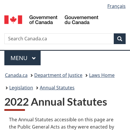
Language
Français
Skip
Skip
Switch
to
to
to
selection
main
"About
basic
content
government"
HTML
version
Search
S
Sea
C
Menu
MAIN
MENU
You
Canada.ca
Department of Justice
Laws Home
are
Legislation
Annual Statutes
here:
2022 Annual Statutes
The Annual Statutes accessible on this page are
the Public General Acts as they were enacted by