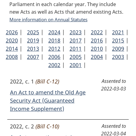
Parliament in each calendar year. They include
new Acts as well as Acts that amend existing Acts.
More information on Annual Statutes
2026
Annual
|
2025
Annual
|
2024
Annual
|
2023
Annual
|
2022
Annual
|
2021
Ann
|
2020
Statutes
Annual
|
2019
Statutes
Annual
|
2018
Statutes
Annual
|
2017
Statutes
Annual
|
2016
Statutes
Annual
|
2015
Stat
Ann
|
2014
Statutes
Annual
|
2013
Statutes
Annual
|
2012
Statutes
Annual
|
2011
Statutes
Annual
|
2010
Statutes
Annual
|
2009
Stat
Ann
|
2008
Statutes
Annual
|
2007
Statutes
Annual
|
2006
Statutes
Annual
|
2005
Statutes
Annual
|
2004
Statutes
Annual
|
2003
Stat
Ann
|
Statutes
Statutes
2002
Statutes
Annual
|
2001
Statutes
Annual
|
Statutes
Stat
Statutes
Statutes
2022, c. 1
(Bill C-12)
Assented to
2022-03-03
An Act to amend the Old Age
Security Act (Guaranteed
Income Supplement)
2022, c. 2
(Bill C-10)
Assented to
2022-03-04