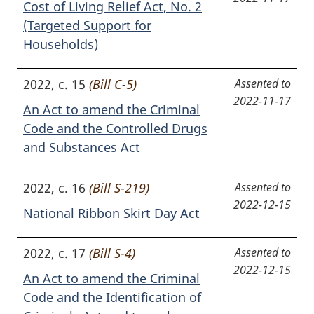
Cost of Living Relief Act, No. 2
(Targeted Support for
Households)
2022, c. 15
(Bill C-5)
Assented to
2022-11-17
An Act to amend the Criminal
Code and the Controlled Drugs
and Substances Act
2022, c. 16
(Bill S-219)
Assented to
2022-12-15
National Ribbon Skirt Day Act
2022, c. 17
(Bill S-4)
Assented to
2022-12-15
An Act to amend the Criminal
Code and the Identification of