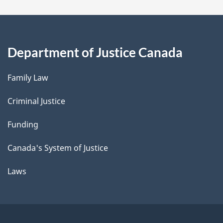
Department of Justice Canada
Family Law
Criminal Justice
Funding
Canada's System of Justice
Laws