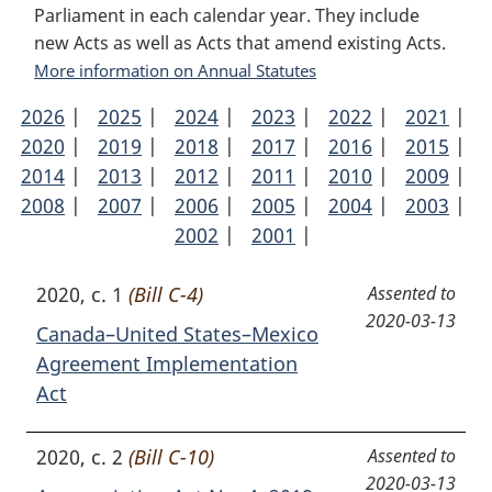
Parliament in each calendar year. They include
new Acts as well as Acts that amend existing Acts.
More information on Annual Statutes
2026
Annual
|
2025
Annual
|
2024
Annual
|
2023
Annual
|
2022
Annual
|
2021
Ann
|
2020
Statutes
Annual
|
2019
Statutes
Annual
|
2018
Statutes
Annual
|
2017
Statutes
Annual
|
2016
Statutes
Annual
|
2015
Stat
Ann
|
2014
Statutes
Annual
|
2013
Statutes
Annual
|
2012
Statutes
Annual
|
2011
Statutes
Annual
|
2010
Statutes
Annual
|
2009
Stat
Ann
|
2008
Statutes
Annual
|
2007
Statutes
Annual
|
2006
Statutes
Annual
|
2005
Statutes
Annual
|
2004
Statutes
Annual
|
2003
Stat
Ann
|
Statutes
Statutes
2002
Statutes
Annual
|
2001
Statutes
Annual
|
Statutes
Stat
Statutes
Statutes
2020, c. 1
(Bill C-4)
Assented to
2020-03-13
Canada–United States–Mexico
Agreement Implementation
Act
2020, c. 2
(Bill C-10)
Assented to
2020-03-13