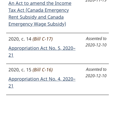
2020-11-19
An Act to amend the Income
Tax Act (Canada Emergency
Rent Subsidy and Canada
Emergency Wage Subsidy)
2020, c. 14
(Bill C-17)
Assented to
2020-12-10
Appropriation Act No. 5, 2020–
21
2020, c. 15
(Bill C-16)
Assented to
2020-12-10
Appropriation Act No. 4, 2020–
21
P