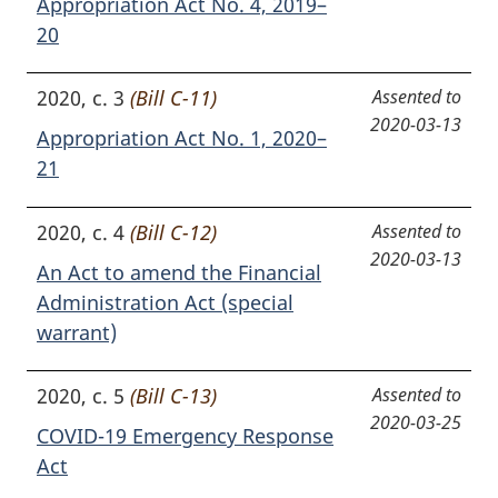
Appropriation Act No. 4, 2019–
20
2020, c. 3
(Bill C-11)
Assented to
2020-03-13
Appropriation Act No. 1, 2020–
21
2020, c. 4
(Bill C-12)
Assented to
2020-03-13
An Act to amend the Financial
Administration Act (special
warrant)
2020, c. 5
(Bill C-13)
Assented to
2020-03-25
COVID-19 Emergency Response
Act