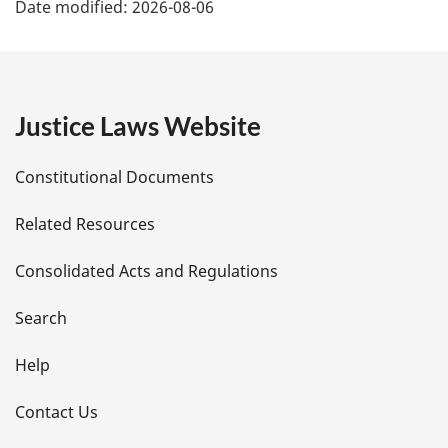
Date modified:
2026-08-06
a
g
e
Justice Laws Website
D
Constitutional Documents
e
Related Resources
t
Consolidated Acts and Regulations
a
i
Search
l
Help
s
Contact Us