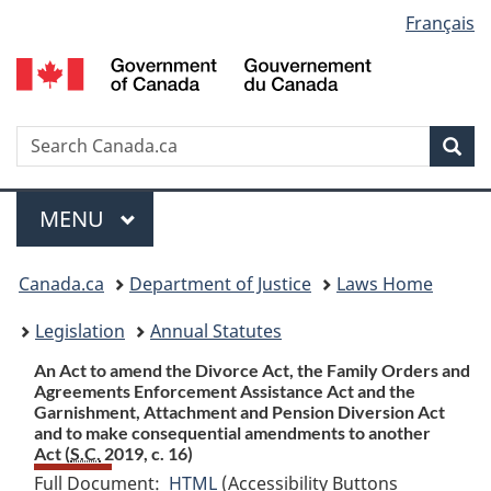
Language
Français
Skip
Skip
Switch
to
to
to
selection
main
"About
basic
content
government"
HTML
version
Search
S
Sea
C
Menu
MAIN
MENU
You
Canada.ca
Department of Justice
Laws Home
are
Legislation
Annual Statutes
here:
An Act to amend the Divorce Act, the Family Orders and
Agreements Enforcement Assistance Act and the
Garnishment, Attachment and Pension Diversion Act
and to make consequential amendments to another
Act (
S.C.
2019, c. 16)
Full Document:
HTML
Full
(Accessibility Buttons