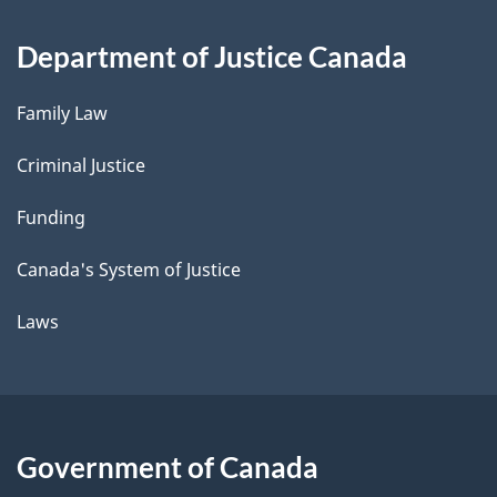
Department of Justice Canada
Family Law
Criminal Justice
Funding
Canada's System of Justice
Laws
Government of Canada