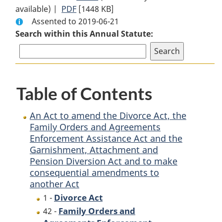
available) |
PDF
Full
[1448 KB]
Document:
Assented to 2019-06-21
Document:
An
Search within this Annual Statute:
An
Act
Act
to
to
amend
amend
the
the
Divorce
Table of Contents
Divorce
Act,
Act,
the
An Act to amend the Divorce Act, the
the
Family
Family Orders and Agreements
Family
Orders
Enforcement Assistance Act and the
Orders
and
Garnishment, Attachment and
and
Agreements
Pension Diversion Act and to make
Agreements
Enforcement
consequential amendments to
Enforcement
Assistance
another Act
Assistance
Act
Divorce Act
1 -
Act
and
Family Orders and
42 -
and
the