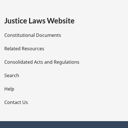
g
e
Justice Laws Website
D
Constitutional Documents
e
Related Resources
t
Consolidated Acts and Regulations
a
i
Search
l
Help
s
Contact Us