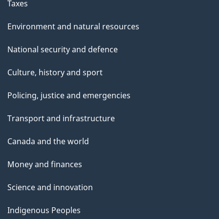
Taxes
Environment and natural resources
National security and defence
Culture, history and sport
Policing, justice and emergencies
Transport and infrastructure
Canada and the world
Money and finances
Science and innovation
Indigenous Peoples