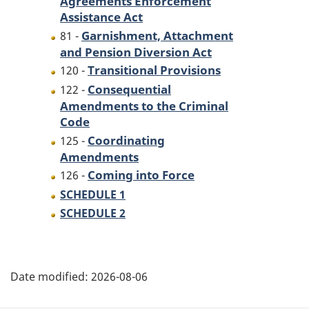
Agreements Enforcement
the
Garnishment,
Assistance Act
Garnishment,
Attachment
Garnishment, Attachment
81 -
Attachment
and
and Pension Diversion Act
and
Pension
Transitional Provisions
120 -
Pension
Diversion
Consequential
122 -
Diversion
Act
Amendments to the Criminal
Act
and
Code
and
to
Coordinating
125 -
to
make
Amendments
make
consequential
Coming into Force
126 -
consequential
amendments
SCHEDULE 1
amendments
to
SCHEDULE 2
to
another
another
Act
P
Act
Date modified:
2026-08-06
a