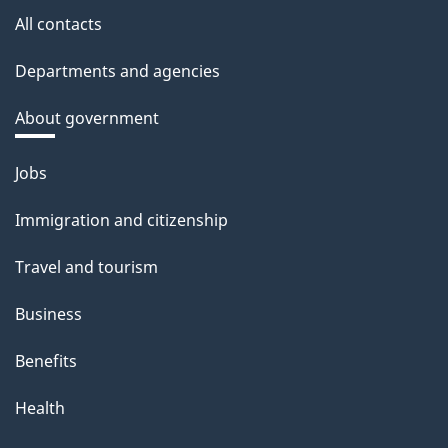
All contacts
Departments and agencies
About government
Themes
Jobs
and
Immigration and citizenship
topics
Travel and tourism
Business
Benefits
Health