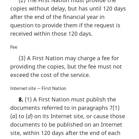
(2) The First Nation must provide the
r
copies without delay, but has until 120 days
g
i
after the end of the financial year in
n
question to provide them if the request is
a
received within those 120 days.
l
n
M
Fee
o
a
t
(3) A First Nation may charge a fee for
r
e
providing the copies, but the fee must not
g
:
i
exceed the cost of the service.
n
a
M
Internet site — First Nation
l
a
8.
(1) A First Nation must publish the
n
r
o
documents referred to in paragraphs 7(1)
g
t
i
(
a
) to (
d
) on its Internet site, or cause those
e
n
documents to be published on an Internet
:
a
site, within 120 days after the end of each
l