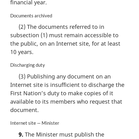
n
financial year.
o
t
M
Documents archived
e
a
(2) The documents referred to in
:
r
subsection (1) must remain accessible to
g
i
the public, on an Internet site, for at least
n
10 years.
a
l
M
Discharging duty
n
a
o
(3) Publishing any document on an
r
t
Internet site is insufficient to discharge the
g
e
i
First Nation’s duty to make copies of it
:
n
available to its members who request that
a
document.
l
n
M
Internet site — Minister
o
a
t
9.
The Minister must publish the
r
e