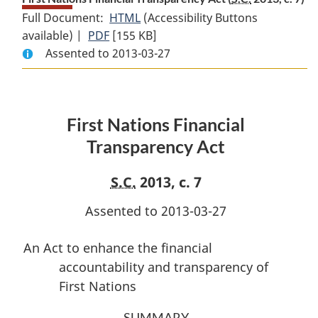
Full Document:
HTML
Full
(Accessibility Buttons
available) |
PDF
Full
[155 KB]
Document:
Assented to 2013-03-27
Document:
First
First
Nations
Nations
Financial
Financial
Transparency
First Nations Financial
Transparency
Act
Act
Transparency Act
S.C.
2013, c. 7
Assented to 2013-03-27
An Act to enhance the financial
accountability and transparency of
First Nations
SUMMARY