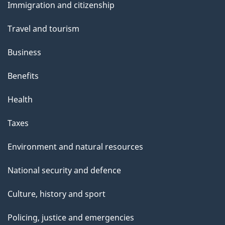
Immigration and citizenship
topics
Travel and tourism
Business
Benefits
Health
Taxes
Environment and natural resources
National security and defence
Culture, history and sport
Policing, justice and emergencies