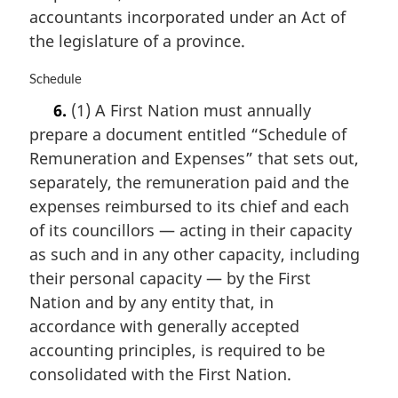
accountants incorporated under an Act of
:
the legislature of a province.
M
Schedule
a
6.
(1) A First Nation must annually
r
prepare a document entitled “Schedule of
g
i
Remuneration and Expenses” that sets out,
n
separately, the remuneration paid and the
a
expenses reimbursed to its chief and each
l
n
of its councillors — acting in their capacity
o
as such and in any other capacity, including
t
their personal capacity — by the First
e
Nation and by any entity that, in
:
accordance with generally accepted
accounting principles, is required to be
consolidated with the First Nation.