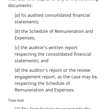
n
documents:
a
l
(
a
) its audited consolidated financial
n
statements;
o
t
(
b
) the Schedule of Remuneration and
e
Expenses;
:
(
c
) the auditor’s written report
respecting the consolidated financial
statements; and
(
d
) the auditor’s report or the review
engagement report, as the case may be,
respecting the Schedule of
Remuneration and Expenses.
M
Time limit
a