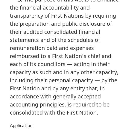
r
the financial accountability and
g
i
transparency of First Nations by requiring
n
the preparation and public disclosure of
a
their audited consolidated financial
l
n
statements and of the schedules of
o
remuneration paid and expenses
t
reimbursed to a First Nation’s chief and
e
each of its councillors — acting in their
:
capacity as such and in any other capacity,
including their personal capacity — by the
First Nation and by any entity that, in
accordance with generally accepted
accounting principles, is required to be
consolidated with the First Nation.
M
Application
a