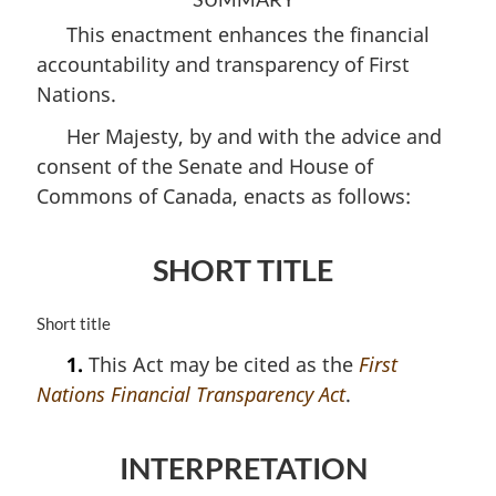
This enactment enhances the financial
accountability and transparency of First
Nations.
Her Majesty, by and with the advice and
consent of the Senate and House of
Commons of Canada, enacts as follows:
SHORT TITLE
M
Short title
a
1.
This Act may be cited as the
First
r
Nations Financial Transparency Act
.
g
i
n
INTERPRETATION
a
l