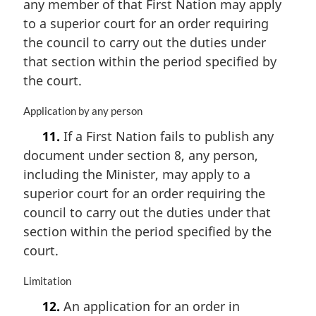
any member of that First Nation may apply
n
to a superior court for an order requiring
a
the council to carry out the duties under
l
n
that section within the period specified by
o
the court.
t
e
M
Application by any person
:
a
11.
If a First Nation fails to publish any
r
document under section 8, any person,
g
i
including the Minister, may apply to a
n
superior court for an order requiring the
a
council to carry out the duties under that
l
n
section within the period specified by the
o
court.
t
e
M
Limitation
:
a
12.
An application for an order in
r