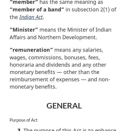
“member”
has the same meaning as
“member of a band”
in subsection 2(1) of
the
Indian Act
.
“Minister”
means the Minister of Indian
Affairs and Northern Development.
“remuneration”
means any salaries,
wages, commissions, bonuses, fees,
honoraria and dividends and any other
monetary benefits — other than the
reimbursement of expenses — and non-
monetary benefits.
GENERAL
M
Purpose of Act
a
3.
The purpose of this Act is to enhance