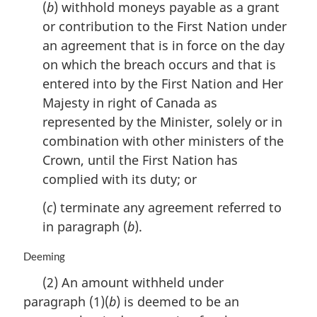
(
b
) withhold moneys payable as a grant
:
or contribution to the First Nation under
an agreement that is in force on the day
on which the breach occurs and that is
entered into by the First Nation and Her
Majesty in right of Canada as
represented by the Minister, solely or in
combination with other ministers of the
Crown, until the First Nation has
complied with its duty; or
(
c
) terminate any agreement referred to
in paragraph (
b
).
M
Deeming
a
(2) An amount withheld under
r
paragraph (1)(
b
) is deemed to be an
g
i