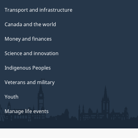
Transport and infrastructure
Canada and the world
Money and finances
Science and innovation
Indigenous Peoples
Veterans and military
Youth
Manage life events