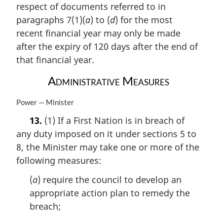
respect of documents referred to in
g
i
paragraphs 7(1)(
a
) to (
d
) for the most
n
recent financial year may only be made
a
after the expiry of 120 days after the end of
l
n
that financial year.
o
Administrative Measures
t
e
:
M
Power — Minister
a
13.
(1) If a First Nation is in breach of
r
any duty imposed on it under sections 5 to
g
i
8, the Minister may take one or more of the
n
following measures:
a
l
(
a
) require the council to develop an
n
appropriate action plan to remedy the
o
breach;
t
e