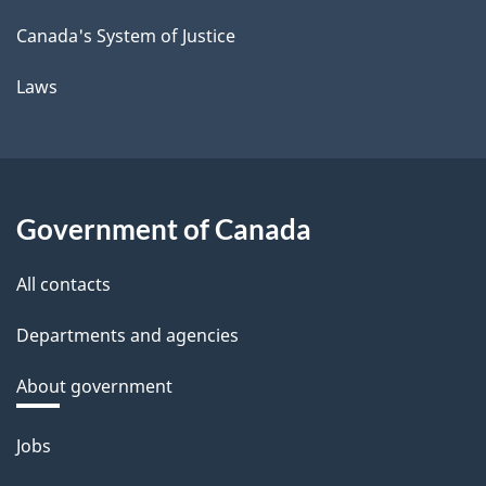
Canada's System of Justice
Laws
Government of Canada
All contacts
Departments and agencies
About government
Themes
Jobs
and