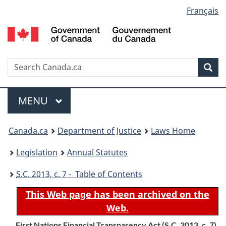
Language
Français
Skip
Skip
Switch
to
to
to
selection
main
"About
basic
content
government"
HTML
version
Search
S
Sea
C
Menu
MAIN
MENU
You
Canada.ca
Department of Justice
Laws Home
are
Legislation
Annual Statutes
here:
S.C.
2013, c. 7 - Table of Contents
This Web page has been archived on the
Web.
First Nations Financial Transparency Act (
S.C.
2013, c. 7)