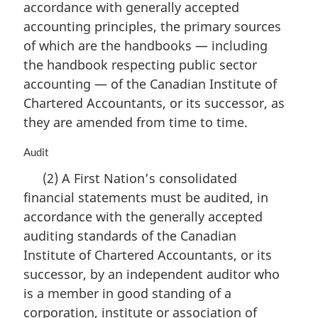
accordance with generally accepted
a
accounting principles, the primary sources
l
n
of which are the handbooks — including
o
the handbook respecting public sector
t
accounting — of the Canadian Institute of
e
Chartered Accountants, or its successor, as
:
they are amended from time to time.
M
Audit
a
(2) A First Nation’s consolidated
r
financial statements must be audited, in
g
i
accordance with the generally accepted
n
auditing standards of the Canadian
a
Institute of Chartered Accountants, or its
l
n
successor, by an independent auditor who
o
is a member in good standing of a
t
corporation, institute or association of
e