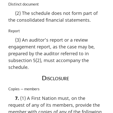
M
Distinct document
a
(2) The schedule does not form part of
r
the consolidated financial statements.
g
i
n
M
Report
a
a
(3) An auditor’s report or a review
l
r
engagement report, as the case may be,
n
g
o
i
prepared by the auditor referred to in
t
n
subsection 5(2), must accompany the
e
a
schedule.
:
l
n
Disclosure
o
t
M
Copies — members
e
a
:
7.
(1) A First Nation must, on the
r
request of any of its members, provide the
g
i
member with copies of any of the following