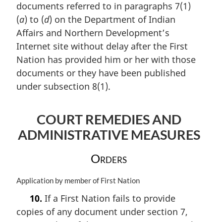
documents referred to in paragraphs 7(1)
g
:
i
(
a
) to (
d
) on the Department of Indian
n
Affairs and Northern Development’s
a
Internet site without delay after the First
l
n
Nation has provided him or her with those
o
documents or they have been published
t
under subsection 8(1).
e
:
COURT REMEDIES AND
ADMINISTRATIVE MEASURES
Orders
M
Application by member of First Nation
a
10.
If a First Nation fails to provide
r
copies of any document under section 7,
g
i