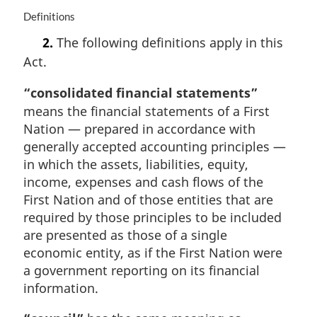
n
M
Definitions
o
a
t
2.
The following definitions apply in this
r
e
Act.
g
:
i
“consolidated financial statements”
n
a
means the financial statements of a First
l
Nation — prepared in accordance with
n
generally accepted accounting principles —
o
in which the assets, liabilities, equity,
t
income, expenses and cash flows of the
e
:
First Nation and of those entities that are
required by those principles to be included
are presented as those of a single
economic entity, as if the First Nation were
a government reporting on its financial
information.