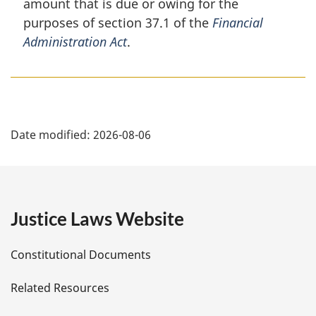
amount that is due or owing for the
n
purposes of section 37.1 of the
Financial
a
Administration Act
.
l
n
o
t
e
P
:
Date modified:
2026-08-06
a
g
e
Justice Laws Website
D
Constitutional Documents
e
Related Resources
t