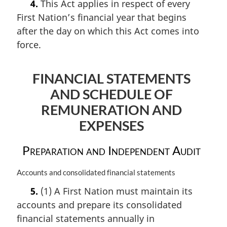
4.
This Act applies in respect of every
r
First Nation’s financial year that begins
g
i
after the day on which this Act comes into
n
force.
a
l
n
FINANCIAL STATEMENTS
o
AND SCHEDULE OF
t
e
REMUNERATION AND
:
EXPENSES
Preparation and Independent Audit
M
Accounts and consolidated financial statements
a
5.
(1) A First Nation must maintain its
r
accounts and prepare its consolidated
g
i
financial statements annually in
n