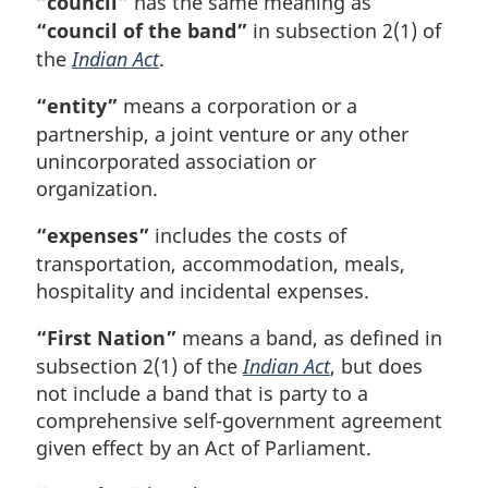
“council”
has the same meaning as
“council of the band”
in subsection 2(1) of
the
Indian Act
.
“entity”
means a corporation or a
partnership, a joint venture or any other
unincorporated association or
organization.
“expenses”
includes the costs of
transportation, accommodation, meals,
hospitality and incidental expenses.
“First Nation”
means a band, as defined in
subsection 2(1) of the
Indian Act
, but does
not include a band that is party to a
comprehensive self-government agreement
given effect by an Act of Parliament.