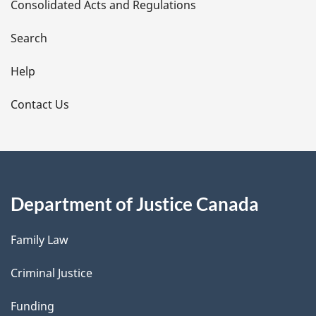
Consolidated Acts and Regulations
a
i
Search
l
Help
s
Contact Us
Department of Justice Canada
Family Law
Criminal Justice
Funding