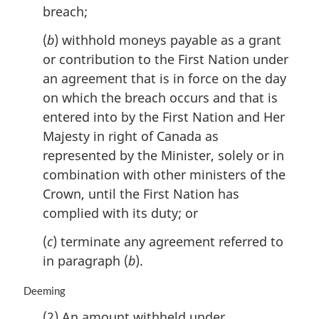
breach;
t
e
(
b
) withhold moneys payable as a grant
:
or contribution to the First Nation under
an agreement that is in force on the day
on which the breach occurs and that is
entered into by the First Nation and Her
Majesty in right of Canada as
represented by the Minister, solely or in
combination with other ministers of the
Crown, until the First Nation has
complied with its duty; or
(
c
) terminate any agreement referred to
in paragraph (
b
).
M
Deeming
a
(2) An amount withheld under