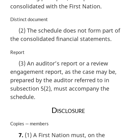
consolidated with the First Nation.
M
Distinct document
a
(2) The schedule does not form part of
r
the consolidated financial statements.
g
i
n
M
Report
a
a
(3) An auditor’s report or a review
l
r
engagement report, as the case may be,
n
g
o
i
prepared by the auditor referred to in
t
n
subsection 5(2), must accompany the
e
a
schedule.
:
l
n
Disclosure
o
t
M
Copies — members
e
a
:
7.
(1) A First Nation must, on the
r