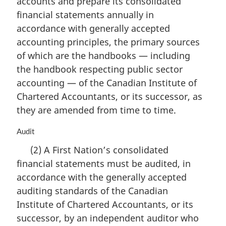
accounts and prepare its consolidated
g
i
financial statements annually in
n
accordance with generally accepted
a
accounting principles, the primary sources
l
n
of which are the handbooks — including
o
the handbook respecting public sector
t
accounting — of the Canadian Institute of
e
Chartered Accountants, or its successor, as
:
they are amended from time to time.
M
Audit
a
(2) A First Nation’s consolidated
r
financial statements must be audited, in
g
i
accordance with the generally accepted
n
auditing standards of the Canadian
a
Institute of Chartered Accountants, or its
l
n
successor, by an independent auditor who