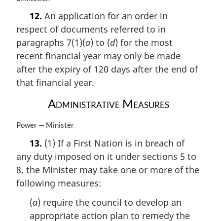
:
a
12.
An application for an order in
r
respect of documents referred to in
g
i
paragraphs 7(1)(
a
) to (
d
) for the most
n
recent financial year may only be made
a
after the expiry of 120 days after the end of
l
n
that financial year.
o
Administrative Measures
t
e
:
M
Power — Minister
a
13.
(1) If a First Nation is in breach of
r
any duty imposed on it under sections 5 to
g
i
8, the Minister may take one or more of the
n
following measures:
a
l
(
a
) require the council to develop an
n
appropriate action plan to remedy the
o