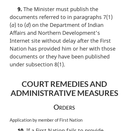
a
t
9.
The Minister must publish the
r
e
documents referred to in paragraphs 7(1)
g
:
i
(
a
) to (
d
) on the Department of Indian
n
Affairs and Northern Development’s
a
Internet site without delay after the First
l
n
Nation has provided him or her with those
o
documents or they have been published
t
under subsection 8(1).
e
:
COURT REMEDIES AND
ADMINISTRATIVE MEASURES
Orders
M
Application by member of First Nation
a
10.
If a First Nation fails to provide