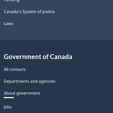
Canada's System of Justice
Laws
Government of Canada
All contacts
Departments and agencies
About government
Themes
Jobs