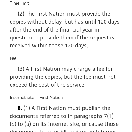
M
Time limit
a
(2) The First Nation must provide the
r
copies without delay, but has until 120 days
g
i
after the end of the financial year in
n
question to provide them if the request is
a
received within those 120 days.
l
n
M
Fee
o
a
t
(3) A First Nation may charge a fee for
r
e
providing the copies, but the fee must not
g
:
i
exceed the cost of the service.
n
a
M
Internet site — First Nation
l
a
8.
(1) A First Nation must publish the
n
r
o
documents referred to in paragraphs 7(1)
g
t
i
(
a
) to (
d
) on its Internet site, or cause those
e
n
documents to be published on an Internet