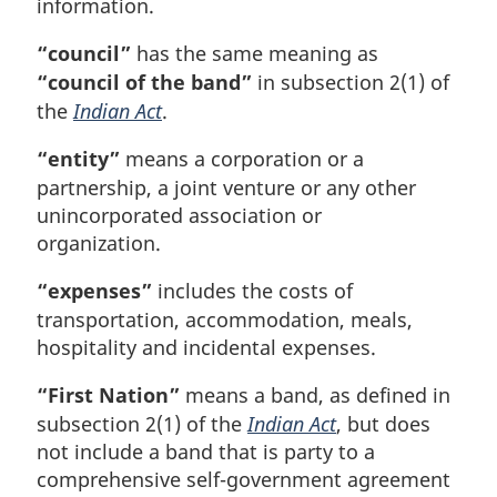
information.
“council”
has the same meaning as
“council of the band”
in subsection 2(1) of
the
Indian Act
.
“entity”
means a corporation or a
partnership, a joint venture or any other
unincorporated association or
organization.
“expenses”
includes the costs of
transportation, accommodation, meals,
hospitality and incidental expenses.
“First Nation”
means a band, as defined in
subsection 2(1) of the
Indian Act
, but does
not include a band that is party to a
comprehensive self-government agreement