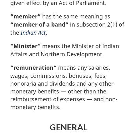
given effect by an Act of Parliament.
“member”
has the same meaning as
“member of a band”
in subsection 2(1) of
the
Indian Act
.
“Minister”
means the Minister of Indian
Affairs and Northern Development.
“remuneration”
means any salaries,
wages, commissions, bonuses, fees,
honoraria and dividends and any other
monetary benefits — other than the
reimbursement of expenses — and non-
monetary benefits.
GENERAL