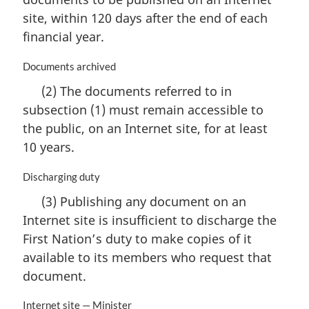
:
a
site, within 120 days after the end of each
l
n
financial year.
o
t
M
Documents archived
e
a
(2) The documents referred to in
:
r
subsection (1) must remain accessible to
g
i
the public, on an Internet site, for at least
n
10 years.
a
l
M
Discharging duty
n
a
o
(3) Publishing any document on an
r
t
Internet site is insufficient to discharge the
g
e
i
First Nation’s duty to make copies of it
:
n
available to its members who request that
a
document.
l
n
M
Internet site — Minister
o