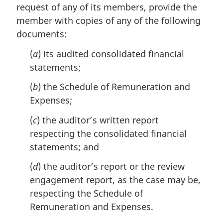
request of any of its members, provide the
g
i
member with copies of any of the following
n
documents:
a
l
(
a
) its audited consolidated financial
n
statements;
o
t
(
b
) the Schedule of Remuneration and
e
Expenses;
:
(
c
) the auditor’s written report
respecting the consolidated financial
statements; and
(
d
) the auditor’s report or the review
engagement report, as the case may be,
respecting the Schedule of
Remuneration and Expenses.