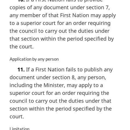
r
copies of any document under section 7,
g
i
any member of that First Nation may apply
n
to a superior court for an order requiring
a
the council to carry out the duties under
l
n
that section within the period specified by
o
the court.
t
e
M
Application by any person
:
a
11.
If a First Nation fails to publish any
r
document under section 8, any person,
g
i
including the Minister, may apply to a
n
superior court for an order requiring the
a
council to carry out the duties under that
l
n
section within the period specified by the
o
court.
t
e
M
Limitation