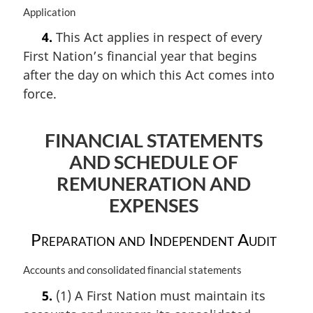
M
Application
a
4.
This Act applies in respect of every
r
First Nation’s financial year that begins
g
i
after the day on which this Act comes into
n
force.
a
l
n
FINANCIAL STATEMENTS
o
AND SCHEDULE OF
t
e
REMUNERATION AND
:
EXPENSES
Preparation and Independent Audit
M
Accounts and consolidated financial statements
a
5.
(1) A First Nation must maintain its
r