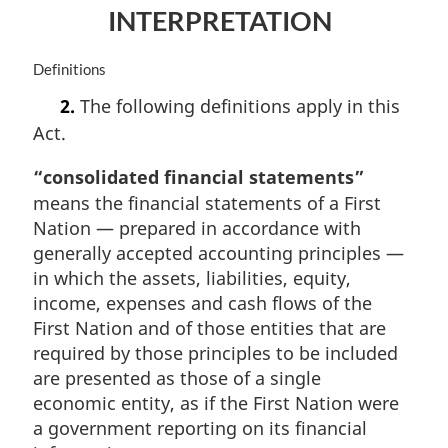
INTERPRETATION
a
l
n
M
Definitions
o
a
t
2.
The following definitions apply in this
r
e
Act.
g
:
i
“consolidated financial statements”
n
a
means the financial statements of a First
l
Nation — prepared in accordance with
n
generally accepted accounting principles —
o
in which the assets, liabilities, equity,
t
income, expenses and cash flows of the
e
:
First Nation and of those entities that are
required by those principles to be included
are presented as those of a single
economic entity, as if the First Nation were
a government reporting on its financial