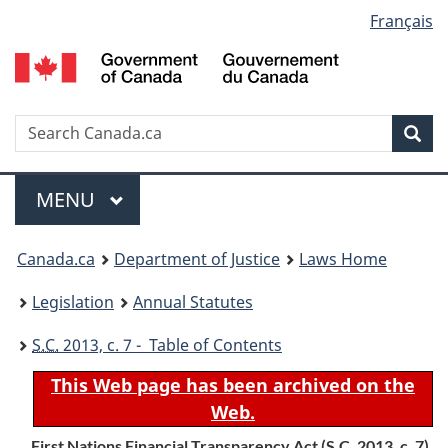
Language
Français
Skip
Skip
Switch
to
to
to
selection
main
"About
basic
content
government"
HTML
version
Search
S
Sea
C
Menu
MAIN
MENU
You
Canada.ca
Department of Justice
Laws Home
are
Legislation
Annual Statutes
here:
S.C.
2013, c. 7 - Table of Contents
This Web page has been archived on the
Web.
First Nations Financial Transparency Act (
S.C.
2013, c. 7)