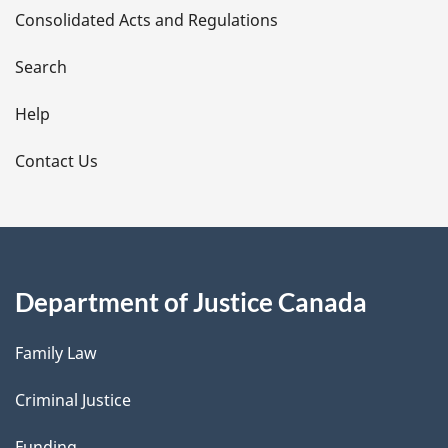
Consolidated Acts and Regulations
a
i
Search
l
Help
s
Contact Us
Department of Justice Canada
Family Law
Criminal Justice
Funding