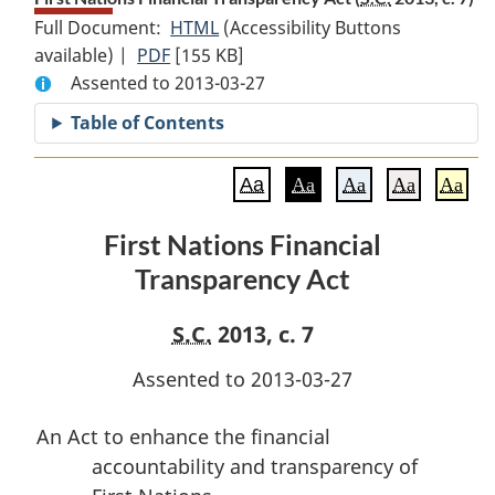
Full Document:
HTML
Full
(Accessibility Buttons
available) |
PDF
Full
[155 KB]
Document:
Assented to 2013-03-27
Document:
First
First
Nations
Table of Contents
Nations
Financial
Financial
Transparency
Aa
Aa
Aa
Aa
Aa
Transparency
Act
Act
First Nations Financial
Transparency Act
S.C.
2013, c. 7
Assented to 2013-03-27
An Act to enhance the financial
accountability and transparency of