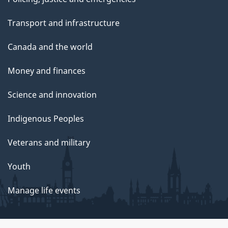
Transport and infrastructure
Canada and the world
Money and finances
Science and innovation
Indigenous Peoples
Veterans and military
Youth
Manage life events