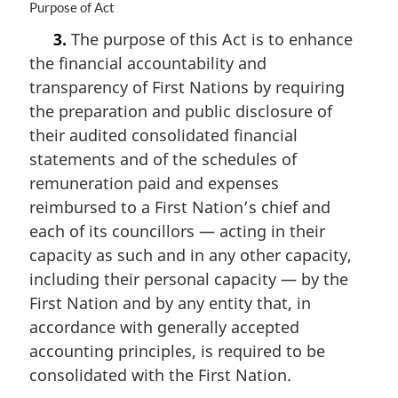
M
Purpose of Act
a
3.
The purpose of this Act is to enhance
r
the financial accountability and
g
i
transparency of First Nations by requiring
n
the preparation and public disclosure of
a
their audited consolidated financial
l
n
statements and of the schedules of
o
remuneration paid and expenses
t
reimbursed to a First Nation’s chief and
e
each of its councillors — acting in their
:
capacity as such and in any other capacity,
including their personal capacity — by the
First Nation and by any entity that, in
accordance with generally accepted
accounting principles, is required to be
consolidated with the First Nation.