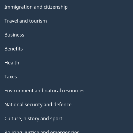
and
Immigration and citizenship
topics
Travel and tourism
Business
Benefits
Health
Taxes
Environment and natural resources
National security and defence
Culture, history and sport
Policing, justice and emergencies