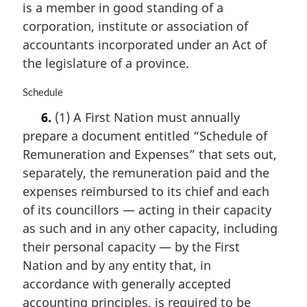
o
is a member in good standing of a
t
corporation, institute or association of
e
accountants incorporated under an Act of
:
the legislature of a province.
M
Schedule
a
6.
(1) A First Nation must annually
r
prepare a document entitled “Schedule of
g
i
Remuneration and Expenses” that sets out,
n
separately, the remuneration paid and the
a
expenses reimbursed to its chief and each
l
n
of its councillors — acting in their capacity
o
as such and in any other capacity, including
t
their personal capacity — by the First
e
Nation and by any entity that, in
:
accordance with generally accepted
accounting principles, is required to be