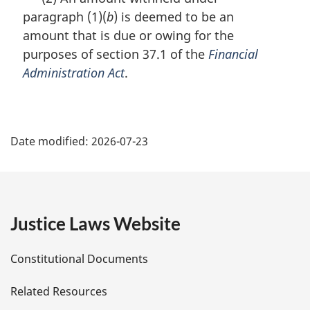
r
paragraph (1)(
b
) is deemed to be an
g
i
amount that is due or owing for the
n
purposes of section 37.1 of the
Financial
a
Administration Act
.
l
n
o
P
t
e
Date modified:
2026-07-23
a
:
g
e
Justice Laws Website
D
Constitutional Documents
e
Related Resources
t