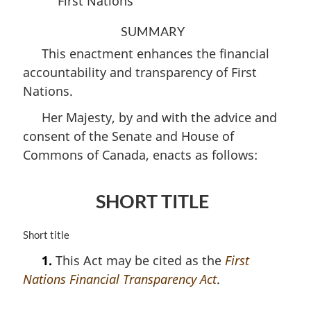
First Nations
SUMMARY
This enactment enhances the financial
accountability and transparency of First
Nations.
Her Majesty, by and with the advice and
consent of the Senate and House of
Commons of Canada, enacts as follows:
SHORT TITLE
M
Short title
a
1.
This Act may be cited as the
First
r
Nations Financial Transparency Act
.
g
i
n