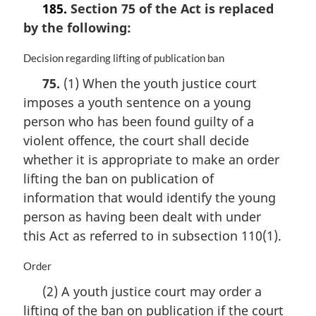
185.
Section 75 of the Act is replaced
o
by the following:
t
e
:
M
Decision regarding lifting of publication ban
a
75.
(1) When the youth justice court
r
imposes a youth sentence on a young
g
i
person who has been found guilty of a
n
violent offence, the court shall decide
a
whether it is appropriate to make an order
l
n
lifting the ban on publication of
o
information that would identify the young
t
person as having been dealt with under
e
this Act as referred to in subsection 110(1).
:
M
Order
a
(2) A youth justice court may order a
r
lifting of the ban on publication if the court
g