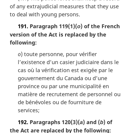
of any extrajudicial measures that they use
g
i
to deal with young persons.
n
a
191.
Paragraph 119(1)(
) of the French
o
l
version of the Act is replaced by the
n
following:
o
t
o
) toute personne, pour vérifier
e
l’existence d’un casier judiciaire dans le
:
cas où la vérification est exigée par le
gouvernement du Canada ou d’une
province ou par une municipalité en
matière de recrutement de personnel ou
de bénévoles ou de fourniture de
services;
192.
Paragraphs 120(3)(
) and (
) of
a
b
the Act are replaced by the following: