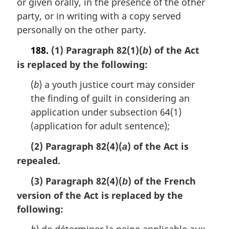
or given orally, in the presence of the other
n
party, or in writing with a copy served
a
personally on the other party.
l
n
188.
(1) Paragraph 82(1)(
) of the Act
b
o
is replaced by the following:
t
e
(
b
) a youth justice court may consider
:
the finding of guilt in considering an
application under subsection 64(1)
(application for adult sentence);
(2) Paragraph 82(4)(
) of the Act is
a
repealed.
(3) Paragraph 82(4)(
) of the French
b
version of the Act is replaced by the
following: