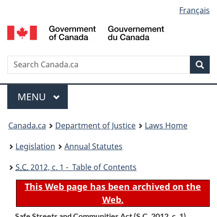
Language
Français
Skip
Skip
Switch
to
to
to
selection
main
"About
basic
content
government"
HTML
version
Search
S
Sea
C
Menu
MAIN
MENU
You
Canada.ca
Department of Justice
Laws Home
are
Legislation
Annual Statutes
here:
S.C.
2012, c. 1 - Table of Contents
This Web page has been archived on the
Web.
Safe Streets and Communities Act (
S.C.
2012, c. 1)