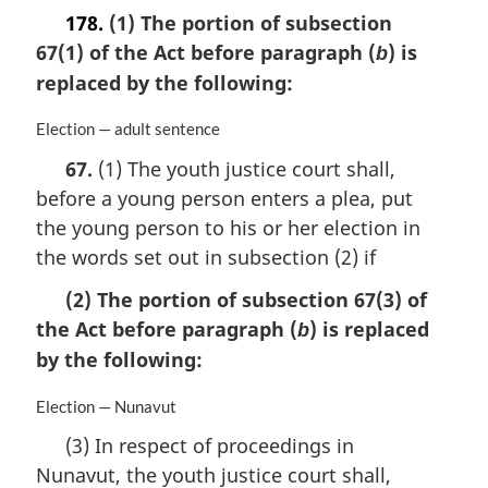
178.
(1) The portion of subsection
67(1) of the Act before paragraph (
) is
b
replaced by the following:
M
Election — adult sentence
a
67.
(1) The youth justice court shall,
r
before a young person enters a plea, put
g
i
the young person to his or her election in
n
the words set out in subsection (2) if
a
l
(2) The portion of subsection 67(3) of
n
the Act before paragraph (
) is replaced
b
o
by the following:
t
e
:
M
Election — Nunavut
a
(3) In respect of proceedings in
r
Nunavut, the youth justice court shall,
g