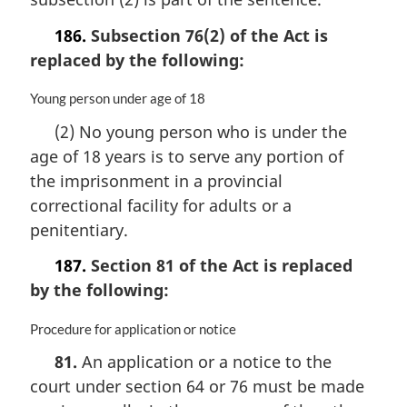
e
n
:
a
186.
Subsection 76(2) of the Act is
l
replaced by the following:
n
o
M
Young person under age of 18
t
a
e
(2) No young person who is under the
r
:
age of 18 years is to serve any portion of
g
i
the imprisonment in a provincial
n
correctional facility for adults or a
a
penitentiary.
l
n
187.
Section 81 of the Act is replaced
o
by the following:
t
e
:
M
Procedure for application or notice
a
81.
An application or a notice to the
r
court under section 64 or 76 must be made
g
i