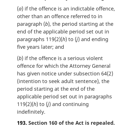
(
a
) if the offence is an indictable offence,
other than an offence referred to in
paragraph (
b
), the period starting at the
end of the applicable period set out in
paragraphs 119(2)(
h
) to (
j
) and ending
five years later; and
(
b
) if the offence is a serious violent
offence for which the Attorney General
has given notice under subsection 64(2)
(intention to seek adult sentence), the
period starting at the end of the
applicable period set out in paragraphs
119(2)(
h
) to (
j
) and continuing
indefinitely.
193.
Section 160 of the Act is repealed.