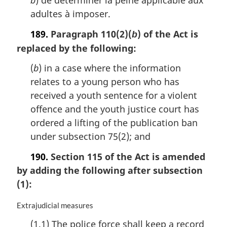
b
) de déterminer la peine applicable aux
adultes à imposer.
189.
Paragraph 110(2)(
) of the Act is
b
replaced by the following:
(
b
) in a case where the information
relates to a young person who has
received a youth sentence for a violent
offence and the youth justice court has
ordered a lifting of the publication ban
under subsection 75(2); and
190.
Section 115 of the Act is amended
by adding the following after subsection
(1):
M
Extrajudicial measures
a
(1.1) The police force shall keep a record
r