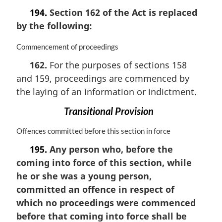
194.
Section 162 of the Act is replaced
by the following:
M
Commencement of proceedings
a
162.
For the purposes of sections 158
r
and 159, proceedings are commenced by
g
i
the laying of an information or indictment.
n
a
Transitional Provision
l
n
M
Offences committed before this section in force
o
a
195.
Any person who, before the
t
r
coming into force of this section, while
e
g
:
i
he or she was a young person,
n
committed an offence in respect of
a
which no proceedings were commenced
l
n
before that coming into force shall be