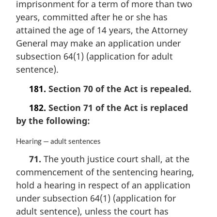
n
imprisonment for a term of more than two
o
years, committed after he or she has
t
attained the age of 14 years, the Attorney
e
General may make an application under
:
subsection 64(1) (application for adult
sentence).
181.
Section 70 of the Act is repealed.
182.
Section 71 of the Act is replaced
by the following:
M
Hearing — adult sentences
a
71.
The youth justice court shall, at the
r
commencement of the sentencing hearing,
g
i
hold a hearing in respect of an application
n
under subsection 64(1) (application for
a
adult sentence), unless the court has
l