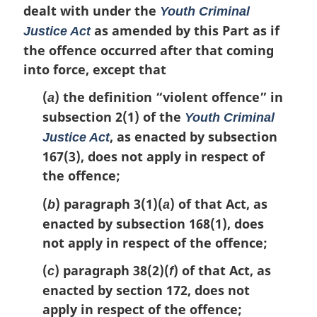
o
dealt with under the
Youth Criminal
t
as amended by this Part as if
Justice Act
e
the offence occurred after that coming
:
into force, except that
(
) the definition
“violent offence”
in
a
subsection 2(1) of the
Youth Criminal
, as enacted by subsection
Justice Act
167(3), does not apply in respect of
the offence;
(
) paragraph 3(1)(
) of that Act, as
b
a
enacted by subsection 168(1), does
not apply in respect of the offence;
(
) paragraph 38(2)(
) of that Act, as
c
f
enacted by section 172, does not
apply in respect of the offence;