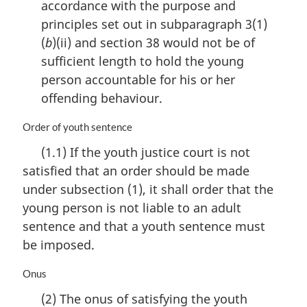
accordance with the purpose and
:
principles set out in subparagraph 3(1)
(
b
)(ii) and section 38 would not be of
sufficient length to hold the young
person accountable for his or her
offending behaviour.
M
Order of youth sentence
a
(1.1) If the youth justice court is not
r
satisfied that an order should be made
g
i
under subsection (1), it shall order that the
n
young person is not liable to an adult
a
sentence and that a youth sentence must
l
n
be imposed.
o
t
M
Onus
e
a
(2) The onus of satisfying the youth
:
r