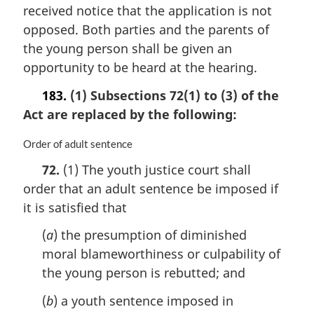
n
received notice that the application is not
o
opposed. Both parties and the parents of
t
the young person shall be given an
e
opportunity to be heard at the hearing.
:
183.
(1) Subsections 72(1) to (3) of the
Act are replaced by the following:
M
Order of adult sentence
a
72.
(1) The youth justice court shall
r
order that an adult sentence be imposed if
g
i
it is satisfied that
n
a
(
a
) the presumption of diminished
l
moral blameworthiness or culpability of
n
the young person is rebutted; and
o
t
(
b
) a youth sentence imposed in
e