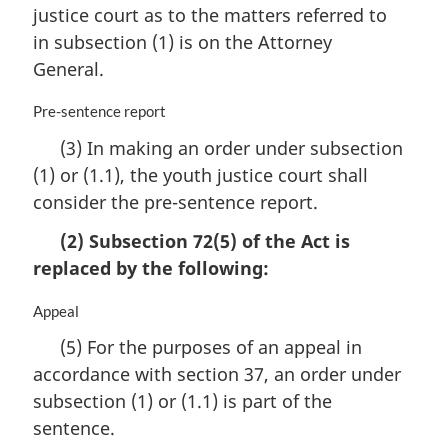
justice court as to the matters referred to
g
i
in subsection (1) is on the Attorney
n
General.
a
l
M
Pre-sentence report
n
a
o
(3) In making an order under subsection
r
t
(1) or (1.1), the youth justice court shall
g
e
i
consider the pre-sentence report.
:
n
a
(2) Subsection 72(5) of the Act is
l
replaced by the following:
n
o
M
Appeal
t
a
e
(5) For the purposes of an appeal in
r
:
accordance with section 37, an order under
g
i
subsection (1) or (1.1) is part of the
n
sentence.
a