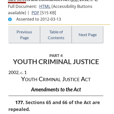
Full Document:
HTML
Full
(Accessibility Buttons
available) |
PDF
Full
[515 KB]
Document:
Assented to 2012-03-13
Document:
Safe
Safe
Streets
Streets
and
Previous
Table of
Next Page
Page
Contents
and
Communities
Communities
Act
Act
PART 4
YOUTH CRIMINAL JUSTICE
2002, c. 1
Youth Criminal Justice Act
Amendments to the Act
177.
Sections 65 and 66 of the Act are
repealed.