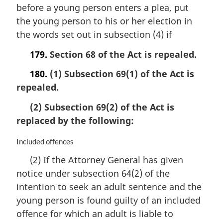
i
before a young person enters a plea, put
n
the young person to his or her election in
a
the words set out in subsection (4) if
l
n
179.
Section 68 of the Act is repealed.
o
t
180.
(1) Subsection 69(1) of the Act is
e
repealed.
:
(2) Subsection 69(2) of the Act is
replaced by the following:
M
Included offences
a
(2) If the Attorney General has given
r
notice under subsection 64(2) of the
g
i
intention to seek an adult sentence and the
n
young person is found guilty of an included
a
offence for which an adult is liable to
l