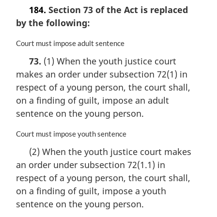
l
184.
Section 73 of the Act is replaced
n
by the following:
o
t
M
Court must impose adult sentence
e
a
:
73.
(1) When the youth justice court
r
makes an order under subsection 72(1) in
g
i
respect of a young person, the court shall,
n
on a finding of guilt, impose an adult
a
sentence on the young person.
l
n
M
Court must impose youth sentence
o
a
t
(2) When the youth justice court makes
r
e
an order under subsection 72(1.1) in
g
:
i
respect of a young person, the court shall,
n
on a finding of guilt, impose a youth
a
sentence on the young person.
l
n