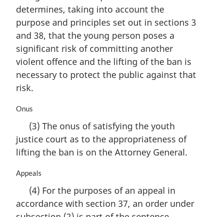
i
determines, taking into account the
n
purpose and principles set out in sections 3
a
and 38, that the young person poses a
l
n
significant risk of committing another
o
violent offence and the lifting of the ban is
t
necessary to protect the public against that
e
risk.
:
M
Onus
a
(3) The onus of satisfying the youth
r
justice court as to the appropriateness of
g
i
lifting the ban is on the Attorney General.
n
a
M
Appeals
l
a
(4) For the purposes of an appeal in
n
r
o
accordance with section 37, an order under
g
t
i
subsection (2) is part of the sentence.