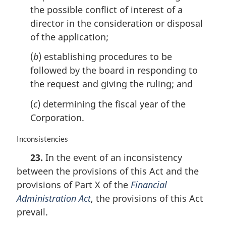
the possible conflict of interest of a
t
e
director in the consideration or disposal
:
of the application;
(
b
) establishing procedures to be
followed by the board in responding to
the request and giving the ruling; and
(
c
) determining the fiscal year of the
Corporation.
M
Inconsistencies
a
23.
In the event of an inconsistency
r
between the provisions of this Act and the
g
i
provisions of Part X of the
Financial
n
Administration Act
, the provisions of this Act
a
prevail.
l
n