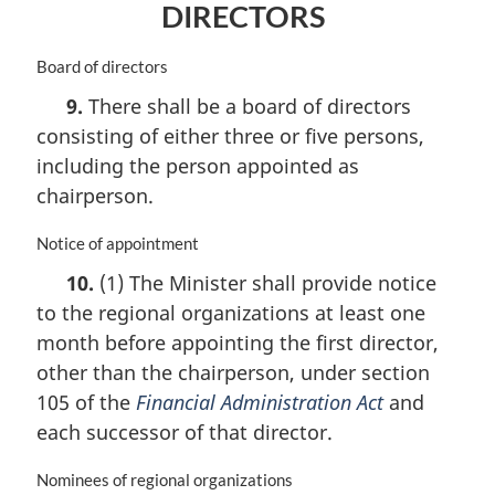
DIRECTORS
n
o
t
M
Board of directors
e
a
9.
There shall be a board of directors
:
r
consisting of either three or five persons,
g
i
including the person appointed as
n
chairperson.
a
l
M
Notice of appointment
n
a
o
10.
(1) The Minister shall provide notice
r
t
to the regional organizations at least one
g
e
i
month before appointing the first director,
:
n
other than the chairperson, under section
a
105 of the
Financial Administration Act
and
l
n
each successor of that director.
o
t
M
Nominees of regional organizations