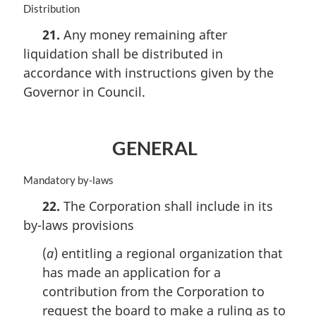
M
Distribution
n
a
o
21.
Any money remaining after
r
t
liquidation shall be distributed in
g
e
i
accordance with instructions given by the
:
n
Governor in Council.
a
l
n
o
GENERAL
t
e
M
Mandatory by-laws
:
a
22.
The Corporation shall include in its
r
by-laws provisions
g
i
(
a
) entitling a regional organization that
n
a
has made an application for a
l
contribution from the Corporation to
n
request the board to make a ruling as to
o