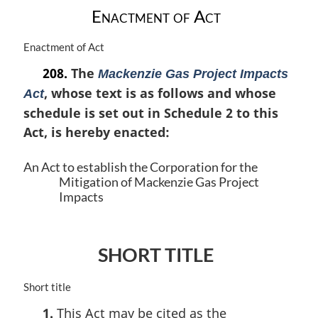
t
Enactment of Act
e
:
M
Enactment of Act
a
208.
The
Mackenzie Gas Project Impacts
r
, whose text is as follows and whose
g
Act
i
schedule is set out in Schedule 2 to this
n
Act, is hereby enacted:
a
l
An Act to establish the Corporation for the
n
Mitigation of Mackenzie Gas Project
o
Impacts
t
e
:
SHORT TITLE
M
Short title
a
1.
This Act may be cited as the
r