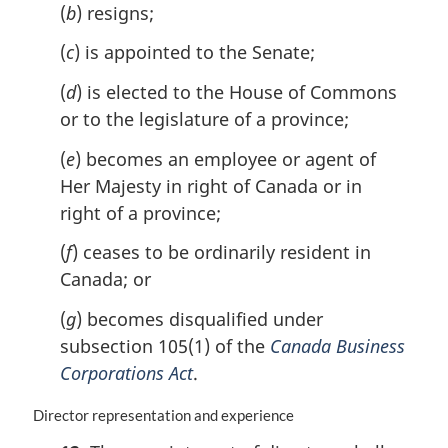
(
b
) resigns;
l
n
(
c
) is appointed to the Senate;
o
t
(
d
) is elected to the House of Commons
e
or to the legislature of a province;
:
(
e
) becomes an employee or agent of
Her Majesty in right of Canada or in
right of a province;
(
f
) ceases to be ordinarily resident in
Canada; or
(
g
) becomes disqualified under
subsection 105(1) of the
Canada Business
Corporations Act
.
M
Director representation and experience
a