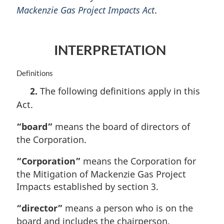
Mackenzie Gas Project Impacts Act
.
g
i
n
a
INTERPRETATION
l
n
o
M
Definitions
t
a
2.
The following definitions apply in this
e
r
Act.
:
g
i
“board”
means the board of directors of
n
a
the Corporation.
l
n
“Corporation”
means the Corporation for
o
the Mitigation of Mackenzie Gas Project
t
Impacts established by section 3.
e
:
“director”
means a person who is on the
board and includes the chairperson.