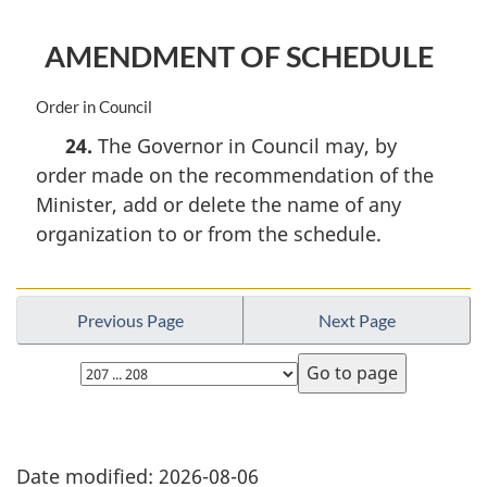
o
t
AMENDMENT OF SCHEDULE
e
:
M
Order in Council
a
24.
The Governor in Council may, by
r
order made on the recommendation of the
g
i
Minister, add or delete the name of any
n
organization to or from the schedule.
a
l
n
o
Previous Page
Next Page
t
e
:
Date modified:
2026-08-06