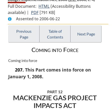
Full Document:
HTML
Full
(Accessibility Buttons
available) |
PDF
Full
[791 KB]
Document:
Assented to 2006-06-22
Document:
Budget
Budget
Implementation
Implementation
Act,
Previous
Table of
Next Page
Page
Contents
Act,
2006
2006
Coming into Force
M
Coming into force
a
207.
This Part comes into force on
r
January 1, 2008.
g
i
n
PART 12
a
MACKENZIE GAS PROJECT
l
n
IMPACTS ACT
o