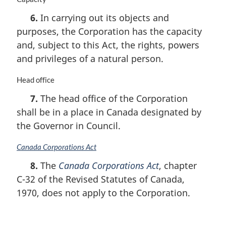
a
6.
In carrying out its objects and
r
purposes, the Corporation has the capacity
g
i
and, subject to this Act, the rights, powers
n
and privileges of a natural person.
a
l
M
Head office
n
a
o
7.
The head office of the Corporation
r
t
shall be in a place in Canada designated by
g
e
i
the Governor in Council.
:
n
a
M
Canada Corporations Act
l
a
8.
The
Canada Corporations Act
, chapter
n
r
o
C-32 of the Revised Statutes of Canada,
g
t
i
1970, does not apply to the Corporation.
e
n
:
a
l