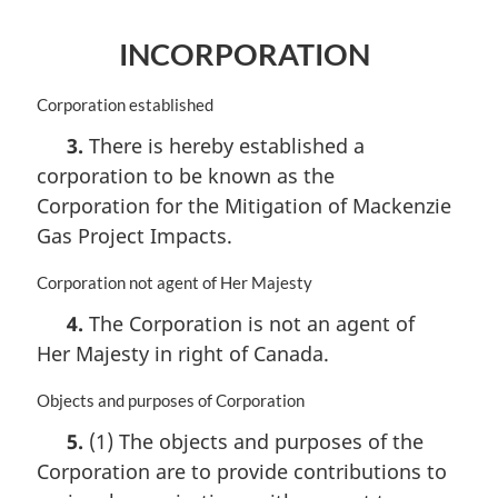
INCORPORATION
M
Corporation established
a
3.
There is hereby established a
r
corporation to be known as the
g
i
Corporation for the Mitigation of Mackenzie
n
Gas Project Impacts.
a
l
M
Corporation not agent of Her Majesty
n
a
o
4.
The Corporation is not an agent of
r
t
Her Majesty in right of Canada.
g
e
i
:
n
M
Objects and purposes of Corporation
a
a
5.
(1) The objects and purposes of the
l
r
Corporation are to provide contributions to
n
g
o
i