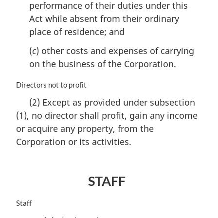
perform­ance of their duties under this
:
Act while absent from their ordinary
place of residence; and
(
c
) other costs and expenses of carrying
on the business of the Corporation.
M
Directors not to profit
a
(2) Except as provided under subsection
r
(1), no director shall profit, gain any income
g
i
or acquire any property, from the
n
Corporation or its activities.
a
l
n
o
STAFF
t
e
M
Staff
:
a