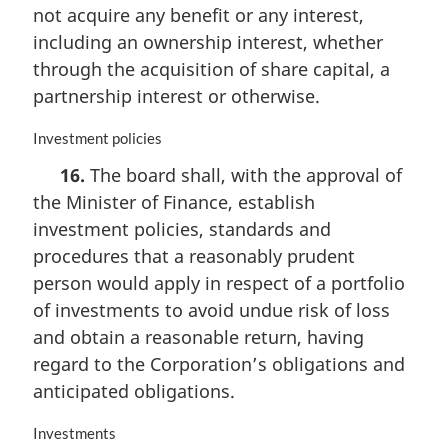
i
not acquire any benefit or any interest,
n
including an ownership interest, whether
a
through the acquisition of share capital, a
l
n
partnership interest or otherwise.
o
t
M
Investment policies
e
a
16.
The board shall, with the approval of
:
r
the Minister of Finance, establish
g
i
investment policies, standards and
n
procedures that a reasonably prudent
a
person would apply in respect of a portfolio
l
n
of investments to avoid undue risk of loss
o
and obtain a reasonable return, having
t
regard to the Corporation’s obligations and
e
anticipated obligations.
:
M
Investments