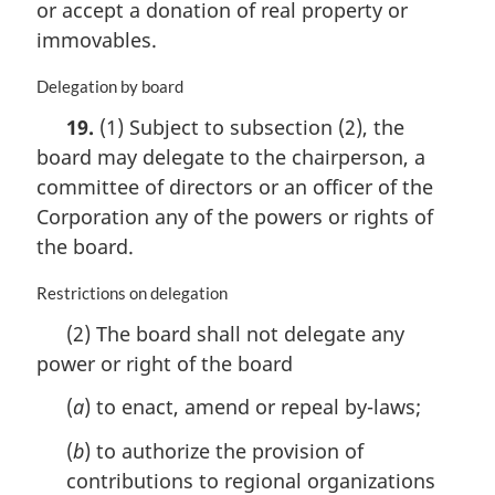
or accept a donation of real property or
g
i
immovables.
n
a
M
Delegation by board
l
a
19.
(1) Subject to subsection (2), the
n
r
o
board may delegate to the chairperson, a
g
t
i
committee of directors or an officer of the
e
n
Corporation any of the powers or rights of
:
a
the board.
l
n
M
Restrictions on delegation
o
a
t
(2) The board shall not delegate any
r
e
power or right of the board
g
:
i
(
a
) to enact, amend or repeal by-laws;
n
a
(
b
) to authorize the provision of
l
contributions to regional organizations
n