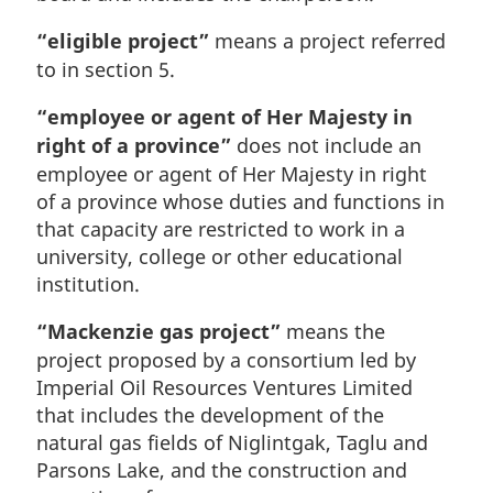
“eligible project”
means a project referred
to in section 5.
“employee or agent of Her Majesty in
right of a province”
does not include an
employee or agent of Her Majesty in right
of a province whose duties and functions in
that capacity are restricted to work in a
university, college or other educational
institution.
“Mackenzie gas project”
means the
project proposed by a consortium led by
Imperial Oil Resources Ventures Limited
that includes the development of the
natural gas fields of Niglintgak, Taglu and
Parsons Lake, and the construction and