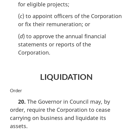
o
for eligible projects;
t
e
(
c
) to appoint officers of the Corporation
:
or fix their remuneration; or
(
d
) to approve the annual financial
statements or reports of the
Corporation.
LIQUIDATION
M
Order
a
20.
The Governor in Council may, by
r
order, require the Corporation to cease
g
i
carrying on business and liquidate its
n
assets.
a
l