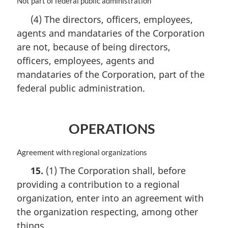
M
Not part of federal public administration
l
a
(4) The directors, officers, employees,
n
r
o
agents and mandataries of the Corporation
g
t
i
are not, because of being directors,
e
n
officers, employees, agents and
:
a
mandataries of the Corporation, part of the
l
n
federal public administration.
o
t
e
OPERATIONS
:
M
Agreement with regional organizations
a
15.
(1) The Corporation shall, before
r
providing a contribution to a regional
g
i
organization, enter into an agreement with
n
the organization respecting, among other
a
things,
l