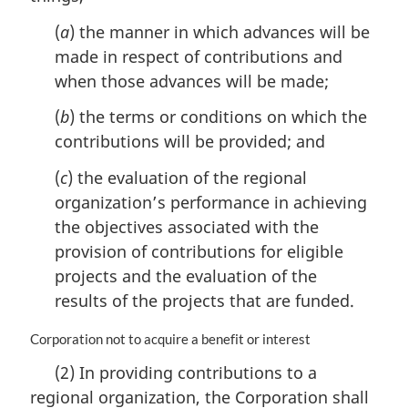
n
(
a
) the manner in which advances will be
o
made in respect of contributions and
t
e
when those advances will be made;
:
(
b
) the terms or conditions on which the
contributions will be provided; and
(
c
) the evaluation of the regional
organization’s performance in achieving
the objectives associated with the
provision of contributions for eligible
projects and the evaluation of the
results of the projects that are funded.
M
Corporation not to acquire a benefit or interest
a
(2) In providing contributions to a
r
regional organization, the Corporation shall
g