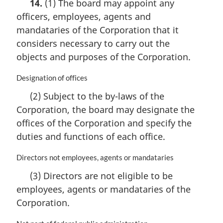
14.
(1) The board may appoint any
r
officers, employees, agents and
g
i
mandataries of the Corporation that it
n
considers necessary to carry out the
a
objects and purposes of the Corporation.
l
n
M
Designation of offices
o
a
t
(2) Subject to the by-laws of the
r
e
Corporation, the board may designate the
g
:
i
offices of the Corporation and specify the
n
duties and functions of each office.
a
l
M
Directors not employees, agents or mandataries
n
a
o
(3) Directors are not eligible to be
r
t
employees, agents or mandataries of the
g
e
i
Corporation.
:
n
a