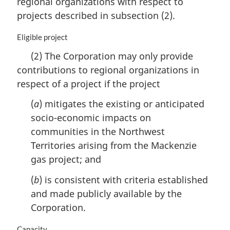
regional organizations with respect to
t
n
projects described in subsection (2).
e
a
:
l
M
Eligible project
n
a
o
(2) The Corporation may only provide
r
t
contributions to regional organizations in
g
e
i
respect of a project if the project
:
n
a
(
a
) mitigates the existing or anticipated
l
socio-economic impacts on
n
communities in the Northwest
o
Territories arising from the Mackenzie
t
e
gas project; and
:
(
b
) is consistent with criteria established
and made publicly available by the
Corporation.
M
Capacity