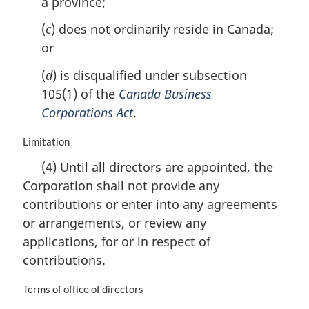
a province;
:
(
c
) does not ordinarily reside in Canada;
or
(
d
) is disqualified under subsection
105(1) of the
Canada Business
Corporations Act
.
M
Limitation
a
(4) Until all directors are appointed, the
r
Corporation shall not provide any
g
i
contributions or enter into any agreements
n
or arrangements, or review any
a
applications, for or in respect of
l
n
contributions.
o
t
M
Terms of office of directors
e
a