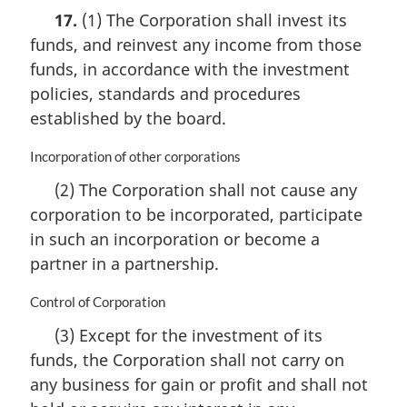
a
17.
(1) The Corporation shall invest its
r
funds, and reinvest any income from those
g
i
funds, in accordance with the investment
n
policies, standards and procedures
a
established by the board.
l
n
M
Incorporation of other corporations
o
a
t
(2) The Corporation shall not cause any
r
e
corporation to be incorporated, participate
g
:
i
in such an incorporation or become a
n
partner in a partnership.
a
l
M
Control of Corporation
n
a
o
(3) Except for the investment of its
r
t
funds, the Corporation shall not carry on
g
e
i
any business for gain or profit and shall not
:
n