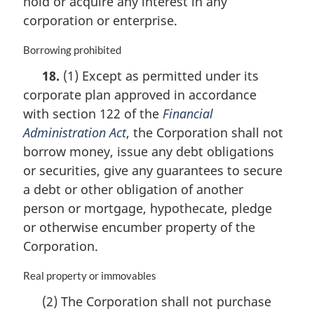
hold or acquire any interest in any
a
corporation or enterprise.
l
n
M
Borrowing prohibited
o
a
t
18.
(1) Except as permitted under its
r
e
corporate plan approved in accordance
g
:
i
with section 122 of the
Financial
n
Administration Act
, the Corporation shall not
a
borrow money, issue any debt obligations
l
n
or securities, give any guarantees to secure
o
a debt or other obligation of another
t
person or mortgage, hypothecate, pledge
e
or otherwise encumber property of the
:
Corporation.
M
Real property or immovables
a
(2) The Corporation shall not purchase
r