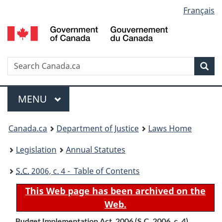
Language
Français
Skip
Skip
Switch
to
to
to
selection
main
"About
basic
content
government"
HTML
version
Search
S
Sea
C
Menu
MAIN
MENU
You
Canada.ca
Department of Justice
Laws Home
are
Legislation
Annual Statutes
here:
S.C.
2006, c. 4 - Table of Contents
This Web page has been archived on the
Web.
Budget Implementation Act, 2006 (
S.C.
2006, c. 4)