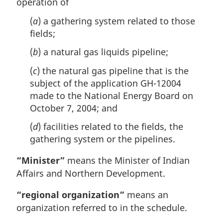
operation of
(
a
) a gathering system related to those
fields;
(
b
) a natural gas liquids pipeline;
(
c
) the natural gas pipeline that is the
subject of the application GH-12004
made to the National Energy Board on
October 7, 2004; and
(
d
) facilities related to the fields, the
gathering system or the pipelines.
“Minister”
means the Minister of Indian
Affairs and Northern Development.
“regional organization”
means an
organization referred to in the schedule.