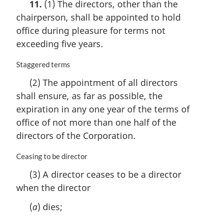
11.
(1) The directors, other than the
:
r
chairperson, shall be appointed to hold
g
i
office during pleasure for terms not
n
exceeding five years.
a
l
M
Staggered terms
n
a
o
(2) The appointment of all directors
r
t
shall ensure, as far as possible, the
g
e
i
expiration in any one year of the terms of
:
n
office of not more than one half of the
a
directors of the Corporation.
l
n
M
Ceasing to be director
o
a
t
(3) A director ceases to be a director
r
e
when the director
g
:
i
(
a
) dies;
n
a