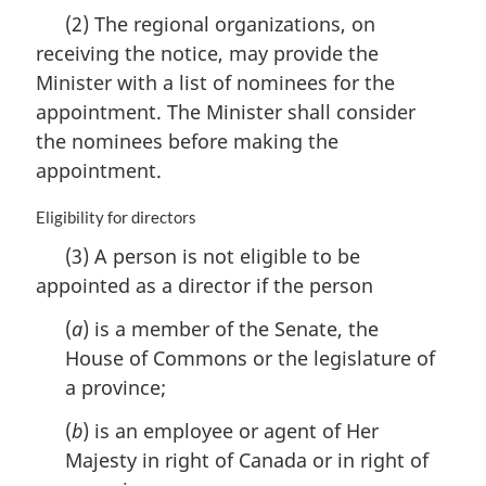
e
a
(2) The regional organizations, on
:
r
receiving the notice, may provide the
g
i
Minister with a list of nominees for the
n
appointment. The Minister shall consider
a
the nominees before making the
l
n
appointment.
o
t
M
Eligibility for directors
e
a
(3) A person is not eligible to be
:
r
appointed as a director if the person
g
i
(
a
) is a member of the Senate, the
n
a
House of Commons or the legislature of
l
a province;
n
o
(
b
) is an employee or agent of Her
t
Majesty in right of Canada or in right of
e