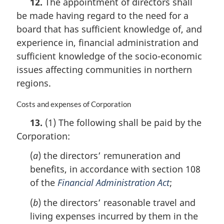
12.
The appointment of directors shall
r
be made having regard to the need for a
g
i
board that has sufficient knowledge of, and
n
experience in, financial administration and
a
sufficient knowledge of the socio-economic
l
n
issues affecting communities in northern
o
regions.
t
e
M
Costs and expenses of Corporation
:
a
13.
(1) The following shall be paid by the
r
Corporation:
g
i
(
a
) the directors’ remuneration and
n
a
benefits, in accordance with section 108
l
of the
Financial Administration Act
;
n
o
(
b
) the directors’ reasonable travel and
t
living expenses incurred by them in the
e