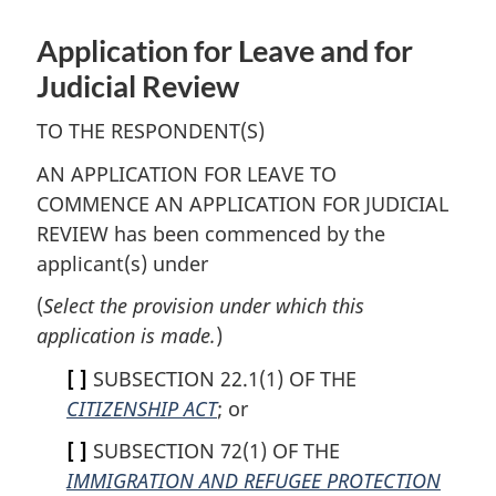
Application for Leave and for
Judicial Review
TO THE RESPONDENT(S)
AN APPLICATION FOR LEAVE TO
COMMENCE AN APPLICATION FOR JUDICIAL
REVIEW has been commenced by the
applicant(s) under
(
Select the provision under which this
application is made.
)
[ ]
SUBSECTION 22.1(1) OF THE
CITIZENSHIP ACT
; or
[ ]
SUBSECTION 72(1) OF THE
IMMIGRATION AND REFUGEE PROTECTION