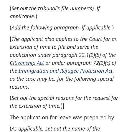
(
Set out the tribunal’s file number(s), if
applicable.
)
(
Add the following paragraph, if applicable.
)
[
The applicant also applies to the Court for an
extension of time to file and serve the
application under paragraph 22.1(2)(b) of the
Citizenship Act
or under paragraph 72(2)(c) of
the
Immigration and Refugee Protection Act
,
as the case may be, for the following special
reasons:
(
Set out the special reasons for the request for
the extension of time.
)]
The application for leave was prepared by:
(
As applicable, set out the name of the