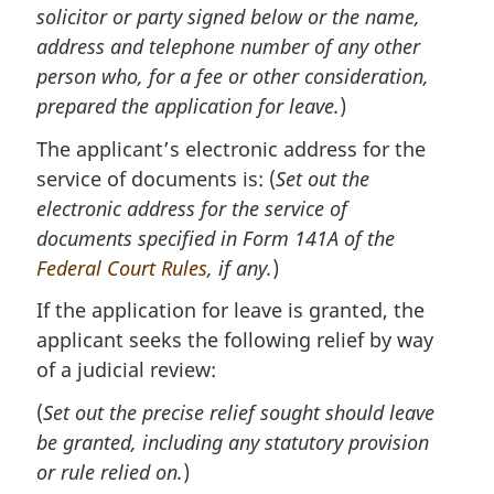
solicitor or party signed below or the name,
address and telephone number of any other
person who, for a fee or other consideration,
prepared the application for leave.
)
The applicant’s electronic address for the
service of documents is: (
Set out the
electronic address for the service of
documents specified in Form 141A of the
Federal Court Rules
, if any.
)
If the application for leave is granted, the
applicant seeks the following relief by way
of a judicial review:
(
Set out the precise relief sought should leave
be granted, including any statutory provision
or rule relied on.
)