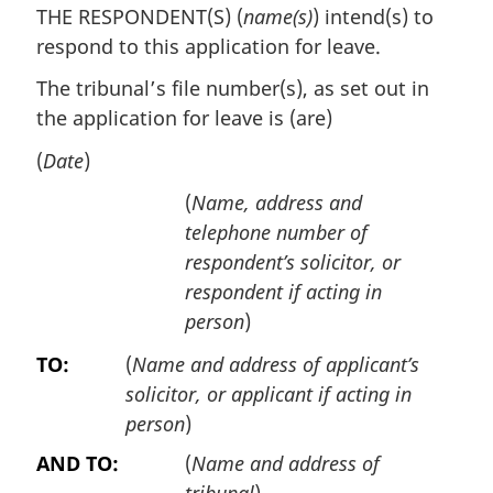
THE RESPONDENT(S) (
name(s)
) intend(s) to
respond to this application for leave.
The tribunal’s file number(s), as set out in
the application for leave is (are)
(
Date
)
(
Name, address and
telephone number of
respondent’s solicitor, or
respondent if acting in
person
)
TO:
(
Name and address of applicant’s
solicitor, or applicant if acting in
person
)
AND TO:
(
Name and address of
tribunal
)