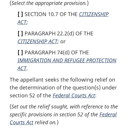
(
Select the appropriate provision.
)
[ ]
SECTION 10.7 OF THE
CITIZENSHIP
ACT
;
[ ]
PARAGRAPH 22.2(d) OF THE
CITIZENSHIP ACT
; or
[ ]
PARAGRAPH 74(d) OF THE
IMMIGRATION AND REFUGEE PROTECTION
ACT
.
The appellant seeks the following relief on
the determination of the question(s) under
section 52 of the
Federal Courts Act
:
(
Set out the relief sought, with reference to the
specific provisions in section 52 of the
Federal
Courts Act
relied on.
)