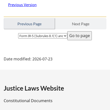
Previous Version
Previous Page
Next Page
Select
page
P
Date modified:
2026-07-23
a
g
e
Justice Laws Website
D
Constitutional Documents
e