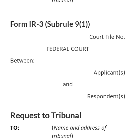
Form IR-3 (Subrule 9(1))
Court File No.
FEDERAL COURT
Between:
Applicant(s)
and
Respondent(s)
Request to Tribunal
TO:
(
Name and address of
tribunal
)