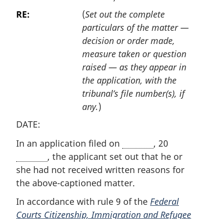
RE:
(
Set out the complete
particulars of the matter —
decision or order made,
measure taken or question
raised — as they appear in
the application, with the
tribunal’s file number(s), if
any.
)
DATE:
In an application filed on
, 20
, the applicant set out that he or
she had not received written reasons for
the above-captioned matter.
In accordance with rule 9 of the
Federal
Courts Citizenship, Immigration and Refugee