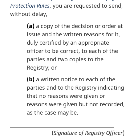
Protection Rules
, you are requested to send,
without delay,
(a)
a copy of the decision or order at
issue and the written reasons for it,
duly certified by an appropriate
officer to be correct, to each of the
parties and two copies to the
Registry; or
(b)
a written notice to each of the
parties and to the Registry indicating
that no reasons were given or
reasons were given but not recorded,
as the case may be.
(
Signature of Registry Officer
)