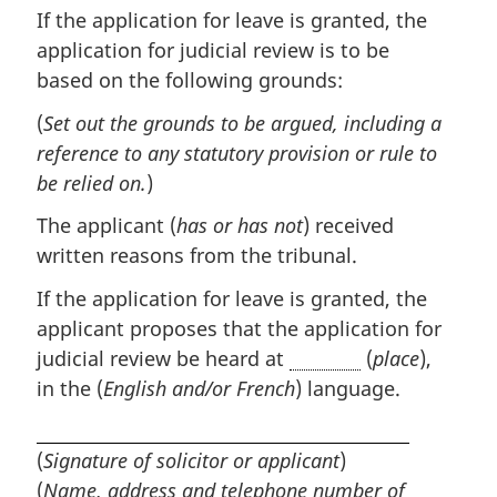
If the application for leave is granted, the
application for judicial review is to be
based on the following grounds:
(
Set out the grounds to be argued, including a
reference to any statutory provision or rule to
be relied on.
)
The applicant (
has or has not
) received
written reasons from the tribunal.
If the application for leave is granted, the
applicant proposes that the application for
judicial review be heard at
(
place
),
in the (
English and/or French
) language.
(
Signature of solicitor or applicant
)
(
Name, address and telephone number of