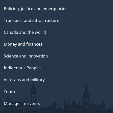
Policing, justice and emergencies
Transport and infrastructure
Canada and the world
Money and finances
Science and innovation
Indigenous Peoples
Veterans and military
Youth
Manage life events