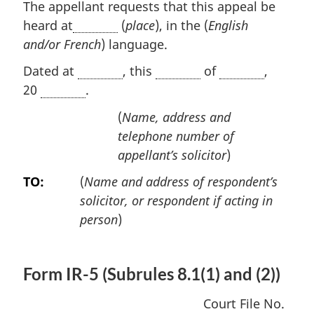
The appellant requests that this appeal be
heard at
(
place
), in the (
English
and/or French
) language.
Dated at
, this
of
,
20
.
(
Name, address and
telephone number of
appellant’s solicitor
)
TO:
(
Name and address of respondent’s
solicitor, or respondent if acting in
person
)
Form IR-5 (Subrules 8.1(1) and (2))
Court File No.