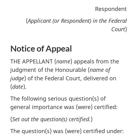
Respondent
(
Applicant (or Respondent) in the Federal
Court
)
Notice of Appeal
THE APPELLANT (
name
) appeals from the
judgment of the Honourable (
name of
judge
) of the Federal Court, delivered on
(
date
).
The following serious question(s) of
general importance was (were) certified:
(
Set out the question(s) certified.
)
The question(s) was (were) certified under: