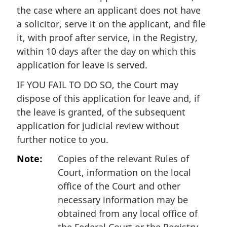
the case where an applicant does not have
a solicitor, serve it on the applicant, and file
it, with proof after service, in the Registry,
within 10 days after the day on which this
application for leave is served.
IF YOU FAIL TO DO SO, the Court may
dispose of this application for leave and, if
the leave is granted, of the subsequent
application for judicial review without
further notice to you.
Note:
Copies of the relevant Rules of
Court, information on the local
office of the Court and other
necessary information may be
obtained from any local office of