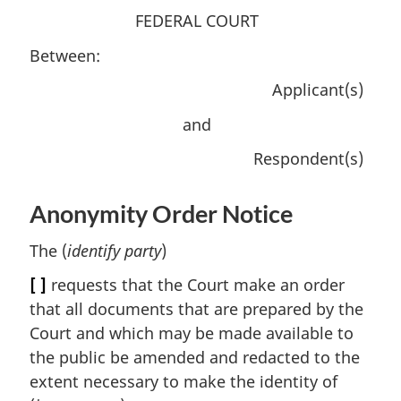
FEDERAL COURT
Between:
Applicant(s)
and
Respondent(s)
Anonymity Order Notice
The (
identify party
)
[ ]
requests that the Court make an order
that all documents that are prepared by the
Court and which may be made available to
the public be amended and redacted to the
extent necessary to make the identity of