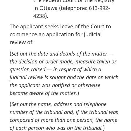
the Federal Court or the Registry
in Ottawa (telephone: 613-992-
4238).
The applicant seeks leave of the Court to
commence an application for judicial
review of:
(
Set out the date and details of the matter —
the decision or order made, measure taken or
question raised — in respect of which a
judicial review is sought and the date on which
the applicant was notified or otherwise
became aware of the matter.
)
(
Set out the name, address and telephone
number of the tribunal and, if the tribunal was
composed of more than one person, the name
of each person who was on the tribunal.
)