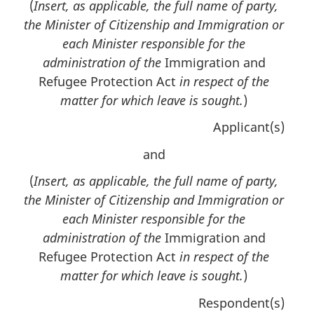
(
Insert, as applicable, the full name of party,
the Minister of Citizenship and Immigration or
each Minister responsible for the
administration of the
Immigration and
Refugee Protection Act
in respect of the
matter for which leave is sought.
)
Applicant(s)
and
(
Insert, as applicable, the full name of party,
the Minister of Citizenship and Immigration or
each Minister responsible for the
administration of the
Immigration and
Refugee Protection Act
in respect of the
matter for which leave is sought.
)
Respondent(s)