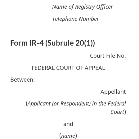
Name of Registry Officer
Telephone Number
Form IR-4 (Subrule 20(1))
Court File No.
FEDERAL COURT OF APPEAL
Between:
Appellant
(
Applicant (or Respondent) in the Federal
Court
)
and
(
name
)