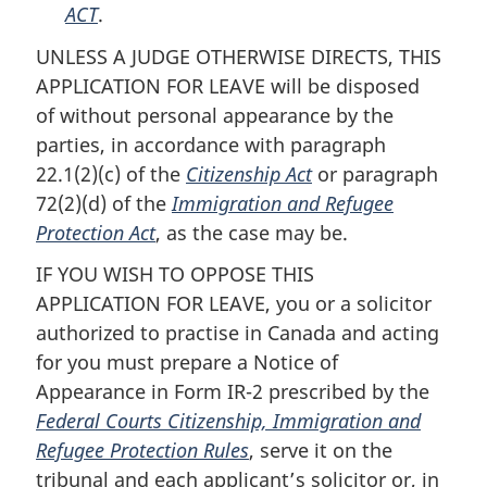
ACT
.
UNLESS A JUDGE OTHERWISE DIRECTS, THIS
APPLICATION FOR LEAVE will be disposed
of without personal appearance by the
parties, in accordance with paragraph
22.1(2)(c) of the
Citizenship Act
or paragraph
72(2)(d) of the
Immigration and Refugee
Protection Act
, as the case may be.
IF YOU WISH TO OPPOSE THIS
APPLICATION FOR LEAVE, you or a solicitor
authorized to practise in Canada and acting
for you must prepare a Notice of
Appearance in Form IR-2 prescribed by the
Federal Courts Citizenship, Immigration and
Refugee Protection Rules
, serve it on the
tribunal and each applicant’s solicitor or, in