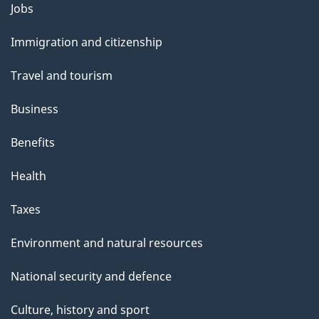
Themes
Jobs
and
Immigration and citizenship
topics
Travel and tourism
Business
Benefits
Health
Taxes
Environment and natural resources
National security and defence
Culture, history and sport