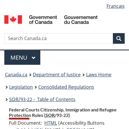
Language
Français
Skip
Skip
Switch
to
to
to
selection
main
"About
basic
content
government"
HTML
version
Search
S
Sea
C
Menu
MAIN
MENU
You
Canada.ca
Department of Justice
Laws Home
are
Legislation
Consolidated Regulations
here:
SOR
/93-22 - Table of Contents
Federal Courts Citizenship, Immigration and Refugee
Protection Rules (
SOR
/93-22)
Full Document:
HTML
Full
(Accessibility Buttons