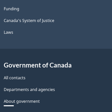
Funding
Canada's System of Justice
Laws
Government of Canada
All contacts
Departments and agencies
About government