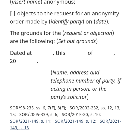
(
insert name
) anonymous;
[ ]
objects to the request for an anonymity
order made by (
identify party
) on (
date
).
The grounds for the (
request or objection
)
are the following: (
Set out grounds
)
Dated at
, this
of
,
20
.
(
Name, address and
telephone number of party, if
acting in person, or the
party’s solicitor
)
SOR/98-235, ss. 6, 7(F), 8(F)
SOR/2002-232, ss. 12, 13,
15
SOR/2005-339, s. 6
SOR/2015-20, s. 10
SOR/2021-149, s. 11
SOR/2021-149, s. 12
SOR/2021-
149, s. 13