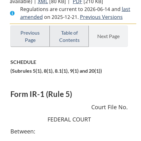
available) |
XML
Full
[80 KB]
Document:
|
PDF
Full
[210 KB]
Regulations are current to 2026-06-14 and
Document:
Federal
Document:
last
amended
on 2025-12-21.
Federal
Courts
Previous Versions
Federal
Courts
Citizenship,
Courts
Citizenship,
Immigration
Citizenship,
Previous
Table of
Next Page
Page
Contents
Immigration
and
Immigration
and
Refugee
and
Refugee
Protection
Refugee
SCHEDULE
Protection
Rules
Protection
(Subrules 5(1), 8(1), 8.1(1), 9(1) and 20(1))
Rules
Rules
Form IR-1 (Rule 5)
Court File No.
FEDERAL COURT
Between: