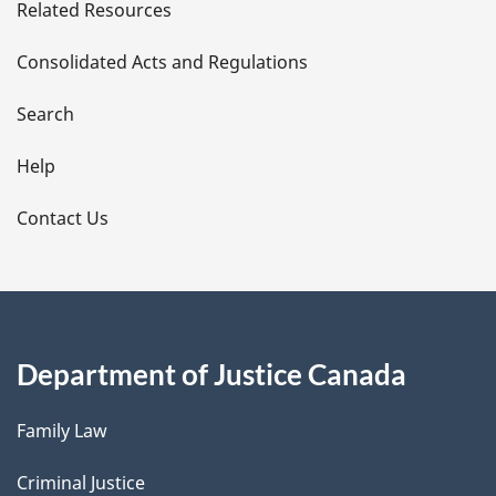
Related Resources
t
Consolidated Acts and Regulations
a
i
Search
l
Help
s
Contact Us
Department of Justice Canada
Family Law
Criminal Justice