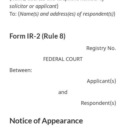
solicitor or applicant
)
To: (
Name(s) and address(es) of respondent(s)
)
Form IR-2 (Rule 8)
Registry No.
FEDERAL COURT
Between:
Applicant(s)
and
Respondent(s)
Notice of Appearance