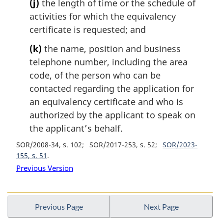
(j)
the length of time or the schedule of
activities for which the equivalency
certificate is requested; and
(k)
the name, position and business
telephone number, including the area
code, of the person who can be
contacted regarding the application for
an equivalency certificate and who is
authorized by the applicant to speak on
the applicant’s behalf.
SOR/2008-34, s. 102
SOR/2017-253, s. 52
SOR/2023-
155, s. 51
Previous Version
Previous Page
Next Page