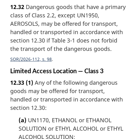
12.32
Dangerous goods that have a primary
class of Class 2.2, except UN1950,
AEROSOLS, may be offered for transport,
handled or transported in accordance with
section 12.30 if Table 3-1 does not forbid
the transport of the dangerous goods.
SOR/2026-112, s. 98
Limited Access Location — Class 3
12.33
(1)
Any of the following dangerous
goods may be offered for transport,
handled or transported in accordance with
section 12.30:
(a)
UN1170, ETHANOL or ETHANOL
SOLUTION or ETHYL ALCOHOL or ETHYL
ALCOHOL SOLUTION;