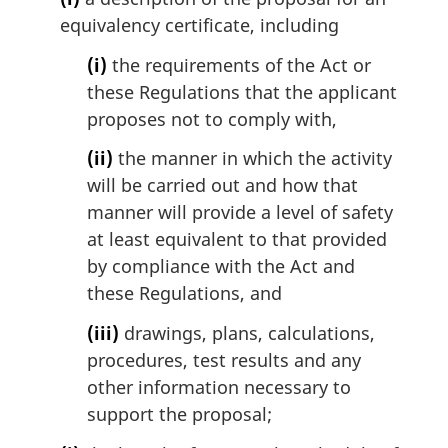
equivalency certificate, including
(i)
the requirements of the Act or
these Regulations that the applicant
proposes not to comply with,
(ii)
the manner in which the activity
will be carried out and how that
manner will provide a level of safety
at least equivalent to that provided
by compliance with the Act and
these Regulations, and
(iii)
drawings, plans, calculations,
procedures, test results and any
other information necessary to
support the proposal;