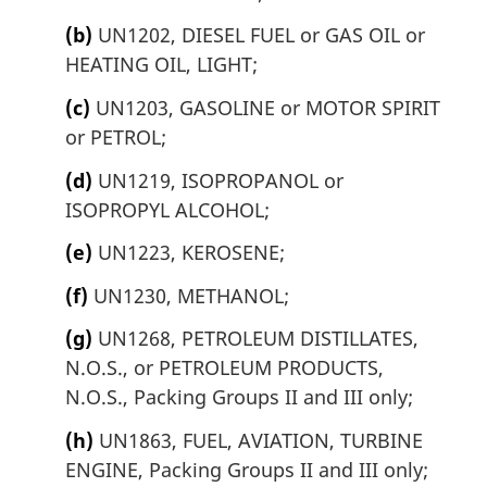
(b)
UN1202, DIESEL FUEL or GAS OIL or
HEATING OIL, LIGHT;
(c)
UN1203, GASOLINE or MOTOR SPIRIT
or PETROL;
(d)
UN1219, ISOPROPANOL or
ISOPROPYL ALCOHOL;
(e)
UN1223, KEROSENE;
(f)
UN1230, METHANOL;
(g)
UN1268, PETROLEUM DISTILLATES,
N.O.S., or PETROLEUM PRODUCTS,
N.O.S., Packing Groups II and III only;
(h)
UN1863, FUEL, AVIATION, TURBINE
ENGINE, Packing Groups II and III only;