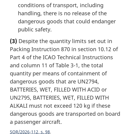
conditions of transport, including
handling, there is no release of the
dangerous goods that could endanger
public safety.
(3)
Despite the quantity limits set out in
Packing Instruction 870 in section 10.12 of
Part 4 of the ICAO Technical Instructions
and column 11 of Table 3-1, the total
quantity per means of containment of
dangerous goods that are UN2794,
BATTERIES, WET, FILLED WITH ACID or
UN2795, BATTERIES, WET, FILLED WITH
ALKALI must not exceed 120 kg if these
dangerous goods are transported on board
a passenger aircraft.
SOR/2026-112, s. 98