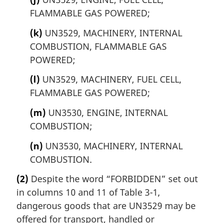
FLAMMABLE GAS POWERED;
(k)
UN3529, MACHINERY, INTERNAL
COMBUSTION, FLAMMABLE GAS
POWERED;
(l)
UN3529, MACHINERY, FUEL CELL,
FLAMMABLE GAS POWERED;
(m)
UN3530, ENGINE, INTERNAL
COMBUSTION;
(n)
UN3530, MACHINERY, INTERNAL
COMBUSTION.
(2)
Despite the word “FORBIDDEN” set out
in columns 10 and 11 of Table 3-1,
dangerous goods that are UN3529 may be
offered for transport, handled or