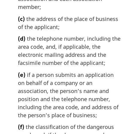
member;
(c)
the address of the place of business
of the applicant;
(d)
the telephone number, including the
area code, and, if applicable, the
electronic mailing address and the
facsimile number of the applicant;
(e)
if a person submits an application
on behalf of a company or an
association, the person’s name and
position and the telephone number,
including the area code, and address of
the person’s place of business;
(f)
the classification of the dangerous