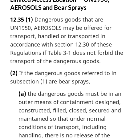
AEROSOLS and Bear Sprays
12.35
(1)
Dangerous goods that are
UN1950, AEROSOLS may be offered for
transport, handled or transported in
accordance with section 12.30 of these
Regulations if Table 3-1 does not forbid the
transport of the dangerous goods.
(2)
If the dangerous goods referred to in
subsection (1) are bear sprays,
(a)
the dangerous goods must be in an
outer means of containment designed,
constructed, filled, closed, secured and
maintained so that under normal
conditions of transport, including
handling, there is no release of the