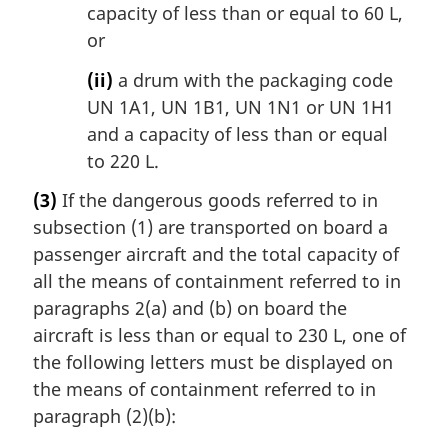
capacity of less than or equal to 60 L,
or
(ii)
a drum with the packaging code
UN 1A1, UN 1B1, UN 1N1 or UN 1H1
and a capacity of less than or equal
to 220 L.
(3)
If the dangerous goods referred to in
subsection (1) are transported on board a
passenger aircraft and the total capacity of
all the means of containment referred to in
paragraphs 2(a) and (b) on board the
aircraft is less than or equal to 230 L, one of
the following letters must be displayed on
the means of containment referred to in
paragraph (2)(b):