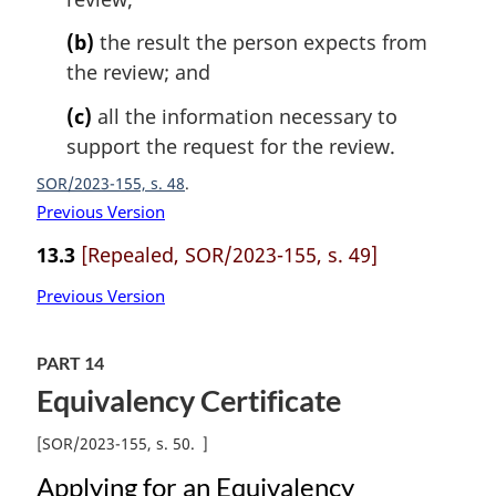
(b)
the result the person expects from
the review; and
(c)
all the information necessary to
support the request for the review.
SOR/2023-155, s. 48
Previous Version
13.3
[Repealed, SOR/2023-155, s. 49]
Previous Version
PART 14
Equivalency Certificate
[
SOR/2023-155, s. 50
]
Applying for an Equivalency