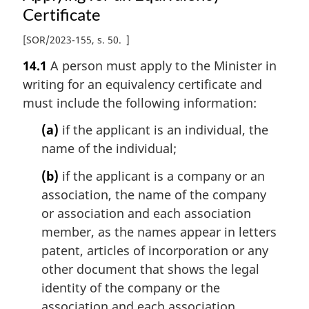
Certificate
[
SOR/2023-155, s. 50
]
14.1
A person must apply to the Minister in
writing for an equivalency certificate and
must include the following information:
(a)
if the applicant is an individual, the
name of the individual;
(b)
if the applicant is a company or an
association, the name of the company
or association and each association
member, as the names appear in letters
patent, articles of incorporation or any
other document that shows the legal
identity of the company or the
association and each association