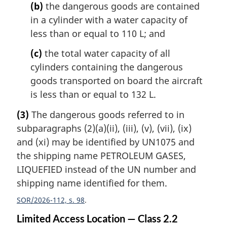
(b)
the dangerous goods are contained
in a cylinder with a water capacity of
less than or equal to 110 L; and
(c)
the total water capacity of all
cylinders containing the dangerous
goods transported on board the aircraft
is less than or equal to 132 L.
(3)
The dangerous goods referred to in
subparagraphs (2)(a)(ii), (iii), (v), (vii), (ix)
and (xi) may be identified by UN1075 and
the shipping name PETROLEUM GASES,
LIQUEFIED instead of the UN number and
shipping name identified for them.
SOR/2026-112, s. 98
Limited Access Location — Class 2.2