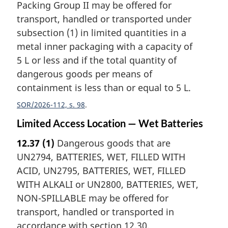
Packing Group II may be offered for
transport, handled or transported under
subsection (1) in limited quantities in a
metal inner packaging with a capacity of
5 L or less and if the total quantity of
dangerous goods per means of
containment is less than or equal to 5 L.
SOR/2026-112, s. 98
Limited Access Location — Wet Batteries
12.37
(1)
Dangerous goods that are
UN2794, BATTERIES, WET, FILLED WITH
ACID, UN2795, BATTERIES, WET, FILLED
WITH ALKALI or UN2800, BATTERIES, WET,
NON-SPILLABLE may be offered for
transport, handled or transported in
accordance with section 12.30.