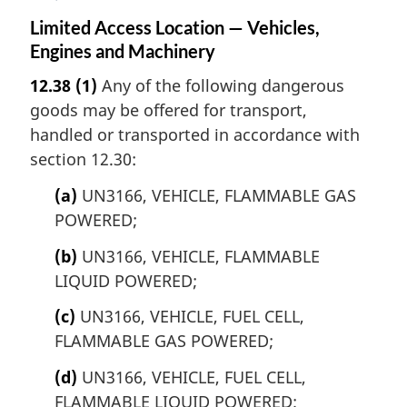
Limited Access Location — Vehicles,
Engines and Machinery
12.38
(1)
Any of the following dangerous
goods may be offered for transport,
handled or transported in accordance with
section 12.30:
(a)
UN3166, VEHICLE, FLAMMABLE GAS
POWERED;
(b)
UN3166, VEHICLE, FLAMMABLE
LIQUID POWERED;
(c)
UN3166, VEHICLE, FUEL CELL,
FLAMMABLE GAS POWERED;
(d)
UN3166, VEHICLE, FUEL CELL,
FLAMMABLE LIQUID POWERED;