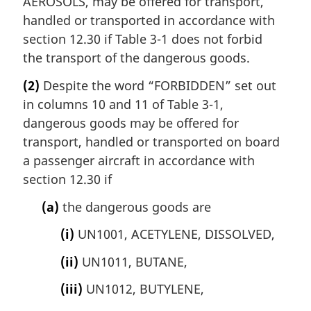
AEROSOLS, may be offered for transport,
handled or transported in accordance with
section 12.30 if Table 3-1 does not forbid
the transport of the dangerous goods.
(2)
Despite the word “FORBIDDEN” set out
in columns 10 and 11 of Table 3-1,
dangerous goods may be offered for
transport, handled or transported on board
a passenger aircraft in accordance with
section 12.30 if
(a)
the dangerous goods are
(i)
UN1001, ACETYLENE, DISSOLVED,
(ii)
UN1011, BUTANE,
(iii)
UN1012, BUTYLENE,