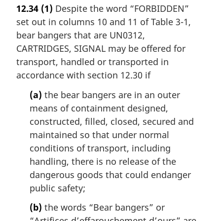
12.34
(1)
Despite the word “FORBIDDEN”
set out in columns 10 and 11 of Table 3-1,
bear bangers that are UN0312,
CARTRIDGES, SIGNAL may be offered for
transport, handled or transported in
accordance with section 12.30 if
(a)
the bear bangers are in an outer
means of containment designed,
constructed, filled, closed, secured and
maintained so that under normal
conditions of transport, including
handling, there is no release of the
dangerous goods that could endanger
public safety;
(b)
the words “Bear bangers” or
“
Artifices d’effarouchement d’ours
” are