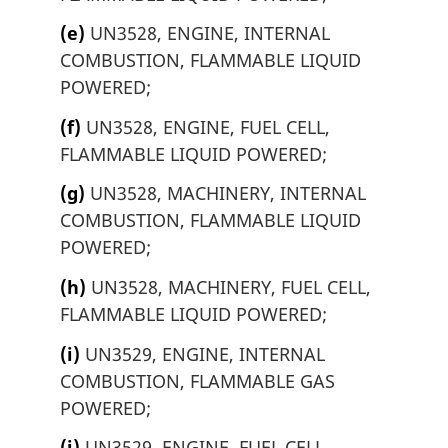
(e)
UN3528, ENGINE, INTERNAL
COMBUSTION, FLAMMABLE LIQUID
POWERED;
(f)
UN3528, ENGINE, FUEL CELL,
FLAMMABLE LIQUID POWERED;
(g)
UN3528, MACHINERY, INTERNAL
COMBUSTION, FLAMMABLE LIQUID
POWERED;
(h)
UN3528, MACHINERY, FUEL CELL,
FLAMMABLE LIQUID POWERED;
(i)
UN3529, ENGINE, INTERNAL
COMBUSTION, FLAMMABLE GAS
POWERED;
(j)
UN3529, ENGINE, FUEL CELL,