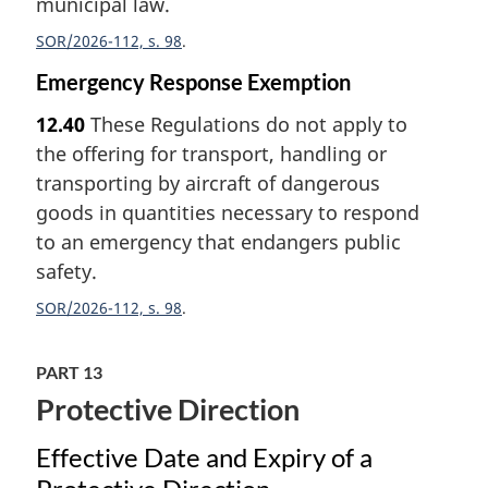
municipal law.
SOR/2026-112, s. 98
Emergency Response Exemption
12.40
These Regulations do not apply to
the offering for transport, handling or
transporting by aircraft of dangerous
goods in quantities necessary to respond
to an emergency that endangers public
safety.
SOR/2026-112, s. 98
PART 13
Protective Direction
Effective Date and Expiry of a