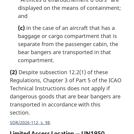
displayed on the means of containment;
and
(c)
in the case of an aircraft that has a
baggage or cargo compartment that is
separate from the passenger cabin, the
bear bangers are transported in that
compartment.
(2)
Despite subsection 12.2(1) of these
Regulations, Chapter 3 of Part 5 of the ICAO
Technical Instructions does not apply if
dangerous goods that are bear bangers are
transported in accordance with this
section.
SOR/2026-112, s. 98
Limited Access Location — UN1950,