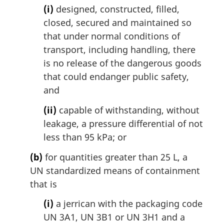
(i)
designed, constructed, filled,
closed, secured and maintained so
that under normal conditions of
transport, including handling, there
is no release of the dangerous goods
that could endanger public safety,
and
(ii)
capable of withstanding, without
leakage, a pressure differential of not
less than 95 kPa; or
(b)
for quantities greater than 25 L, a
UN standardized means of containment
that is
(i)
a jerrican with the packaging code
UN 3A1, UN 3B1 or UN 3H1 and a