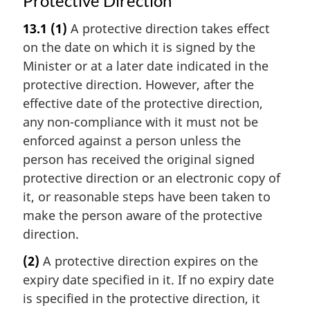
Protective Direction
13.1
(1)
A protective direction takes effect
on the date on which it is signed by the
Minister or at a later date indicated in the
protective direction. However, after the
effective date of the protective direction,
any non-compliance with it must not be
enforced against a person unless the
person has received the original signed
protective direction or an electronic copy of
it, or reasonable steps have been taken to
make the person aware of the protective
direction.
(2)
A protective direction expires on the
expiry date specified in it. If no expiry date
is specified in the protective direction, it