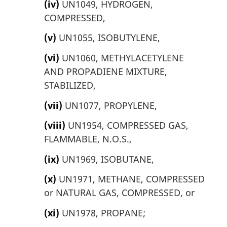
(iv)
UN1049, HYDROGEN,
COMPRESSED,
(v)
UN1055, ISOBUTYLENE,
(vi)
UN1060, METHYLACETYLENE
AND PROPADIENE MIXTURE,
STABILIZED,
(vii)
UN1077, PROPYLENE,
(viii)
UN1954, COMPRESSED GAS,
FLAMMABLE, N.O.S.,
(ix)
UN1969, ISOBUTANE,
(x)
UN1971, METHANE, COMPRESSED
or NATURAL GAS, COMPRESSED, or
(xi)
UN1978, PROPANE;