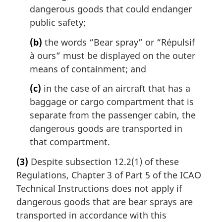
dangerous goods that could endanger
public safety;
(b)
the words “Bear spray” or “
Répulsif
à ours
” must be displayed on the outer
means of containment; and
(c)
in the case of an aircraft that has a
baggage or cargo compartment that is
separate from the passenger cabin, the
dangerous goods are transported in
that compartment.
(3)
Despite subsection 12.2(1) of these
Regulations, Chapter 3 of Part 5 of the ICAO
Technical Instructions does not apply if
dangerous goods that are bear sprays are
transported in accordance with this