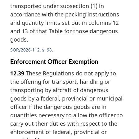
transported under subsection (1) in
accordance with the packing instructions
and quantity limits set out in columns 12
and 13 of that Table for those dangerous
goods.
SOR/2026-112, s. 98
Enforcement Officer Exemption
12.39
These Regulations do not apply to
the offering for transport, handling or
transporting by aircraft of dangerous
goods by a federal, provincial or municipal
officer if the dangerous goods are in
quantities necessary to allow the officer to
carry out their duties with respect to the
enforcement of federal, provincial or