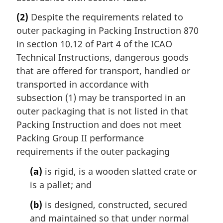
(2)
Despite the requirements related to
outer packaging in Packing Instruction 870
in section 10.12 of Part 4 of the ICAO
Technical Instructions, dangerous goods
that are offered for transport, handled or
transported in accordance with
subsection (1) may be transported in an
outer packaging that is not listed in that
Packing Instruction and does not meet
Packing Group II performance
requirements if the outer packaging
(a)
is rigid, is a wooden slatted crate or
is a pallet; and
(b)
is designed, constructed, secured
and maintained so that under normal