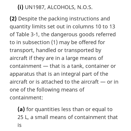
(i)
UN1987, ALCOHOLS, N.O.S.
(2)
Despite the packing instructions and
quantity limits set out in columns 10 to 13
of Table 3-1, the dangerous goods referred
to in subsection (1) may be offered for
transport, handled or transported by
aircraft if they are in a large means of
containment — that is a tank, container or
apparatus that is an integral part of the
aircraft or is attached to the aircraft — or in
one of the following means of
containment:
(a)
for quantities less than or equal to
25 L, a small means of containment that
is