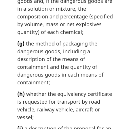
goods and, if the dangerous goods are
in a solution or mixture, the
composition and percentage (specified
by volume, mass or net explosives
quantity) of each chemical;
(g)
the method of packaging the
dangerous goods, including a
description of the means of
containment and the quantity of
dangerous goods in each means of
containment;
(h)
whether the equivalency certificate
is requested for transport by road
vehicle, railway vehicle, aircraft or
vessel;
(i)
a description of the proposal for an