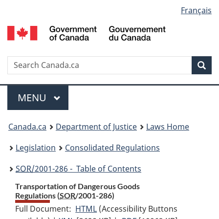
Language
Français
Skip
Skip
Switch
to
to
to
selection
main
"About
basic
content
government"
HTML
version
Search
S
Sea
C
Menu
MAIN
MENU
You
Canada.ca
Department of Justice
Laws Home
are
Legislation
Consolidated Regulations
here:
SOR
/2001-286 - Table of Contents
Transportation of Dangerous Goods
Regulations (
SOR
/2001-286)
Full Document:
HTML
Full
(Accessibility Buttons