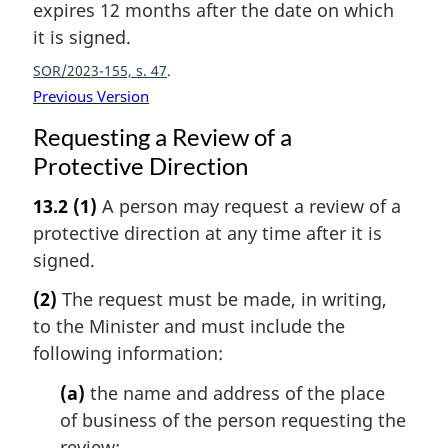
expires 12 months after the date on which
it is signed.
SOR/2023-155, s. 47
Previous Version
Requesting a Review of a
Protective Direction
13.2
(1)
A person may request a review of a
protective direction at any time after it is
signed.
(2)
The request must be made, in writing,
to the Minister and must include the
following information:
(a)
the name and address of the place
of business of the person requesting the
review;