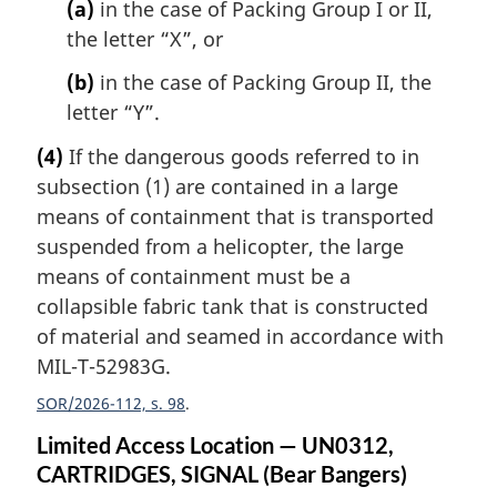
(a)
in the case of Packing Group I or II,
the letter “X”, or
(b)
in the case of Packing Group II, the
letter “Y”.
(4)
If the dangerous goods referred to in
subsection (1) are contained in a large
means of containment that is transported
suspended from a helicopter, the large
means of containment must be a
collapsible fabric tank that is constructed
of material and seamed in accordance with
MIL-T-52983G.
SOR/2026-112, s. 98
Limited Access Location — UN0312,
CARTRIDGES, SIGNAL (Bear Bangers)