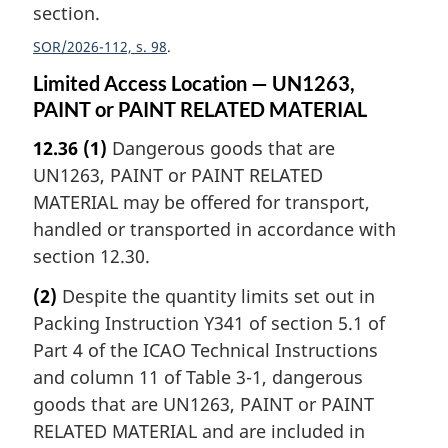
section.
SOR/2026-112, s. 98
Limited Access Location — UN1263,
PAINT or PAINT RELATED MATERIAL
12.36
(1)
Dangerous goods that are
UN1263, PAINT or PAINT RELATED
MATERIAL may be offered for transport,
handled or transported in accordance with
section 12.30.
(2)
Despite the quantity limits set out in
Packing Instruction Y341 of section 5.1 of
Part 4 of the ICAO Technical Instructions
and column 11 of Table 3-1, dangerous
goods that are UN1263, PAINT or PAINT
RELATED MATERIAL and are included in