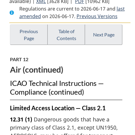
available) |
XML
Full
[3628 KB]
Document:
|
PDF
Full
[10962 KB]
Regulations are current to 2026-06-17 and
Document:
Transportation
Document:
last
amended
on 2026-06-17.
Transportation
of
Previous Versions
Transportation
of
Dangerous
of
Dangerous
Goods
Dangerous
Previous
Table of
Next Page
Page
Contents
Goods
Regulations
Goods
Regulations
Regulations
PART 12
Air (continued)
ICAO Technical Instructions —
Compliance (continued)
Limited Access Location — Class 2.1
12.31
(1)
Dangerous goods that have a
primary class of Class 2.1, except UN1950,