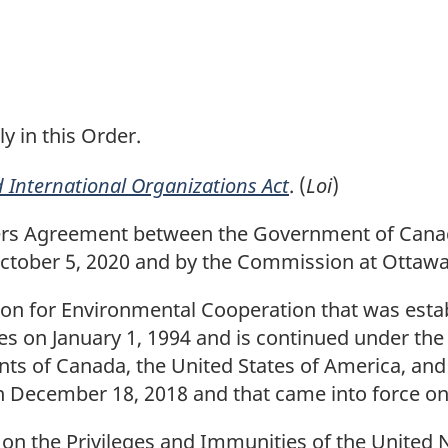
t
n
o
t
ly in this Order.
e
 International Organizations Act
. (
Loi
)
s Agreement between the Government of Canad
ctober 5, 2020 and by the Commission at Ottawa
 for Environmental Cooperation that was estab
tes on January 1, 1994 and is continued under t
 of Canada, the United States of America, and 
December 18, 2018 and that came into force on J
 the Privileges and Immunities of the United Na