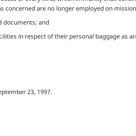
ns concerned are no longer employed on missio
and documents; and
lities in respect of their personal baggage as a
eptember 23, 1997.