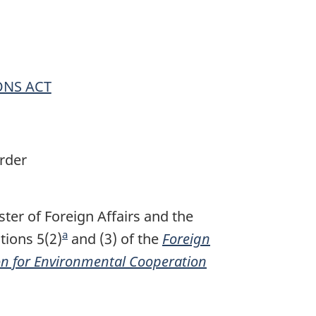
ONS ACT
rder
ter of Foreign Affairs and the
a
tions 5(2)
F
and (3) of the
Foreign
n for Environmental Cooperation
o
o
t