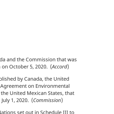
n
o
t
e
a and the Commission that was
 on October 5, 2020. (
Accord
)
lished by Canada, the United
he Agreement on Environmental
the United Mexican States, that
uly 1, 2020. (
Commission
)
tions set out in Schedule III to