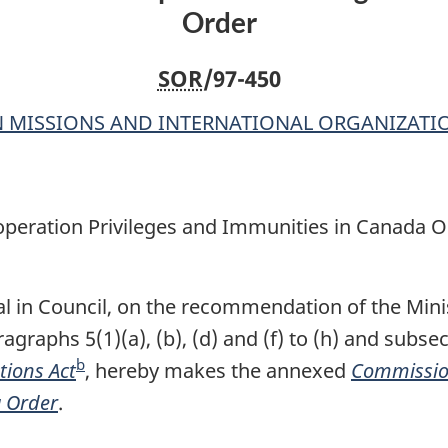
Order
Immunities
Immunities
in
in
SOR
/97-450
Canada
Canada
Order
Order
 MISSIONS AND INTERNATIONAL ORGANIZATI
peration Privileges and Immunities in Canada O
l in Council, on the recommendation of the Minis
agraphs 5(1)(a), (b), (d) and (f) to (h) and subsec
b
tions Act
F
, hereby makes the annexed
Commissio
a Order
.
o
o