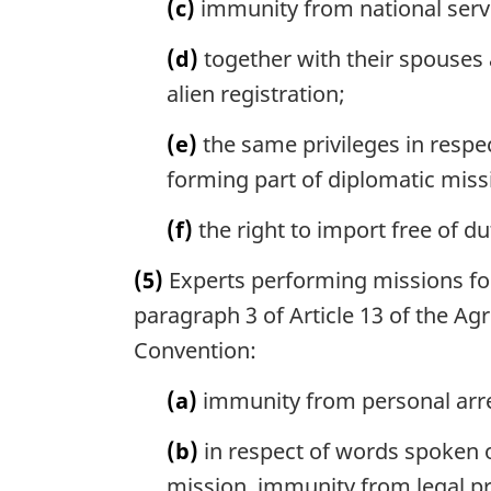
(c)
immunity from national servi
(d)
together with their spouses
alien registration;
(e)
the same privileges in respec
forming part of diplomatic miss
(f)
the right to import free of dut
(5)
Experts performing missions for 
paragraph 3 of Article 13 of the Agr
Convention:
(a)
immunity from personal arres
(b)
in respect of words spoken o
mission, immunity from legal pr