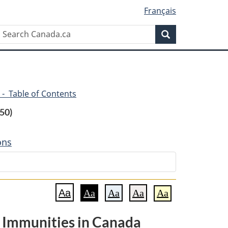
Français
Search
Search
Canada.ca
 - Table of Contents
50)
ons
Aa
Aa
Aa
Aa
Aa
 Immunities in Canada