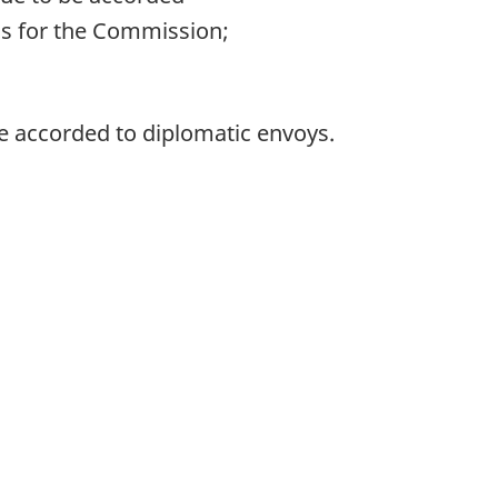
ns for the Commission;
re accorded to diplomatic envoys.