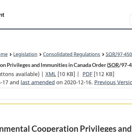
Skip
Skip
Switch
to
to
to
Search
main
"About
basic
content
government"
HTML
version
ome
Legislation
Consolidated Regulations
SOR
/97-450
n Privileges and Immunities in Canada Order (
SOR
/97-4
uttons available) |
XML
Full
[10 KB]
|
PDF
Full
[112 KB]
6-17 and
last amended
on 2020-12-16.
Document:
Document:
Previous Versi
Commission
Commission
for
for
Environmental
Environmental
Cooperation
Cooperation
Privileges
Privileges
nmental Cooperation Privileges and
and
and