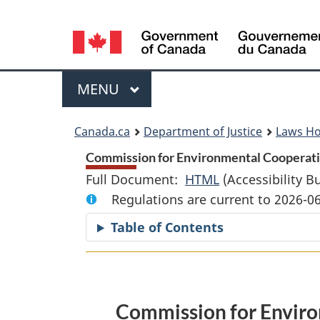
Language
selection
Menu
MAIN
MENU
You
Canada.ca
Department of Justice
Laws H
are
Commission for Environmental Cooperatio
Full Document:
HTML
Full
(Accessibility B
here:
Regulations are current to 2026-0
Document:
Commission
Table of Contents
for
Environmental
Cooperation
Privileges
Commission for Enviro
and