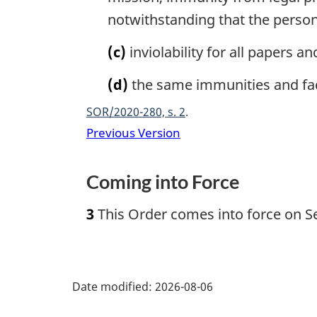
notwithstanding that the perso
(c)
inviolability for all papers 
(d)
the same immunities and faci
SOR/2020-280, s. 2
Previous Version
Coming into Force
3
This Order comes into force on S
P
Date modified:
2026-08-06
a