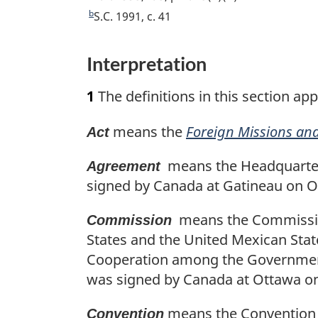
e
b
R
S.C. 1991, c. 41
t
e
u
t
Interpretation
r
u
n
r
1
The definitions in this section app
t
n
o
t
means the
Foreign Missions and
Act
f
o
o
f
means the Headquarter
Agreement
o
o
signed by Canada at Gatineau on O
t
o
n
t
means the Commission
Commission
o
n
States and the United Mexican Sta
t
o
Cooperation among the Governments
e
t
was signed by Canada at Ottawa on 
e
means the Convention on
Convention