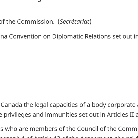
of the Commission. (
Secrétariat
)
a Convention on Diplomatic Relations set out in 
anada the legal capacities of a body corporate a
e privileges and immunities set out in Articles II 
es who are members of the Council of the Commis