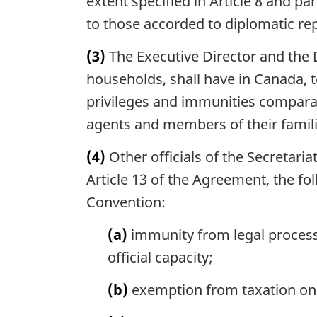
extent specified in Article 8 and p
to those accorded to diplomatic re
(3)
The Executive Director and the D
households, shall have in Canada, t
privileges and immunities compara
agents and members of their famili
(4)
Other officials of the Secretaria
Article 13 of the Agreement, the fol
Convention:
(a)
immunity from legal process 
official capacity;
(b)
exemption from taxation on