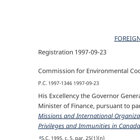
Immunities
in
Canada
Order
FOREIGN
Registration 1997-09-23
Commission for Environmental Coo
P.C. 1997-1346 1997-09-23
His Excellency the Governor Genera
Minister of Finance, pursuant to par
Missions and International Organiza
Privileges and Immunities in Canad
a
R
S.C. 1995, c. 5, par. 25(1)(n)