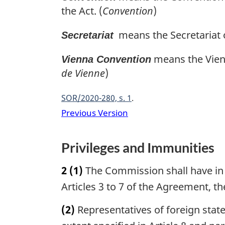
the Act. (
Convention
)
means the Secretariat 
Secretariat
means the Vienn
Vienna Convention
de Vienne
)
SOR/2020-280, s. 1
Previous Version
Privileges and Immunities
2
(1)
The Commission shall have in C
Articles 3 to 7 of the Agreement, th
(2)
Representatives of foreign stat