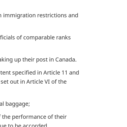
 immigration restrictions and
fficials of comparable ranks
taking up their post in Canada.
nt specified in Article 11 and
et out in Article VI of the
nal baggage;
 the performance of their
nue to be accorded