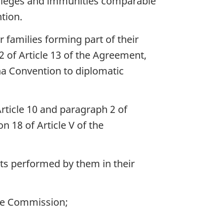
rivileges and immunities comparable
tion.
 families forming part of their
2 of Article 13 of the Agreement,
a Convention to diplomatic
 Article 10 and paragraph 2 of
n 18 of Article V of the
ts performed by them in their
he Commission;