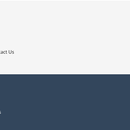
p
act Us
s