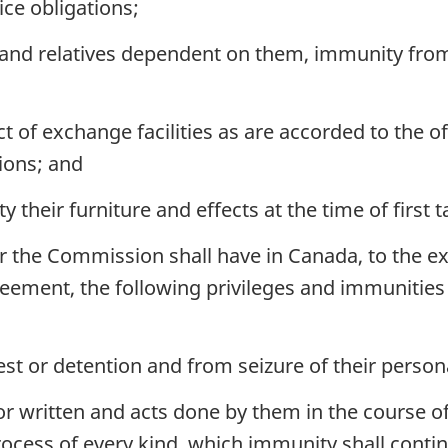
ce obligations;
 and relatives dependent on them, immunity from
t of exchange facilities as are accorded to the o
ions; and
y their furniture and effects at the time of first 
the Commission shall have in Canada, to the exte
eement, the following privileges and immunities s
t or detention and from seizure of their perso
r written and acts done by them in the course of
ocess of every kind, which immunity shall conti