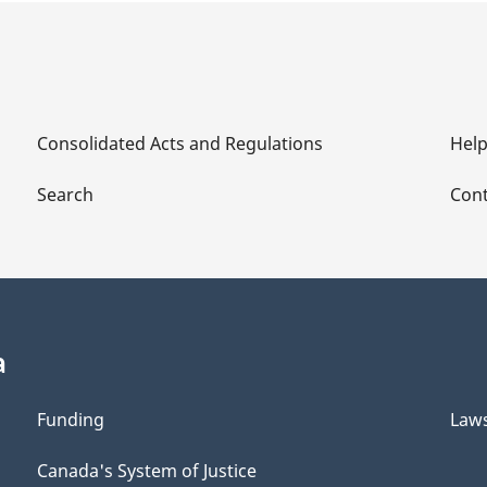
Consolidated Acts and Regulations
Hel
Search
Cont
a
Funding
Law
Canada's System of Justice