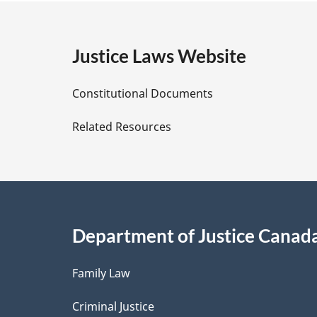
g
e
Justice Laws Website
D
Constitutional Documents
e
Related Resources
t
a
i
Department of Justice Canad
l
Family Law
s
Criminal Justice