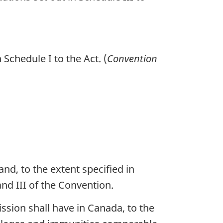
Schedule I to the Act. (
Convention
nd, to the extent specified in
and III of the Convention.
sion shall have in Canada, to the