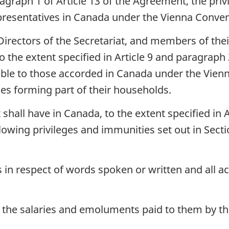
aragraph 1 of Article 13 of the Agreement, the p
presentatives in Canada under the Vienna Conven
irectors of the Secretariat, and members of their
o the extent specified in Article 9 and paragraph 
ble to those accorded in Canada under the Vienn
es forming part of their households.
t shall have in Canada, to the extent specified in
lowing privileges and immunities set out in Sectio
in respect of words spoken or written and all ac
 the salaries and emoluments paid to them by t