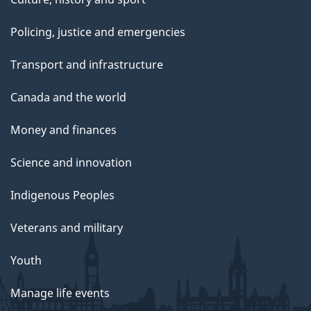
Policing, justice and emergencies
Transport and infrastructure
Canada and the world
Money and finances
Science and innovation
Indigenous Peoples
Veterans and military
Youth
Manage life events