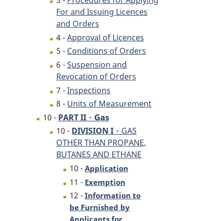
3 -
Procedures for Applying
For and Issuing Licences
and Orders
4 -
Approval of Licences
5 -
Conditions of Orders
6 -
Suspension and
Revocation of Orders
7 -
Inspections
8 -
Units of Measurement
-
Gas
10 -
PART II
-
10 -
DIVISION I
GAS
OTHER THAN PROPANE,
BUTANES AND ETHANE
10 -
Application
11 -
Exemption
12 -
Information to
be Furnished by
Applicants for