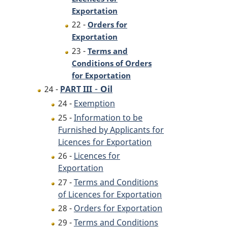
Exportation
22 -
Orders for
Exportation
23 -
Terms and
Conditions of Orders
for Exportation
-
Oil
24 -
PART III
24 -
Exemption
25 -
Information to be
Furnished by Applicants for
Licences for Exportation
26 -
Licences for
Exportation
27 -
Terms and Conditions
of Licences for Exportation
28 -
Orders for Exportation
29 -
Terms and Conditions