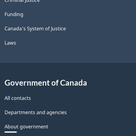
Funding
Canada's System of Justice
Laws
Government of Canada
All contacts
Departments and agencies
About government