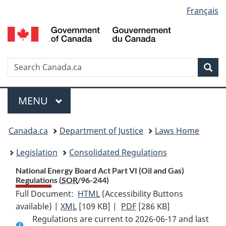
Language
Français
Skip
Skip
Switch
to
to
to
selection
main
"About
basic
content
government"
HTML
version
Search
S
Sea
C
Menu
MAIN
MENU
You
Canada.ca
Department of Justice
Laws Home
are
Legislation
Consolidated Regulations
here:
National Energy Board Act Part VI (Oil and Gas)
Regulations (
SOR
/96-244)
Full Document:
HTML
Full
(Accessibility Buttons
available) |
XML
Full
[109 KB]
Document:
|
PDF
Full
[286 KB]
Regulations are current to 2026-06-17 and last
Document:
National
Document: