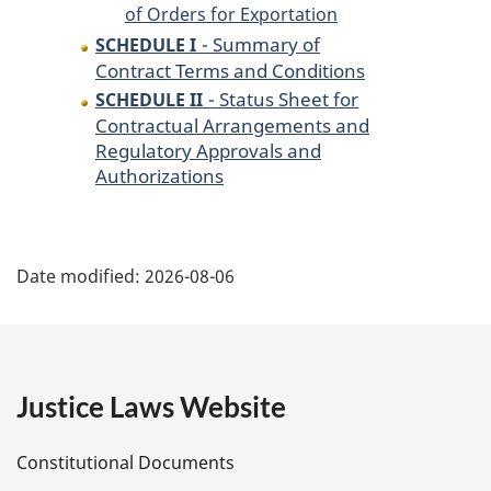
of Orders for Exportation
- Summary of
SCHEDULE I
Contract Terms and Conditions
- Status Sheet for
SCHEDULE II
Contractual Arrangements and
Regulatory Approvals and
Authorizations
P
Date modified:
2026-08-06
a
g
e
Justice Laws Website
D
Constitutional Documents
e