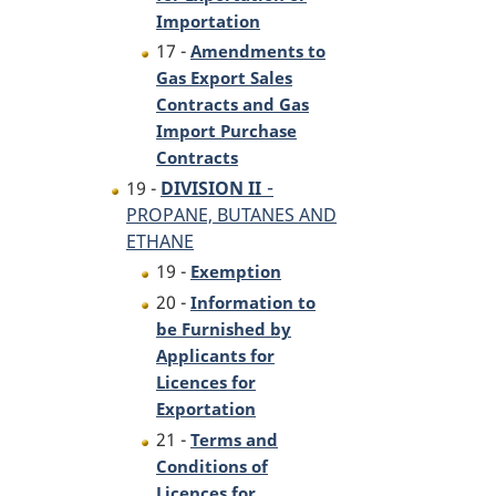
Importation
17 -
Amendments to
Gas Export Sales
Contracts and Gas
Import Purchase
Contracts
-
19 -
DIVISION II
PROPANE, BUTANES AND
ETHANE
19 -
Exemption
20 -
Information to
be Furnished by
Applicants for
Licences for
Exportation
21 -
Terms and
Conditions of
Licences for