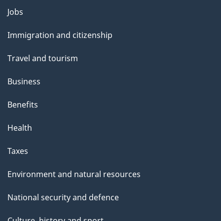
Themes
Jobs
and
Immigration and citizenship
topics
Travel and tourism
Business
Benefits
Health
Taxes
Environment and natural resources
National security and defence
Culture, history and sport