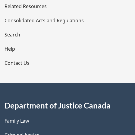
Related Resources
t
Consolidated Acts and Regulations
a
i
Search
l
Help
s
Contact Us
Department of Justice Canada
Family Law
Criminal Justice