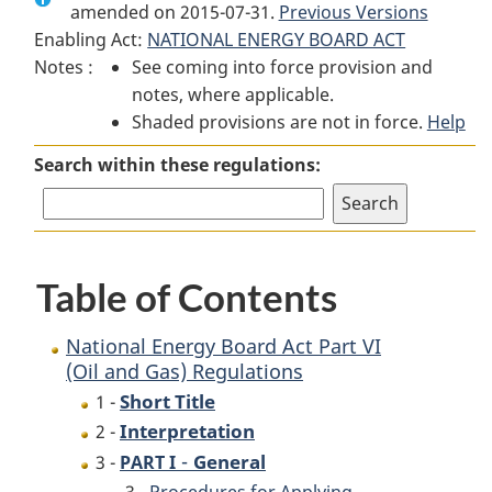
amended on 2015-07-31.
National
Energy
Previous Versions
National
Enabling Act:
NATIONAL ENERGY BOARD ACT
Energy
Board
Energy
Notes :
See coming into force provision and
Board
Act
Board
notes, where applicable.
Act
Part
Act
Shaded provisions are not in force.
Part
VI
Part
Help
VI
(Oil
VI
Search within these regulations:
(Oil
and
(Oil
and
Gas)
and
Gas)
Regulations
Gas)
Regulations
Regulations
Table of Contents
National Energy Board Act Part VI
(Oil and Gas) Regulations
Short Title
1 -
Interpretation
2 -
-
General
3 -
PART I