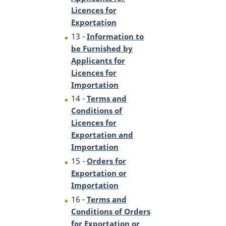
Licences for
Exportation
13 -
Information to
be Furnished by
Applicants for
Licences for
Importation
14 -
Terms and
Conditions of
Licences for
Exportation and
Importation
15 -
Orders for
Exportation or
Importation
16 -
Terms and
Conditions of Orders
for Exportation or