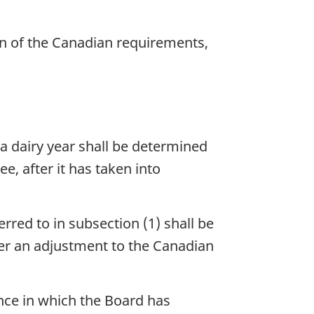
on of the Canadian requirements,
 a dairy year shall be determined
, after it has taken into
rred to in subsection (1) shall be
er an adjustment to the Canadian
ince in which the Board has