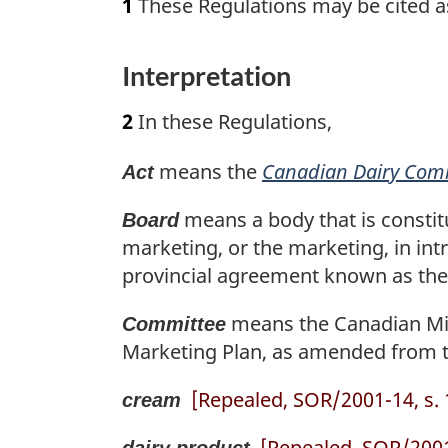
1
These Regulations may be cited a
Interpretation
2
In these Regulations,
means the
Canadian Dairy Com
Act
means a body that is constit
Board
marketing, or the marketing, in intr
provincial agreement known as the 
means the Canadian Mil
Committee
Marketing Plan, as amended from t
[Repealed, SOR/2001-14, s. 
cream
[Repealed, SOR/2001-
dairy product