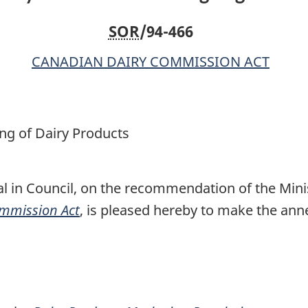
SOR
/94-466
CANADIAN DAIRY COMMISSION ACT
ng of Dairy Products
l in Council, on the recommendation of the Minis
mmission Act
, is pleased hereby to make the an