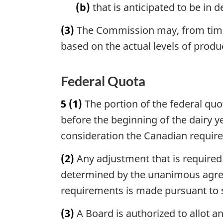
(b)
that is anticipated to be in 
(3)
The Commission may, from time t
based on the actual levels of produ
Federal Quota
5
(1)
The portion of the federal quot
before the beginning of the dairy 
consideration the Canadian require
(2)
Any adjustment that is required i
determined by the unanimous agree
requirements is made pursuant to s
(3)
A Board is authorized to allot a