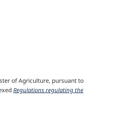
ter of Agriculture, pursuant to
nexed
Regulations regulating the