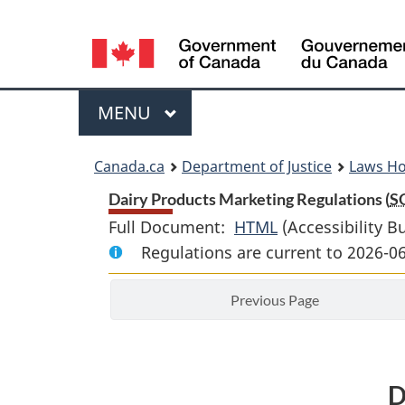
Language
selection
Menu
MAIN
MENU
You
Canada.ca
Department of Justice
Laws H
are
Dairy Products Marketing Regulations (
S
Full Document:
HTML
Full
(Accessibility B
here:
Regulations are current to 2026-
Document:
Dairy
Previous Page
Products
Marketing
Regulations
D