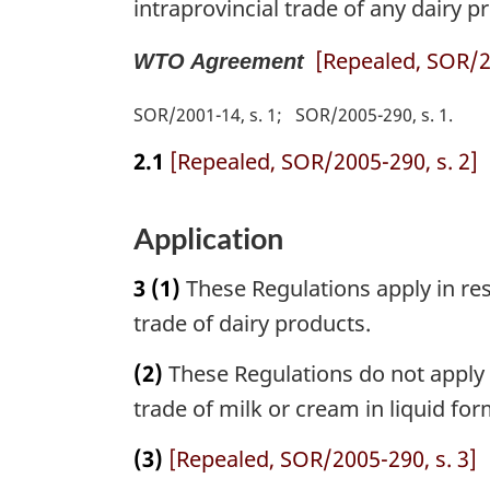
intraprovincial trade of any dairy pr
[Repealed, SOR/20
WTO Agreement
SOR/2001-14, s. 1
SOR/2005-290, s. 1
2.1
[Repealed, SOR/2005-290, s. 2]
Application
3
(1)
These Regulations apply in res
trade of dairy products.
(2)
These Regulations do not apply i
trade of milk or cream in liquid fo
(3)
[Repealed, SOR/2005-290, s. 3]