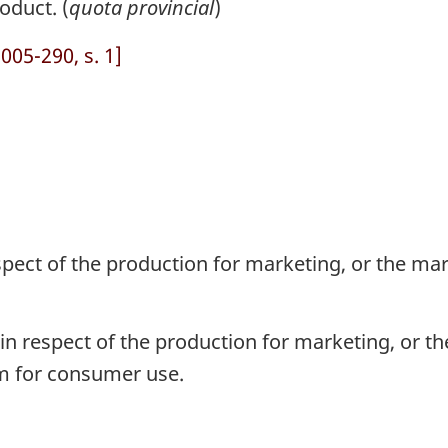
oduct. (
quota provincial
)
05-290, s. 1]
pect of the production for marketing, or the mark
n respect of the production for marketing, or the
rm for consumer use.