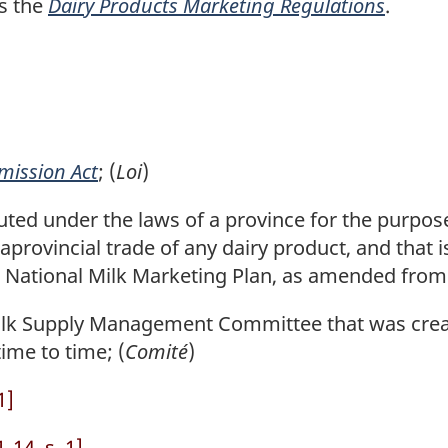
s the
Dairy Products Marketing Regulations
.
mission Act
; (
Loi
)
uted under the laws of a province for the purpose
aprovincial trade of any dairy product, and that is
National Milk Marketing Plan, as amended from 
k Supply Management Committee that was create
ime to time; (
Comité
)
1]
14, s. 1]