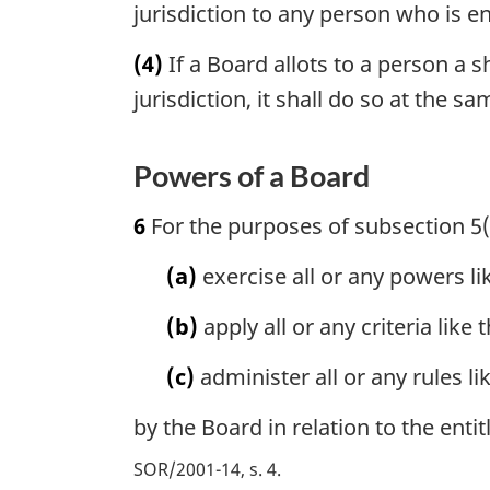
jurisdiction to any person who is en
(4)
If a Board allots to a person a s
jurisdiction, it shall do so at the s
Powers of a Board
6
For the purposes of subsection 5
(a)
exercise all or any powers l
(b)
apply all or any criteria like 
(c)
administer all or any rules li
by the Board in relation to the enti
SOR/2001-14, s. 4