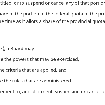
titled, or to suspend or cancel any of that portio
hare of the portion of the federal quota of the p
ame time as it allots a share of the provincial quot
(3), a Board may
ike the powers that may be exercised,
the criteria that are applied, and
ke the rules that are administered
tlement to, and allotment, suspension or cancellat