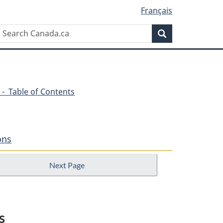
Français
Search
Search
Canada.ca
 - Table of Contents
ons
Next Page
s