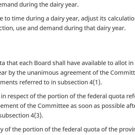
demand during the dairy year.
o time during a dairy year, adjust its calculati
ction, use and demand during that dairy year.
a that each Board shall have available to allot in
year by the unanimous agreement of the Committee
ments referred to in subsection 4(1).
n respect of the portion of the federal quota refe
ment of the Committee as soon as possible aft
ubsection 4(3).
ny of the portion of the federal quota of the prov