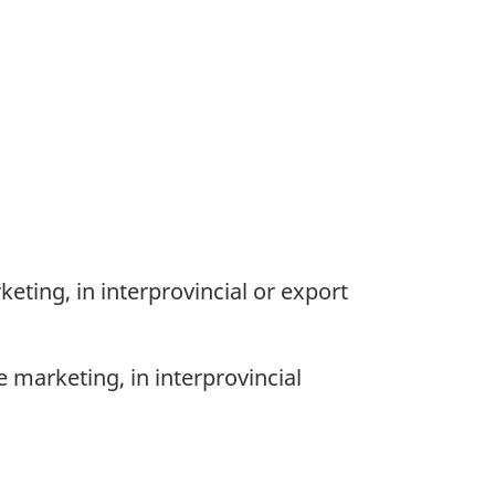
eting, in interprovincial or export
 marketing, in interprovincial