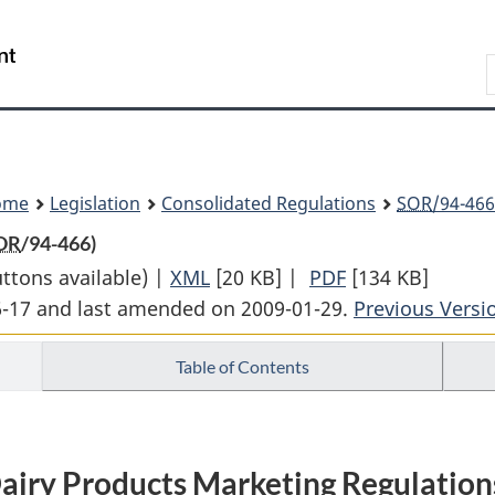
Skip
Skip
Switch
to
to
to
Search
main
"About
basic
content
government"
HTML
version
ome
Legislation
Consolidated Regulations
SOR
/94-466
OR
/94-466)
uttons available) |
XML
Full
[20 KB]
|
PDF
Full
[134 KB]
06-17 and last amended on 2009-01-29.
Document:
Document:
Previous Versi
Dairy
Dairy
Table of Contents
Products
Products
Marketing
Marketing
Regulations
Regulations
airy Products Marketing Regulation