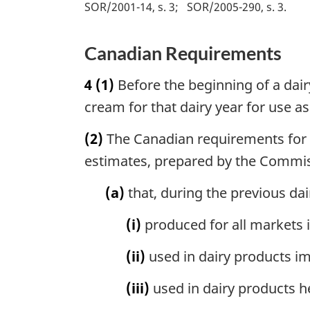
SOR/2001-14, s. 3
SOR/2005-290, s. 3
Canadian Requirements
4
(1)
Before the beginning of a dair
cream for that dairy year for use as
(2)
The Canadian requirements for mi
estimates, prepared by the Commissi
(a)
that, during the previous dai
(i)
produced for all markets in
(ii)
used in dairy products i
(iii)
used in dairy products h