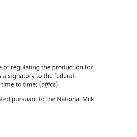
 of regulating the production for
 a signatory to the federal-
time to time; (
office
)
d pursuant to the National Milk