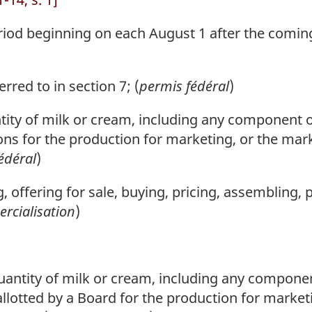
d beginning on each August 1 after the coming 
rred to in section 7; (
permis fédéral
)
ity of milk or cream, including any component o
ons for the production for marketing, or the marke
édéral
)
g, offering for sale, buying, pricing, assembling, 
rcialisation
)
antity of milk or cream, including any componen
allotted by a Board for the production for market