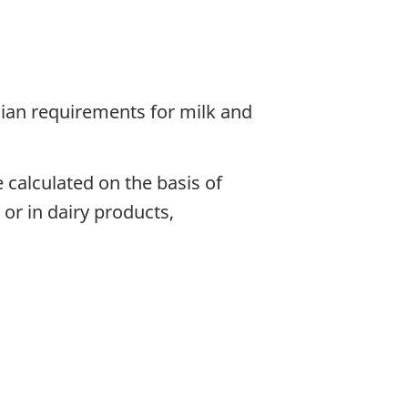
dian requirements for milk and
 calculated on the basis of
or in dairy products,