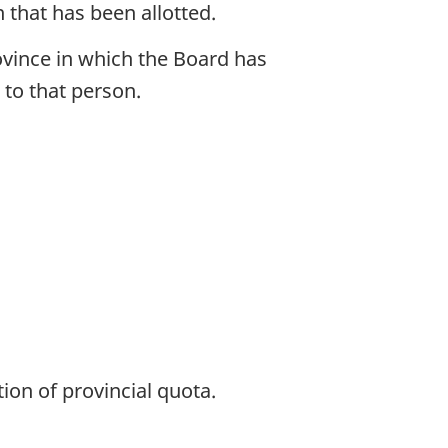
n that has been allotted.
rovince in which the Board has
a to that person.
ion of provincial quota.