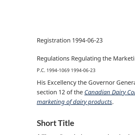
Registration 1994-06-23
Regulations Regulating the Marketi
P.C. 1994-1069 1994-06-23
His Excellency the Governor Genera
section 12 of the
Canadian Dairy Co
marketing of dairy products
.
Short Title