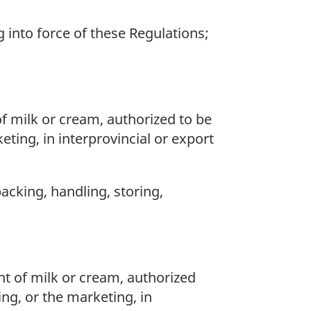
into force of these Regulations;
f milk or cream, authorized to be
ting, in interprovincial or export
packing, handling, storing,
t of milk or cream, authorized
ing, or the marketing, in