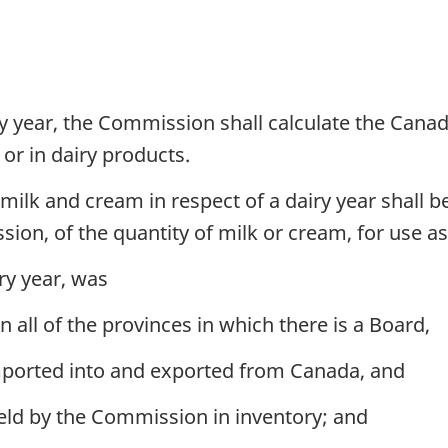
y year, the Commission shall calculate the Cana
 or in dairy products.
lk and cream in respect of a dairy year shall be
on, of the quantity of milk or cream, for use as 
ry year, was
 all of the provinces in which there is a Board,
mported into and exported from Canada, and
eld by the Commission in inventory; and