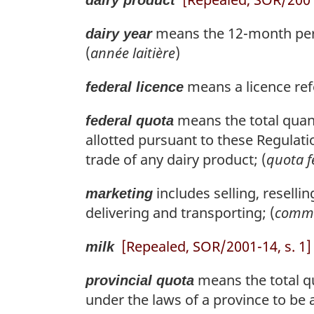
means the 12-month perio
dairy year
(
année laitière
)
means a licence refe
federal licence
means the total quant
federal quota
allotted pursuant to these Regulati
trade of any dairy product; (
quota f
includes selling, resellin
marketing
delivering and transporting; (
comme
[Repealed, SOR/2001-14, s. 1]
milk
means the total qu
provincial quota
under the laws of a province to be 