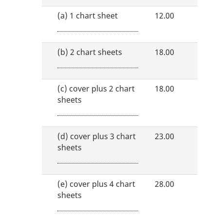
(a)
1 chart sheet
12.00
(b)
2 chart sheets
18.00
(c)
cover plus 2 chart
18.00
sheets
(d)
cover plus 3 chart
23.00
sheets
(e)
cover plus 4 chart
28.00
sheets