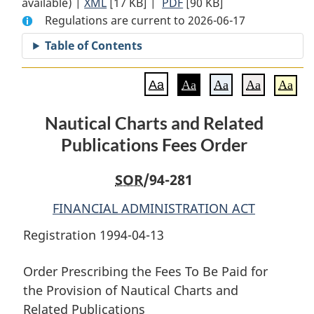
available) |
XML
Full
[17 KB]
Document:
|
PDF
Full
[90 KB]
Regulations are current to 2026-06-17
Document:
Nautical
Document:
Nautical
Charts
Nautical
Table of Contents
Charts
and
Charts
and
Related
and
Aa
Aa
Aa
Aa
Aa
Related
Publications
Related
Publications
Fees
Publications
Nautical Charts and Related
Fees
Order
Fees
Publications Fees Order
Order
Order
SOR
/94-281
FINANCIAL ADMINISTRATION ACT
Registration 1994-04-13
Order Prescribing the Fees To Be Paid for
the Provision of Nautical Charts and
Related Publications