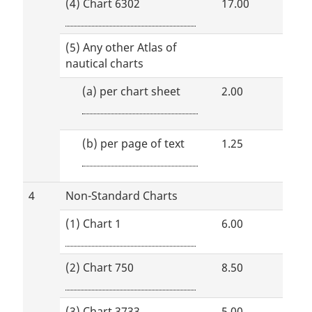
(4) Chart 6302
17.00
(5) Any other Atlas of
nautical charts
(a)
per chart sheet
2.00
(b)
per page of text
1.25
4
Non-Standard Charts
(1) Chart 1
6.00
(2) Chart 750
8.50
(3) Chart 3733
5.00