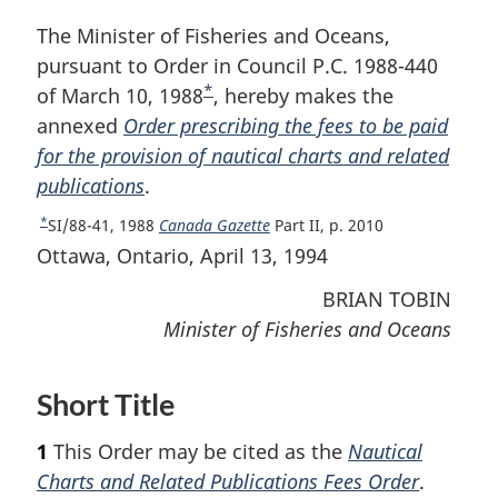
The Minister of Fisheries and Oceans,
pursuant to Order in Council P.C. 1988-440
*
of March 10, 1988
F
, hereby makes the
annexed
Order prescribing the fees to be paid
o
for the provision of nautical charts and related
o
publications
.
t
n
*
R
SI/88-41, 1988
Canada Gazette
Part II, p. 2010
o
e
Ottawa, Ontario, April 13, 1994
t
t
BRIAN TOBIN
u
e
r
Minister of Fisheries and Oceans
n
t
o
Short Title
f
o
1
This Order may be cited as the
Nautical
o
Charts and Related Publications Fees Order
.
t