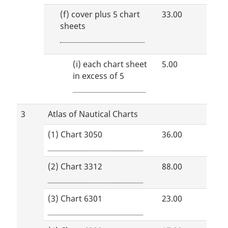
(f)
cover plus 5 chart
33.00
sheets
(i)
each chart sheet
5.00
in excess of 5
3
Atlas of Nautical Charts
(1) Chart 3050
36.00
(2) Chart 3312
88.00
(3) Chart 6301
23.00