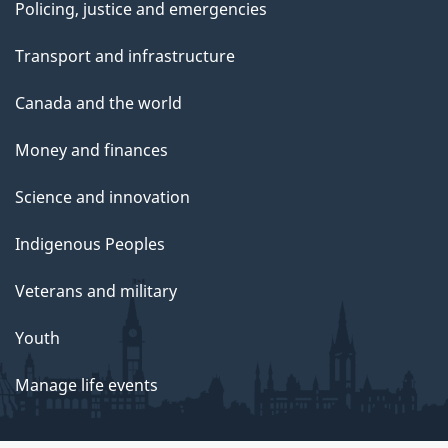
Policing, justice and emergencies
Transport and infrastructure
Canada and the world
Money and finances
Science and innovation
Indigenous Peoples
Veterans and military
Youth
Manage life events