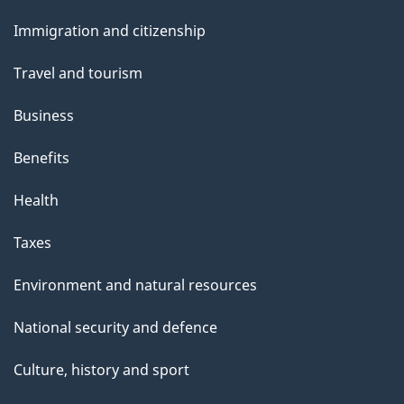
and
Immigration and citizenship
topics
Travel and tourism
Business
Benefits
Health
Taxes
Environment and natural resources
National security and defence
Culture, history and sport