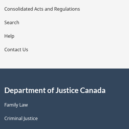
t
Consolidated Acts and Regulations
a
i
Search
l
Help
s
Contact Us
Department of Justice Canada
Family Law
Criminal Justice