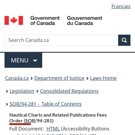
Language
Français
Skip
Skip
Switch
to
to
to
selection
main
"About
basic
content
government"
HTML
version
Search
S
Sea
C
Menu
MAIN
MENU
You
Canada.ca
Department of Justice
Laws Home
are
Legislation
Consolidated Regulations
here:
SOR
/94-281 - Table of Contents
Nautical Charts and Related Publications Fees
Order (
SOR
/94-281)
Full Document:
HTML
Full
(Accessibility Buttons