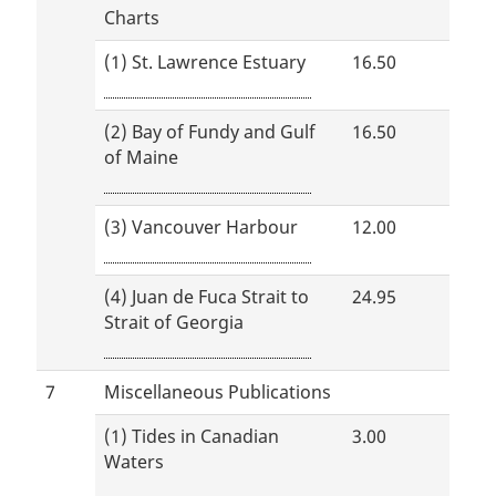
Charts
(1) St. Lawrence Estuary
16.50
(2) Bay of Fundy and Gulf
16.50
of Maine
(3) Vancouver Harbour
12.00
(4) Juan de Fuca Strait to
24.95
Strait of Georgia
7
Miscellaneous Publications
(1) Tides in Canadian
3.00
Waters