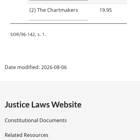
(2) The Chartmakers
19.95
SOR/96-142, s. 1
P
Date modified:
2026-08-06
a
g
e
Justice Laws Website
D
Constitutional Documents
e
Related Resources