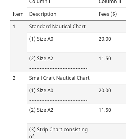
Column I
Column II
Item
Description
Fees ($)
1
Standard Nautical Chart
(1) Size A0
20.00
(2) Size A2
11.50
2
Small Craft Nautical Chart
(1) Size A0
20.00
(2) Size A2
11.50
(3) Strip Chart consisting
of: