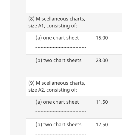
(8) Miscellaneous charts,
size A1, consisting of:
(a)
one chart sheet
15.00
(b)
two chart sheets
23.00
(9) Miscellaneous charts,
size A2, consisting of:
(a)
one chart sheet
11.50
(b)
two chart sheets
17.50