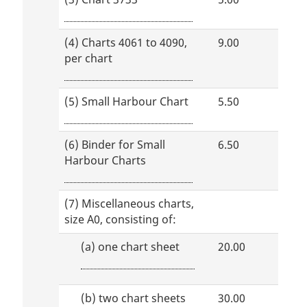
(4) Charts 4061 to 4090,
9.00
per chart
(5) Small Harbour Chart
5.50
(6) Binder for Small
6.50
Harbour Charts
(7) Miscellaneous charts,
size A0, consisting of:
(a)
one chart sheet
20.00
(b)
two chart sheets
30.00