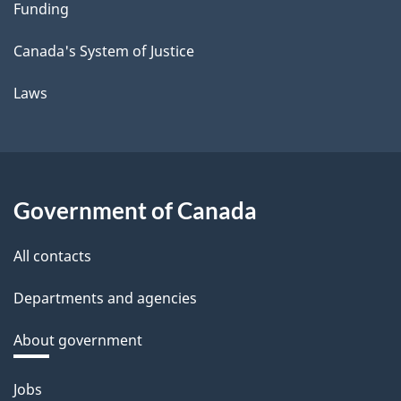
Funding
Canada's System of Justice
Laws
Government of Canada
All contacts
Departments and agencies
About government
Themes
Jobs