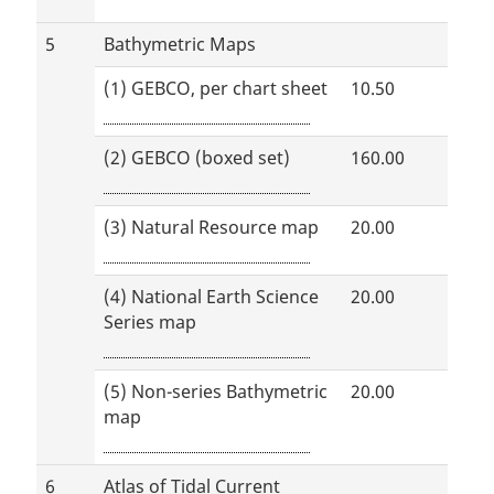
5
Bathymetric Maps
(1) GEBCO, per chart sheet
10.50
(2) GEBCO (boxed set)
160.00
(3) Natural Resource map
20.00
(4) National Earth Science
20.00
Series map
(5) Non-series Bathymetric
20.00
map
6
Atlas of Tidal Current