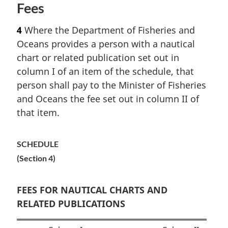
Fees
4
Where the Department of Fisheries and
Oceans provides a person with a nautical
chart or related publication set out in
column I of an item of the schedule, that
person shall pay to the Minister of Fisheries
and Oceans the fee set out in column II of
that item.
SCHEDULE
(Section 4)
FEES FOR NAUTICAL CHARTS AND
RELATED PUBLICATIONS