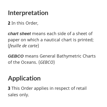
n
o
Interpretation
t
e
2
In this Order,
means each side of a sheet of
chart sheet
paper on which a nautical chart is printed;
(
feuille de carte
)
means General Bathymetric Charts
GEBCO
of the Oceans. (
GEBCO
)
Application
3
This Order applies in respect of retail
sales only.