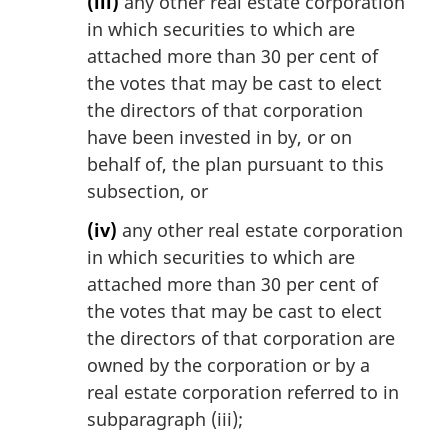
(iii)
any other real estate corporation
in which securities to which are
attached more than 30 per cent of
the votes that may be cast to elect
the directors of that corporation
have been invested in by, or on
behalf of, the plan pursuant to this
subsection, or
(iv)
any other real estate corporation
in which securities to which are
attached more than 30 per cent of
the votes that may be cast to elect
the directors of that corporation are
owned by the corporation or by a
real estate corporation referred to in
subparagraph (iii);