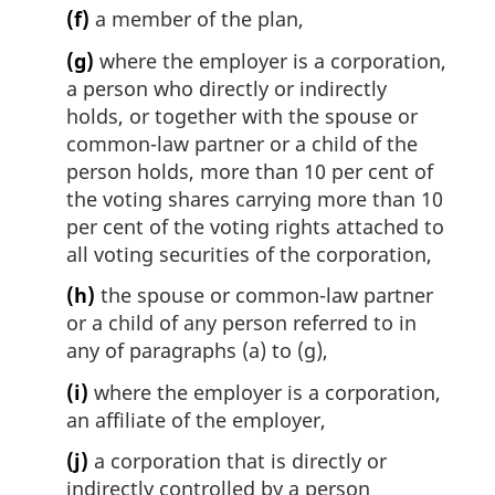
(f)
a member of the plan,
(g)
where the employer is a corporation,
a person who directly or indirectly
holds, or together with the spouse or
common-law partner or a child of the
person holds, more than 10 per cent of
the voting shares carrying more than 10
per cent of the voting rights attached to
all voting securities of the corporation,
(h)
the spouse or common-law partner
or a child of any person referred to in
any of paragraphs (a) to (g),
(i)
where the employer is a corporation,
an affiliate of the employer,
(j)
a corporation that is directly or
indirectly controlled by a person