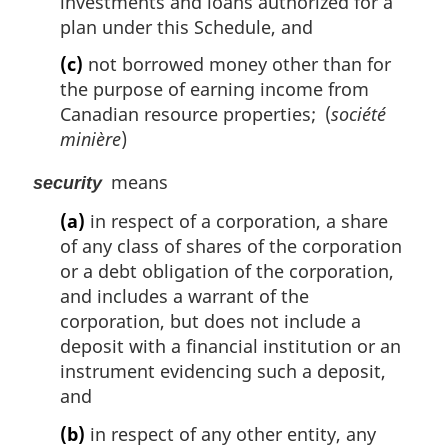
investments and loans authorized for a
plan under this Schedule, and
(c)
not borrowed money other than for
the purpose of earning income from
Canadian resource properties; (
société
minière
)
means
security
(a)
in respect of a corporation, a share
of any class of shares of the corporation
or a debt obligation of the corporation,
and includes a warrant of the
corporation, but does not include a
deposit with a financial institution or an
instrument evidencing such a deposit,
and
(b)
in respect of any other entity, any