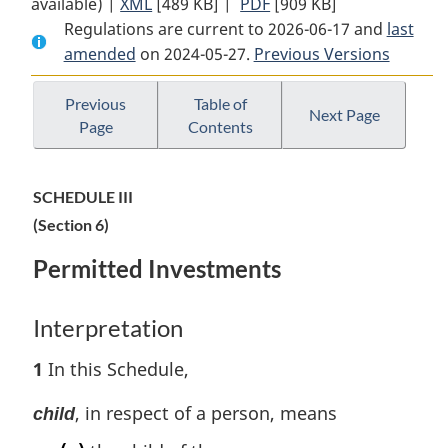
available) |
XML
Full
[489 KB]
Document:
|
PDF
Full
[909 KB]
Regulations are current to 2026-06-17 and
Document:
Pension
Document:
last
amended
on 2024-05-27.
Pension
Benefits
Previous Versions
Pension
Benefits
Standards
Benefits
Standards
Regulations,
Standards
Previous
Table of
Next Page
Page
Contents
Regulations,
1985
Regulations,
1985
1985
SCHEDULE III
(Section 6)
Permitted Investments
Interpretation
1
In this Schedule,
, in respect of a person, means
child