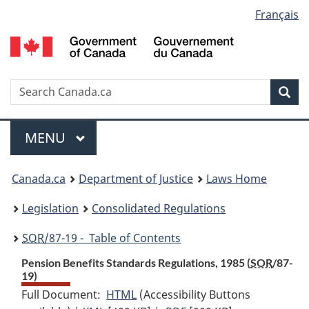
Language
Français
Skip
Skip
Switch
to
to
to
selection
main
"About
basic
content
government"
HTML
version
Search
S
Sea
C
Menu
MAIN
MENU
You
Canada.ca
Department of Justice
Laws Home
are
Legislation
Consolidated Regulations
here:
SOR
/87-19 - Table of Contents
Pension Benefits Standards Regulations, 1985 (
SOR
/87-
19)
Full Document:
HTML
Full
(Accessibility Buttons