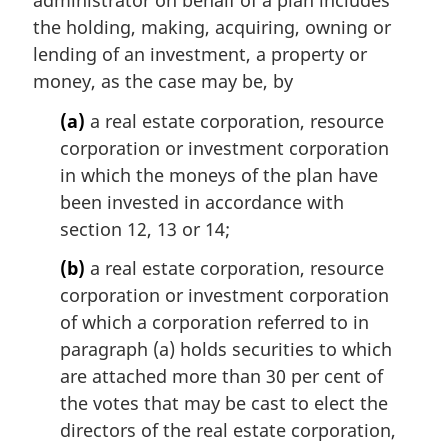
the holding, making, acquiring, owning or
lending of an investment, a property or
money, as the case may be, by
(a)
a real estate corporation, resource
corporation or investment corporation
in which the moneys of the plan have
been invested in accordance with
section 12, 13 or 14;
(b)
a real estate corporation, resource
corporation or investment corporation
of which a corporation referred to in
paragraph (a) holds securities to which
are attached more than 30 per cent of
the votes that may be cast to elect the
directors of the real estate corporation,