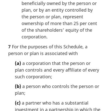
beneficially owned by the person or
plan, or by an entity controlled by
the person or plan, represent
ownership of more than 25 per cent
of the shareholders’ equity of the
corporation.
7
For the purposes of this Schedule, a
person or plan is associated with
(a)
a corporation that the person or
plan controls and every affiliate of every
such corporation;
(b)
a person who controls the person or
plan;
(c)
a partner who has a substantial
investment in a partnership in which the