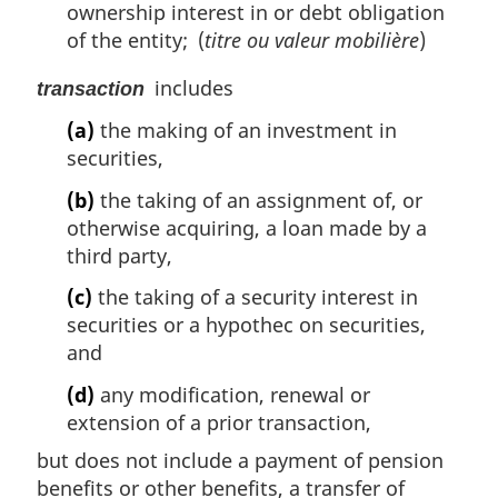
ownership interest in or debt obligation
of the entity; (
titre ou valeur mobilière
)
includes
transaction
(a)
the making of an investment in
securities,
(b)
the taking of an assignment of, or
otherwise acquiring, a loan made by a
third party,
(c)
the taking of a security interest in
securities or a hypothec on securities,
and
(d)
any modification, renewal or
extension of a prior transaction,
but does not include a payment of pension
benefits or other benefits, a transfer of