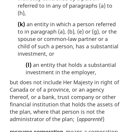
referred to in any of paragraphs (a) to
(h),
(k)
an entity in which a person referred
to in paragraph (a), (b), (e) or (g), or the
spouse or common-law partner or a
child of such a person, has a substantial
investment, or
(l)
an entity that holds a substantial
investment in the employer,
but does not include Her Majesty in right of
Canada or of a province, or an agency
thereof, or a bank, trust company or other
financial institution that holds the assets of
the plan, where that person is not the
administrator of the plan; (
apparenté
)
means a corporation
resource corporation