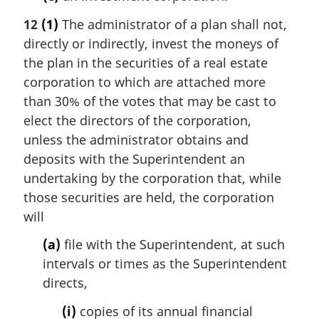
12
(1)
The administrator of a plan shall not,
directly or indirectly, invest the moneys of
the plan in the securities of a real estate
corporation to which are attached more
than 30% of the votes that may be cast to
elect the directors of the corporation,
unless the administrator obtains and
deposits with the Superintendent an
undertaking by the corporation that, while
those securities are held, the corporation
will
(a)
file with the Superintendent, at such
intervals or times as the Superintendent
directs,
(i)
copies of its annual financial