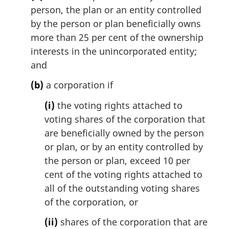
person, the plan or an entity controlled
by the person or plan beneficially owns
more than 25 per cent of the ownership
interests in the unincorporated entity;
and
(b)
a corporation if
(i)
the voting rights attached to
voting shares of the corporation that
are beneficially owned by the person
or plan, or by an entity controlled by
the person or plan, exceed 10 per
cent of the voting rights attached to
all of the outstanding voting shares
of the corporation, or
(ii)
shares of the corporation that are