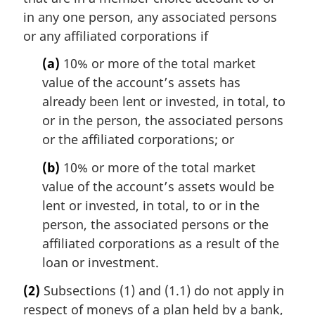
in any one person, any associated persons
or any affiliated corporations if
(a)
10% or more of the total market
value of the account’s assets has
already been lent or invested, in total, to
or in the person, the associated persons
or the affiliated corporations; or
(b)
10% or more of the total market
value of the account’s assets would be
lent or invested, in total, to or in the
person, the associated persons or the
affiliated corporations as a result of the
loan or investment.
(2)
Subsections (1) and (1.1) do not apply in
respect of moneys of a plan held by a bank,