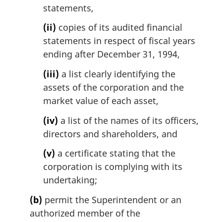
statements,
(ii)
copies of its audited financial
statements in respect of fiscal years
ending after December 31, 1994,
(iii)
a list clearly identifying the
assets of the corporation and the
market value of each asset,
(iv)
a list of the names of its officers,
directors and shareholders, and
(v)
a certificate stating that the
corporation is complying with its
undertaking;
(b)
permit the Superintendent or an
authorized member of the