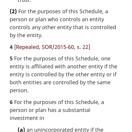
(2)
For the purposes of this Schedule, a
person or plan who controls an entity
controls any other entity that is controlled
by the entity.
4
[Repealed, SOR/2015-60, s. 22]
5
For the purposes of this Schedule, one
entity is affiliated with another entity if the
entity is controlled by the other entity or if
both entities are controlled by the same
person.
6
For the purposes of this Schedule, a
person or plan has a substantial
investment in
(a)
an unincorporated entity if the