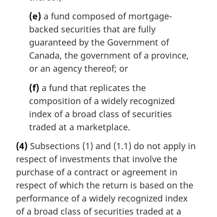
(e)
a fund composed of mortgage-
backed securities that are fully
guaranteed by the Government of
Canada, the government of a province,
or an agency thereof; or
(f)
a fund that replicates the
composition of a widely recognized
index of a broad class of securities
traded at a marketplace.
(4)
Subsections (1) and (1.1) do not apply in
respect of investments that involve the
purchase of a contract or agreement in
respect of which the return is based on the
performance of a widely recognized index
of a broad class of securities traded at a