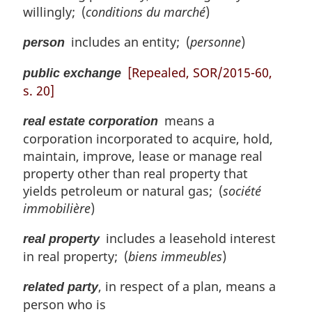
willingly; (
conditions du marché
)
includes an entity; (
personne
)
person
[Repealed, SOR/2015-60,
public exchange
s. 20]
means a
real estate corporation
corporation incorporated to acquire, hold,
maintain, improve, lease or manage real
property other than real property that
yields petroleum or natural gas; (
société
immobilière
)
includes a leasehold interest
real property
in real property; (
biens immeubles
)
, in respect of a plan, means a
related party
person who is