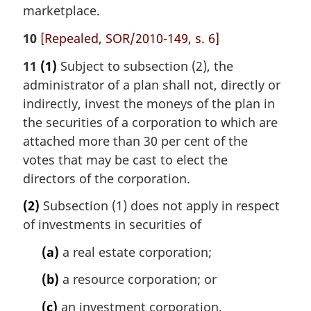
marketplace.
10
[Repealed, SOR/2010-149, s. 6]
11
(1)
Subject to subsection (2), the
administrator of a plan shall not, directly or
indirectly, invest the moneys of the plan in
the securities of a corporation to which are
attached more than 30 per cent of the
votes that may be cast to elect the
directors of the corporation.
(2)
Subsection (1) does not apply in respect
of investments in securities of
(a)
a real estate corporation;
(b)
a resource corporation; or
(c)
an investment corporation.