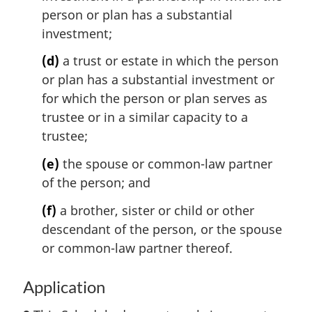
person or plan has a substantial
investment;
(d)
a trust or estate in which the person
or plan has a substantial investment or
for which the person or plan serves as
trustee or in a similar capacity to a
trustee;
(e)
the spouse or common-law partner
of the person; and
(f)
a brother, sister or child or other
descendant of the person, or the spouse
or common-law partner thereof.
Application