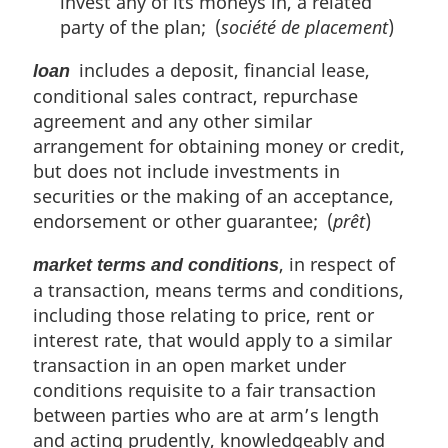
invest any of its moneys in, a related
party of the plan; (
société de placement
)
includes a deposit, financial lease,
loan
conditional sales contract, repurchase
agreement and any other similar
arrangement for obtaining money or credit,
but does not include investments in
securities or the making of an acceptance,
endorsement or other guarantee; (
prêt
)
, in respect of
market terms and conditions
a transaction, means terms and conditions,
including those relating to price, rent or
interest rate, that would apply to a similar
transaction in an open market under
conditions requisite to a fair transaction
between parties who are at arm’s length
and acting prudently, knowledgeably and