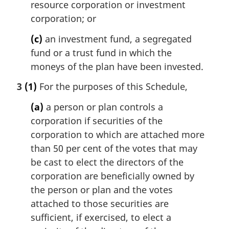
resource corporation or investment
corporation; or
(c)
an investment fund, a segregated
fund or a trust fund in which the
moneys of the plan have been invested.
3
(1)
For the purposes of this Schedule,
(a)
a person or plan controls a
corporation if securities of the
corporation to which are attached more
than 50 per cent of the votes that may
be cast to elect the directors of the
corporation are beneficially owned by
the person or plan and the votes
attached to those securities are
sufficient, if exercised, to elect a