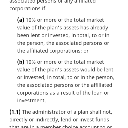
associated persons or any affiliated
corporations if
(a)
10% or more of the total market
value of the plan’s assets has already
been lent or invested, in total, to or in
the person, the associated persons or
the affiliated corporations; or
(b)
10% or more of the total market
value of the plan’s assets would be lent
or invested, in total, to or in the person,
the associated persons or the affiliated
corporations as a result of the loan or
investment.
(1.1)
The administrator of a plan shall not,
directly or indirectly, lend or invest funds
that are in a member choice account to or