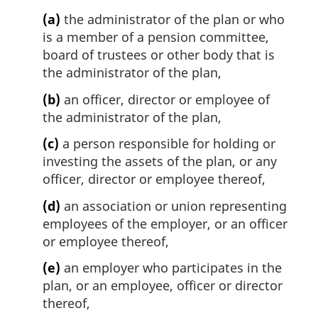
(a)
the administrator of the plan or who
is a member of a pension committee,
board of trustees or other body that is
the administrator of the plan,
(b)
an officer, director or employee of
the administrator of the plan,
(c)
a person responsible for holding or
investing the assets of the plan, or any
officer, director or employee thereof,
(d)
an association or union representing
employees of the employer, or an officer
or employee thereof,
(e)
an employer who participates in the
plan, or an employee, officer or director
thereof,