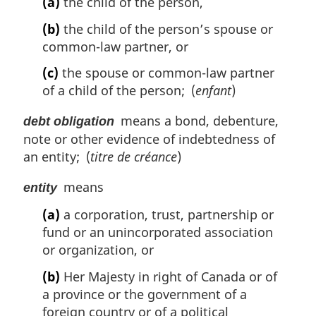
(a)
the child of the person,
(b)
the child of the person’s spouse or
common-law partner, or
(c)
the spouse or common-law partner
of a child of the person; (
enfant
)
means a bond, debenture,
debt obligation
note or other evidence of indebtedness of
an entity; (
titre de créance
)
means
entity
(a)
a corporation, trust, partnership or
fund or an unincorporated association
or organization, or
(b)
Her Majesty in right of Canada or of
a province or the government of a
foreign country or of a political