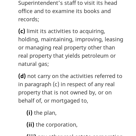
Superintendent’s staff to visit its head
office and to examine its books and
records;
(c)
limit its activities to acquiring,
holding, maintaining, improving, leasing
or managing real property other than
real property that yields petroleum or
natural gas;
(d)
not carry on the activities referred to
in paragraph (c) in respect of any real
property that is not owned by, or on
behalf of, or mortgaged to,
(i)
the plan,
(ii)
the corporation,