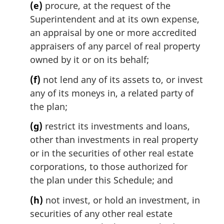
(e)
procure, at the request of the
Superintendent and at its own expense,
an appraisal by one or more accredited
appraisers of any parcel of real property
owned by it or on its behalf;
(f)
not lend any of its assets to, or invest
any of its moneys in, a related party of
the plan;
(g)
restrict its investments and loans,
other than investments in real property
or in the securities of other real estate
corporations, to those authorized for
the plan under this Schedule; and
(h)
not invest, or hold an investment, in
securities of any other real estate