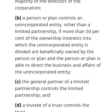
majority of the directors of the
corporation;
(b)
a person or plan controls an
unincorporated entity, other than a
limited partnership, if more than 50 per
cent of the ownership interests into
which the unincorporated entity is
divided are beneficially owned by the
person or plan and the person or plan is
able to direct the business and affairs of
the unincorporated entity;
(c)
the general partner of a limited
partnership controls the limited
partnership; and
(d)
a trustee of a trust controls the
trust.