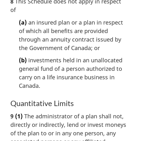
8
This Schedule does not apply in respect
of
(a)
an insured plan or a plan in respect
of which all benefits are provided
through an annuity contract issued by
the Government of Canada; or
(b)
investments held in an unallocated
general fund of a person authorized to
carry on a life insurance business in
Canada.
Quantitative Limits
9
(1)
The administrator of a plan shall not,
directly or indirectly, lend or invest moneys
of the plan to or in any one person, any