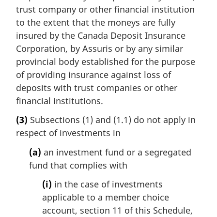
trust company or other financial institution
to the extent that the moneys are fully
insured by the Canada Deposit Insurance
Corporation, by Assuris or by any similar
provincial body established for the purpose
of providing insurance against loss of
deposits with trust companies or other
financial institutions.
(3)
Subsections (1) and (1.1) do not apply in
respect of investments in
(a)
an investment fund or a segregated
fund that complies with
(i)
in the case of investments
applicable to a member choice
account, section 11 of this Schedule,