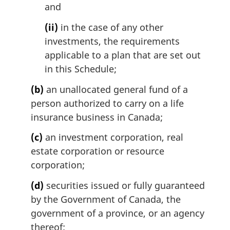
and
(ii)
in the case of any other
investments, the requirements
applicable to a plan that are set out
in this Schedule;
(b)
an unallocated general fund of a
person authorized to carry on a life
insurance business in Canada;
(c)
an investment corporation, real
estate corporation or resource
corporation;
(d)
securities issued or fully guaranteed
by the Government of Canada, the
government of a province, or an agency
thereof;