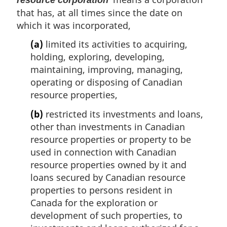
that has, at all times since the date on
which it was incorporated,
(a)
limited its activities to acquiring,
holding, exploring, developing,
maintaining, improving, managing,
operating or disposing of Canadian
resource properties,
(b)
restricted its investments and loans,
other than investments in Canadian
resource properties or property to be
used in connection with Canadian
resource properties owned by it and
loans secured by Canadian resource
properties to persons resident in
Canada for the exploration or
development of such properties, to