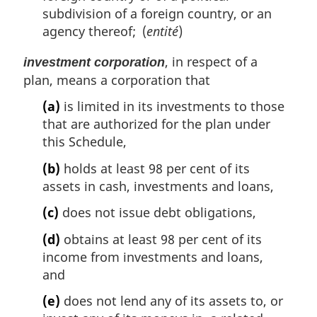
subdivision of a foreign country, or an
agency thereof; (
entité
)
, in respect of a
investment corporation
plan, means a corporation that
(a)
is limited in its investments to those
that are authorized for the plan under
this Schedule,
(b)
holds at least 98 per cent of its
assets in cash, investments and loans,
(c)
does not issue debt obligations,
(d)
obtains at least 98 per cent of its
income from investments and loans,
and
(e)
does not lend any of its assets to, or