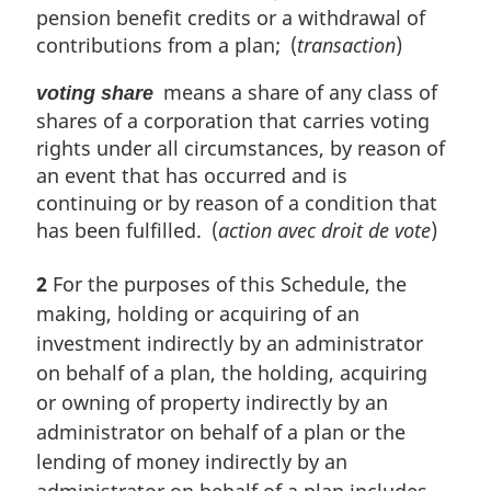
pension benefit credits or a withdrawal of
contributions from a plan; (
transaction
)
means a share of any class of
voting share
shares of a corporation that carries voting
rights under all circumstances, by reason of
an event that has occurred and is
continuing or by reason of a condition that
has been fulfilled. (
action avec droit de vote
)
2
For the purposes of this Schedule, the
making, holding or acquiring of an
investment indirectly by an administrator
on behalf of a plan, the holding, acquiring
or owning of property indirectly by an
administrator on behalf of a plan or the
lending of money indirectly by an
administrator on behalf of a plan includes