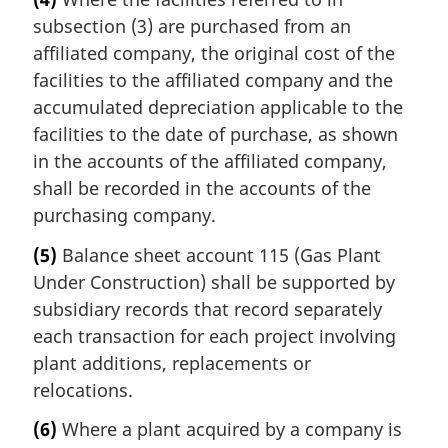
subsection (3) are purchased from an
affiliated company, the original cost of the
facilities to the affiliated company and the
accumulated depreciation applicable to the
facilities to the date of purchase, as shown
in the accounts of the affiliated company,
shall be recorded in the accounts of the
purchasing company.
(5)
Balance sheet account 115 (Gas Plant
Under Construction) shall be supported by
subsidiary records that record separately
each transaction for each project involving
plant additions, replacements or
relocations.
(6)
Where a plant acquired by a company is