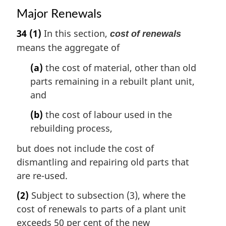
Major Renewals
34
(1)
In this section,
cost of renewals
means the aggregate of
(a)
the cost of material, other than old
parts remaining in a rebuilt plant unit,
and
(b)
the cost of labour used in the
rebuilding process,
but does not include the cost of
dismantling and repairing old parts that
are re-used.
(2)
Subject to subsection (3), where the
cost of renewals to parts of a plant unit
exceeds 50 per cent of the new