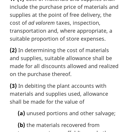
include the purchase price of materials and
supplies at the point of free delivery, the
cost of
ad valorem
taxes, inspection,
transportation and, where appropriate, a
suitable proportion of store expenses.
(2)
In determining the cost of materials
and supplies, suitable allowance shall be
made for all discounts allowed and realized
on the purchase thereof.
(3)
In debiting the plant accounts with
materials and supplies used, allowance
shall be made for the value of
(a)
unused portions and other salvage;
(b)
the materials recovered from