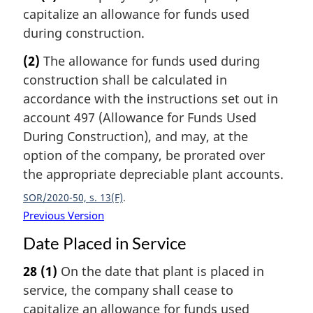
capitalize an allowance for funds used
during construction.
(2)
The allowance for funds used during
construction shall be calculated in
accordance with the instructions set out in
account 497 (Allowance for Funds Used
During Construction), and may, at the
option of the company, be prorated over
the appropriate depreciable plant accounts.
SOR/2020-50, s. 13(F)
Previous Version
Date Placed in Service
28
(1)
On the date that plant is placed in
service, the company shall cease to
capitalize an allowance for funds used