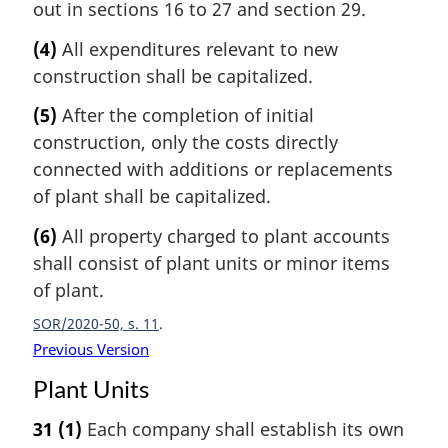
out in sections 16 to 27 and section 29.
(4)
All expenditures relevant to new
construction shall be capitalized.
(5)
After the completion of initial
construction, only the costs directly
connected with additions or replacements
of plant shall be capitalized.
(6)
All property charged to plant accounts
shall consist of plant units or minor items
of plant.
SOR/2020-50, s. 11
Previous Version
Plant Units
31
(1)
Each company shall establish its own