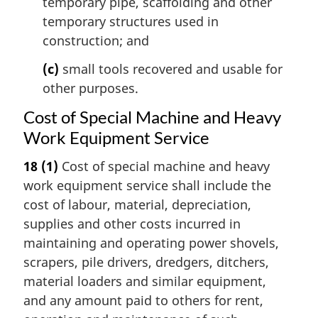
temporary pipe, scaffolding and other
temporary structures used in
construction; and
(c)
small tools recovered and usable for
other purposes.
Cost of Special Machine and Heavy
Work Equipment Service
18
(1)
Cost of special machine and heavy
work equipment service shall include the
cost of labour, material, depreciation,
supplies and other costs incurred in
maintaining and operating power shovels,
scrapers, pile drivers, dredgers, ditchers,
material loaders and similar equipment,
and any amount paid to others for rent,