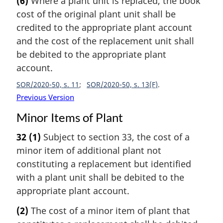
(6)
Where a plant unit is replaced, the book
cost of the original plant unit shall be
credited to the appropriate plant account
and the cost of the replacement unit shall
be debited to the appropriate plant
account.
SOR/2020-50, s. 11
SOR/2020-50, s. 13(F)
Previous Version
Minor Items of Plant
32
(1)
Subject to section 33, the cost of a
minor item of additional plant not
constituting a replacement but identified
with a plant unit shall be debited to the
appropriate plant account.
(2)
The cost of a minor item of plant that