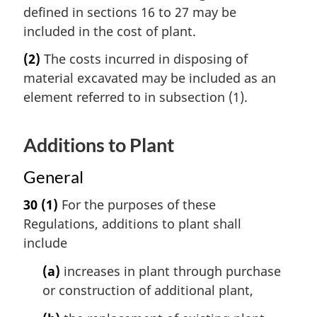
defined in sections 16 to 27 may be
included in the cost of plant.
(2)
The costs incurred in disposing of
material excavated may be included as an
element referred to in subsection (1).
Additions to Plant
General
30
(1)
For the purposes of these
Regulations, additions to plant shall
include
(a)
increases in plant through purchase
or construction of additional plant,