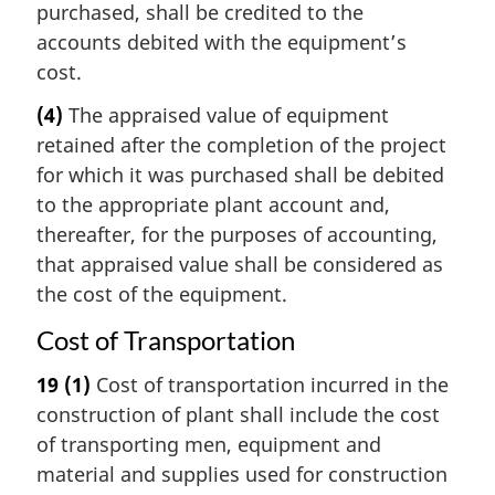
purchased, shall be credited to the
accounts debited with the equipment’s
cost.
(4)
The appraised value of equipment
retained after the completion of the project
for which it was purchased shall be debited
to the appropriate plant account and,
thereafter, for the purposes of accounting,
that appraised value shall be considered as
the cost of the equipment.
Cost of Transportation
19
(1)
Cost of transportation incurred in the
construction of plant shall include the cost
of transporting men, equipment and
material and supplies used for construction