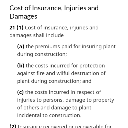
Cost of Insurance, Injuries and
Damages
21
(1)
Cost of insurance, injuries and
damages shall include
(a)
the premiums paid for insuring plant
during construction;
(b)
the costs incurred for protection
against fire and wilful destruction of
plant during construction; and
(c)
the costs incurred in respect of
injuries to persons, damage to property
of others and damage to plant
incidental to construction.
(2)
Insurance recovered or recoverable for