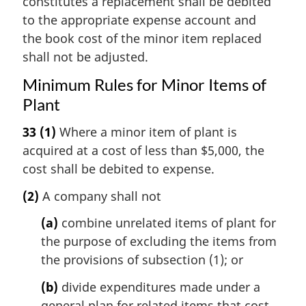
constitutes a replacement shall be debited
to the appropriate expense account and
the book cost of the minor item replaced
shall not be adjusted.
Minimum Rules for Minor Items of
Plant
33
(1)
Where a minor item of plant is
acquired at a cost of less than $5,000, the
cost shall be debited to expense.
(2)
A company shall not
(a)
combine unrelated items of plant for
the purpose of excluding the items from
the provisions of subsection (1); or
(b)
divide expenditures made under a
general plan for related items that cost