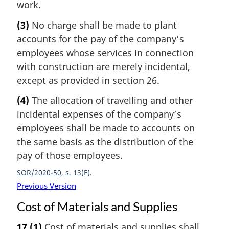
work.
(3)
No charge shall be made to plant
accounts for the pay of the company’s
employees whose services in connection
with construction are merely incidental,
except as provided in section 26.
(4)
The allocation of travelling and other
incidental expenses of the company’s
employees shall be made to accounts on
the same basis as the distribution of the
pay of those employees.
SOR/2020-50, s. 13(F)
Previous Version
Cost of Materials and Supplies
17
(1)
Cost of materials and supplies shall