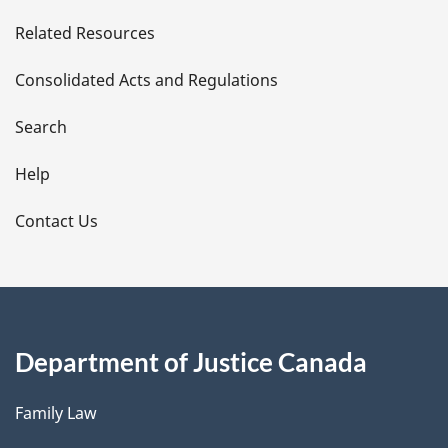
e
Related Resources
t
Consolidated Acts and Regulations
a
i
Search
l
Help
s
Contact Us
Department of Justice Canada
Family Law