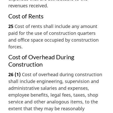
revenues received.
Cost of Rents
25
Cost of rents shall include any amount
paid for the use of construction quarters
and office space occupied by construction
forces.
Cost of Overhead During
Construction
26
(1)
Cost of overhead during construction
shall include engineering, supervision and
administrative salaries and expenses,
employee benefits, legal fees, taxes, shop
service and other analogous items, to the
extent that they may be reasonably