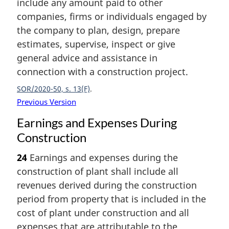
include any amount paid to other
companies, firms or individuals engaged by
the company to plan, design, prepare
estimates, supervise, inspect or give
general advice and assistance in
connection with a construction project.
SOR/2020-50, s. 13(F)
Previous Version
Earnings and Expenses During
Construction
24
Earnings and expenses during the
construction of plant shall include all
revenues derived during the construction
period from property that is included in the
cost of plant under construction and all
expenses that are attributable to the