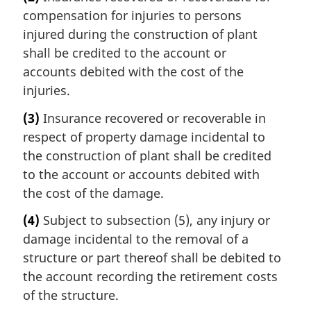
compensation for injuries to persons
injured during the construction of plant
shall be credited to the account or
accounts debited with the cost of the
injuries.
(3)
Insurance recovered or recoverable in
respect of property damage incidental to
the construction of plant shall be credited
to the account or accounts debited with
the cost of the damage.
(4)
Subject to subsection (5), any injury or
damage incidental to the removal of a
structure or part thereof shall be debited to
the account recording the retirement costs
of the structure.