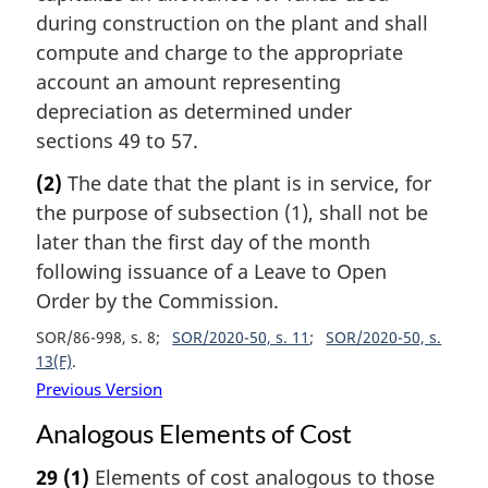
during construction on the plant and shall
compute and charge to the appropriate
account an amount representing
depreciation as determined under
sections 49 to 57.
(2)
The date that the plant is in service, for
the purpose of subsection (1), shall not be
later than the first day of the month
following issuance of a Leave to Open
Order by the Commission.
SOR/86-998, s. 8
SOR/2020-50, s. 11
SOR/2020-50, s.
13(F)
Previous Version
Analogous Elements of Cost
29
(1)
Elements of cost analogous to those