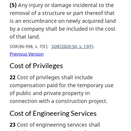
(5)
Any injury or damage incidental to the
removal of a structure or part thereof that
is an encumbrance on newly acquired land
by a company shall be included in the cost
of that land.
SOR/86-998, s. 7(E)
SOR/2020-50, s. 13(F)
Previous Version
Cost of Privileges
22
Cost of privileges shall include
compensation paid for the temporary use
of public and private property in
connection with a construction project.
Cost of Engineering Services
23
Cost of engineering services shall