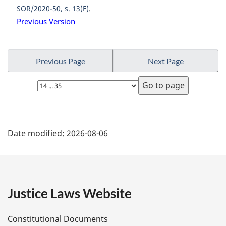
SOR/2020-50, s. 13(F)
Previous Version
Previous Page
Next Page
Select
page
P
Date modified:
2026-08-06
a
g
e
Justice Laws Website
D
Constitutional Documents