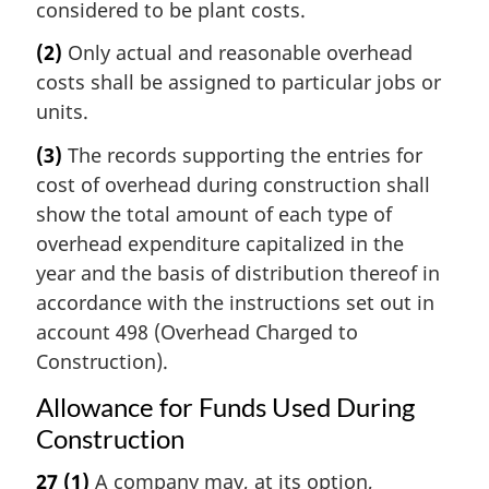
considered to be plant costs.
(2)
Only actual and reasonable overhead
costs shall be assigned to particular jobs or
units.
(3)
The records supporting the entries for
cost of overhead during construction shall
show the total amount of each type of
overhead expenditure capitalized in the
year and the basis of distribution thereof in
accordance with the instructions set out in
account 498 (Overhead Charged to
Construction).
Allowance for Funds Used During
Construction
27
(1)
A company may, at its option,