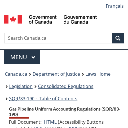
Language
Français
Skip
Skip
Switch
to
to
to
selection
main
"About
basic
content
government"
HTML
version
Search
S
Sea
C
Menu
MAIN
MENU
You
Canada.ca
Department of Justice
Laws Home
are
Legislation
Consolidated Regulations
here:
SOR
/83-190 - Table of Contents
Gas Pipeline Uniform Accounting Regulations (
SOR
/83-
190)
Full Document:
HTML
Full
(Accessibility Buttons