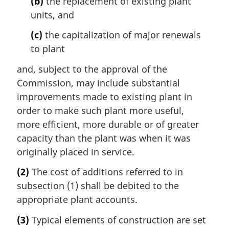
(b)
the replacement of existing plant
units, and
(c)
the capitalization of major renewals
to plant
and, subject to the approval of the
Commission, may include substantial
improvements made to existing plant in
order to make such plant more useful,
more efficient, more durable or of greater
capacity than the plant was when it was
originally placed in service.
(2)
The cost of additions referred to in
subsection (1) shall be debited to the
appropriate plant accounts.
(3)
Typical elements of construction are set