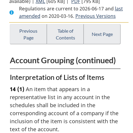
available) |
XML
Full
[605 KB]
Document:
|
PDF
Full
[795 KB]
Regulations are current to 2026-06-17 and
Document:
Gas
Document:
last
amended
on 2020-03-16.
Gas
Pipeline
Previous Versions
Gas
Pipeline
Uniform
Pipeline
Uniform
Accounting
Uniform
Previous
Table of
Next Page
Page
Contents
Accounting
Regulations
Accounting
Regulations
Regulations
Account Grouping (continued)
Interpretation of Lists of Items
14
(1)
An item that appears in a
representative list in any account in the
schedules shall be included in the
corresponding account of a company if the
inclusion of the item is consistent with the
text of the account.