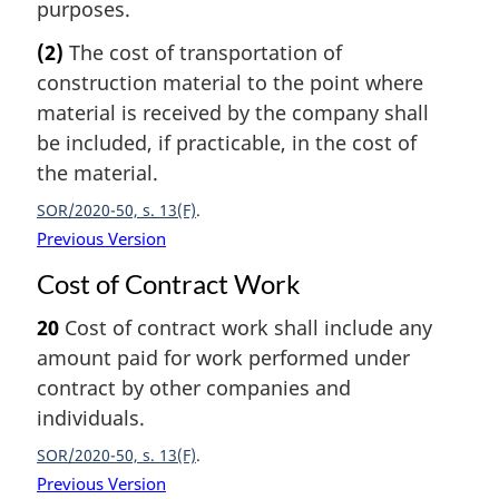
purposes.
(2)
The cost of transportation of
construction material to the point where
material is received by the company shall
be included, if practicable, in the cost of
the material.
SOR/2020-50, s. 13(F)
Previous Version
Cost of Contract Work
20
Cost of contract work shall include any
amount paid for work performed under
contract by other companies and
individuals.
SOR/2020-50, s. 13(F)
Previous Version