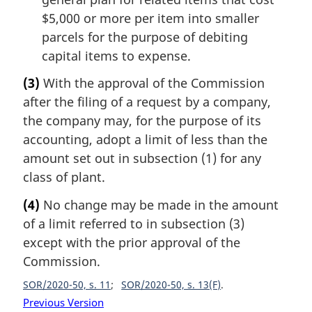
$5,000 or more per item into smaller
parcels for the purpose of debiting
capital items to expense.
(3)
With the approval of the Commission
after the filing of a request by a company,
the company may, for the purpose of its
accounting, adopt a limit of less than the
amount set out in subsection (1) for any
class of plant.
(4)
No change may be made in the amount
of a limit referred to in subsection (3)
except with the prior approval of the
Commission.
SOR/2020-50, s. 11
SOR/2020-50, s. 13(F)
Previous Version