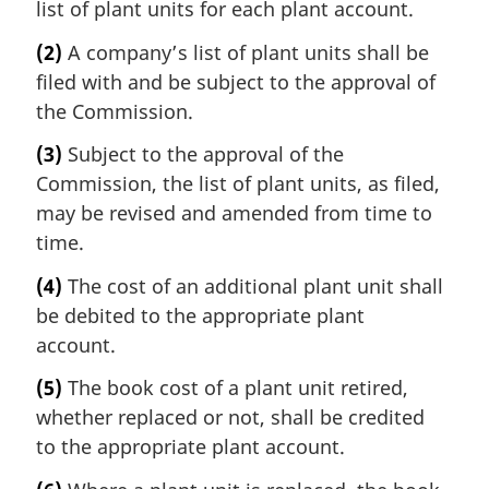
list of plant units for each plant account.
(2)
A company’s list of plant units shall be
filed with and be subject to the approval of
the Commission.
(3)
Subject to the approval of the
Commission, the list of plant units, as filed,
may be revised and amended from time to
time.
(4)
The cost of an additional plant unit shall
be debited to the appropriate plant
account.
(5)
The book cost of a plant unit retired,
whether replaced or not, shall be credited
to the appropriate plant account.