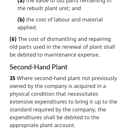
(a)
the value of old parts remaining in
the rebuilt plant unit; and
(b)
the cost of labour and material
applied.
(6)
The cost of dismantling and repairing
old parts used in the renewal of plant shall
be debited to maintenance expense.
Second-Hand Plant
35
Where second-hand plant not previously
owned by the company is acquired in a
physical condition that necessitates
extensive expenditures to bring it up to the
standard required by the company, the
expenditures shall be debited to the
appropriate plant account.