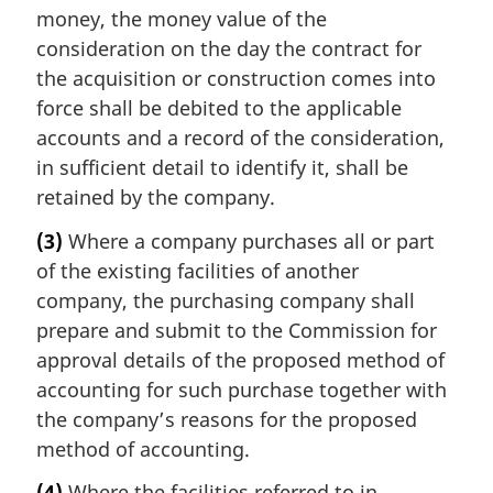
money, the money value of the
consideration on the day the contract for
the acquisition or construction comes into
force shall be debited to the applicable
accounts and a record of the consideration,
in sufficient detail to identify it, shall be
retained by the company.
(3)
Where a company purchases all or part
of the existing facilities of another
company, the purchasing company shall
prepare and submit to the Commission for
approval details of the proposed method of
accounting for such purchase together with
the company’s reasons for the proposed
method of accounting.
(4)
Where the facilities referred to in