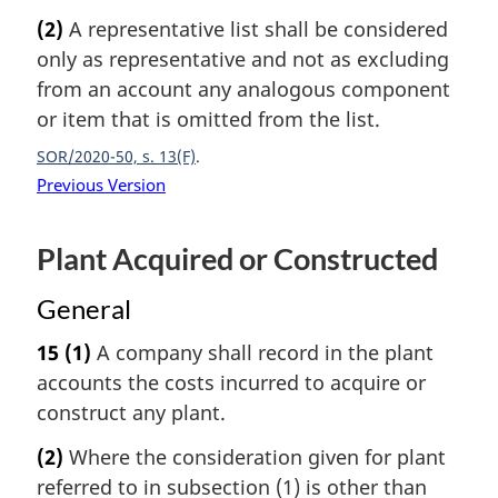
(2)
A representative list shall be considered
only as representative and not as excluding
from an account any analogous component
or item that is omitted from the list.
SOR/2020-50, s. 13(F)
Previous Version
Plant Acquired or Constructed
General
15
(1)
A company shall record in the plant
accounts the costs incurred to acquire or
construct any plant.
(2)
Where the consideration given for plant
referred to in subsection (1) is other than