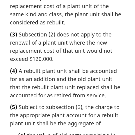
replacement cost of a plant unit of the
same kind and class, the plant unit shall be
considered as rebuilt.
(3)
Subsection (2) does not apply to the
renewal of a plant unit where the new
replacement cost of that unit would not
exceed $120,000.
(4)
A rebuilt plant unit shall be accounted
for as an addition and the old plant unit
that the rebuilt plant unit replaced shall be
accounted for as retired from service.
(5)
Subject to subsection (6), the charge to
the appropriate plant account for a rebuilt
plant unit shall be the aggregate of