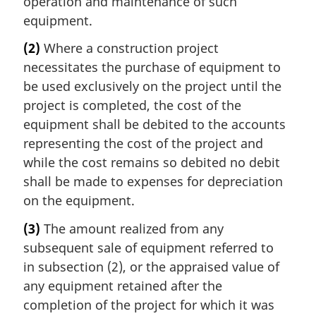
operation and maintenance of such
equipment.
(2)
Where a construction project
necessitates the purchase of equipment to
be used exclusively on the project until the
project is completed, the cost of the
equipment shall be debited to the accounts
representing the cost of the project and
while the cost remains so debited no debit
shall be made to expenses for depreciation
on the equipment.
(3)
The amount realized from any
subsequent sale of equipment referred to
in subsection (2), or the appraised value of
any equipment retained after the
completion of the project for which it was