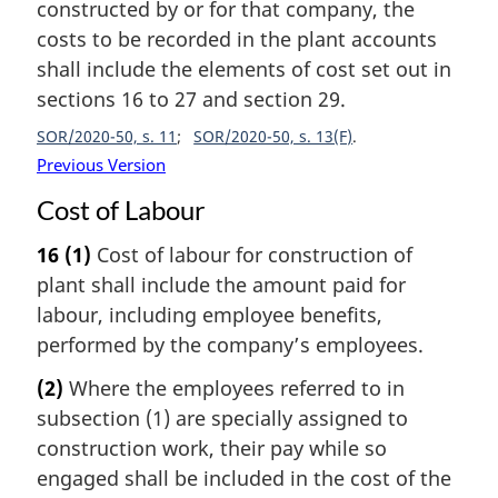
constructed by or for that company, the
costs to be recorded in the plant accounts
shall include the elements of cost set out in
sections 16 to 27 and section 29.
SOR/2020-50, s. 11
SOR/2020-50, s. 13(F)
Previous Version
Cost of Labour
16
(1)
Cost of labour for construction of
plant shall include the amount paid for
labour, including employee benefits,
performed by the company’s employees.
(2)
Where the employees referred to in
subsection (1) are specially assigned to
construction work, their pay while so
engaged shall be included in the cost of the