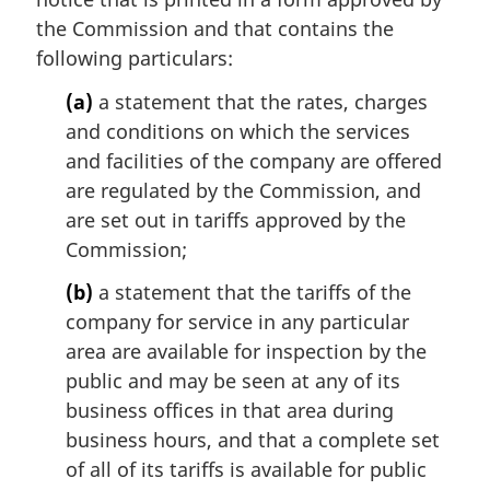
the Commission and that contains the
following particulars:
(a)
a statement that the rates, charges
and conditions on which the services
and facilities of the company are offered
are regulated by the Commission, and
are set out in tariffs approved by the
Commission;
(b)
a statement that the tariffs of the
company for service in any particular
area are available for inspection by the
public and may be seen at any of its
business offices in that area during
business hours, and that a complete set
of all of its tariffs is available for public