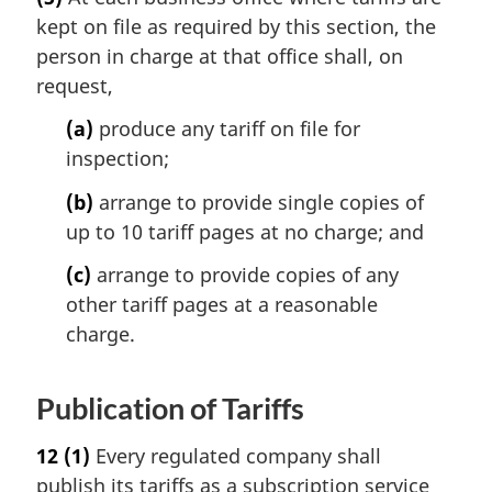
kept on file as required by this section, the
person in charge at that office shall, on
request,
(a)
produce any tariff on file for
inspection;
(b)
arrange to provide single copies of
up to 10 tariff pages at no charge; and
(c)
arrange to provide copies of any
other tariff pages at a reasonable
charge.
Publication of Tariffs
12
(1)
Every regulated company shall
publish its tariffs as a subscription service