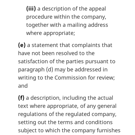
(iii)
a description of the appeal
procedure within the company,
together with a mailing address
where appropriate;
(e)
a statement that complaints that
have not been resolved to the
satisfaction of the parties pursuant to
paragraph (d) may be addressed in
writing to the Commission for review;
and
(f)
a description, including the actual
text where appropriate, of any general
regulations of the regulated company,
setting out the terms and conditions
subject to which the company furnishes