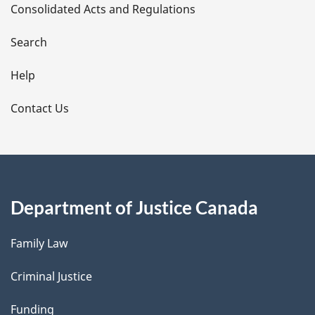
Consolidated Acts and Regulations
a
i
Search
l
Help
s
Contact Us
Department of Justice Canada
Family Law
Criminal Justice
Funding