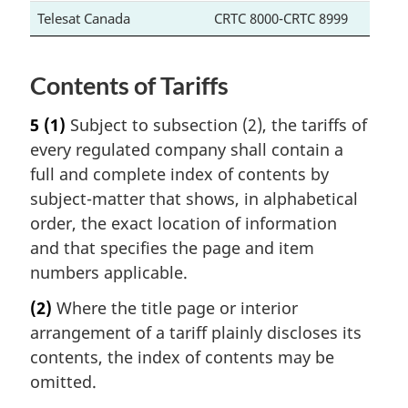
Telesat Canada
CRTC 8000-CRTC 8999
Contents of Tariffs
5
(1)
Subject to subsection (2), the tariffs of
every regulated company shall contain a
full and complete index of contents by
subject-matter that shows, in alphabetical
order, the exact location of information
and that specifies the page and item
numbers applicable.
(2)
Where the title page or interior
arrangement of a tariff plainly discloses its
contents, the index of contents may be
omitted.