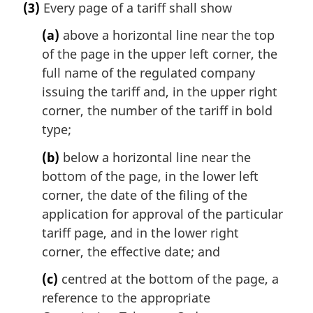
(3)
Every page of a tariff shall show
(a)
above a horizontal line near the top
of the page in the upper left corner, the
full name of the regulated company
issuing the tariff and, in the upper right
corner, the number of the tariff in bold
type;
(b)
below a horizontal line near the
bottom of the page, in the lower left
corner, the date of the filing of the
application for approval of the particular
tariff page, and in the lower right
corner, the effective date; and
(c)
centred at the bottom of the page, a
reference to the appropriate