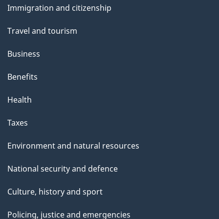
Immigration and citizenship
topics
Travel and tourism
Business
Benefits
Health
Taxes
Environment and natural resources
National security and defence
Culture, history and sport
Policing, justice and emergencies