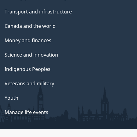
Transport and infrastructure
Canada and the world
Money and finances
Science and innovation
Indigenous Peoples
Veterans and military
Youth
Manage life events