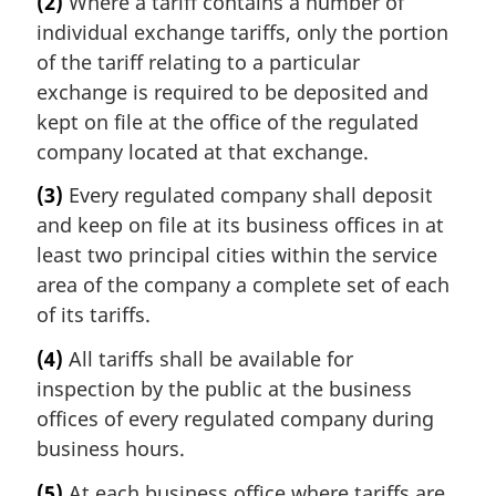
(2)
Where a tariff contains a number of
individual exchange tariffs, only the portion
of the tariff relating to a particular
exchange is required to be deposited and
kept on file at the office of the regulated
company located at that exchange.
(3)
Every regulated company shall deposit
and keep on file at its business offices in at
least two principal cities within the service
area of the company a complete set of each
of its tariffs.
(4)
All tariffs shall be available for
inspection by the public at the business
offices of every regulated company during
business hours.
(5)
At each business office where tariffs are