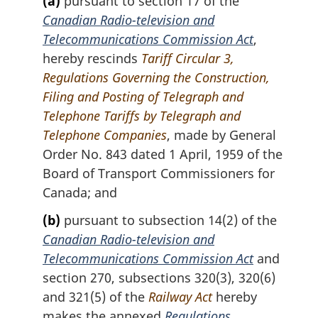
(a)
pursuant to section 17 of the
Canadian Radio-television and
Telecommunications Commission Act
,
hereby rescinds
Tariff Circular 3,
Regulations Governing the Construction,
Filing and Posting of Telegraph and
Telephone Tariffs by Telegraph and
Telephone Companies
, made by General
Order No. 843 dated 1 April, 1959 of the
Board of Transport Commissioners for
Canada; and
(b)
pursuant to subsection 14(2) of the
Canadian Radio-television and
Telecommunications Commission Act
and
section 270, subsections 320(3), 320(6)
and 321(5) of the
Railway Act
hereby
makes the annexed
Regulations