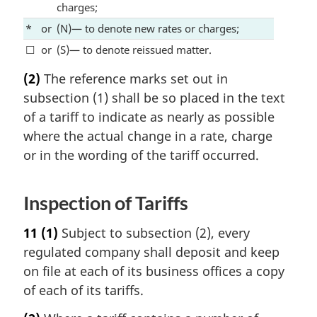
charges;
*
or
(N)— to denote new rates or charges;
☐
or
(S)— to denote reissued matter.
(2)
The reference marks set out in
subsection (1) shall be so placed in the text
of a tariff to indicate as nearly as possible
where the actual change in a rate, charge
or in the wording of the tariff occurred.
Inspection of Tariffs
11
(1)
Subject to subsection (2), every
regulated company shall deposit and keep
on file at each of its business offices a copy
of each of its tariffs.