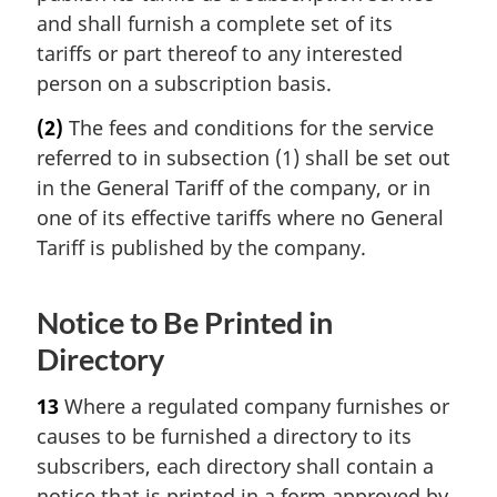
and shall furnish a complete set of its
tariffs or part thereof to any interested
person on a subscription basis.
(2)
The fees and conditions for the service
referred to in subsection (1) shall be set out
in the General Tariff of the company, or in
one of its effective tariffs where no General
Tariff is published by the company.
Notice to Be Printed in
Directory
13
Where a regulated company furnishes or
causes to be furnished a directory to its
subscribers, each directory shall contain a
notice that is printed in a form approved by