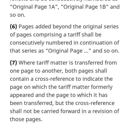
“Original Page 1A”, “Original Page 1B” and
so on.
(6)
Pages added beyond the original series
of pages comprising a tariff shall be
consecutively numbered in continuation of
that series as “Original Page ...” and so on.
(7)
Where tariff matter is transferred from
one page to another, both pages shall
contain a cross-reference to indicate the
page on which the tariff matter formerly
appeared and the page to which it has
been transferred, but the cross-reference
shall not be carried forward in a revision of
those pages.