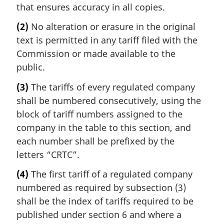
that ensures accuracy in all copies.
(2)
No alteration or erasure in the original
text is permitted in any tariff filed with the
Commission or made available to the
public.
(3)
The tariffs of every regulated company
shall be numbered consecutively, using the
block of tariff numbers assigned to the
company in the table to this section, and
each number shall be prefixed by the
letters “CRTC”.
(4)
The first tariff of a regulated company
numbered as required by subsection (3)
shall be the index of tariffs required to be
published under section 6 and where a