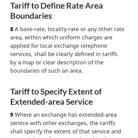
Tariff to Define Rate Area
Boundaries
8
A base-rate, locality-rate or any other rate
area, within which uniform charges are
applied for local exchange telephone
services, shall be clearly defined in tariffs
by a map or clear description of the
boundaries of such an area.
Tariff to Specify Extent of
Extended-area Service
9
Where an exchange has extended-area
service with other exchanges, the tariffs
shall specify the extent of that service and