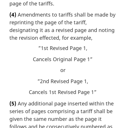
page of the tariffs.
(4)
Amendments to tariffs shall be made by
reprinting the page of the tariff,
designating it as a revised page and noting
the revision effected, for example,
”1st Revised Page 1,
Cancels Original Page 1”
or
”2nd Revised Page 1,
Cancels 1st Revised Page 1”
(5)
Any additional page inserted within the
series of pages comprising a tariff shall be
given the same number as the page it
follows and be consecutively numbered as