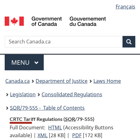
Language
Français
Skip
Skip
Switch
to
to
to
selection
main
"About
basic
content
government"
HTML
version
Search
S
Sea
C
Menu
MAIN
MENU
You
Canada.ca
Department of Justice
Laws Home
are
Legislation
Consolidated Regulations
here:
SOR
/79-555 - Table of Contents
CRTC Tariff Regulations (
SOR
/79-555)
Full Document:
HTML
Full
(Accessibility Buttons
available) |
XML
Full
[28 KB]
Document:
|
PDF
Full
[172 KB]