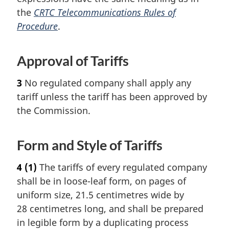
the
CRTC Telecommunications Rules of
Procedure
.
Approval of Tariffs
3
No regulated company shall apply any
tariff unless the tariff has been approved by
the Commission.
Form and Style of Tariffs
4
(1)
The tariffs of every regulated company
shall be in loose-leaf form, on pages of
uniform size, 21.5 centimetres wide by
28 centimetres long, and shall be prepared
in legible form by a duplicating process