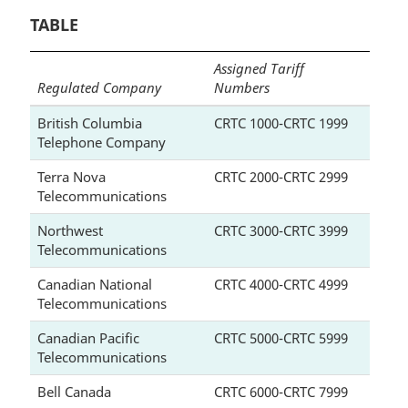
TABLE
Assigned Tariff
Regulated Company
Numbers
British Columbia
CRTC 1000-CRTC 1999
Telephone Company
Terra Nova
CRTC 2000-CRTC 2999
Telecommunications
Northwest
CRTC 3000-CRTC 3999
Telecommunications
Canadian National
CRTC 4000-CRTC 4999
Telecommunications
Canadian Pacific
CRTC 5000-CRTC 5999
Telecommunications
Bell Canada
CRTC 6000-CRTC 7999