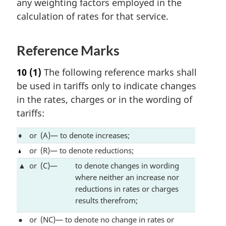
any weighting factors employed in the
calculation of rates for that service.
Reference Marks
10
(1)
The following reference marks shall
be used in tariffs only to indicate changes
in the rates, charges or in the wording of
tariffs:
♦
or
(A)— to denote increases;
or
(R)— to denote reductions;
▲
or
(C)—
to denote changes in wording
where neither an increase nor
reductions in rates or charges
results therefrom;
●
or
(NC)— to denote no change in rates or