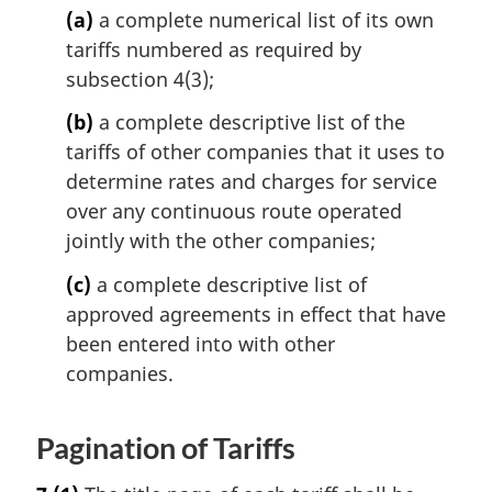
(a)
a complete numerical list of its own
tariffs numbered as required by
subsection 4(3);
(b)
a complete descriptive list of the
tariffs of other companies that it uses to
determine rates and charges for service
over any continuous route operated
jointly with the other companies;
(c)
a complete descriptive list of
approved agreements in effect that have
been entered into with other
companies.
Pagination of Tariffs