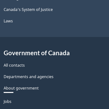
Canada's System of Justice
Laws
Government of Canada
All contacts
Departments and agencies
About government
Themes
Jobs
and