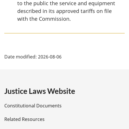
to the public the service and equipment
described in its approved tariffs on file
with the Commission.
P
Date modified:
2026-08-06
a
g
e
Justice Laws Website
D
Constitutional Documents
e
Related Resources
t