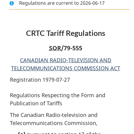
Regulations are current to 2026-06-17
Document:
CRTC
Document:
CRTC
Tariff
CRTC
Tariff
Regulations
Tariff
Regulations
Regulations
CRTC Tariff Regulations
SOR
/79-555
CANADIAN RADIO-TELEVISION AND
TELECOMMUNICATIONS COMMISSION ACT
Registration 1979-07-27
Regulations Respecting the Form and
Publication of Tariffs
The Canadian Radio-television and
Telecommunications Commission,