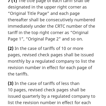
7
(1)
The title page of each tariff shall be
designated in the upper right corner as
“Original Title Page” and each page
thereafter shall be consecutively numbered
immediately under the CRTC number of the
tariff in the top right corner as “Original
Page 1”, “Original Page 2” and so on.
(2)
In the case of tariffs of 10 or more
pages, revised check pages shall be issued
monthly by a regulated company to list the
revision number in effect for each page of
the tariffs.
(3)
In the case of tariffs of less than
10 pages, revised check pages shall be
issued quarterly by a regulated company to
list the revision number in effect for each