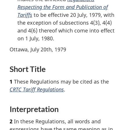
Respecting the Form and Publication of
Tariffs
to be effective 20 July, 1979, with
the exception of subsections 4(3), 4(4)
and 4(6) thereof which come into effect
on 1 July, 1980.
Ottawa, July 20th, 1979
Short Title
1
These Regulations may be cited as the
CRTC Tariff Regulations
.
Interpretation
2
In these Regulations, all words and
expressions have the same meaning as in