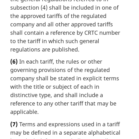
subsection (4) shall be included in one of
the approved tariffs of the regulated
company and all other approved tariffs
shall contain a reference by CRTC number
to the tariff in which such general
regulations are published.
(6)
In each tariff, the rules or other
governing provisions of the regulated
company shall be stated in explicit terms
with the title or subject of each in
distinctive type, and shall include a
reference to any other tariff that may be
applicable.
(7)
Terms and expressions used in a tariff
may be defined in a separate alphabetical