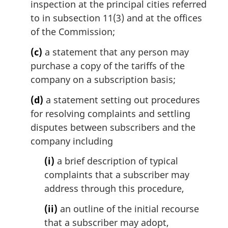
inspection at the principal cities referred
to in subsection 11(3) and at the offices
of the Commission;
(c)
a statement that any person may
purchase a copy of the tariffs of the
company on a subscription basis;
(d)
a statement setting out procedures
for resolving complaints and settling
disputes between subscribers and the
company including
(i)
a brief description of typical
complaints that a subscriber may
address through this procedure,
(ii)
an outline of the initial recourse
that a subscriber may adopt,