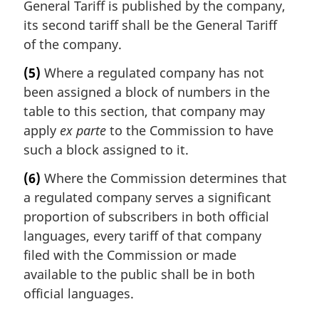
General Tariff is published by the company,
its second tariff shall be the General Tariff
of the company.
(5)
Where a regulated company has not
been assigned a block of numbers in the
table to this section, that company may
apply
ex parte
to the Commission to have
such a block assigned to it.
(6)
Where the Commission determines that
a regulated company serves a significant
proportion of subscribers in both official
languages, every tariff of that company
filed with the Commission or made
available to the public shall be in both
official languages.