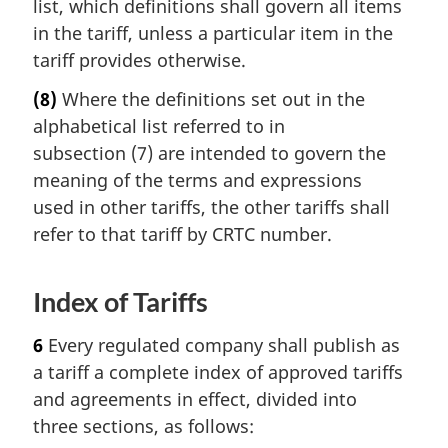
list, which definitions shall govern all items
in the tariff, unless a particular item in the
tariff provides otherwise.
(8)
Where the definitions set out in the
alphabetical list referred to in
subsection (7) are intended to govern the
meaning of the terms and expressions
used in other tariffs, the other tariffs shall
refer to that tariff by CRTC number.
Index of Tariffs
6
Every regulated company shall publish as
a tariff a complete index of approved tariffs
and agreements in effect, divided into
three sections, as follows: