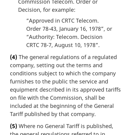
Commission Telecom. Order or
Decision, for example:
“Approved in CRTC Telecom.
Order 78-43, January 16, 1978”, or
“Authority: Telecom. Decision
CRTC 78-7, August 10, 1978”.
(4)
The general regulations of a regulated
company, setting out the terms and
conditions subject to which the company
furnishes to the public the service and
equipment described in its approved tariffs
on file with the Commission, shall be
included at the beginning of the General
Tariff published by that company.
(5)
Where no General Tariff is published,
the general regulations referred to in