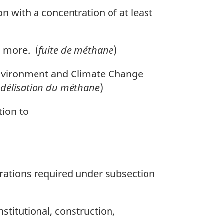
n with a concentration of at least
 more. (
fuite de méthane
)
nvironment and Climate Change
odélisation du méthane
)
tion to
ations required under subsection
stitutional, construction,