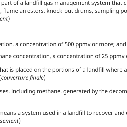
art of a landfill gas management system that con
lves, flame arrestors, knock-out drums, sampling 
ent
)
tion, a concentration of 500 ppmv or more; and
ane concentration, a concentration of 25 ppmv 
hat is placed on the portions of a landfill where 
(
couverture finale
)
es, including methane, generated by the decom
eans a system used in a landfill to recover and 
issement
)