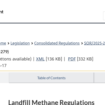
Skip
Skip
Switch
to
to
to
Search
main
"About
basic
content
government"
HTML
version
ome
Legislation
Consolidated Regulations
SOR
/2025-2
-279)
uttons available) |
XML
Full
[136 KB]
|
PDF
Full
[332 KB]
6-17
Document:
Document:
Landfill
Landfill
Table of Contents
Methane
Methane
Regulations
Regulations
Landfill Methane Regulations