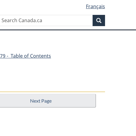
Français
Search
Search
Canada.ca
79 - Table of Contents
Next Page