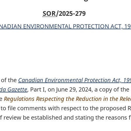
SOR
/2025-279
NADIAN ENVIRONMENTAL PROTECTION ACT, 19
of the
Canadian Environmental Protection Act, 19
da Gazette
o
, Part I, on June 29, 2024, a copy of 
le
o
Regulations Respecting the Reduction in the Rel
o file comments with respect to the proposed Reg
f review be established and stating the reasons f
n
o