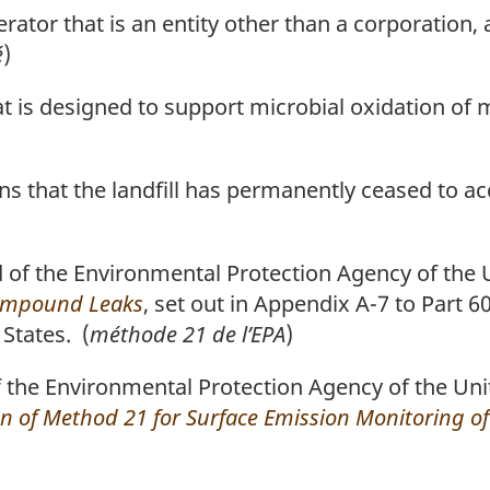
rator that is an entity other than a corporation, 
é
)
at is designed to support microbial oxidation of
means that the landfill has permanently ceased to a
f the Environmental Protection Agency of the U
Compound Leaks
, set out in Appendix A-7 to Part 60
States. (
méthode 21 de l’EPA
)
he Environmental Protection Agency of the Unit
n of Method 21 for Surface Emission Monitoring of 