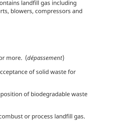
tains landfill gas including
ports, blowers, compressors and
or more. (
dépassement
)
acceptance of solid waste for
position of biodegradable waste
combust or process landfill gas.