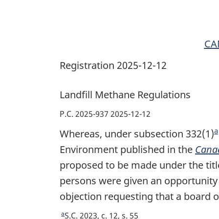
CA
Registration 2025-12-12
Landfill Methane Regulations
P.C. 2025-937 2025-12-12
a
Whereas, under subsection 332(1)
F
Environment published in the
Cana
proposed to be made under the tit
persons were given an opportunity t
t
objection requesting that a board o
a
R
S.C. 2023, c. 12, s. 55