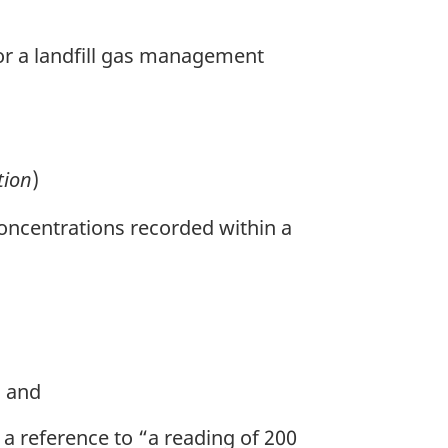
or a landfill gas management
tion
)
ncentrations recorded within a
; and
 a reference to “a reading of 200