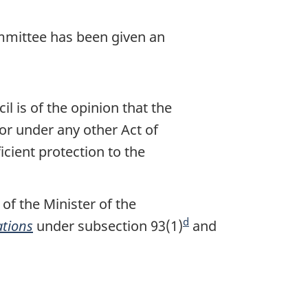
t
e
ommittee has been given an
l is of the opinion that the
or under any other Act of
icient protection to the
f the Minister of the
d
ations
under subsection 93(1)
F
and
o
o
t