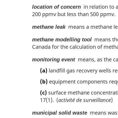
in relation to 
location of concern
200 ppmv but less than 500 ppmv. 
means a methane lea
methane leak
means t
methane modelling tool
Canada for the calculation of metha
means, as the cas
monitoring event
(a)
landfill gas recovery wells r
(b)
equipment components requi
(c)
surface methane concentrati
17(1). (
activité de surveillance
)
means waste 
municipal solid waste