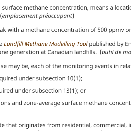
a surface methane concentration, means a locatio
(
emplacement préoccupant
)
k with a methane concentration of 500 ppmv or
he
Landfill Methane Modelling Tool
published by E
ne generation at Canadian landfills. (
outil de m
e may be, each of the monitoring events in rela
equired under subsection 10(1);
red under subsection 13(1); or
ons and zone-average surface methane concentr
that originates from residential, commercial, in