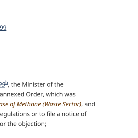
99
b
99
F
, the Minister of the
the annexed Order, which was
o
ease of Methane (Waste Sector)
o
, and
ulations or to file a notice of
t
or the objection;
n
o