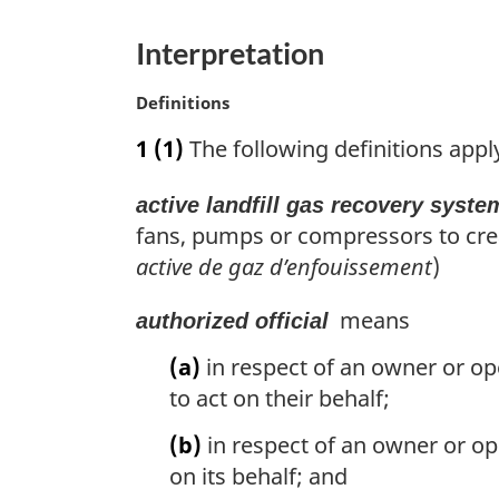
o
t
e
t
t
u
t
n
Interpretation
e
r
u
o
n
r
M
Definitions
t
t
n
a
o
t
1
(1)
The following definitions appl
e
r
f
o
g
o
f
active landfill gas recovery syste
i
o
o
n
fans, pumps or compressors to creat
t
o
a
active de gaz d’enfouissement
)
n
l
t
n
o
n
means
authorized official
o
t
o
t
(a)
in respect of an owner or ope
e
t
e
to act on their behalf;
e
:
(b)
in respect of an owner or ope
on its behalf; and