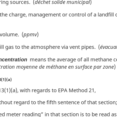
ring sources. (
déchet solide municipal
)
he charge, management or control of a landfill 
 volume. (
ppmv
)
ll gas to the atmosphere via vent pipes. (
évacua
means the average of all methane co
ncentration
tration moyenne de méthane en surface par zone
)
(1)(a)
3(1)(a), with regards to EPA Method 21,
thout regard to the fifth sentence of that section
d meter reading” in that section is to be read as