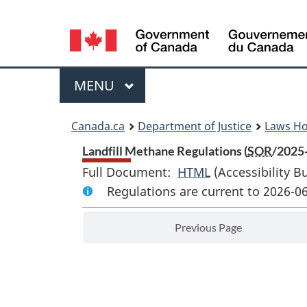
Language
selection
Menu
MAIN
MENU
You
Canada.ca
Department of Justice
Laws H
are
Landfill Methane Regulations (
SOR
/2025
Full Document:
HTML
Full
(Accessibility B
here:
Regulations are current to 2026-0
Document:
Landfill
Previous Page
Methane
Regulations