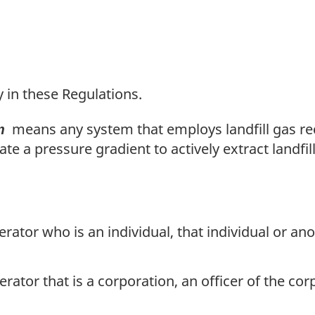
t
n
o
t
y in these Regulations.
e
means any system that employs landfill gas rec
m
e a pressure gradient to actively extract landfill
rator who is an individual, that individual or an
rator that is a corporation, an officer of the cor