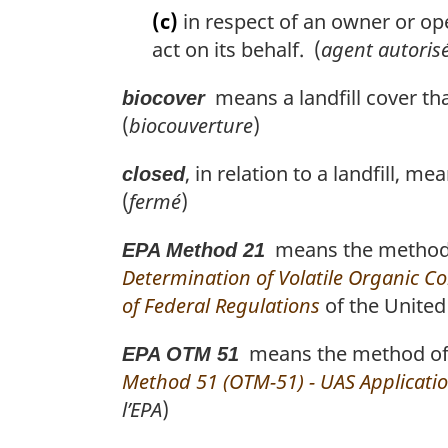
(c)
in respect of an owner or ope
act on its behalf. (
agent autoris
means a landfill cover th
biocover
(
biocouverture
)
, in relation to a landfill, 
closed
(
fermé
)
means the method o
EPA Method 21
Determination of Volatile Organic 
of Federal Regulations
of the United 
means the method of t
EPA OTM 51
Method 51 (OTM-51) - UAS Applicatio
l’EPA
)