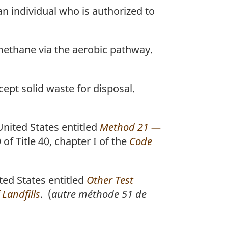
an individual who is authorized to
 methane via the aerobic pathway.
ccept solid waste for disposal.
nited States entitled
Method 21 —
 of Title 40, chapter I of the
Code
ed States entitled
Other Test
Landfills
. (
autre méthode 51 de