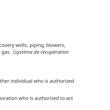
n
o
t
e
overy wells, piping, blowers,
 gas. (
système de récupération
other individual who is authorized
poration who is authorized to act