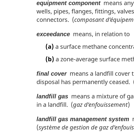
means any p
equipment component
wells, pipes, flanges, fittings, va
connectors. (
composant d’équipem
means, in relation to
exceedance
(a)
a surface methane concentra
(b)
a zone-average surface meth
means a landfill cover t
final cover
disposal has permanently ceased. 
means a mixture of gas
landfill gas
in a landfill. (
gaz d’enfouissement
)
m
landfill gas management system
(
système de gestion de gaz d’enfou