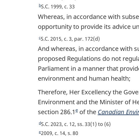
t
e
b
R
S.C. 1999, c. 33
t
e
Whereas, in accordance with subsec
u
t
opportunity to provide its advice u
r
u
n
r
c
R
S.C. 2015, c. 3, par. 172(d)
t
n
e
And whereas, in accordance with sub
o
t
t
proposed Regulations do not regulat
f
o
u
o
Parliament in a manner that provides
f
r
o
o
n
environment and human health;
t
o
t
n
Therefore, Her Excellency the Gove
t
o
o
n
f
Environment and the Minister of H
t
o
o
e
section 286.1
F
of the
Canadian Envir
e
t
o
o
e
d
t
R
S.C. 2023, c. 12, ss. 33(1) to (6)
o
n
e
e
R
2009, c. 14, s. 80