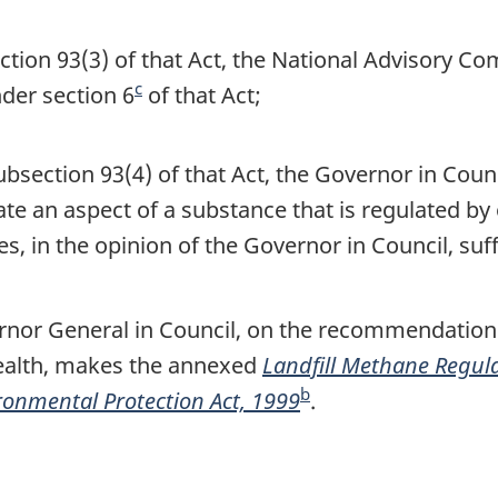
e
tion 93(3) of that Act, the National Advisory C
c
nder section 6
F
of that Act;
o
o
section 93(4) of that Act, the Governor in Counci
t
e an aspect of a substance that is regulated by 
n
, in the opinion of the Governor in Council, suff
o
t
rnor General in Council, on the recommendation o
e
ealth, makes the annexed
Landfill Methane Regul
b
onmental Protection Act, 1999
F
.
o
o