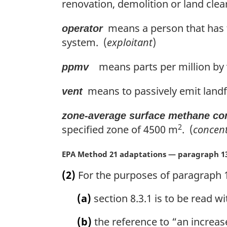
renovation, demolition or land clea
means a person that has t
operator
system. (
exploitant
)
means parts per million by
ppmv
means to passively emit landfi
vent
zone-average surface methane co
2
specified zone of 4500 m
. (
concen
M
EPA Method 21 adaptations — paragraph 13
a
(2)
For the purposes of paragraph 1
r
g
(a)
section 8.3.1 is to be read wi
i
n
(b)
the reference to “an increase
a