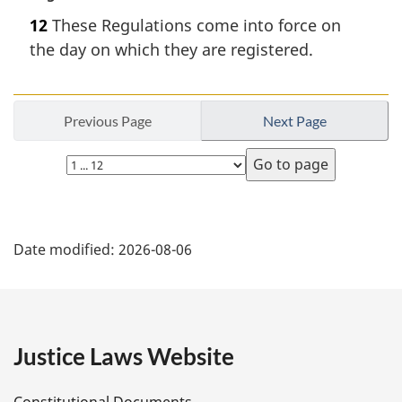
a
12
These Regulations come into force on
r
the day on which they are registered.
g
i
n
a
Previous Page
Next Page
l
n
Select
o
page
t
e
P
:
Date modified:
2026-08-06
a
g
e
Justice Laws Website
D
Constitutional Documents