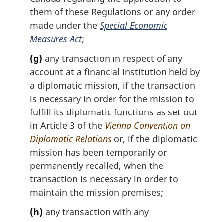
them of these Regulations or any order
made under the
Special Economic
Measures Act
;
(g)
any transaction in respect of any
account at a financial institution held by
a diplomatic mission, if the transaction
is necessary in order for the mission to
fulfill its diplomatic functions as set out
in Article 3 of the
Vienna Convention on
Diplomatic Relations
or, if the diplomatic
mission has been temporarily or
permanently recalled, when the
transaction is necessary in order to
maintain the mission premises;
(h)
any transaction with any