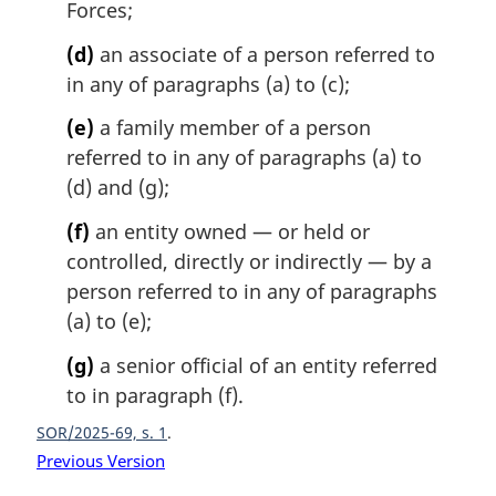
Forces;
(d)
an associate of a person referred to
in any of paragraphs (a) to (c);
(e)
a family member of a person
referred to in any of paragraphs (a) to
(d) and (g);
(f)
an entity owned — or held or
controlled, directly or indirectly — by a
person referred to in any of paragraphs
(a) to (e);
(g)
a senior official of an entity referred
to in paragraph (f).
SOR/2025-69, s. 1
Previous Version