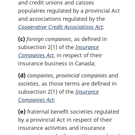
and credit unions and caisses
populaires regulated by a provincial Act
and associations regulated by the
Cooperative Credit Associations Act
;
(c)
foreign companies
, as defined in
subsection 2(1) of the
Insurance
Companies Act
, in respect of their
insurance business in Canada;
(d)
companies
,
provincial companies
and
societies
, as those terms are defined in
subsection 2(1) of the
Insurance
Companies Act
;
(e)
fraternal benefit societies regulated
by a provincial Act in respect of their
insurance activities and insurance