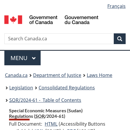
Language
Français
Skip
Skip
Switch
to
to
to
selection
main
"About
basic
content
government"
HTML
version
Search
S
Sea
C
Menu
MAIN
MENU
You
Canada.ca
Department of Justice
Laws Home
are
Legislation
Consolidated Regulations
here:
SOR
/2024-61 - Table of Contents
Special Economic Measures (Sudan)
Regulations (
SOR
/2024-61)
Full Document:
HTML
Full
(Accessibility Buttons