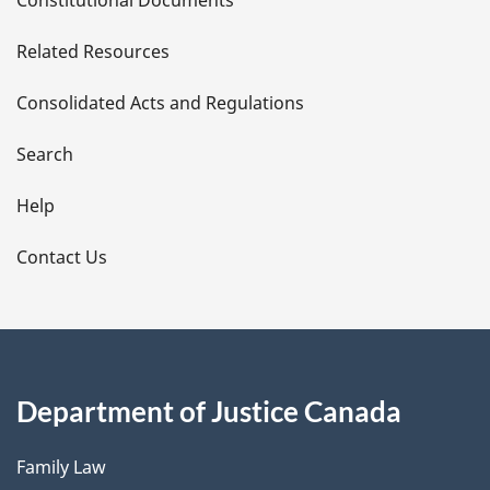
e
Related Resources
t
Consolidated Acts and Regulations
a
i
Search
l
Help
s
Contact Us
Department of Justice Canada
Family Law