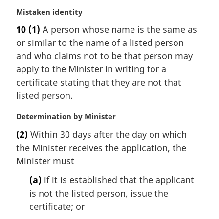
l
M
Mistaken identity
n
a
10
(1)
A person whose name is the same as
o
r
t
or similar to the name of a listed person
g
e
i
and who claims not to be that person may
:
n
apply to the Minister in writing for a
a
certificate stating that they are not that
l
listed person.
n
o
M
Determination by Minister
t
a
e
(2)
Within 30 days after the day on which
r
:
the Minister receives the application, the
g
i
Minister must
n
(a)
if it is established that the applicant
a
l
is not the listed person, issue the
n
certificate; or
o