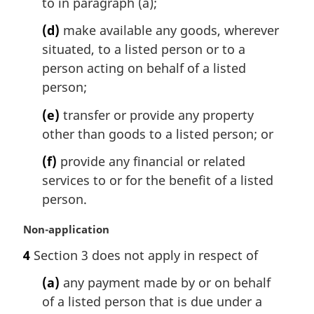
to in paragraph (a);
(d)
make available any goods, wherever
situated, to a listed person or to a
person acting on behalf of a listed
person;
(e)
transfer or provide any property
other than goods to a listed person; or
(f)
provide any financial or related
services to or for the benefit of a listed
person.
M
Non-application
a
4
Section 3 does not apply in respect of
r
g
(a)
any payment made by or on behalf
i
of a listed person that is due under a
n