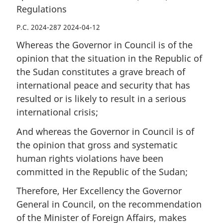
Regulations
P.C. 2024-287 2024-04-12
Whereas the Governor in Council is of the
opinion that the situation in the Republic of
the Sudan constitutes a grave breach of
international peace and security that has
resulted or is likely to result in a serious
international crisis;
And whereas the Governor in Council is of
the opinion that gross and systematic
human rights violations have been
committed in the Republic of the Sudan;
Therefore, Her Excellency the Governor
General in Council, on the recommendation
of the Minister of Foreign Affairs, makes