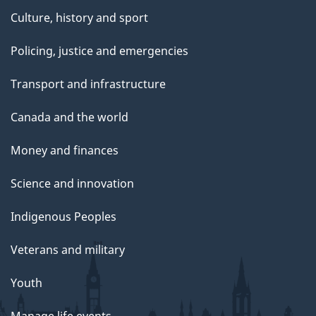
Culture, history and sport
Policing, justice and emergencies
Transport and infrastructure
Canada and the world
Money and finances
Science and innovation
Indigenous Peoples
Veterans and military
Youth
Manage life events