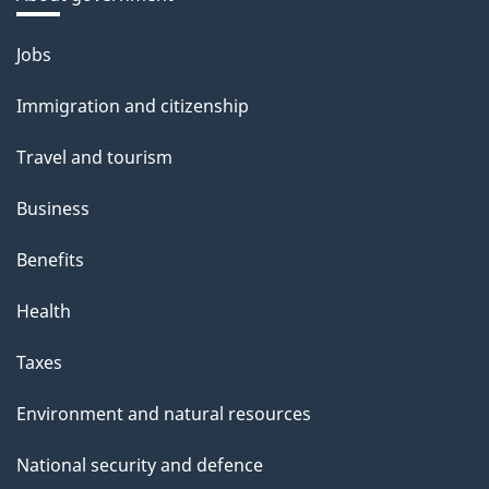
Themes
Jobs
and
Immigration and citizenship
topics
Travel and tourism
Business
Benefits
Health
Taxes
Environment and natural resources
National security and defence