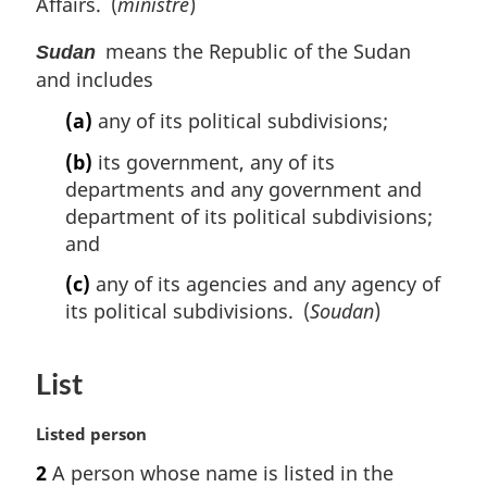
t
Affairs. (
ministre
)
a
e
t
o
n
l
e
t
means the Republic of the Sudan
o
n
Sudan
e
t
o
and includes
e
t
(a)
any of its political subdivisions;
e
:
(b)
its government, any of its
departments and any government and
department of its political subdivisions;
and
(c)
any of its agencies and any agency of
its political subdivisions. (
Soudan
)
List
M
Listed person
a
2
A person whose name is listed in the
r