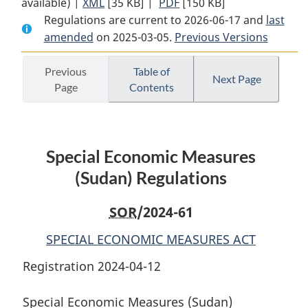
available) |
XML
Full
[35 KB]
Document:
|
PDF
Full
[150 KB]
Regulations are current to 2026-06-17 and
Document:
Special
Document:
last
amended
on 2025-03-05.
Special
Economic
Previous Versions
Special
Economic
Measures
Economic
Measures
(Sudan)
Measures
Previous
Table of
Next Page
Page
Contents
(Sudan)
Regulations
(Sudan)
Regulations
Regulations
Special Economic Measures
(Sudan) Regulations
SOR
/2024-61
SPECIAL ECONOMIC MEASURES ACT
Registration 2024-04-12
Special Economic Measures (Sudan)