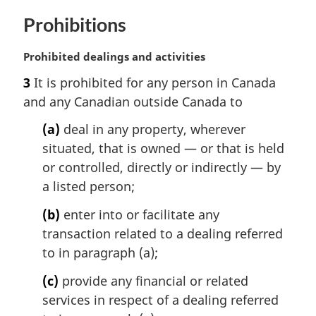
Prohibitions
M
Prohibited dealings and activities
a
3
It is prohibited for any person in Canada
r
and any Canadian outside Canada to
g
i
(a)
deal in any property, wherever
n
situated, that is owned — or that is held
a
l
or controlled, directly or indirectly — by
n
a listed person;
o
t
(b)
enter into or facilitate any
e
transaction related to a dealing referred
:
to in paragraph (a);
(c)
provide any financial or related
services in respect of a dealing referred