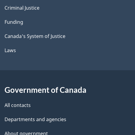
Criminal Justice
Funding
Canada's System of Justice
Laws
Government of Canada
All contacts
Departments and agencies
About government