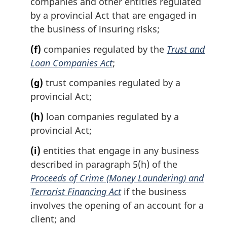
companies and other entities regulated
by a provincial Act that are engaged in
the business of insuring risks;
(f)
companies regulated by the
Trust and
Loan Companies Act
;
(g)
trust companies regulated by a
provincial Act;
(h)
loan companies regulated by a
provincial Act;
(i)
entities that engage in any business
described in paragraph 5(h) of the
Proceeds of Crime (Money Laundering) and
Terrorist Financing Act
if the business
involves the opening of an account for a
client; and