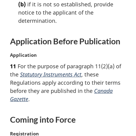
t
(b)
if it is not so established, provide
e
notice to the applicant of the
:
determination.
Application Before Publication
M
Application
a
11
For the purpose of paragraph 11(2)(a) of
r
the
Statutory Instruments Act
, these
g
i
Regulations apply according to their terms
n
before they are published in the
Canada
a
Gazette
.
l
n
o
Coming into Force
t
e
M
Registration
: