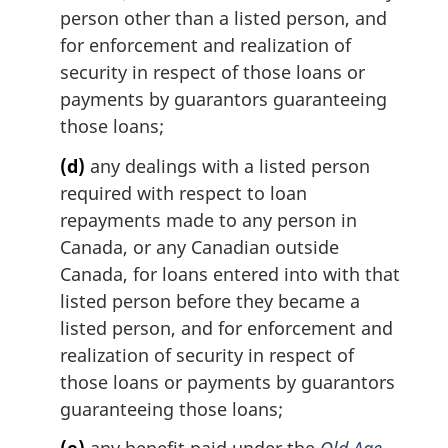
person other than a listed person, and
for enforcement and realization of
security in respect of those loans or
payments by guarantors guaranteeing
those loans;
(d)
any dealings with a listed person
required with respect to loan
repayments made to any person in
Canada, or any Canadian outside
Canada, for loans entered into with that
listed person before they became a
listed person, and for enforcement and
realization of security in respect of
those loans or payments by guarantors
guaranteeing those loans;