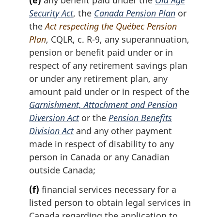
(e)
any benefit paid under the
Old Age
Security Act
, the
Canada Pension Plan
or
the
Act respecting the Québec Pension
Plan
, CQLR, c. R-9, any superannuation,
pension or benefit paid under or in
respect of any retirement savings plan
or under any retirement plan, any
amount paid under or in respect of the
Garnishment, Attachment and Pension
Diversion Act
or the
Pension Benefits
Division Act
and any other payment
made in respect of disability to any
person in Canada or any Canadian
outside Canada;
(f)
financial services necessary for a
listed person to obtain legal services in
Canada regarding the application to