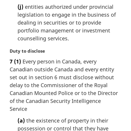
(j)
entities authorized under provincial
legislation to engage in the business of
dealing in securities or to provide
portfolio management or investment
counselling services.
M
Duty to disclose
a
7
(1)
Every person in Canada, every
r
Canadian outside Canada and every entity
g
i
set out in section 6 must disclose without
n
delay to the Commissioner of the Royal
a
Canadian Mounted Police or to the Director
l
of the Canadian Security Intelligence
n
Service
o
t
(a)
the existence of property in their
e
possession or control that they have
: