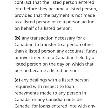
contract that the listed person entered
a
l
into before they became a listed person,
n
provided that the payment is not made
o
to a listed person or to a person acting
t
on behalf of a listed person;
e
:
(b)
any transaction necessary for a
Canadian to transfer to a person other
than a listed person any accounts, funds
or investments of a Canadian held by a
listed person on the day on which that
person became a listed person;
(c)
any dealings with a listed person
required with respect to loan
repayments made to any person in
Canada, or any Canadian outside
Canada, for loans entered into with any