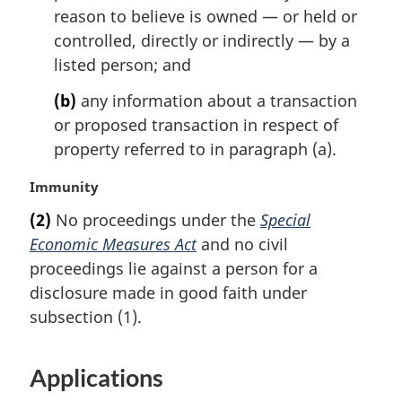
reason to believe is owned — or held or
controlled, directly or indirectly — by a
listed person; and
(b)
any information about a transaction
or proposed transaction in respect of
property referred to in paragraph (a).
M
Immunity
a
(2)
No proceedings under the
Special
r
Economic Measures Act
and no civil
g
i
proceedings lie against a person for a
n
disclosure made in good faith under
a
subsection (1).
l
n
o
Applications
t