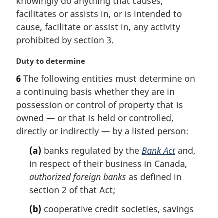
knowingly do anything that causes,
n
facilitates or assists in, or is intended to
a
cause, facilitate or assist in, any activity
l
prohibited by section 3.
n
o
M
Duty to determine
t
a
e
6
The following entities must determine on
r
:
a continuing basis whether they are in
g
i
possession or control of property that is
n
owned — or that is held or controlled,
a
directly or indirectly — by a listed person:
l
n
(a)
banks regulated by the
Bank Act
and,
o
in respect of their business in Canada,
t
authorized foreign banks
as defined in
e
section 2 of that Act;
:
(b)
cooperative credit societies, savings