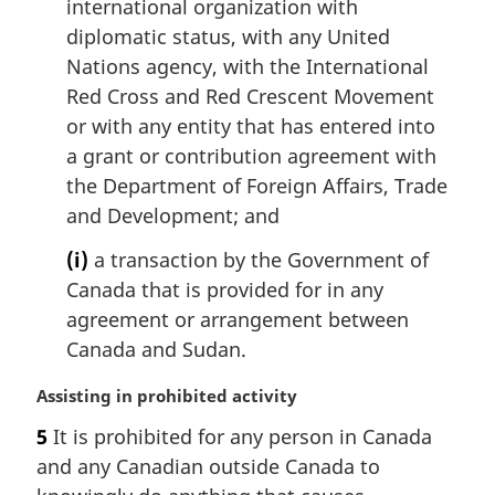
international organization with
diplomatic status, with any United
Nations agency, with the International
Red Cross and Red Crescent Movement
or with any entity that has entered into
a grant or contribution agreement with
the Department of Foreign Affairs, Trade
and Development; and
(i)
a transaction by the Government of
Canada that is provided for in any
agreement or arrangement between
Canada and Sudan.
M
Assisting in prohibited activity
a
5
It is prohibited for any person in Canada
r
and any Canadian outside Canada to
g
i