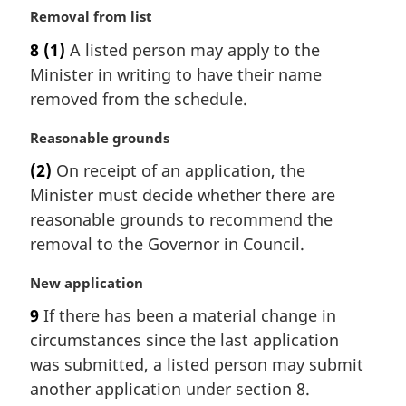
e
M
Removal from list
:
a
8
(1)
A listed person may apply to the
r
Minister in writing to have their name
g
i
removed from the schedule.
n
a
M
Reasonable grounds
l
a
(2)
On receipt of an application, the
n
r
Minister must decide whether there are
o
g
t
i
reasonable grounds to recommend the
e
n
removal to the Governor in Council.
:
a
l
M
New application
n
a
9
If there has been a material change in
o
r
t
circumstances since the last application
g
e
i
was submitted, a listed person may submit
:
n
another application under section 8.
a