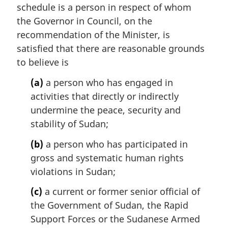
schedule is a person in respect of whom
g
i
the Governor in Council, on the
n
recommendation of the Minister, is
a
satisfied that there are reasonable grounds
l
to believe is
n
o
(a)
a person who has engaged in
t
activities that directly or indirectly
e
undermine the peace, security and
:
stability of Sudan;
(b)
a person who has participated in
gross and systematic human rights
violations in Sudan;
(c)
a current or former senior official of
the Government of Sudan, the Rapid
Support Forces or the Sudanese Armed