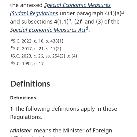
the annexed
Special Economic Measures
a
(Sudan) Regulations
under paragraph 4(1)(a)
F
b
c
and subsections 4(1.1)
F
, (2)
F
and (3) of the
o
d
Special Economic Measures Act
o
o
F
.
o
o
o
o
t
a
R
S.C. 2022, c. 10, s. 438(1)
t
t
o
n
e
b
R
S.C. 2017, c. 21, s. 17(2)
n
n
t
o
t
e
c
R
S.C. 2023, c. 26, ss. 254(2) to (4)
u
t
o
o
n
t
e
d
R
S.C. 1992, c. 17
r
u
t
t
t
o
e
e
n
r
u
t
e
e
t
t
Definitions
n
r
u
e
o
t
n
r
f
o
t
n
M
Definitions
o
f
o
t
a
1
The following definitions apply in these
o
o
f
o
r
t
o
Regulations.
o
f
g
n
t
o
o
i
o
n
means the Minister of Foreign
t
Minister
o
n
t
o
n