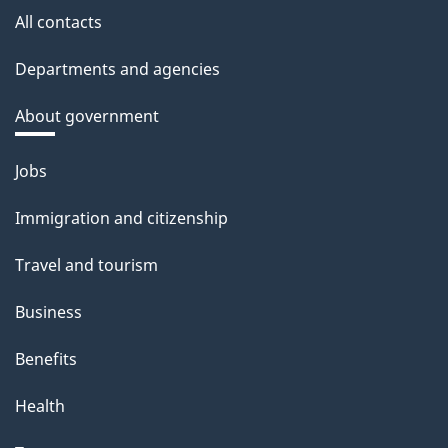
All contacts
Departments and agencies
About government
Themes
Jobs
and
Immigration and citizenship
topics
Travel and tourism
Business
Benefits
Health