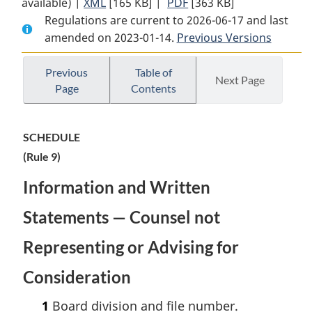
available) |
XML
Full
[165 KB]
Document:
|
PDF
Full
[363 KB]
Regulations are current to 2026-06-17 and last
Document:
Immigration
Document:
amended on 2023-01-14.
Immigration
Appeal
Previous Versions
Immigration
Appeal
Division
Appeal
Division
Rules,
Division
Previous
Table of
Next Page
Page
Contents
Rules,
2022
Rules,
2022
2022
SCHEDULE
(Rule 9)
Information and Written
Statements — Counsel not
Representing or Advising for
Consideration
1
Board division and file number.