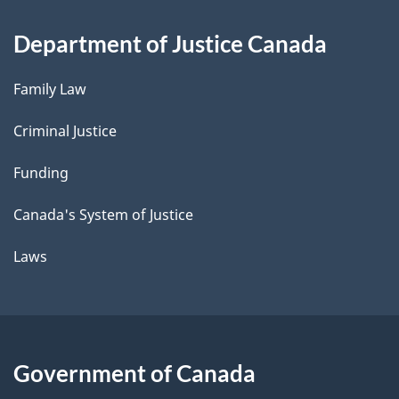
Department of Justice Canada
Family Law
Criminal Justice
Funding
Canada's System of Justice
Laws
Government of Canada