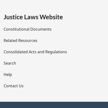
g
e
Justice Laws Website
D
Constitutional Documents
e
Related Resources
t
Consolidated Acts and Regulations
a
i
Search
l
Help
s
Contact Us