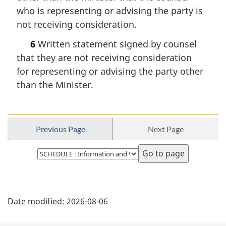
who is representing or advising the party is
not receiving consideration.
6
Written statement signed by counsel
that they are not receiving consideration
for representing or advising the party other
than the Minister.
Previous Page
Next Page
Select
page
P
Date modified:
2026-08-06
a