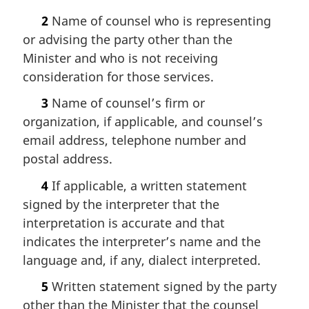
2
Name of counsel who is representing
or advising the party other than the
Minister and who is not receiving
consideration for those services.
3
Name of counsel’s firm or
organization, if applicable, and counsel’s
email address, telephone number and
postal address.
4
If applicable, a written statement
signed by the interpreter that the
interpretation is accurate and that
indicates the interpreter’s name and the
language and, if any, dialect interpreted.
5
Written statement signed by the party
other than the Minister that the counsel