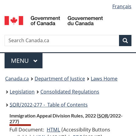
Language
Français
Skip
Skip
Switch
to
to
to
selection
main
"About
basic
content
government"
HTML
version
Search
S
Sea
C
Menu
MAIN
MENU
You
Canada.ca
Department of Justice
Laws Home
are
Legislation
Consolidated Regulations
here:
SOR
/2022-277 - Table of Contents
Immigration Appeal Division Rules, 2022 (
SOR
/2022-
277)
Full Document:
HTML
Full
(Accessibility Buttons