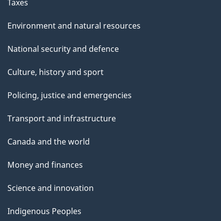
Taxes
Environment and natural resources
National security and defence
Culture, history and sport
Policing, justice and emergencies
Transport and infrastructure
Canada and the world
Money and finances
Science and innovation
Indigenous Peoples