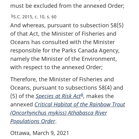
t
must be excluded from the annexed Order;
o
n
t
o
b
R
S.C. 2015, c. 10, s. 60
n
t
e
And whereas, pursuant to subsection 58(5)
e
o
t
of that Act, the Minister of Fisheries and
u
t
Oceans has consulted with the Minister
r
e
responsible for the Parks Canada Agency,
n
t
namely the Minister of the Environment,
o
with respect to the annexed Order;
f
o
Therefore, the Minister of Fisheries and
o
Oceans, pursuant to subsections 58(4) and
t
a
(5) of the
Species at Risk Act
F
, makes the
n
annexed
Critical Habitat of the Rainbow Trout
o
o
(
Oncorhynchus mykiss
) Athabasca River
o
t
e
Populations Order
.
t
n
Ottawa, March 9, 2021
o