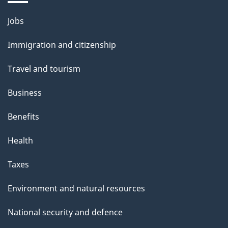
Themes
Jobs
and
Immigration and citizenship
topics
Travel and tourism
Business
Benefits
Health
Taxes
Environment and natural resources
National security and defence