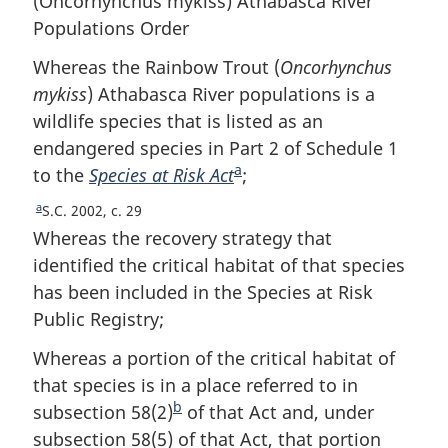
(
Oncorhynchus mykiss
) Athabasca River
Populations Order
Whereas the Rainbow Trout (
Oncorhynchus
mykiss
) Athabasca River populations is a
wildlife species that is listed as an
endangered species in Part 2 of Schedule 1
a
to the
Species at Risk Act
F
;
o
a
R
S.C. 2002, c. 29
o
e
Whereas the recovery strategy that
t
t
identified the critical habitat of that species
u
n
has been included in the Species at Risk
r
o
Public Registry;
n
t
t
Whereas a portion of the critical habitat of
e
o
that species is in a place referred to in
f
b
o
subsection 58(2)
F
of that Act and, under
o
subsection 58(5) of that Act, that portion
o