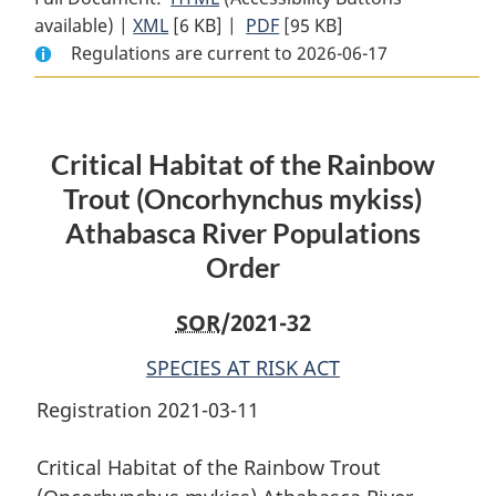
available) |
XML
Full
[6 KB]
Document:
|
PDF
Full
[95 KB]
Regulations are current to 2026-06-17
Document:
Critical
Document:
Critical
Habitat
Critical
Habitat
of
Habitat
of
the
of
Critical Habitat of the Rainbow
the
Rainbow
the
Rainbow
Trout
Rainbow
Trout (
Oncorhynchus mykiss
)
Trout
(
Oncorhynchus
Trout
Athabasca River Populations
(
Oncorhynchus
mykiss
)
(
Oncorhynchus
Order
mykiss
Athabasca
)
mykiss
)
Athabasca
River
Athabasca
SOR
/2021-32
River
Populations
River
Populations
Order
Populations
SPECIES AT RISK ACT
Order
Order
Registration 2021-03-11
Critical Habitat of the Rainbow Trout