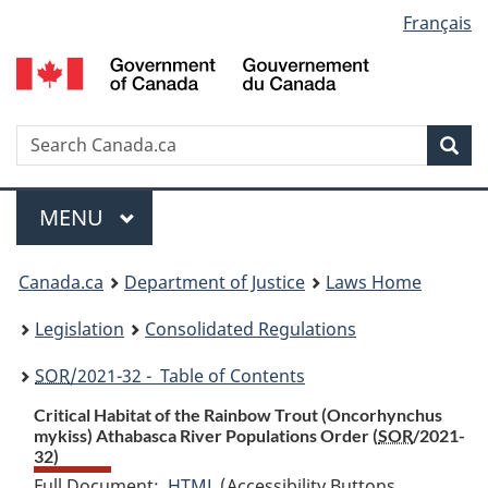
Language
Français
Skip
Skip
Switch
to
to
to
selection
main
"About
basic
content
government"
HTML
version
Search
S
Sea
C
Menu
MAIN
MENU
You
Canada.ca
Department of Justice
Laws Home
are
Legislation
Consolidated Regulations
here:
SOR
/2021-32 - Table of Contents
Critical Habitat of the Rainbow Trout (
Oncorhynchus
mykiss
) Athabasca River Populations Order (
SOR
/2021-
32)
Full Document:
HTML
Full
(Accessibility Buttons