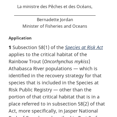
t
La ministre des Pêches et des Océans,
e
Bernadette Jordan
Minister of Fisheries and Oceans
M
Application
a
1
Subsection 58(1) of the
Species at Risk Act
r
applies to the critical habitat of the
g
i
Rainbow Trout (
Oncorhynchus mykiss
)
n
Athabasca River populations — which is
a
identified in the recovery strategy for that
l
species that is included in the Species at
n
Risk Public Registry — other than the
o
t
portion of that critical habitat that is in a
e
place referred to in subsection 58(2) of that
:
Act, more specifically, in Jasper National