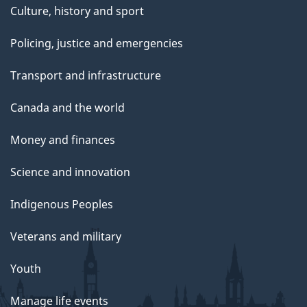
Culture, history and sport
Policing, justice and emergencies
Transport and infrastructure
Canada and the world
Money and finances
Science and innovation
Indigenous Peoples
Veterans and military
Youth
Manage life events