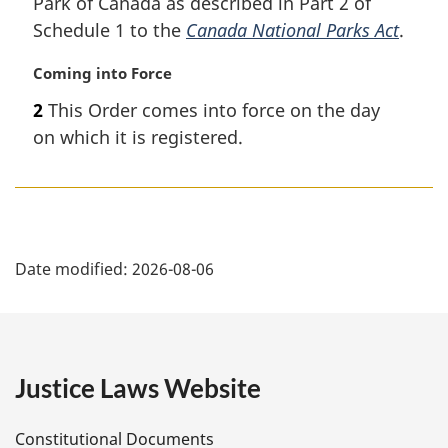
Park of Canada as described in Part 2 of
Schedule 1 to the
Canada National Parks Act
.
M
Coming into Force
a
2
This Order comes into force on the day
r
on which it is registered.
g
i
n
a
l
P
n
Date modified:
2026-08-06
o
a
t
e
g
:
e
Justice Laws Website
D
Constitutional Documents