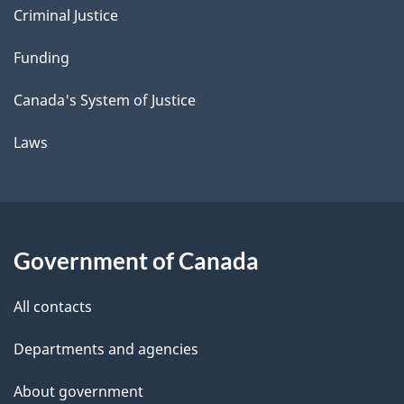
Criminal Justice
Funding
Canada's System of Justice
Laws
Government of Canada
All contacts
Departments and agencies
About government