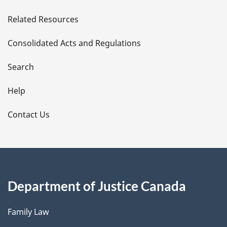
e
Related Resources
t
Consolidated Acts and Regulations
a
i
Search
l
Help
s
Contact Us
Department of Justice Canada
Family Law