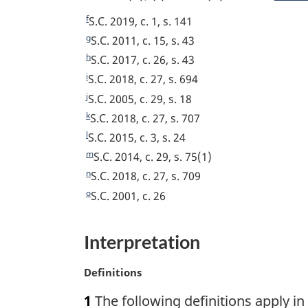
u
o
t
o
o
o
o
n
o
r
f
n
f
R
S.C. 2019, c. 1, s. 141
t
t
o
n
o
o
o
t
o
e
g
R
S.C. 2011, c. 15, s. 43
o
t
t
o
t
e
t
e
t
t
n
h
R
S.C. 2017, c. 26, s. 43
f
n
o
t
e
u
t
e
i
R
S.C. 2018, c. 27, s. 694
n
n
o
o
o
f
n
r
u
t
e
j
R
S.C. 2005, c. 29, s. 18
o
o
t
o
t
o
o
n
r
u
t
e
k
R
S.C. 2018, c. 27, s. 707
t
e
o
t
t
t
e
t
n
r
u
t
e
l
n
R
S.C. 2015, c. 3, s. 24
t
e
o
t
n
e
e
r
u
t
o
e
m
n
R
S.C. 2014, c. 29, s. 75(1)
f
o
t
n
r
u
t
t
o
e
n
o
R
S.C. 2018, c. 27, s. 709
f
o
t
n
r
e
u
t
t
o
e
o
o
R
S.C. 2001, c. 26
f
o
t
n
r
e
u
t
t
o
e
o
f
o
t
n
r
n
u
t
t
o
o
f
Interpretation
o
t
n
o
r
n
u
t
o
o
f
o
t
t
n
o
r
n
t
o
o
M
Definitions
f
o
e
t
t
n
o
n
t
a
o
o
f
o
e
t
1
The following definitions apply in
t
o
r
n
t