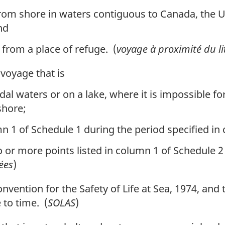
from shore in waters contiguous to Canada, the U
nd
 from a place of refuge. (
voyage à proximité du lit
oyage that is
dal waters or on a lake, where it is impossible fo
shore;
n 1 of Schedule 1 during the period specified in
or more points listed in column 1 of Schedule 2 
ées
)
ention for the Safety of Life at Sea, 1974, and t
to time. (
SOLAS
)