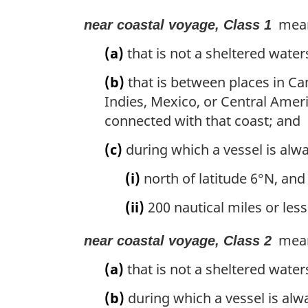
mean
near coastal voyage, Class 1
(a)
that is not a sheltered water
(b)
that is between places in Ca
Indies, Mexico, or Central Amer
connected with that coast; and
(c)
during which a vessel is alw
(i)
north of latitude 6°N, and
(ii)
200 nautical miles or less
mean
near coastal voyage, Class 2
(a)
that is not a sheltered wate
(b)
during which a vessel is alw