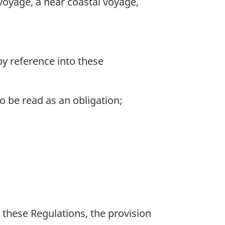
voyage, a near coastal voyage,
by reference into these
 be read as an obligation;
 these Regulations, the provision