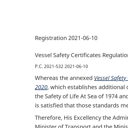
Registration 2021-06-10
Vessel Safety Certificates Regulati
P.C. 2021-532 2021-06-10
Whereas the annexed
Vessel Safety
2020
, which establishes additional
the Safety of Life At Sea of 1974 an
is satisfied that those standards m
Therefore, His Excellency the Admi
Minister of Transport and the Minis