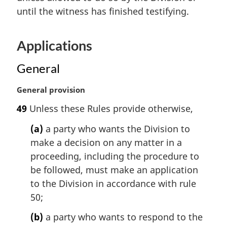
l
until the witness has finished testifying.
n
o
t
Applications
e
:
General
M
General provision
a
49
Unless these Rules provide otherwise,
r
g
(a)
a party who wants the Division to
i
make a decision on any matter in a
n
proceeding, including the procedure to
a
l
be followed, must make an application
n
to the Division in accordance with rule
o
50;
t
e
(b)
a party who wants to respond to the
: