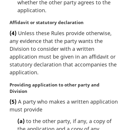
whether the other party agrees to the
application.
M
Affidavit or statutory declaration
a
(4)
Unless these Rules provide otherwise,
r
any evidence that the party wants the
g
i
Division to consider with a written
n
application must be given in an affidavit or
a
statutory declaration that accompanies the
l
application.
n
o
M
Providing application to other party and
t
a
Division
e
r
:
(5)
A party who makes a written application
g
must provide
i
n
(a)
to the other party, if any, a copy of
a
the application and a copy of any
l