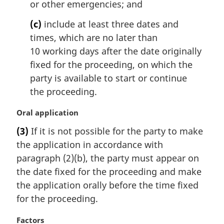
t
or other emergencies; and
e
(c)
include at least three dates and
:
times, which are no later than
10 working days after the date originally
fixed for the proceeding, on which the
party is available to start or continue
the proceeding.
M
Oral application
a
(3)
If it is not possible for the party to make
r
the application in accordance with
g
i
paragraph (2)(b), the party must appear on
n
the date fixed for the proceeding and make
a
the application orally before the time fixed
l
for the proceeding.
n
o
M
Factors
t