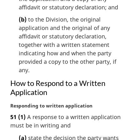
n
affidavit or statutory declaration; and
o
(b)
to the Division, the original
t
e
application and the original of any
:
affidavit or statutory declaration,
together with a written statement
indicating how and when the party
provided a copy to the other party, if
any.
How to Respond to a Written
Application
M
Responding to written application
a
51
(1)
A response to a written application
r
must be in writing and
g
i
(a)
state the decision the party wants
n