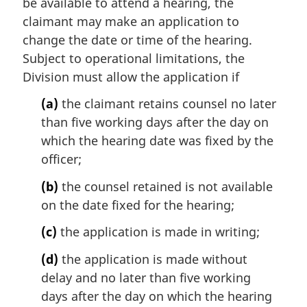
be available to attend a hearing, the
n
claimant may make an application to
o
change the date or time of the hearing.
t
e
Subject to operational limitations, the
:
Division must allow the application if
(a)
the claimant retains counsel no later
than five working days after the day on
which the hearing date was fixed by the
officer;
(b)
the counsel retained is not available
on the date fixed for the hearing;
(c)
the application is made in writing;
(d)
the application is made without
delay and no later than five working
days after the day on which the hearing