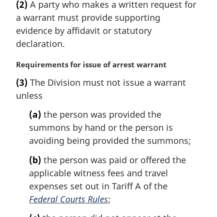
e
(2)
A party who makes a written request for
r
:
a warrant must provide supporting
g
i
evidence by affidavit or statutory
n
declaration.
a
l
M
Requirements for issue of arrest warrant
n
a
(3)
The Division must not issue a warrant
o
r
t
unless
g
e
i
(a)
the person was provided the
:
n
summons by hand or the person is
a
l
avoiding being provided the summons;
n
(b)
the person was paid or offered the
o
t
applicable witness fees and travel
e
expenses set out in Tariff A of the
:
Federal Courts Rules
;