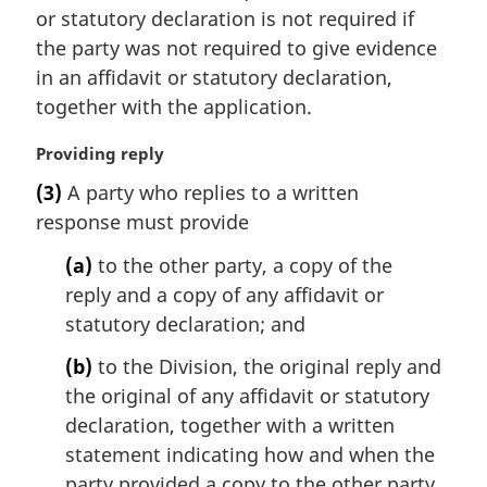
:
or statutory declaration is not required if
n
the party was not required to give evidence
o
t
in an affidavit or statutory declaration,
e
together with the application.
:
M
Providing reply
a
(3)
A party who replies to a written
r
response must provide
g
i
(a)
to the other party, a copy of the
n
reply and a copy of any affidavit or
a
l
statutory declaration; and
n
(b)
to the Division, the original reply and
o
t
the original of any affidavit or statutory
e
declaration, together with a written
:
statement indicating how and when the
party provided a copy to the other party.