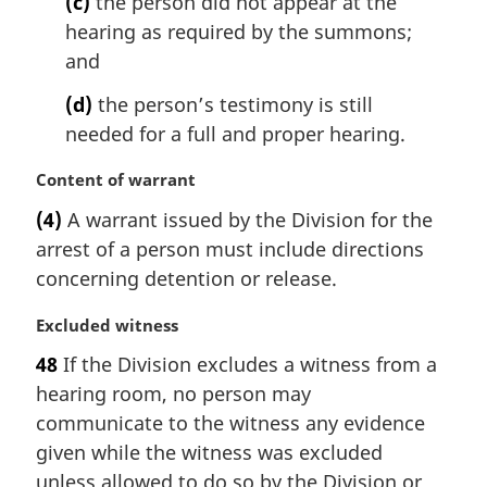
(c)
the person did not appear at the
hearing as required by the summons;
and
(d)
the person’s testimony is still
needed for a full and proper hearing.
M
Content of warrant
a
(4)
A warrant issued by the Division for the
r
arrest of a person must include directions
g
i
concerning detention or release.
n
a
M
Excluded witness
l
a
48
If the Division excludes a witness from a
n
r
hearing room, no person may
o
g
t
i
communicate to the witness any evidence
e
n
given while the witness was excluded
:
a
unless allowed to do so by the Division or