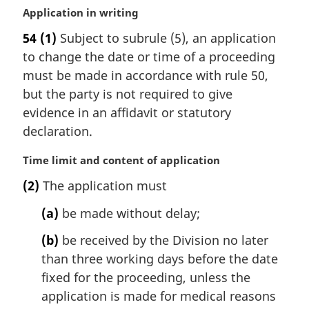
M
Application in writing
a
54
(1)
Subject to subrule (5), an application
r
to change the date or time of a proceeding
g
i
must be made in accordance with rule 50,
n
but the party is not required to give
a
evidence in an affidavit or statutory
l
declaration.
n
o
M
Time limit and content of application
t
a
e
(2)
The application must
r
:
g
(a)
be made without delay;
i
n
(b)
be received by the Division no later
a
than three working days before the date
l
fixed for the proceeding, unless the
n
application is made for medical reasons
o