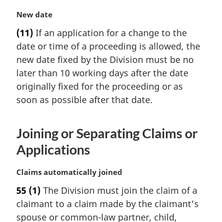
n
M
New date
o
a
t
(11)
If an application for a change to the
r
e
date or time of a proceeding is allowed, the
g
:
i
new date fixed by the Division must be no
n
later than 10 working days after the date
a
originally fixed for the proceeding or as
l
soon as possible after that date.
n
o
t
Joining or Separating Claims or
e
:
Applications
M
Claims automatically joined
a
55
(1)
The Division must join the claim of a
r
claimant to a claim made by the claimant’s
g
i
spouse or common-law partner, child,