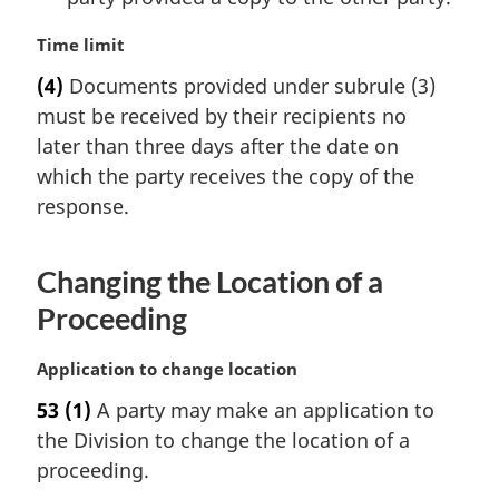
M
Time limit
a
(4)
Documents provided under subrule (3)
r
must be received by their recipients no
g
i
later than three days after the date on
n
which the party receives the copy of the
a
response.
l
n
o
Changing the Location of a
t
Proceeding
e
:
M
Application to change location
a
53
(1)
A party may make an application to
r
the Division to change the location of a
g
i
proceeding.
n