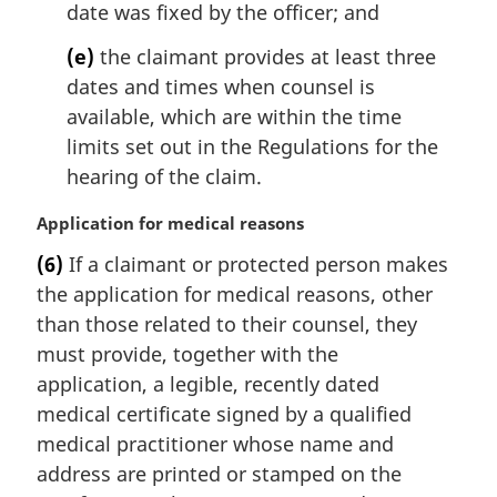
date was fixed by the officer; and
(e)
the claimant provides at least three
dates and times when counsel is
available, which are within the time
limits set out in the Regulations for the
hearing of the claim.
M
Application for medical reasons
a
(6)
If a claimant or protected person makes
r
the application for medical reasons, other
g
i
than those related to their counsel, they
n
must provide, together with the
a
application, a legible, recently dated
l
medical certificate signed by a qualified
n
medical practitioner whose name and
o
t
address are printed or stamped on the
e