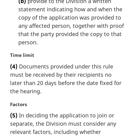
(b)
provide to the Division a written
statement indicating how and when the
copy of the application was provided to
any affected person, together with proof
that the party provided the copy to that
person.
M
Time limit
a
(4)
Documents provided under this rule
r
must be received by their recipients no
g
i
later than 20 days before the date fixed for
n
the hearing.
a
l
M
Factors
n
a
(5)
In deciding the application to join or
o
r
t
separate, the Division must consider any
g
e
i
relevant factors, including whether
: