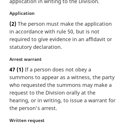
application in writing to the Division.
a
l
M
Application
n
a
(2)
The person must make the application
o
r
t
in accordance with rule 50, but is not
g
e
i
required to give evidence in an affidavit or
:
n
statutory declaration.
a
l
M
Arrest warrant
n
a
47
(1)
If a person does not obey a
o
r
t
summons to appear as a witness, the party
g
e
i
who requested the summons may make a
:
n
request to the Division orally at the
a
hearing, or in writing, to issue a warrant for
l
the person’s arrest.
n
o
M
Written request
t
a