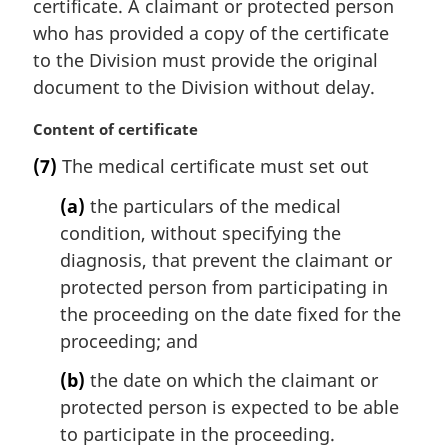
certificate. A claimant or protected person
:
who has provided a copy of the certificate
to the Division must provide the original
document to the Division without delay.
M
Content of certificate
a
(7)
The medical certificate must set out
r
g
(a)
the particulars of the medical
i
condition, without specifying the
n
diagnosis, that prevent the claimant or
a
l
protected person from participating in
n
the proceeding on the date fixed for the
o
proceeding; and
t
e
(b)
the date on which the claimant or
:
protected person is expected to be able
to participate in the proceeding.