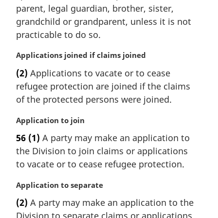
n
parent, legal guardian, brother, sister,
a
grandchild or grandparent, unless it is not
l
practicable to do so.
n
o
M
Applications joined if claims joined
t
a
e
(2)
Applications to vacate or to cease
r
:
refugee protection are joined if the claims
g
i
of the protected persons were joined.
n
a
M
Application to join
l
a
56
(1)
A party may make an application to
n
r
the Division to join claims or applications
o
g
t
i
to vacate or to cease refugee protection.
e
n
:
a
M
Application to separate
l
a
(2)
A party may make an application to the
n
r
Division to separate claims or applications
o
g