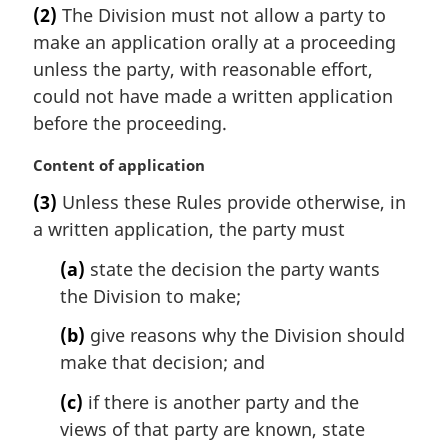
a
e
(2)
The Division must not allow a party to
r
:
make an application orally at a proceeding
g
i
unless the party, with reasonable effort,
n
could not have made a written application
a
before the proceeding.
l
n
M
Content of application
o
a
t
(3)
Unless these Rules provide otherwise, in
r
e
a written application, the party must
g
:
i
(a)
state the decision the party wants
n
the Division to make;
a
l
(b)
give reasons why the Division should
n
make that decision; and
o
t
(c)
if there is another party and the
e
views of that party are known, state
: