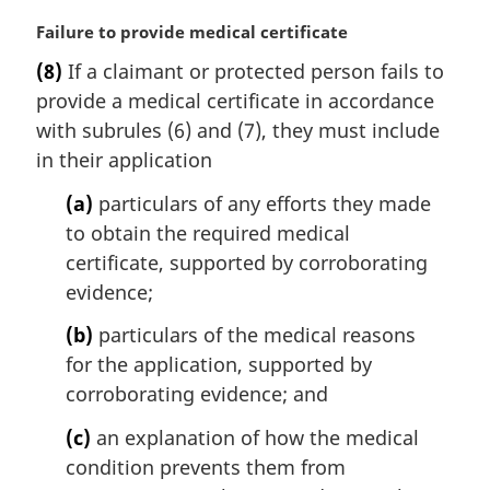
M
Failure to provide medical certificate
a
(8)
If a claimant or protected person fails to
r
provide a medical certificate in accordance
g
i
with subrules (6) and (7), they must include
n
in their application
a
l
(a)
particulars of any efforts they made
n
to obtain the required medical
o
certificate, supported by corroborating
t
evidence;
e
:
(b)
particulars of the medical reasons
for the application, supported by
corroborating evidence; and
(c)
an explanation of how the medical
condition prevents them from