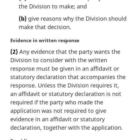
the Division to make; and
a
l
(b)
give reasons why the Division should
n
make that decision.
o
t
M
Evidence in written response
e
a
:
(2)
Any evidence that the party wants the
r
Division to consider with the written
g
i
response must be given in an affidavit or
n
statutory declaration that accompanies the
a
response. Unless the Division requires it,
l
an affidavit or statutory declaration is not
n
required if the party who made the
o
t
application was not required to give
e
evidence in an affidavit or statutory
:
declaration, together with the application.