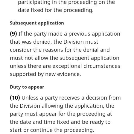
participating in the proceeding on the
date fixed for the proceeding.
M
Subsequent application
a
(9)
If the party made a previous application
r
that was denied, the Division must
g
i
consider the reasons for the denial and
n
must not allow the subsequent application
a
unless there are exceptional circumstances
l
supported by new evidence.
n
o
M
Duty to appear
t
a
e
(10)
Unless a party receives a decision from
r
:
the Division allowing the application, the
g
i
party must appear for the proceeding at
n
the date and time fixed and be ready to
a
start or continue the proceeding.
l