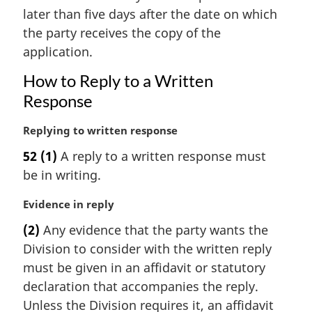
i
later than five days after the date on which
n
the party receives the copy of the
a
application.
l
n
How to Reply to a Written
o
Response
t
e
M
Replying to written response
:
a
52
(1)
A reply to a written response must
r
be in writing.
g
i
M
Evidence in reply
n
a
a
(2)
Any evidence that the party wants the
r
l
Division to consider with the written reply
g
n
i
must be given in an affidavit or statutory
o
n
t
declaration that accompanies the reply.
a
e
Unless the Division requires it, an affidavit
l