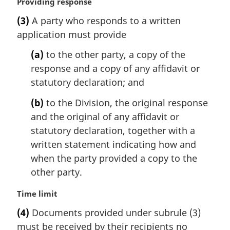
M
Providing response
a
(3)
A party who responds to a written
r
application must provide
g
i
(a)
to the other party, a copy of the
n
response and a copy of any affidavit or
a
l
statutory declaration; and
n
(b)
to the Division, the original response
o
t
and the original of any affidavit or
e
statutory declaration, together with a
:
written statement indicating how and
when the party provided a copy to the
other party.
M
Time limit
a
(4)
Documents provided under subrule (3)
r
must be received by their recipients no
g