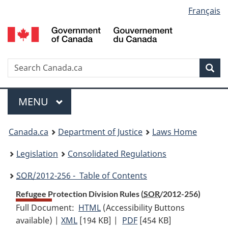
Language
Français
Skip
Skip
Switch
to
to
to
selection
main
"About
basic
content
government"
HTML
version
Search
S
Sea
C
Menu
MAIN
MENU
You
Canada.ca
Department of Justice
Laws Home
are
Legislation
Consolidated Regulations
here:
SOR
/2012-256 - Table of Contents
Refugee Protection Division Rules (
SOR
/2012-256)
Full Document:
HTML
Full
(Accessibility Buttons
available) |
XML
Full
[194 KB]
Document:
|
PDF
Full
[454 KB]