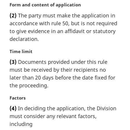
a
M
Form and content of application
l
a
(2)
The party must make the application in
n
r
accordance with rule 50, but is not required
o
g
t
i
to give evidence in an affidavit or statutory
e
n
declaration.
:
a
l
M
Time limit
n
a
(3)
Documents provided under this rule
o
r
t
must be received by their recipients no
g
e
i
later than 20 days before the date fixed for
:
n
the proceeding.
a
l
M
Factors
n
a
(4)
In deciding the application, the Division
o
r
t
must consider any relevant factors,
g
e
i
including
:
n