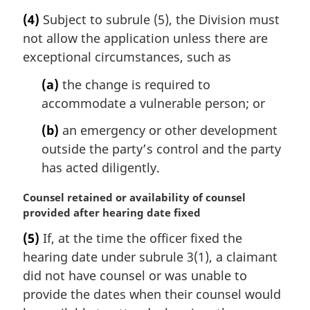
a
e
(4)
Subject to subrule (5), the Division must
r
:
not allow the application unless there are
g
i
exceptional circumstances, such as
n
(a)
the change is required to
a
l
accommodate a vulnerable person; or
n
(b)
an emergency or other development
o
t
outside the party’s control and the party
e
has acted diligently.
:
M
Counsel retained or availability of counsel
a
provided after hearing date fixed
r
(5)
If, at the time the officer fixed the
g
hearing date under subrule 3(1), a claimant
i
n
did not have counsel or was unable to
a
provide the dates when their counsel would
l