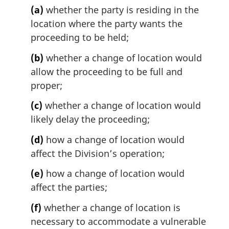
(a)
whether the party is residing in the
a
l
location where the party wants the
n
proceeding to be held;
o
t
(b)
whether a change of location would
e
allow the proceeding to be full and
:
proper;
(c)
whether a change of location would
likely delay the proceeding;
(d)
how a change of location would
affect the Division’s operation;
(e)
how a change of location would
affect the parties;
(f)
whether a change of location is
necessary to accommodate a vulnerable