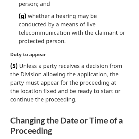
person; and
(g)
whether a hearing may be
conducted by a means of live
telecommunication with the claimant or
protected person.
M
Duty to appear
a
(5)
Unless a party receives a decision from
r
the Division allowing the application, the
g
i
party must appear for the proceeding at
n
the location fixed and be ready to start or
a
continue the proceeding.
l
n
o
Changing the Date or Time of a
t
Proceeding
e
: