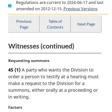
Regulations are current to 2026-06-17 and last
Document:
Refugee
Document:
amended on 2012-12-15.
Refugee
Protection
Previous Versions
Refugee
Protection
Division
Protection
Division
Rules
Division
Previous
Table of
Next Page
Page
Contents
Rules
Rules
Witnesses (continued)
M
Requesting summons
a
45
(1)
A party who wants the Division to
r
order a person to testify at a hearing must
g
i
make a request to the Division for a
n
summons, either orally at a proceeding or
a
in writing.
l
n
M
Factors
o