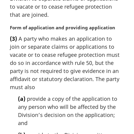
t
i
to vacate or to cease refugee protection
e
n
that are joined.
:
a
l
M
Form of application and providing application
n
a
(3)
A party who makes an application to
o
r
t
join or separate claims or applications to
g
e
i
vacate or to cease refugee protection must
:
n
do so in accordance with rule 50, but the
a
party is not required to give evidence in an
l
affidavit or statutory declaration. The party
n
must also
o
t
(a)
provide a copy of the application to
e
any person who will be affected by the
:
Division’s decision on the application;
and