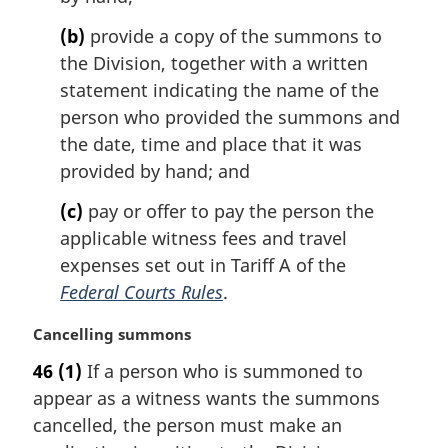
l
(b)
provide a copy of the summons to
n
the Division, together with a written
o
t
statement indicating the name of the
e
person who provided the summons and
:
the date, time and place that it was
provided by hand; and
(c)
pay or offer to pay the person the
applicable witness fees and travel
expenses set out in Tariff A of the
Federal Courts Rules
.
M
Cancelling summons
a
46
(1)
If a person who is summoned to
r
appear as a witness wants the summons
g
i
cancelled, the person must make an
n