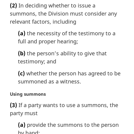
a
t
(2)
In deciding whether to issue a
r
e
summons, the Division must consider any
g
:
i
relevant factors, including
n
(a)
the necessity of the testimony to a
a
l
full and proper hearing;
n
(b)
the person’s ability to give that
o
t
testimony; and
e
(c)
whether the person has agreed to be
:
summoned as a witness.
M
Using summons
a
(3)
If a party wants to use a summons, the
r
party must
g
i
(a)
provide the summons to the person
n
by hand;
a