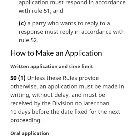
application must respond in accordance
with rule 51; and
(c)
a party who wants to reply to a
response must reply in accordance with
rule 52.
How to Make an Application
M
Written application and time limit
a
50
(1)
Unless these Rules provide
r
otherwise, an application must be made in
g
i
writing, without delay, and must be
n
received by the Division no later than
a
10 days before the date fixed for the next
l
proceeding.
n
o
M
Oral application
t