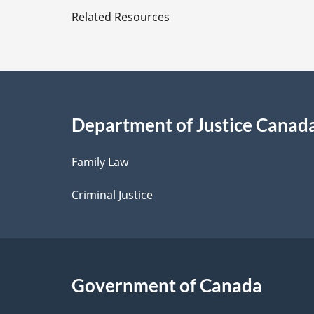
e
Related Resources
t
a
i
Department of Justice Canad
l
Family Law
s
Criminal Justice
Government of Canada