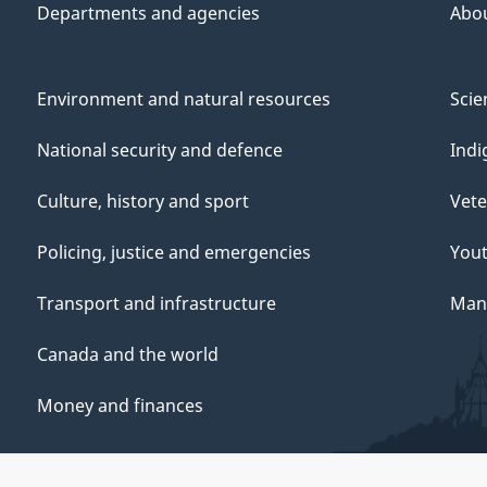
Departments and agencies
Abo
Environment and natural resources
Scie
National security and defence
Indi
Culture, history and sport
Vete
Policing, justice and emergencies
You
Transport and infrastructure
Mana
Canada and the world
Money and finances