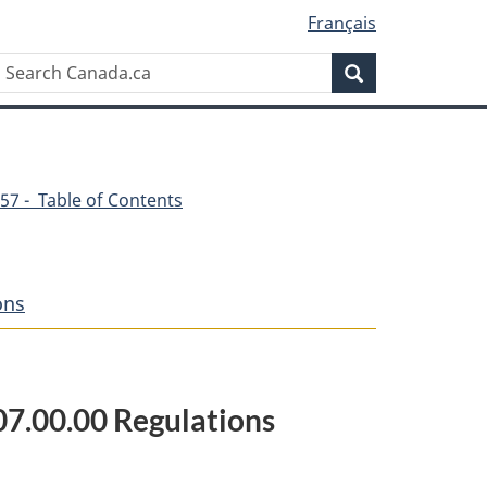
Français
Search
Search
Canada.ca
57 - Table of Contents
ons
807.00.00 Regulations