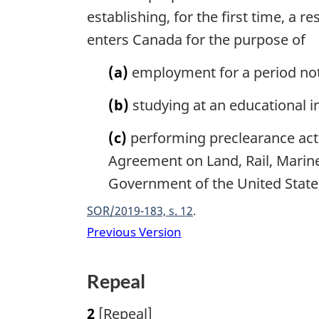
n
establishing, for the first time, a 
t
enters Canada for the purpose of
o
f
(a)
employment for a period no
o
o
(b)
studying at an educational in
t
n
(c)
performing preclearance acti
o
Agreement on Land, Rail, Marin
t
e
Government of the United State
SOR/2019-183, s. 12
Previous Version
Repeal
2
[Repeal]