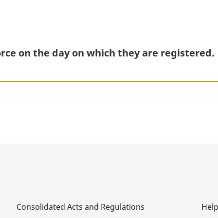
rce on the day on which they are registered.
Consolidated Acts and Regulations
Hel