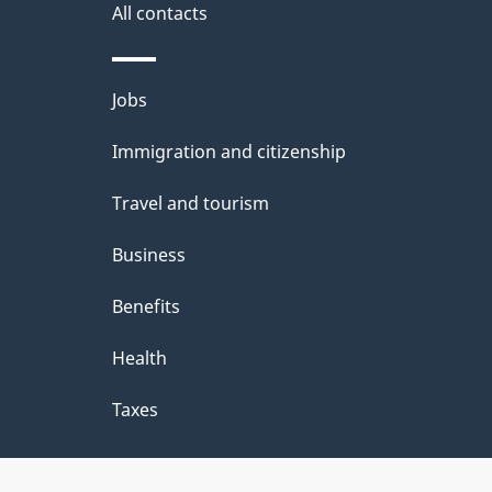
All contacts
Themes
Jobs
and
Immigration and citizenship
topics
Travel and tourism
Business
Benefits
Health
Taxes