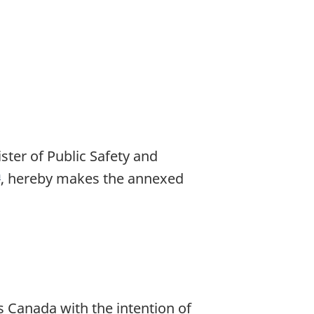
ter of Public Safety and
a
F
, hereby makes the annexed
o
o
n
o
Canada with the intention of