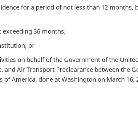
residence for a period of not less than 12 months
t exceeding 36 months;
stitution; or
vities on behalf of the Government of the United
e, and Air Transport Preclearance between the 
s of America, done at Washington on March 16, 