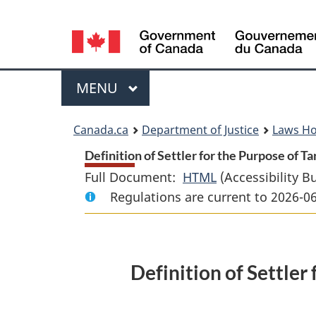
Language
selection
Menu
MAIN
MENU
You
Canada.ca
Department of Justice
Laws H
are
Definition of
Settler
for the Purpose of Ta
Full Document:
HTML
Full
(Accessibility B
here:
Regulations are current to 2026-0
Document:
Definition
of
Settler
Definition of
Settler
for
the
Purpose