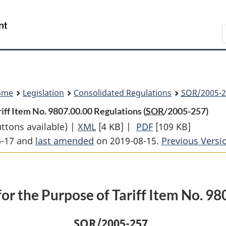
Skip
Skip
Switch
to
to
to
Search
main
"About
basic
content
government"
HTML
version
ome
Legislation
Consolidated Regulations
SOR
/2005-2
riff Item No. 9807.00.00 Regulations (
SOR
/2005-257)
uttons available) |
XML
Full
[4 KB]
|
PDF
Full
[109 KB]
6-17 and
last amended
on 2019-08-15.
Document:
Document:
Previous Versi
Definition
Definition
of
of
Settler
Settler
for the Purpose of Tariff Item No. 9
for
for
the
the
SOR
/2005-257
Purpose
Purpose