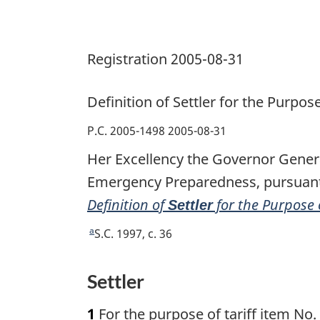
of
Tariff
Registration 2005-08-31
Item
No.
9807.00.00
Definition of
Settler
for the Purpose
Regulations
P.C. 2005-1498 2005-08-31
Her Excellency the Governor Genera
Emergency Preparedness, pursuant 
Definition of
for the Purpose 
Settler
a
R
S.C. 1997, c. 36
e
t
Settler
u
r
1
For the purpose of tariff item No.