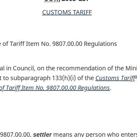
of
of
CUSTOMS TARIFF
Tariff
Tariff
Item
Item
No.
No.
9807.00.00
9807.00.00
 of Tariff Item No. 9807.00.00 Regulations
Regulations
Regulations
l in Council, on the recommendation of the Minis
to subparagraph 133(h)(i) of the
Customs Tariff
of Tariff Item No. 9807.00.00 Regulations
.
t
 9807.00.00,
means any person who enters 
settler
t