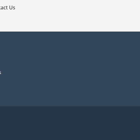
act Us
s