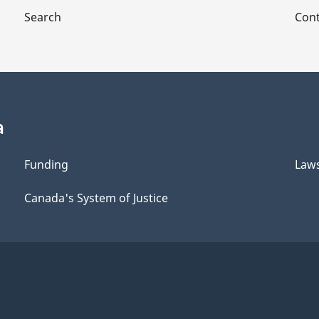
Search
Cont
a
Funding
Law
Canada's System of Justice