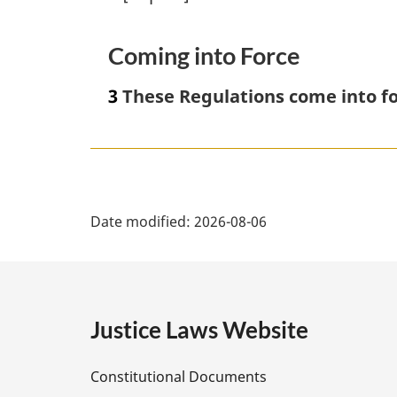
Coming into Force
3
These Regulations come into fo
P
Date modified:
2026-08-06
a
g
e
Justice Laws Website
D
Constitutional Documents