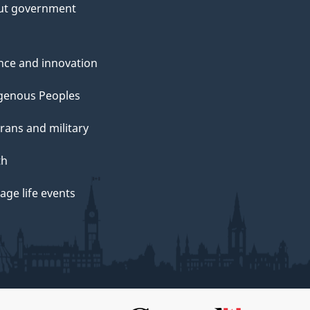
ut government
nce and innovation
genous Peoples
rans and military
th
ge life events