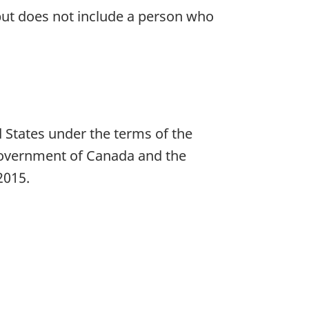
, but does not include a person who
e
 States under the terms of the
Government of Canada and the
2015.