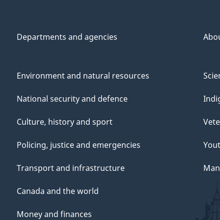
Departments and agencies
Abo
Environment and natural resources
Scie
National security and defence
Indi
Culture, history and sport
Vete
Policing, justice and emergencies
You
Transport and infrastructure
Mana
Canada and the world
Money and finances