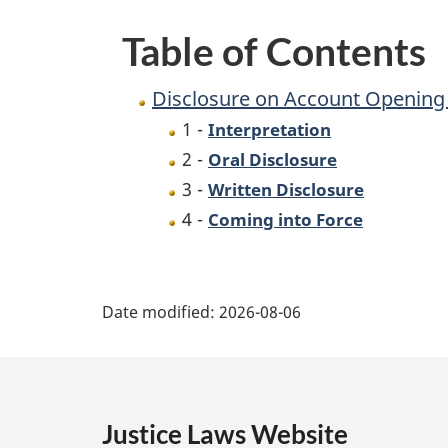
Request
Table of Contents
(Retail
Associations)
Disclosure on Account Opening 
Regulations
1 -
Interpretation
2 -
Oral Disclosure
3 -
Written Disclosure
4 -
Coming into Force
P
Date modified:
2026-08-06
a
g
e
Justice Laws Website