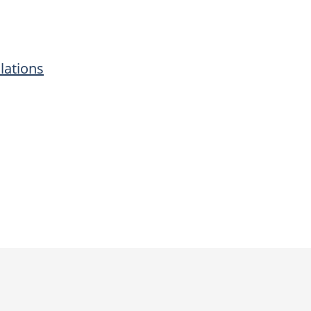
lations