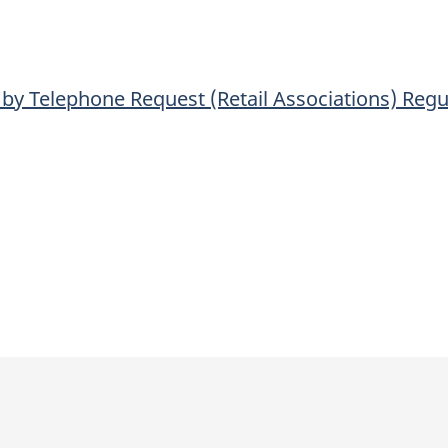
Request
Request
(Retail
(Retail
Associations)
Associations)
by Telephone Request (Retail Associations) Regu
Regulations
Regulations