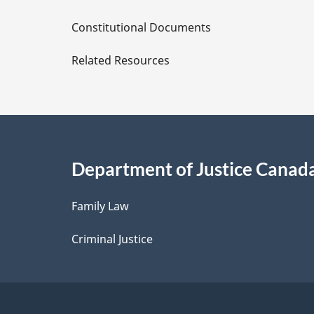
D
Constitutional Documents
e
Related Resources
t
a
i
Department of Justice Canad
l
Family Law
s
Criminal Justice