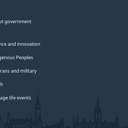
ut government
nce and innovation
genous Peoples
rans and military
th
ge life events