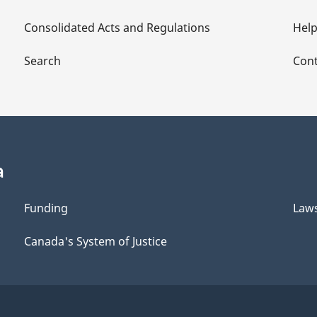
Consolidated Acts and Regulations
Hel
Search
Cont
a
Funding
Law
Canada's System of Justice