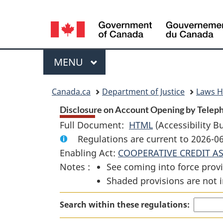
Language
selection
Menu
MAIN
MENU
You
Canada.ca
Department of Justice
Laws 
are
Disclosure on Account Opening by Telepho
Full Document:
HTML
Full
(Accessibility B
here:
Regulations are current to 2026-
Document:
Enabling Act:
COOPERATIVE CREDIT A
Disclosure
Notes :
See coming into force provi
on
Shaded provisions are not i
Account
Opening
Search within these regulations:
by
Telephone