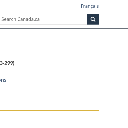
Français
Search
Search
Canada.ca
3-299)
ons