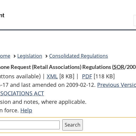
Skip
Skip
Switch
to
to
to
Search
main
"About
basic
content
government"
HTML
version
Home
Legislation
Consolidated Regulations
ne Request (Retail Associations) Regulations (
SOR
/200
uttons available) |
XML
Full
[8 KB]
|
PDF
Full
[118 KB]
06-17 and last amended on 2009-02-12.
Document:
Document:
Previous Versi
SSOCIATIONS ACT
Disclosure
Disclosure
sion and notes, where applicable.
on
on
n force.
Help
Account
Account
Opening
Opening
by
by
Telephone
Telephone