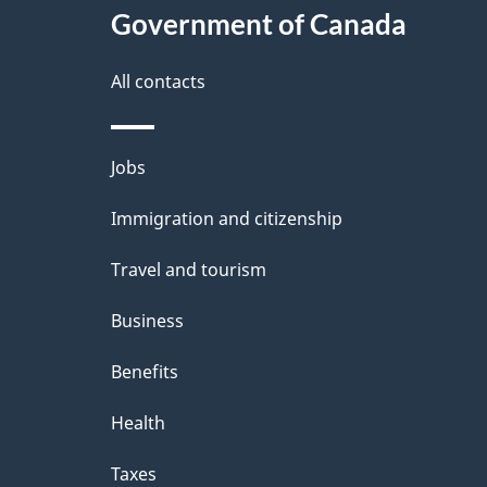
Government of Canada
All contacts
Themes
Jobs
and
Immigration and citizenship
topics
Travel and tourism
Business
Benefits
Health
Taxes