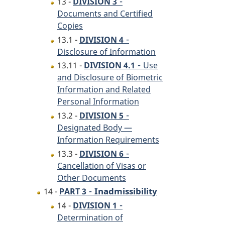
-
13 -
DIVISION 3
Documents and Certified
Copies
-
13.1 -
DIVISION 4
Disclosure of Information
-
13.11 -
DIVISION 4.1
Use
and Disclosure of Biometric
Information and Related
Personal Information
-
13.2 -
DIVISION 5
Designated Body —
Information Requirements
-
13.3 -
DIVISION 6
Cancellation of Visas or
Other Documents
-
Inadmissibility
14 -
PART 3
-
14 -
DIVISION 1
Determination of