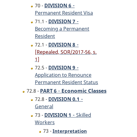
-
70 -
DIVISION 6
Permanent Resident Visa
-
71.1 -
DIVISION 7
Becoming a Permanent
Resident
-
72.1 -
DIVISION 8
[Repealed, SOR/2017-56, s.
1]
-
72.5 -
DIVISION 9
Application to Renounce
Permanent Resident Status
-
Economic Classes
72.8 -
PART 6
-
72.8 -
DIVISION 0.1
General
-
73 -
DIVISION 1
Skilled
Workers
73 -
Interpretation