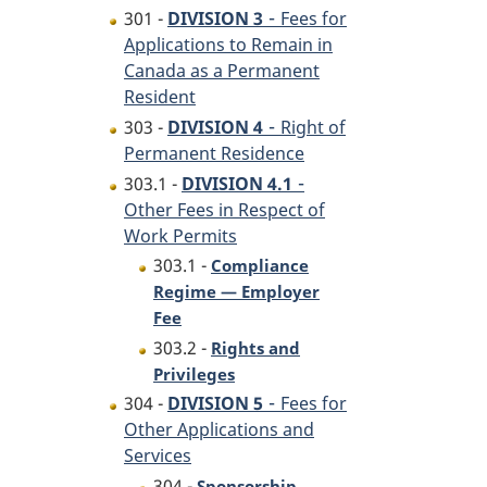
-
301 -
DIVISION 3
Fees for
Applications to Remain in
Canada as a Permanent
Resident
-
303 -
DIVISION 4
Right of
Permanent Residence
-
303.1 -
DIVISION 4.1
Other Fees in Respect of
Work Permits
303.1 -
Compliance
Regime — Employer
Fee
303.2 -
Rights and
Privileges
-
304 -
DIVISION 5
Fees for
Other Applications and
Services
304 -
Sponsorship