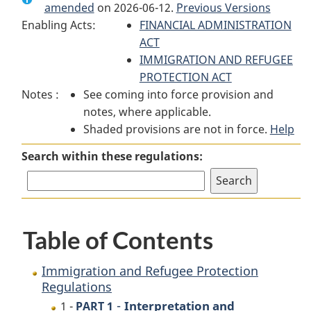
amended
on 2026-06-12.
Immigration
and
Previous Versions
Immigration
Enabling Acts:
and
Refugee
FINANCIAL ADMINISTRATION
and
Refugee
Protection
ACT
Refugee
Protection
Regulations
IMMIGRATION AND REFUGEE
Protection
Regulations
PROTECTION ACT
Regulations
Notes :
See coming into force provision and
notes, where applicable.
Shaded provisions are not in force.
Help
Search within these regulations:
Table of Contents
Immigration and Refugee Protection
Regulations
-
Interpretation and
1 -
PART 1