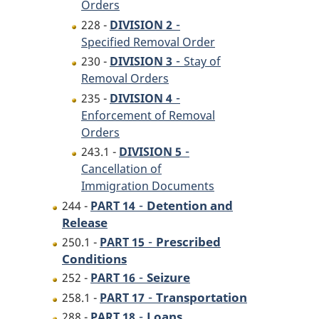
Orders
-
228 -
DIVISION 2
Specified Removal Order
-
230 -
DIVISION 3
Stay of
Removal Orders
-
235 -
DIVISION 4
Enforcement of Removal
Orders
-
243.1 -
DIVISION 5
Cancellation of
Immigration Documents
-
Detention and
244 -
PART 14
Release
-
Prescribed
250.1 -
PART 15
Conditions
-
Seizure
252 -
PART 16
-
Transportation
258.1 -
PART 17
-
Loans
288 -
PART 18