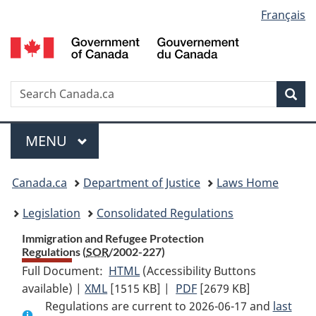
Language
Français
Skip
Skip
Switch
to
to
to
selection
main
"About
basic
content
government"
HTML
version
Search
S
Sea
C
Menu
MAIN
MENU
You
Canada.ca
Department of Justice
Laws Home
are
Legislation
Consolidated Regulations
here:
Immigration and Refugee Protection
Regulations (
SOR
/2002-227)
Full Document:
HTML
Full
(Accessibility Buttons
available) |
XML
Full
[1515 KB]
Document:
|
PDF
Full
[2679 KB]
Regulations are current to 2026-06-17 and
Document:
Immigration
Document:
last