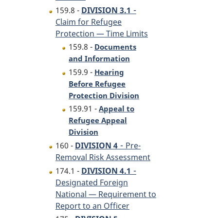
-
159.8 -
DIVISION 3.1
Claim for Refugee
Protection — Time Limits
159.8 -
Documents
and Information
159.9 -
Hearing
Before Refugee
Protection Division
159.91 -
Appeal to
Refugee Appeal
Division
-
160 -
DIVISION 4
Pre-
Removal Risk Assessment
-
174.1 -
DIVISION 4.1
Designated Foreign
National — Requirement to
Report to an Officer