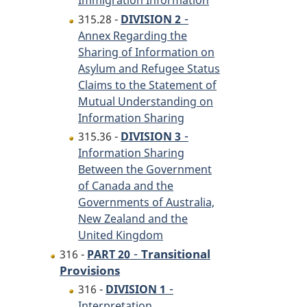
Immigration Information
-
315.28 -
DIVISION 2
Annex Regarding the
Sharing of Information on
Asylum and Refugee Status
Claims to the Statement of
Mutual Understanding on
Information Sharing
-
315.36 -
DIVISION 3
Information Sharing
Between the Government
of Canada and the
Governments of Australia,
New Zealand and the
United Kingdom
-
Transitional
316 -
PART 20
Provisions
-
316 -
DIVISION 1
Interpretation