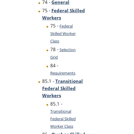
74 -
General
75 -
Federal Skilled
Workers
75 -
Federal
Skilled Worker
Class
78 -
Selection
Grid
84 -
Requirements
85.1 -
Transitional
Federal Skilled
Workers
85.1 -
Transitional
Federal Skilled
Worker Class