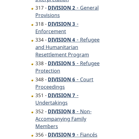
-
317 -
DIVISION 2
General
Provisions
-
318 -
DIVISION 3
Enforcement
-
334 -
DIVISION 4
Refugee
and Humanitarian
Resettlement Program
-
338 -
DIVISION 5
Refugee
Protection
-
348 -
DIVISION 6
Court
Proceedings
-
351 -
DIVISION 7
Undertakings
-
352 -
DIVISION 8
Non-
Accompanying Family
Members
-
356 -
DIVISION 9
Fiancés