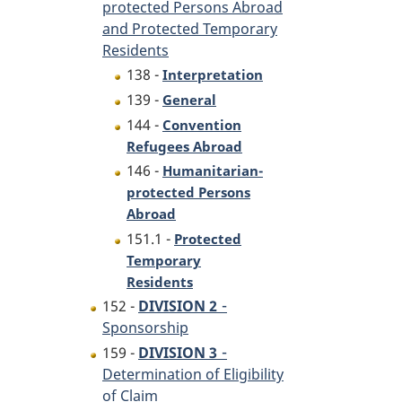
protected Persons Abroad
and Protected Temporary
Residents
138 -
Interpretation
139 -
General
144 -
Convention
Refugees Abroad
146 -
Humanitarian-
protected Persons
Abroad
151.1 -
Protected
Temporary
Residents
-
152 -
DIVISION 2
Sponsorship
-
159 -
DIVISION 3
Determination of Eligibility
of Claim