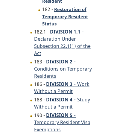
Resident
182 -
Restoration of
Temporary Resident
Status
-
182.1 -
DIVISION 1.1
Declaration Under
Subsection 22.1(1) of the
Act
-
183 -
DIVISION 2
Conditions on Temporary
Residents
-
186 -
DIVISION 3
Work
Without a Permit
-
188 -
DIVISION 4
Study
Without a Permit
-
190 -
DIVISION 5
Temporary Resident Visa
Exemptions