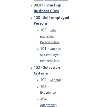
98.01 -
Start-up
Business Class
100 -
Self-employed
Persons
100 -
Self-
employed
Persons Class
101 -
Quebec
Self-employed
Persons Class
102 -
Selection
Criteria
102 -
General
103 -
Experience
104 -
Adaptability