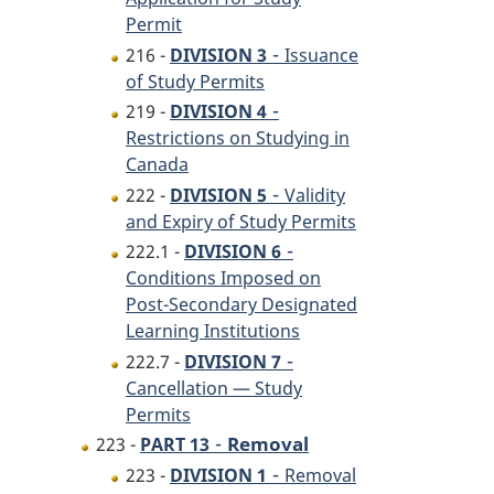
Permit
-
216 -
DIVISION 3
Issuance
of Study Permits
-
219 -
DIVISION 4
Restrictions on Studying in
Canada
-
222 -
DIVISION 5
Validity
and Expiry of Study Permits
-
222.1 -
DIVISION 6
Conditions Imposed on
Post-Secondary Designated
Learning Institutions
-
222.7 -
DIVISION 7
Cancellation — Study
Permits
-
Removal
223 -
PART 13
-
223 -
DIVISION 1
Removal