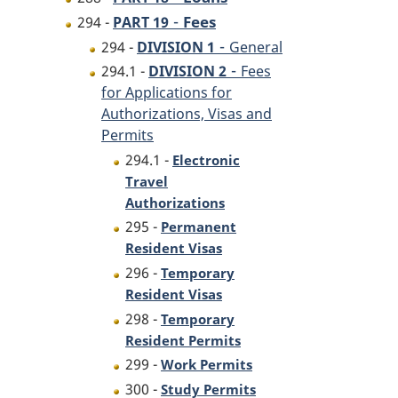
-
Fees
294 -
PART 19
-
294 -
DIVISION 1
General
-
294.1 -
DIVISION 2
Fees
for Applications for
Authorizations, Visas and
Permits
294.1 -
Electronic
Travel
Authorizations
295 -
Permanent
Resident Visas
296 -
Temporary
Resident Visas
298 -
Temporary
Resident Permits
299 -
Work Permits
300 -
Study Permits