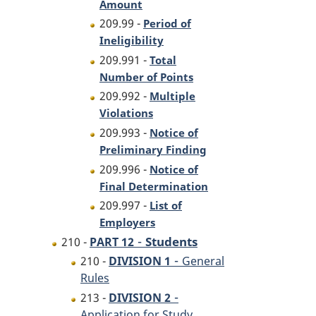
Amount
209.99 -
Period of
Ineligibility
209.991 -
Total
Number of Points
209.992 -
Multiple
Violations
209.993 -
Notice of
Preliminary Finding
209.996 -
Notice of
Final Determination
209.997 -
List of
Employers
-
Students
210 -
PART 12
-
210 -
DIVISION 1
General
Rules
-
213 -
DIVISION 2
Application for Study