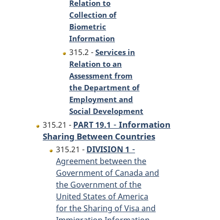
Relation to
Collection of
Biometric
Information
315.2 -
Services in
Relation to an
Assessment from
the Department of
Employment and
Social Development
-
Information
315.21 -
PART 19.1
Sharing Between Countries
-
315.21 -
DIVISION 1
Agreement between the
Government of Canada and
the Government of the
United States of America
for the Sharing of Visa and