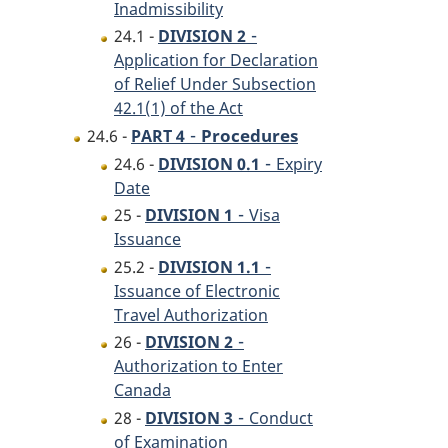
Inadmissibility
-
24.1 -
DIVISION 2
Application for Declaration
of Relief Under Subsection
42.1(1) of the Act
-
Procedures
24.6 -
PART 4
-
24.6 -
DIVISION 0.1
Expiry
Date
-
25 -
DIVISION 1
Visa
Issuance
-
25.2 -
DIVISION 1.1
Issuance of Electronic
Travel Authorization
-
26 -
DIVISION 2
Authorization to Enter
Canada
-
28 -
DIVISION 3
Conduct
of Examination