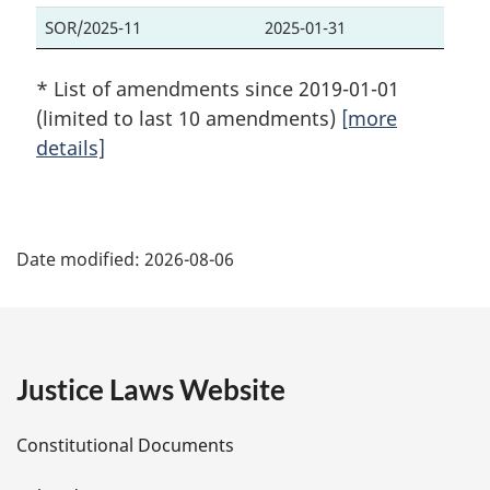
SOR/2025-11
2025-01-31
* List of amendments since 2019-01-01
(limited to last 10 amendments)
[more
details]
P
Date modified:
2026-08-06
a
g
e
Justice Laws Website
D
Constitutional Documents
e