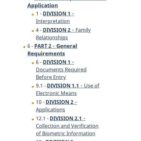
Application
-
1 -
DIVISION 1
Interpretation
-
4 -
DIVISION 2
Family
Relationships
-
General
6 -
PART 2
Requirements
-
6 -
DIVISION 1
Documents Required
Before Entry
-
9.1 -
DIVISION 1.1
Use of
Electronic Means
-
10 -
DIVISION 2
Applications
-
12.1 -
DIVISION 2.1
Collection and Verification
of Biometric Information