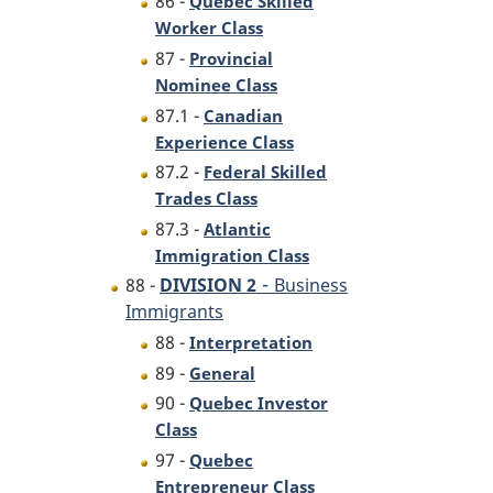
86 -
Quebec Skilled
Worker Class
87 -
Provincial
Nominee Class
87.1 -
Canadian
Experience Class
87.2 -
Federal Skilled
Trades Class
87.3 -
Atlantic
Immigration Class
-
88 -
DIVISION 2
Business
Immigrants
88 -
Interpretation
89 -
General
90 -
Quebec Investor
Class
97 -
Quebec
Entrepreneur Class