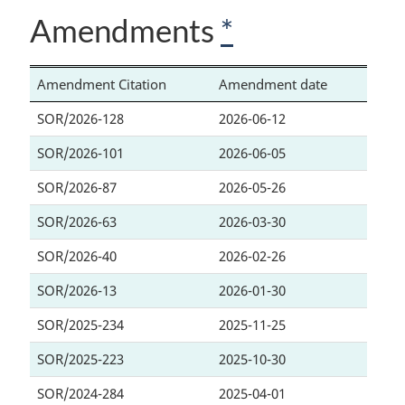
Amendments
*
Amendment Citation
Amendment date
SOR/2026-128
2026-06-12
SOR/2026-101
2026-06-05
SOR/2026-87
2026-05-26
SOR/2026-63
2026-03-30
SOR/2026-40
2026-02-26
SOR/2026-13
2026-01-30
SOR/2025-234
2025-11-25
SOR/2025-223
2025-10-30
SOR/2024-284
2025-04-01