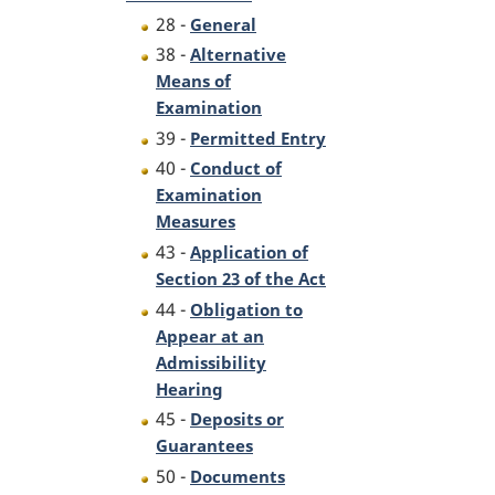
28 -
General
38 -
Alternative
Means of
Examination
39 -
Permitted Entry
40 -
Conduct of
Examination
Measures
43 -
Application of
Section 23 of the Act
44 -
Obligation to
Appear at an
Admissibility
Hearing
45 -
Deposits or
Guarantees
50 -
Documents