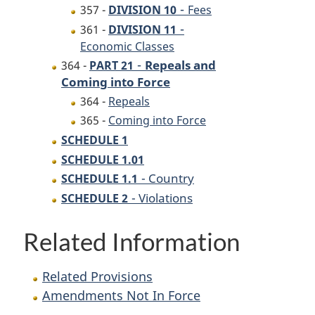
-
357 -
DIVISION 10
Fees
-
361 -
DIVISION 11
Economic Classes
-
Repeals and
364 -
PART 21
Coming into Force
364 -
Repeals
365 -
Coming into Force
SCHEDULE 1
SCHEDULE 1.01
- Country
SCHEDULE 1.1
- Violations
SCHEDULE 2
Related Information
Related Provisions
Amendments Not In Force