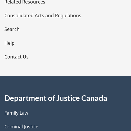
Related Resources
t
Consolidated Acts and Regulations
a
i
Search
l
Help
s
Contact Us
Department of Justice Canada
Family Law
Criminal Justice