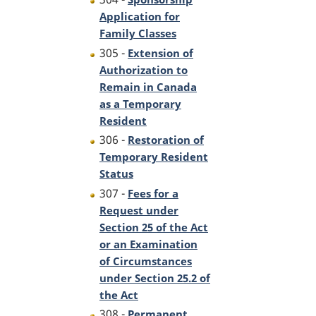
Application for
Family Classes
305 -
Extension of
Authorization to
Remain in Canada
as a Temporary
Resident
306 -
Restoration of
Temporary Resident
Status
307 -
Fees for a
Request under
Section 25 of the Act
or an Examination
of Circumstances
under Section 25.2 of
the Act
308 -
Permanent