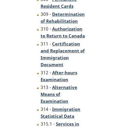
Resident Cards
309 -
Determination
of Rehabilitation
310 -
Authorization
to Return to Canada
311 -
Certification
and Replacement of
Immigration
Document
312 -
After-hours
Examination
313 -
Alternative
Means of
Examination
314 -
Immigration
Statistical Data
315.1 -
Services in