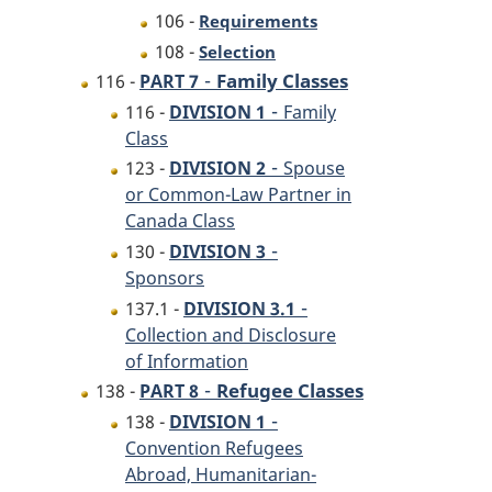
106 -
Requirements
108 -
Selection
-
Family Classes
116 -
PART 7
-
116 -
DIVISION 1
Family
Class
-
123 -
DIVISION 2
Spouse
or Common-Law Partner in
Canada Class
-
130 -
DIVISION 3
Sponsors
-
137.1 -
DIVISION 3.1
Collection and Disclosure
of Information
-
Refugee Classes
138 -
PART 8
-
138 -
DIVISION 1
Convention Refugees
Abroad, Humanitarian-