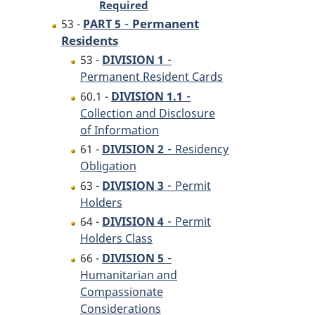
Required
-
Permanent
53 -
PART 5
Residents
-
53 -
DIVISION 1
Permanent Resident Cards
-
60.1 -
DIVISION 1.1
Collection and Disclosure
of Information
-
61 -
DIVISION 2
Residency
Obligation
-
63 -
DIVISION 3
Permit
Holders
-
64 -
DIVISION 4
Permit
Holders Class
-
66 -
DIVISION 5
Humanitarian and
Compassionate
Considerations