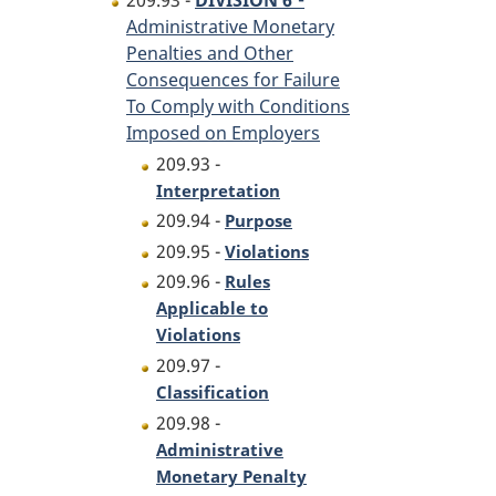
209.93 -
DIVISION 6
Administrative Monetary
Penalties and Other
Consequences for Failure
To Comply with Conditions
Imposed on Employers
209.93 -
Interpretation
209.94 -
Purpose
209.95 -
Violations
209.96 -
Rules
Applicable to
Violations
209.97 -
Classification
209.98 -
Administrative
Monetary Penalty