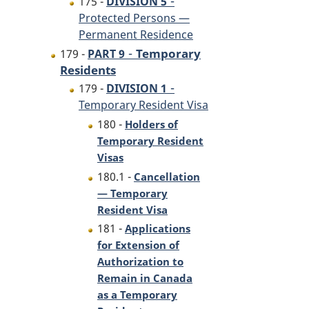
-
175 -
DIVISION 5
Protected Persons —
Permanent Residence
-
Temporary
179 -
PART 9
Residents
-
179 -
DIVISION 1
Temporary Resident Visa
180 -
Holders of
Temporary Resident
Visas
180.1 -
Cancellation
— Temporary
Resident Visa
181 -
Applications
for Extension of
Authorization to
Remain in Canada
as a Temporary