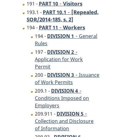
-
Visitors
191 -
PART 10
-
[Repealed,
193.1 -
PART 10.1
SOR/2014-185, s. 2]
-
Workers
194 -
PART 11
-
194 -
DIVISION 1
General
Rules
-
197 -
DIVISION 2
Application for Work
Permit
-
200 -
DIVISION 3
Issuance
of Work Permits
-
209.1 -
DIVISION 4
Conditions Imposed on
Employers
-
209.911 -
DIVISION 5
Collection and Disclosure
of Information
-