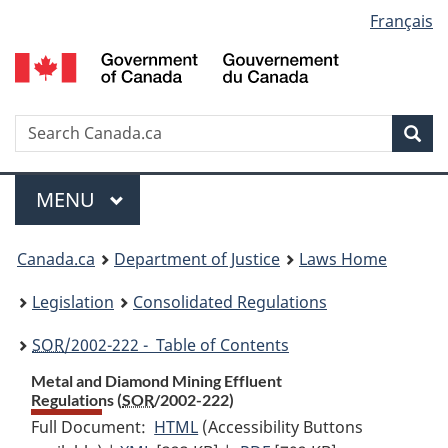
Language
Français
Skip
Skip
Switch
to
to
to
selection
main
"About
basic
content
government"
HTML
version
Search
S
Sea
C
Menu
MAIN
MENU
You
Canada.ca
Department of Justice
Laws Home
are
Legislation
Consolidated Regulations
here:
SOR
/2002-222 - Table of Contents
Metal and Diamond Mining Effluent
Regulations (
SOR
/2002-222)
Full Document:
HTML
Full
(Accessibility Buttons