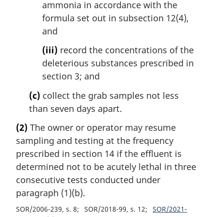
ammonia in accordance with the
formula set out in subsection 12(4),
and
(iii)
record the concentrations of the
deleterious substances prescribed in
section 3; and
(c)
collect the grab samples not less
than seven days apart.
(2)
The owner or operator may resume
sampling and testing at the frequency
prescribed in section 14 if the effluent is
determined not to be acutely lethal in three
consecutive tests conducted under
paragraph (1)(b).
SOR/2006-239, s. 8
SOR/2018-99, s. 12
SOR/2021-