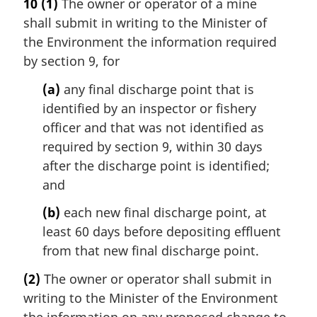
10
(1)
The owner or operator of a mine
shall submit in writing to the Minister of
the Environment the information required
by section 9, for
(a)
any final discharge point that is
identified by an inspector or fishery
officer and that was not identified as
required by section 9, within 30 days
after the discharge point is identified;
and
(b)
each new final discharge point, at
least 60 days before depositing effluent
from that new final discharge point.
(2)
The owner or operator shall submit in
writing to the Minister of the Environment
the information on any proposed change to