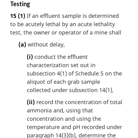
Testing
15
(1)
If an effluent sample is determined
to be acutely lethal by an acute lethality
test, the owner or operator of a mine shall
(a)
without delay,
(i)
conduct the effluent
characterization set out in
subsection 4(1) of Schedule 5 on the
aliquot of each grab sample
collected under subsection 14(1),
(ii)
record the concentration of total
ammonia and, using that
concentration and using the
temperature and pH recorded under
paragraph 14(3)(b), determine the