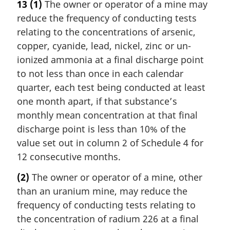
13
(1)
The owner or operator of a mine may
reduce the frequency of conducting tests
relating to the concentrations of arsenic,
copper, cyanide, lead, nickel, zinc or un-
ionized ammonia at a final discharge point
to not less than once in each calendar
quarter, each test being conducted at least
one month apart, if that substance’s
monthly mean concentration at that final
discharge point is less than 10% of the
value set out in column 2 of Schedule 4 for
12 consecutive months.
(2)
The owner or operator of a mine, other
than an uranium mine, may reduce the
frequency of conducting tests relating to
the concentration of radium 226 at a final