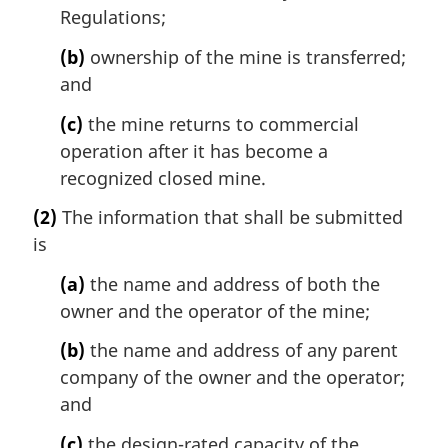
Regulations;
(b)
ownership of the mine is transferred;
and
(c)
the mine returns to commercial
operation after it has become a
recognized closed mine.
(2)
The information that shall be submitted
is
(a)
the name and address of both the
owner and the operator of the mine;
(b)
the name and address of any parent
company of the owner and the operator;
and
(c)
the design-rated capacity of the