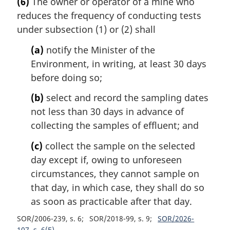
(6)
The owner or operator of a mine who
reduces the frequency of conducting tests
under subsection (1) or (2) shall
(a)
notify the Minister of the
Environment, in writing, at least 30 days
before doing so;
(b)
select and record the sampling dates
not less than 30 days in advance of
collecting the samples of effluent; and
(c)
collect the sample on the selected
day except if, owing to unforeseen
circumstances, they cannot sample on
that day, in which case, they shall do so
as soon as practicable after that day.
SOR/2006-239, s. 6
SOR/2018-99, s. 9
SOR/2026-
107, s. 6(E)