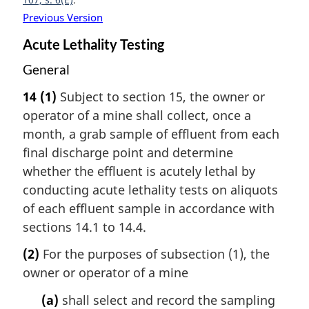
Previous Version
Acute Lethality Testing
General
14
(1)
Subject to section 15, the owner or
operator of a mine shall collect, once a
month, a grab sample of effluent from each
final discharge point and determine
whether the effluent is acutely lethal by
conducting acute lethality tests on aliquots
of each effluent sample in accordance with
sections 14.1 to 14.4.
(2)
For the purposes of subsection (1), the
owner or operator of a mine
(a)
shall select and record the sampling