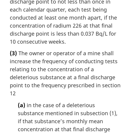
discharge point to not less than once in
each calendar quarter, each test being
conducted at least one month apart, if the
concentration of radium 226 at that final
discharge point is less than 0.037 Bq/L for
10 consecutive weeks.
(3)
The owner or operator of a mine shall
increase the frequency of conducting tests
relating to the concentration of a
deleterious substance at a final discharge
point to the frequency prescribed in section
12
(a)
in the case of a deleterious
substance mentioned in subsection (1),
if that substance’s monthly mean
concentration at that final discharge