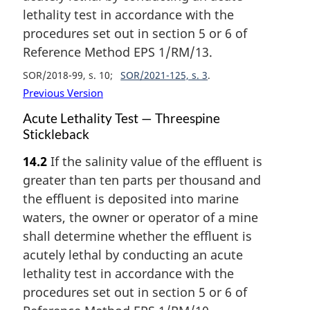
lethality test in accordance with the
procedures set out in section 5 or 6 of
Reference Method EPS 1/RM/13.
SOR/2018-99, s. 10
SOR/2021-125, s. 3
Previous Version
Acute Lethality Test — Threespine
Stickleback
14.2
If the salinity value of the effluent is
greater than ten parts per thousand and
the effluent is deposited into marine
waters, the owner or operator of a mine
shall determine whether the effluent is
acutely lethal by conducting an acute
lethality test in accordance with the
procedures set out in section 5 or 6 of