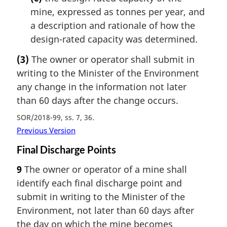
mine, expressed as tonnes per year, and
a description and rationale of how the
design-rated capacity was determined.
(3)
The owner or operator shall submit in
writing to the Minister of the Environment
any change in the information not later
than 60 days after the change occurs.
SOR/2018-99, ss. 7, 36
Previous Version
Final Discharge Points
9
The owner or operator of a mine shall
identify each final discharge point and
submit in writing to the Minister of the
Environment, not later than 60 days after
the day on which the mine becomes