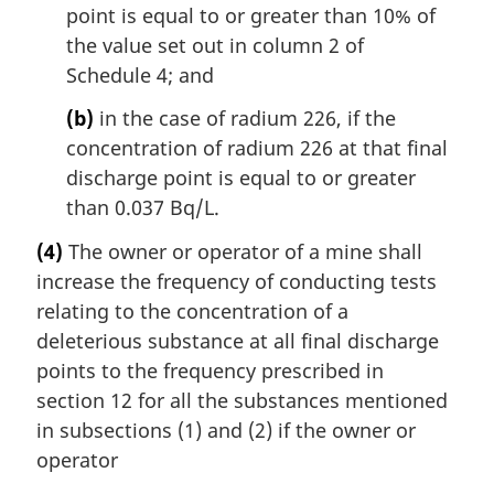
point is equal to or greater than 10% of
the value set out in column 2 of
Schedule 4; and
(b)
in the case of radium 226, if the
concentration of radium 226 at that final
discharge point is equal to or greater
than 0.037 Bq/L.
(4)
The owner or operator of a mine shall
increase the frequency of conducting tests
relating to the concentration of a
deleterious substance at all final discharge
points to the frequency prescribed in
section 12 for all the substances mentioned
in subsections (1) and (2) if the owner or
operator