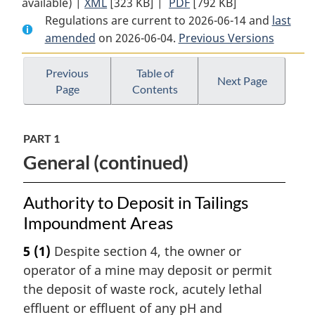
available) |
XML
Full
[323 KB]
Document:
|
PDF
Full
[792 KB]
Regulations are current to 2026-06-14 and
Document:
Metal
Document:
last
amended
on 2026-06-04.
Metal
and
Previous Versions
Metal
and
Diamond
and
Diamond
Mining
Diamond
Previous
Table of
Next Page
Page
Contents
Mining
Effluent
Mining
Effluent
Regulations
Effluent
Regulations
Regulations
PART 1
General (continued)
Authority to Deposit in Tailings
Impoundment Areas
5
(1)
Despite section 4, the owner or
operator of a mine may deposit or permit
the deposit of waste rock, acutely lethal
effluent or effluent of any pH and