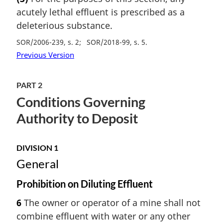
acutely lethal effluent is prescribed as a
deleterious substance.
SOR/2006-239, s. 2
SOR/2018-99, s. 5
Previous Version
PART 2
Conditions Governing
Authority to Deposit
DIVISION 1
General
Prohibition on Diluting Effluent
6
The owner or operator of a mine shall not
combine effluent with water or any other