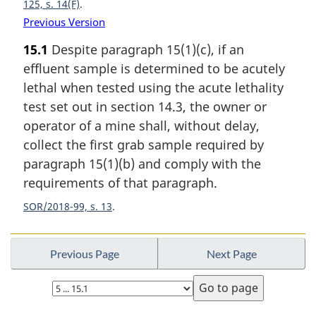
125, s. 14(F)
Previous Version
15.1
Despite paragraph 15(1)(c), if an
effluent sample is determined to be acutely
lethal when tested using the acute lethality
test set out in section 14.3, the owner or
operator of a mine shall, without delay,
collect the first grab sample required by
paragraph 15(1)(b) and comply with the
requirements of that paragraph.
SOR/2018-99, s. 13
Previous Page
Next Page
Select
page