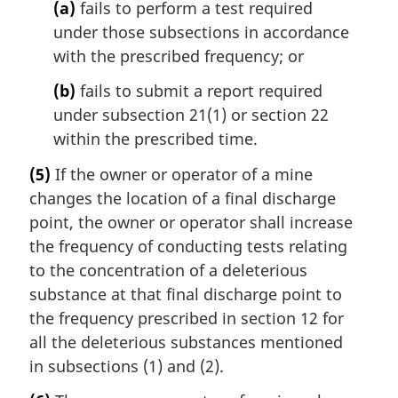
(a)
fails to perform a test required
under those subsections in accordance
with the prescribed frequency; or
(b)
fails to submit a report required
under subsection 21(1) or section 22
within the prescribed time.
(5)
If the owner or operator of a mine
changes the location of a final discharge
point, the owner or operator shall increase
the frequency of conducting tests relating
to the concentration of a deleterious
substance at that final discharge point to
the frequency prescribed in section 12 for
all the deleterious substances mentioned
in subsections (1) and (2).