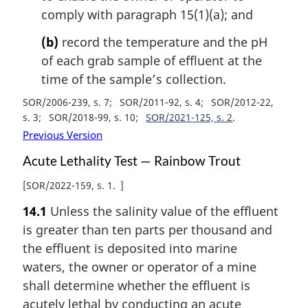
comply with paragraph 15(1)(a); and
(b)
record the temperature and the pH
of each grab sample of effluent at the
time of the sample’s collection.
SOR/2006-239, s. 7
SOR/2011-92, s. 4
SOR/2012-22,
s. 3
SOR/2018-99, s. 10
SOR/2021-125, s. 2
Previous Version
Acute Lethality Test — Rainbow Trout
[
SOR/2022-159, s. 1
]
14.1
Unless the salinity value of the effluent
is greater than ten parts per thousand and
the effluent is deposited into marine
waters, the owner or operator of a mine
shall determine whether the effluent is
acutely lethal by conducting an acute