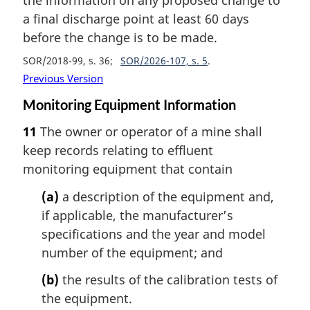
a final discharge point at least 60 days
before the change is to be made.
SOR/2018-99, s. 36
SOR/2026-107, s. 5
Previous Version
Monitoring Equipment Information
11
The owner or operator of a mine shall
keep records relating to effluent
monitoring equipment that contain
(a)
a description of the equipment and,
if applicable, the manufacturer’s
specifications and the year and model
number of the equipment; and
(b)
the results of the calibration tests of
the equipment.