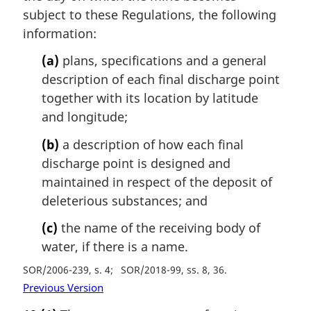
subject to these Regulations, the following
information:
(a)
plans, specifications and a general
description of each final discharge point
together with its location by latitude
and longitude;
(b)
a description of how each final
discharge point is designed and
maintained in respect of the deposit of
deleterious substances; and
(c)
the name of the receiving body of
water, if there is a name.
SOR/2006-239, s. 4
SOR/2018-99, ss. 8, 36
Previous Version