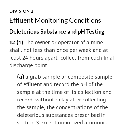
DIVISION 2
Effluent Monitoring Conditions
Deleterious Substance and pH Testing
12
(1)
The owner or operator of a mine
shall, not less than once per week and at
least 24 hours apart, collect from each final
discharge point
(a)
a grab sample or composite sample
of effluent and record the pH of the
sample at the time of its collection and
record, without delay after collecting
the sample, the concentrations of the
deleterious substances prescribed in
section 3 except un-ionized ammonia;