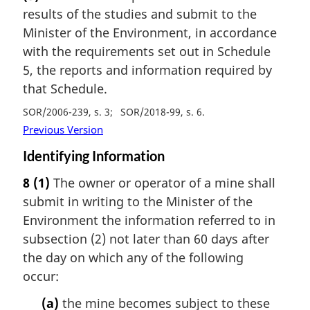
results of the studies and submit to the
Minister of the Environment, in accordance
with the requirements set out in Schedule
5, the reports and information required by
that Schedule.
SOR/2006-239, s. 3
SOR/2018-99, s. 6
Previous Version
Identifying Information
8
(1)
The owner or operator of a mine shall
submit in writing to the Minister of the
Environment the information referred to in
subsection (2) not later than 60 days after
the day on which any of the following
occur:
(a)
the mine becomes subject to these