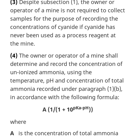
(3)
Despite subsection (1), the owner or
operator of a mine is not required to collect
samples for the purpose of recording the
concentrations of cyanide if cyanide has
never been used as a process reagent at
the mine.
(4)
The owner or operator of a mine shall
determine and record the concentration of
un-ionized ammonia, using the
temperature, pH and concentration of total
ammonia recorded under paragraph (1)(b),
in accordance with the following formula:
pKa-pH
A (1/(1 + 10
))
where
A
is the concentration of total ammonia