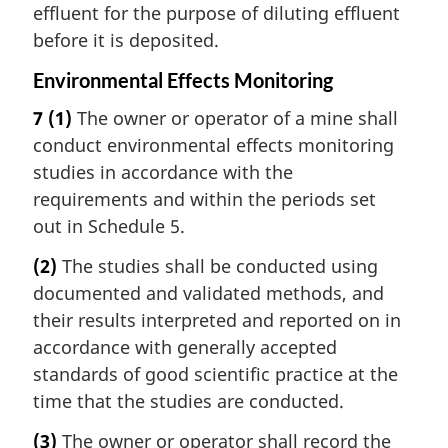
effluent for the purpose of diluting effluent
before it is deposited.
Environmental Effects Monitoring
7
(1)
The owner or operator of a mine shall
conduct environmental effects monitoring
studies in accordance with the
requirements and within the periods set
out in Schedule 5.
(2)
The studies shall be conducted using
documented and validated methods, and
their results interpreted and reported on in
accordance with generally accepted
standards of good scientific practice at the
time that the studies are conducted.
(3)
The owner or operator shall record the