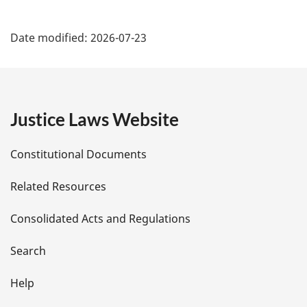
P
Date modified:
2026-07-23
a
g
e
Justice Laws Website
D
Constitutional Documents
e
Related Resources
t
Consolidated Acts and Regulations
a
i
Search
l
Help