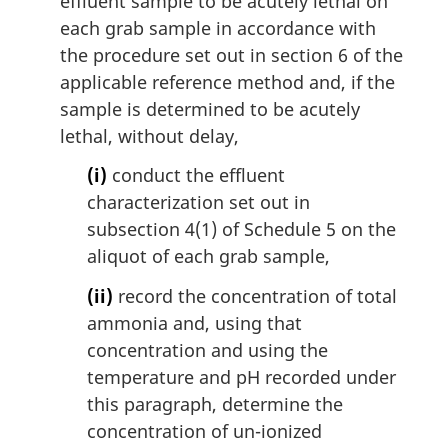
effluent sample to be acutely lethal on
each grab sample in accordance with
the procedure set out in section 6 of the
applicable reference method and, if the
sample is determined to be acutely
lethal, without delay,
(i)
conduct the effluent
characterization set out in
subsection 4(1) of Schedule 5 on the
aliquot of each grab sample,
(ii)
record the concentration of total
ammonia and, using that
concentration and using the
temperature and pH recorded under
this paragraph, determine the
concentration of un-ionized