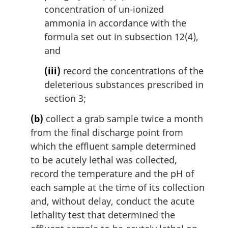
concentration of un-ionized
ammonia in accordance with the
formula set out in subsection 12(4),
and
(iii)
record the concentrations of the
deleterious substances prescribed in
section 3;
(b)
collect a grab sample twice a month
from the final discharge point from
which the effluent sample determined
to be acutely lethal was collected,
record the temperature and the pH of
each sample at the time of its collection
and, without delay, conduct the acute
lethality test that determined the