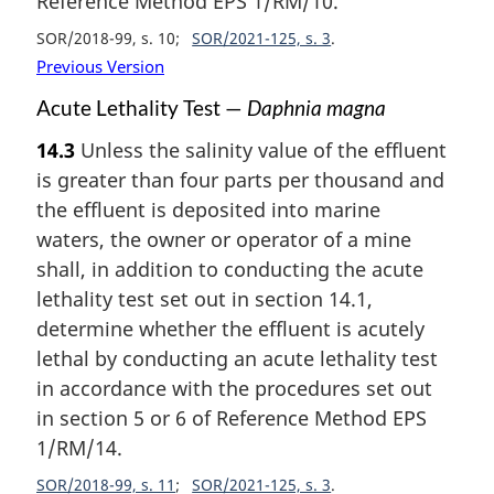
Reference Method EPS 1/RM/10.
SOR/2018-99, s. 10
SOR/2021-125, s. 3
Previous Version
Acute Lethality Test —
Daphnia magna
14.3
Unless the salinity value of the effluent
is greater than four parts per thousand and
the effluent is deposited into marine
waters, the owner or operator of a mine
shall, in addition to conducting the acute
lethality test set out in section 14.1,
determine whether the effluent is acutely
lethal by conducting an acute lethality test
in accordance with the procedures set out
in section 5 or 6 of Reference Method EPS
1/RM/14.
SOR/2018-99, s. 11
SOR/2021-125, s. 3