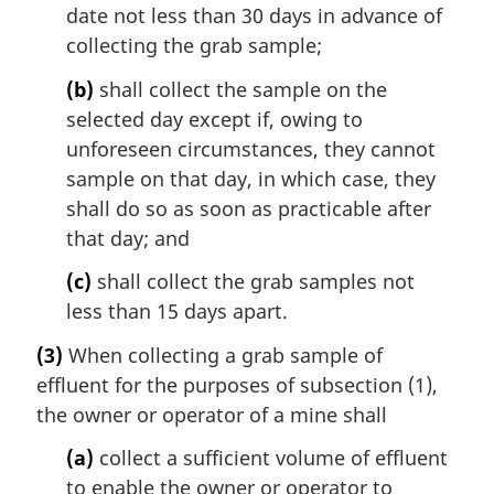
date not less than 30 days in advance of
collecting the grab sample;
(b)
shall collect the sample on the
selected day except if, owing to
unforeseen circumstances, they cannot
sample on that day, in which case, they
shall do so as soon as practicable after
that day; and
(c)
shall collect the grab samples not
less than 15 days apart.
(3)
When collecting a grab sample of
effluent for the purposes of subsection (1),
the owner or operator of a mine shall
(a)
collect a sufficient volume of effluent
to enable the owner or operator to