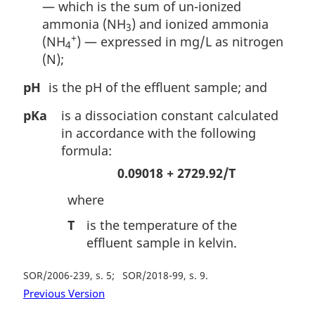
— which is the sum of un-ionized
ammonia (NH
) and ionized ammonia
3
+
(NH
) — expressed in mg/L as nitrogen
4
(N);
pH
is the pH of the effluent sample; and
pKa
is a dissociation constant calculated
in accordance with the following
formula:
0.09018 + 2729.92/T
where
T
is the temperature of the
effluent sample in kelvin.
SOR/2006-239, s. 5
SOR/2018-99, s. 9
Previous Version