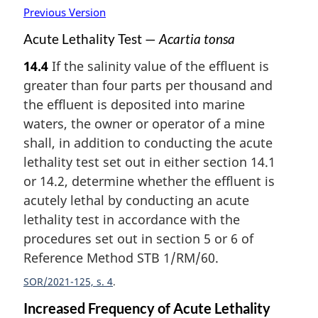
Previous Version
Acute Lethality Test —
Acartia tonsa
14.4
If the salinity value of the effluent is
greater than four parts per thousand and
the effluent is deposited into marine
waters, the owner or operator of a mine
shall, in addition to conducting the acute
lethality test set out in either section 14.1
or 14.2, determine whether the effluent is
acutely lethal by conducting an acute
lethality test in accordance with the
procedures set out in section 5 or 6 of
Reference Method STB 1/RM/60.
SOR/2021-125, s. 4
Increased Frequency of Acute Lethality