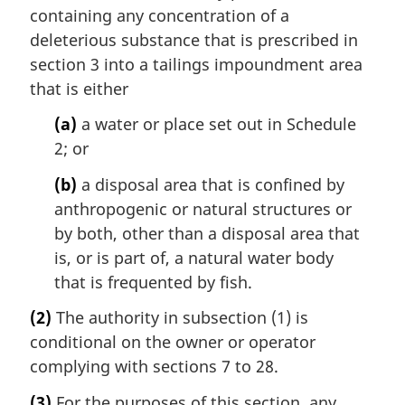
containing any concentration of a
deleterious substance that is prescribed in
section 3 into a tailings impoundment area
that is either
(a)
a water or place set out in Schedule
2; or
(b)
a disposal area that is confined by
anthropogenic or natural structures or
by both, other than a disposal area that
is, or is part of, a natural water body
that is frequented by fish.
(2)
The authority in subsection (1) is
conditional on the owner or operator
complying with sections 7 to 28.
(3)
For the purposes of this section, any