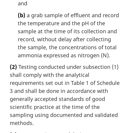
and
(b)
a grab sample of effluent and record
the temperature and the pH of the
sample at the time of its collection and
record, without delay after collecting
the sample, the concentrations of total
ammonia expressed as nitrogen (N).
(2)
Testing conducted under subsection (1)
shall comply with the analytical
requirements set out in Table 1 of Schedule
3 and shall be done in accordance with
generally accepted standards of good
scientific practice at the time of the
sampling using documented and validated
methods.