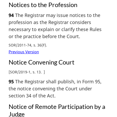
Notices to the Profession
94
The Registrar may issue notices to the
profession as the Registrar considers
necessary to explain or clarify these Rules
or the practice before the Court.
SOR/2011-74, s. 36(F)
Previous Version
Notice Convening Court
[
SOR/2019-1, s. 13
]
95
The Registrar shall publish, in Form 95,
the notice convening the Court under
section 34 of the Act.
Notice of Remote Participation by a
Judge