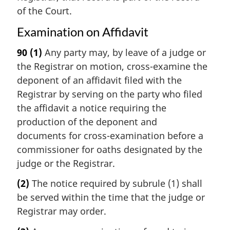
of the Court.
Examination on Affidavit
90
(1)
Any party may, by leave of a judge or
the Registrar on motion, cross-examine the
deponent of an affidavit filed with the
Registrar by serving on the party who filed
the affidavit a notice requiring the
production of the deponent and
documents for cross-examination before a
commissioner for oaths designated by the
judge or the Registrar.
(2)
The notice required by subrule (1) shall
be served within the time that the judge or
Registrar may order.