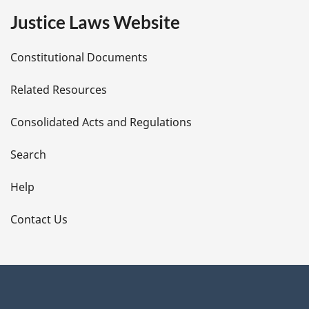
e
Justice Laws Website
D
Constitutional Documents
e
Related Resources
t
Consolidated Acts and Regulations
a
i
Search
l
Help
s
Contact Us