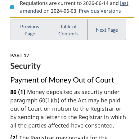
Regulations are current to 2026-06-14 and
Document:
Rules
Document:
last
amended
on 2024-06-03.
Rules
of
Previous Versions
Rules
of
the
of
the
Supreme
the
Previous
Table of
Next Page
Page
Contents
Supreme
Court
Supreme
Court
of
Court
of
Canada
of
PART 17
Canada
Canada
Security
Payment of Money Out of Court
86
(1)
Money deposited as security under
paragraph 60(1)(b) of the Act may be paid
out of Court on motion to the Registrar or
by sending a letter to the Registrar in which
all the parties affected have consented.
(2)
The Registrar may provide for the