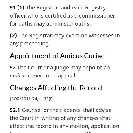
91
(1)
The Registrar and each Registry
officer who is certified as a commissioner
for oaths may administer oaths.
(2)
The Registrar may examine witnesses in
any proceeding.
Appointment of Amicus Curiae
92
The Court or a judge may appoint an
amicus curiae
in an appeal.
Changes Affecting the Record
[
SOR/2011-74, s. 35(F)
]
92.1
Counsel or their agents shall advise
the Court in writing of any changes that
affect the record in any motion, application