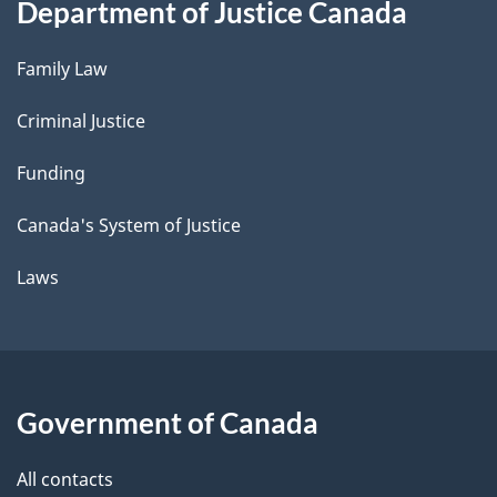
Department of Justice Canada
Family Law
Criminal Justice
Funding
Canada's System of Justice
Laws
Government of Canada
All contacts