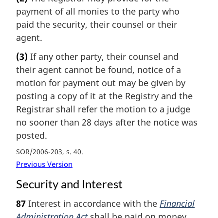
payment of all monies to the party who
paid the security, their counsel or their
agent.
(3)
If any other party, their counsel and
their agent cannot be found, notice of a
motion for payment out may be given by
posting a copy of it at the Registry and the
Registrar shall refer the motion to a judge
no sooner than 28 days after the notice was
posted.
SOR/2006-203, s. 40
Previous Version
Security and Interest
87
Interest in accordance with the
Financial
Administration Act
shall be paid on money