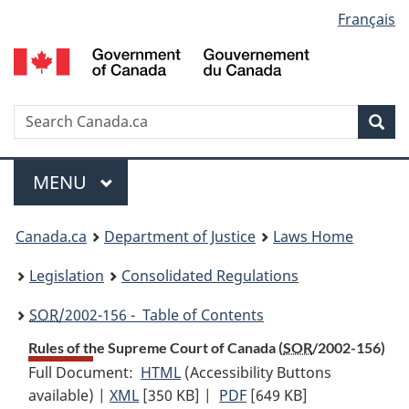
Language
Français
Skip
Skip
Switch
to
to
to
selection
main
"About
basic
content
government"
HTML
version
Search
S
Sea
C
Menu
MAIN
MENU
You
Canada.ca
Department of Justice
Laws Home
are
Legislation
Consolidated Regulations
here:
SOR
/2002-156 - Table of Contents
Rules of the Supreme Court of Canada (
SOR
/2002-156)
Full Document:
HTML
Full
(Accessibility Buttons
available) |
XML
Full
[350 KB]
Document:
|
PDF
Full
[649 KB]