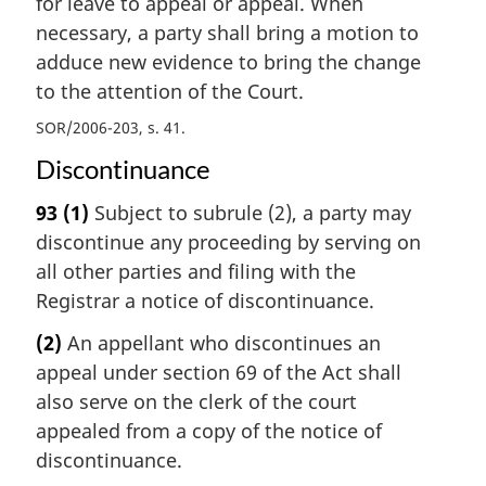
for leave to appeal or appeal. When
necessary, a party shall bring a motion to
adduce new evidence to bring the change
to the attention of the Court.
SOR/2006-203, s. 41
Discontinuance
93
(1)
Subject to subrule (2), a party may
discontinue any proceeding by serving on
all other parties and filing with the
Registrar a notice of discontinuance.
(2)
An appellant who discontinues an
appeal under section 69 of the Act shall
also serve on the clerk of the court
appealed from a copy of the notice of
discontinuance.