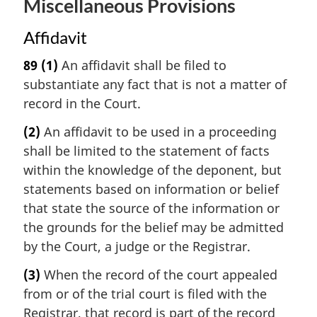
Miscellaneous Provisions
Affidavit
89
(1)
An affidavit shall be filed to
substantiate any fact that is not a matter of
record in the Court.
(2)
An affidavit to be used in a proceeding
shall be limited to the statement of facts
within the knowledge of the deponent, but
statements based on information or belief
that state the source of the information or
the grounds for the belief may be admitted
by the Court, a judge or the Registrar.
(3)
When the record of the court appealed
from or of the trial court is filed with the
Registrar, that record is part of the record