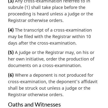
(3)
Any cross-examination referred to in
subrule (1) shall take place before the
proceeding is heard unless a judge or the
Registrar otherwise orders.
(4)
The transcript of a cross-examination
may be filed with the Registrar within 10
days after the cross-examination.
(5)
A judge or the Registrar may, on his or
her own initiative, order the production of
documents on a cross-examination.
(6)
Where a deponent is not produced for
cross-examination, the deponent’s affidavit
shall be struck out unless a judge or the
Registrar otherwise orders.
Oaths and Witnesses