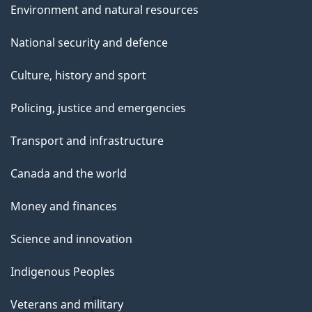
Environment and natural resources
National security and defence
Culture, history and sport
Policing, justice and emergencies
Transport and infrastructure
Canada and the world
Money and finances
Science and innovation
Indigenous Peoples
Veterans and military