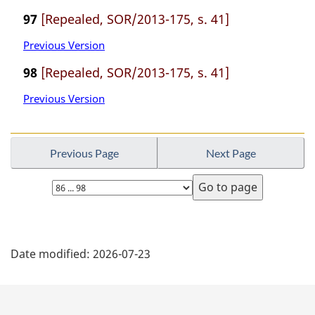
97
[Repealed, SOR/2013-175, s. 41]
Previous Version
98
[Repealed, SOR/2013-175, s. 41]
Previous Version
Previous Page
Next Page
Select
page
P
Date modified:
2026-07-23
a
g