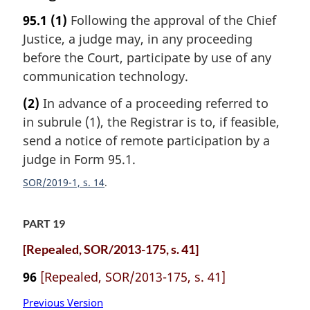
95.1
(1)
Following the approval of the Chief
Justice, a judge may, in any proceeding
before the Court, participate by use of any
communication technology.
(2)
In advance of a proceeding referred to
in subrule (1), the Registrar is to, if feasible,
send a notice of remote participation by a
judge in Form 95.1.
SOR/2019-1, s. 14
PART 19
[Repealed, SOR/2013-175, s. 41]
96
[Repealed, SOR/2013-175, s. 41]
Previous Version