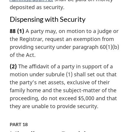
deposited as security.
Dispensing with Security
88
(1)
A party may, on motion to a judge or
the Registrar, request an exemption from
providing security under paragraph 60(1)(b)
of the Act.
(2)
The affidavit of a party in support of a
motion under subrule (1) shall set out that
the party’s net assets, exclusive of their
family home and the subject-matter of the
proceeding, do not exceed $5,000 and that
they are unable to provide security.
PART 18