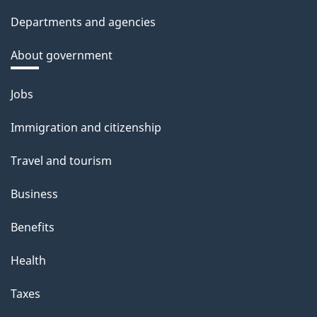
Departments and agencies
About government
Themes
Jobs
and
Immigration and citizenship
topics
Travel and tourism
Business
Benefits
Health
Taxes