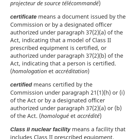
projecteur de source télécommandé
)
means a document issued by the
certificate
Commission or by a designated officer
authorized under paragraph 37(2)(a) of the
Act, indicating that a model of Class II
prescribed equipment is certified, or
authorized under paragraph 37(2)(b) of the
Act, indicating that a person is certified.
(
homologation
et
accréditation
)
means certified by the
certified
Commission under paragraph 21(1)(h) or (i)
of the Act or by a designated officer
authorized under paragraph 37(2)(a) or (b)
of the Act. (
homologué
et
accrédité
)
means a facility that
Class II nuclear facility
includes Class II prescribed equipment.