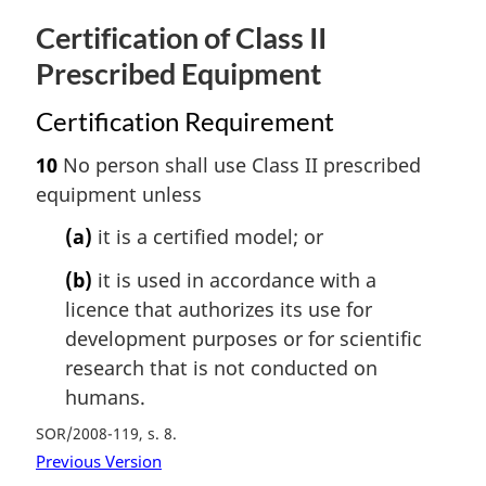
Certification of Class II
Prescribed Equipment
Certification Requirement
10
No person shall use Class II prescribed
equipment unless
(a)
it is a certified model; or
(b)
it is used in accordance with a
licence that authorizes its use for
development purposes or for scientific
research that is not conducted on
humans.
SOR/2008-119, s. 8
Previous Version