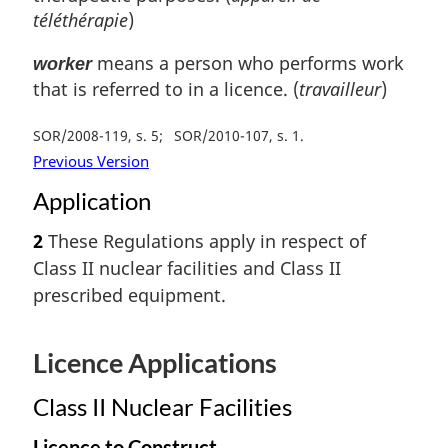
téléthérapie
)
means a person who performs work
worker
that is referred to in a licence. (
travailleur
)
SOR/2008-119, s. 5
SOR/2010-107, s. 1
Previous Version
Application
2
These Regulations apply in respect of
Class II nuclear facilities and Class II
prescribed equipment.
Licence Applications
Class II Nuclear Facilities
Licence to Construct