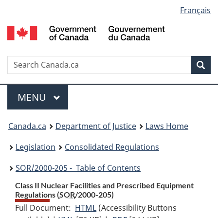
Language
Français
Skip
Skip
Switch
to
to
to
selection
main
"About
basic
content
government"
HTML
version
Search
S
Sea
C
Menu
MAIN
MENU
You
Canada.ca
Department of Justice
Laws Home
are
Legislation
Consolidated Regulations
here:
SOR
/2000-205 - Table of Contents
Class II Nuclear Facilities and Prescribed Equipment
Regulations (
SOR
/2000-205)
Full Document:
HTML
Full
(Accessibility Buttons