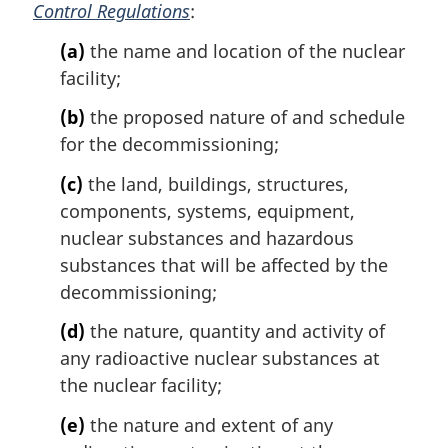
Control Regulations
:
(a)
the name and location of the nuclear
facility;
(b)
the proposed nature of and schedule
for the decommissioning;
(c)
the land, buildings, structures,
components, systems, equipment,
nuclear substances and hazardous
substances that will be affected by the
decommissioning;
(d)
the nature, quantity and activity of
any radioactive nuclear substances at
the nuclear facility;
(e)
the nature and extent of any