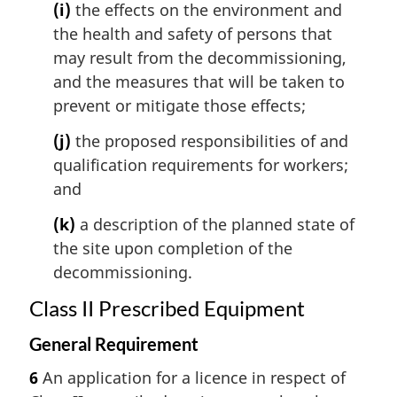
(i)
the effects on the environment and
the health and safety of persons that
may result from the decommissioning,
and the measures that will be taken to
prevent or mitigate those effects;
(j)
the proposed responsibilities of and
qualification requirements for workers;
and
(k)
a description of the planned state of
the site upon completion of the
decommissioning.
Class II Prescribed Equipment
General Requirement
6
An application for a licence in respect of