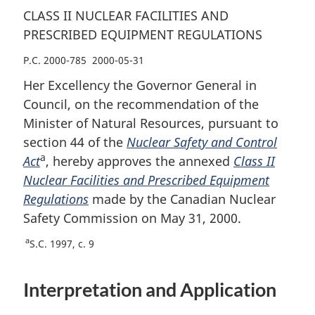
CLASS II NUCLEAR FACILITIES AND
PRESCRIBED EQUIPMENT REGULATIONS
P.C. 2000-785 2000-05-31
Her Excellency the Governor General in
Council, on the recommendation of the
Minister of Natural Resources, pursuant to
section 44 of the
Nuclear Safety and Control
a
Act
, hereby approves the annexed
Class II
Nuclear Facilities and Prescribed Equipment
Regulations
made by the Canadian Nuclear
Safety Commission on May 31, 2000.
a
S.C. 1997, c. 9
Interpretation and Application