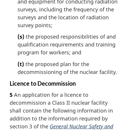
and equipment for conducting radiation
surveys, including the frequency of the
surveys and the location of radiation
survey points;
(s)
the proposed responsibilities of and
qualification requirements and training
program for workers; and
(t)
the proposed plan for the
decommissioning of the nuclear facility.
Licence to Decommission
5
An application for a licence to
decommission a Class II nuclear facility
shall contain the following information in
addition to the information required by
section 3 of the
General Nuclear Safety and