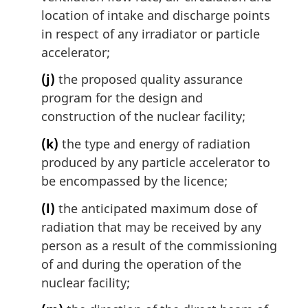
location of intake and discharge points
in respect of any irradiator or particle
accelerator;
(j)
the proposed quality assurance
program for the design and
construction of the nuclear facility;
(k)
the type and energy of radiation
produced by any particle accelerator to
be encompassed by the licence;
(l)
the anticipated maximum dose of
radiation that may be received by any
person as a result of the commissioning
of and during the operation of the
nuclear facility;