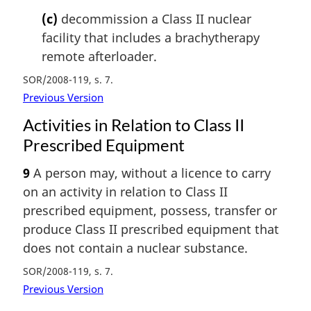
(c)
decommission a Class II nuclear
facility that includes a brachytherapy
remote afterloader.
SOR/2008-119, s. 7
Previous Version
Activities in Relation to Class II
Prescribed Equipment
9
A person may, without a licence to carry
on an activity in relation to Class II
prescribed equipment, possess, transfer or
produce Class II prescribed equipment that
does not contain a nuclear substance.
SOR/2008-119, s. 7
Previous Version