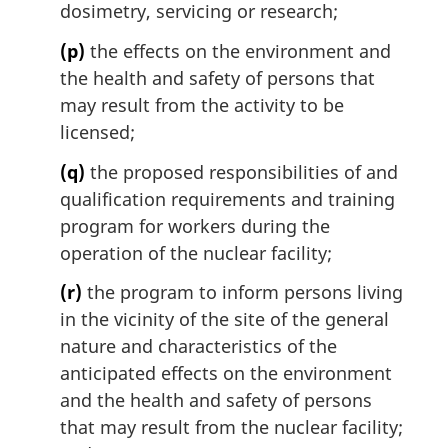
dosimetry, servicing or research;
(p)
the effects on the environment and
the health and safety of persons that
may result from the activity to be
licensed;
(q)
the proposed responsibilities of and
qualification requirements and training
program for workers during the
operation of the nuclear facility;
(r)
the program to inform persons living
in the vicinity of the site of the general
nature and characteristics of the
anticipated effects on the environment
and the health and safety of persons
that may result from the nuclear facility;