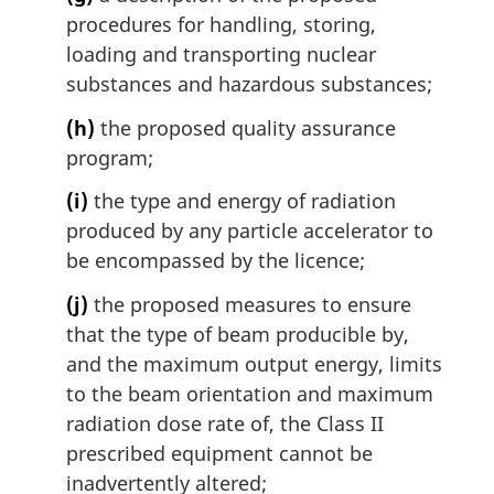
procedures for handling, storing,
loading and transporting nuclear
substances and hazardous substances;
(h)
the proposed quality assurance
program;
(i)
the type and energy of radiation
produced by any particle accelerator to
be encompassed by the licence;
(j)
the proposed measures to ensure
that the type of beam producible by,
and the maximum output energy, limits
to the beam orientation and maximum
radiation dose rate of, the Class II
prescribed equipment cannot be
inadvertently altered;