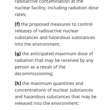
radioactive contamination at the
nuclear facility, including radiation dose
rates;
(f)
the proposed measures to control
releases of radioactive nuclear
substances and hazardous substances
into the environment;
(g)
the anticipated maximum dose of
radiation that may be received by any
person as a result of the
decommissioning;
(h)
the maximum quantities and
concentrations of nuclear substances
and hazardous substances that may be
released into the environment;