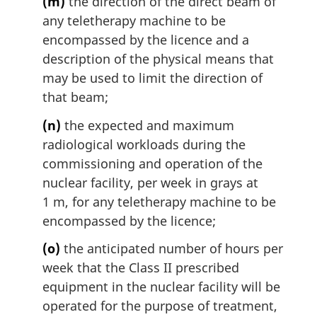
(m)
the direction of the direct beam of
any teletherapy machine to be
encompassed by the licence and a
description of the physical means that
may be used to limit the direction of
that beam;
(n)
the expected and maximum
radiological workloads during the
commissioning and operation of the
nuclear facility, per week in grays at
1 m, for any teletherapy machine to be
encompassed by the licence;
(o)
the anticipated number of hours per
week that the Class II prescribed
equipment in the nuclear facility will be
operated for the purpose of treatment,