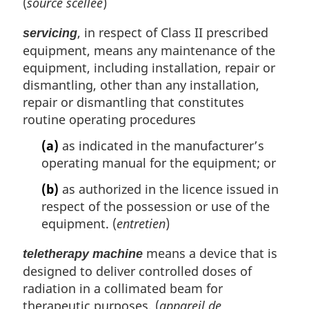
(
source scellée
)
, in respect of Class II prescribed
servicing
equipment, means any maintenance of the
equipment, including installation, repair or
dismantling, other than any installation,
repair or dismantling that constitutes
routine operating procedures
(a)
as indicated in the manufacturer’s
operating manual for the equipment; or
(b)
as authorized in the licence issued in
respect of the possession or use of the
equipment. (
entretien
)
means a device that is
teletherapy machine
designed to deliver controlled doses of
radiation in a collimated beam for
therapeutic purposes. (
appareil de