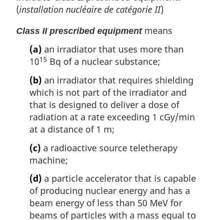
(
installation nucléaire de catégorie II
)
means
Class II prescribed equipment
(a)
an irradiator that uses more than
15
10
Bq of a nuclear substance;
(b)
an irradiator that requires shielding
which is not part of the irradiator and
that is designed to deliver a dose of
radiation at a rate exceeding 1 cGy/min
at a distance of 1 m;
(c)
a radioactive source teletherapy
machine;
(d)
a particle accelerator that is capable
of producing nuclear energy and has a
beam energy of less than 50 MeV for
beams of particles with a mass equal to