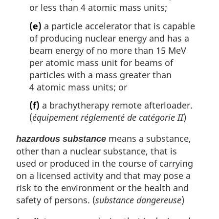
or less than 4 atomic mass units;
(e)
a particle accelerator that is capable
of producing nuclear energy and has a
beam energy of no more than 15 MeV
per atomic mass unit for beams of
particles with a mass greater than
4 atomic mass units; or
(f)
a brachytherapy remote afterloader.
(
équipement réglementé de catégorie II
)
means a substance,
hazardous substance
other than a nuclear substance, that is
used or produced in the course of carrying
on a licensed activity and that may pose a
risk to the environment or the health and
safety of persons. (
substance dangereuse
)