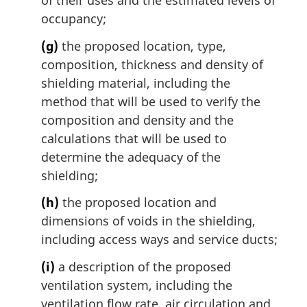
of their uses and the estimated levels of
occupancy;
(g)
the proposed location, type,
composition, thickness and density of
shielding material, including the
method that will be used to verify the
composition and density and the
calculations that will be used to
determine the adequacy of the
shielding;
(h)
the proposed location and
dimensions of voids in the shielding,
including access ways and service ducts;
(i)
a description of the proposed
ventilation system, including the
ventilation flow rate, air circulation and