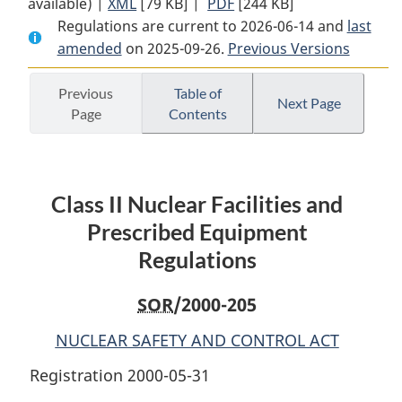
available) |
XML
Full
[79 KB]
Document:
|
PDF
Full
[244 KB]
Regulations are current to 2026-06-14 and
Document:
Class
Document:
last
amended
on 2025-09-26.
Class
II
Previous Versions
Class
II
Nuclear
II
Nuclear
Facilities
Nuclear
Previous
Table of
Next Page
Page
Contents
Facilities
and
Facilities
and
Prescribed
and
Prescribed
Equipment
Prescribed
Equipment
Regulations
Equipment
Class II Nuclear Facilities and
Regulations
Regulations
Prescribed Equipment
Regulations
SOR
/2000-205
NUCLEAR SAFETY AND CONTROL ACT
Registration 2000-05-31