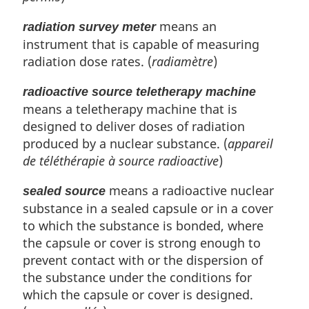
means an
radiation survey meter
instrument that is capable of measuring
radiation dose rates. (
radiamètre
)
radioactive source teletherapy machine
means a teletherapy machine that is
designed to deliver doses of radiation
produced by a nuclear substance. (
appareil
de téléthérapie à source radioactive
)
means a radioactive nuclear
sealed source
substance in a sealed capsule or in a cover
to which the substance is bonded, where
the capsule or cover is strong enough to
prevent contact with or the dispersion of
the substance under the conditions for
which the capsule or cover is designed.