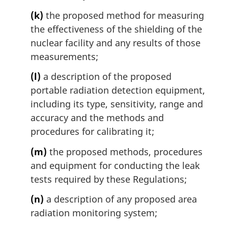
(k)
the proposed method for measuring
the effectiveness of the shielding of the
nuclear facility and any results of those
measurements;
(l)
a description of the proposed
portable radiation detection equipment,
including its type, sensitivity, range and
accuracy and the methods and
procedures for calibrating it;
(m)
the proposed methods, procedures
and equipment for conducting the leak
tests required by these Regulations;
(n)
a description of any proposed area
radiation monitoring system;