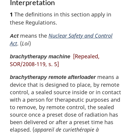
Interpretation
1
The definitions in this section apply in
these Regulations.
means the
Nuclear Safety and Control
Act
Act
. (
Loi
)
[Repealed,
brachytherapy machine
SOR/2008-119, s. 5]
means a
brachytherapy remote afterloader
device that is designed to place, by remote
control, a sealed source inside or in contact
with a person for therapeutic purposes and
to remove, by remote control, the sealed
source once a preset dose of radiation has
been delivered or after a preset time has
elapsed. (
appareil de curiethérapie à