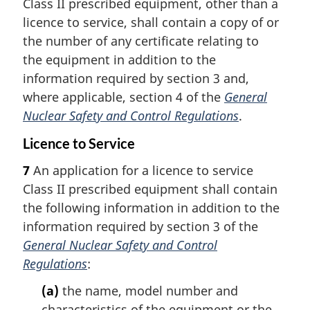
Class II prescribed equipment, other than a
licence to service, shall contain a copy of or
the number of any certificate relating to
the equipment in addition to the
information required by section 3 and,
where applicable, section 4 of the
General
Nuclear Safety and Control Regulations
.
Licence to Service
7
An application for a licence to service
Class II prescribed equipment shall contain
the following information in addition to the
information required by section 3 of the
General Nuclear Safety and Control
Regulations
:
(a)
the name, model number and
characteristics of the equipment or the