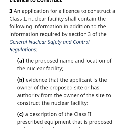
3
An application for a licence to construct a
Class II nuclear facility shall contain the
following information in addition to the
information required by section 3 of the
General Nuclear Safety and Control
Regulations
:
(a)
the proposed name and location of
the nuclear facility;
(b)
evidence that the applicant is the
owner of the proposed site or has
authority from the owner of the site to
construct the nuclear facility;
(c)
a description of the Class II
prescribed equipment that is proposed