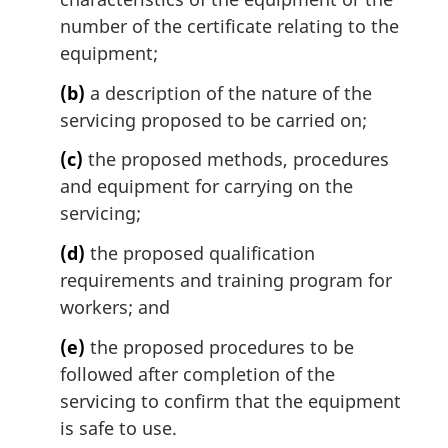
number of the certificate relating to the
equipment;
(b)
a description of the nature of the
servicing proposed to be carried on;
(c)
the proposed methods, procedures
and equipment for carrying on the
servicing;
(d)
the proposed qualification
requirements and training program for
workers; and
(e)
the proposed procedures to be
followed after completion of the
servicing to confirm that the equipment
is safe to use.