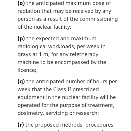
(o)
the anticipated maximum dose of
radiation that may be received by any
person as a result of the commissioning
of the nuclear facility;
(p)
the expected and maximum
radiological workloads, per week in
grays at 1 m, for any teletherapy
machine to be encompassed by the
licence;
(q)
the anticipated number of hours per
week that the Class II prescribed
equipment in the nuclear facility will be
operated for the purpose of treatment,
dosimetry, servicing or research;
(r)
the proposed methods, procedures