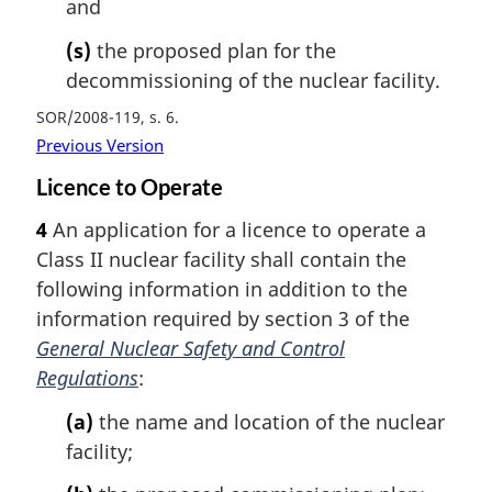
and
(s)
the proposed plan for the
decommissioning of the nuclear facility.
SOR/2008-119, s. 6
Previous Version
Licence to Operate
4
An application for a licence to operate a
Class II nuclear facility shall contain the
following information in addition to the
information required by section 3 of the
General Nuclear Safety and Control
Regulations
:
(a)
the name and location of the nuclear
facility;