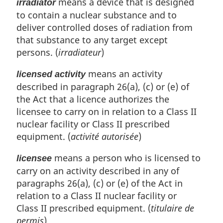
means a device that is designed
irradiator
to contain a nuclear substance and to
deliver controlled doses of radiation from
that substance to any target except
persons. (
irradiateur
)
means an activity
licensed activity
described in paragraph 26(a), (c) or (e) of
the Act that a licence authorizes the
licensee to carry on in relation to a Class II
nuclear facility or Class II prescribed
equipment. (
activité autorisée
)
means a person who is licensed to
licensee
carry on an activity described in any of
paragraphs 26(a), (c) or (e) of the Act in
relation to a Class II nuclear facility or
Class II prescribed equipment. (
titulaire de
permis
)