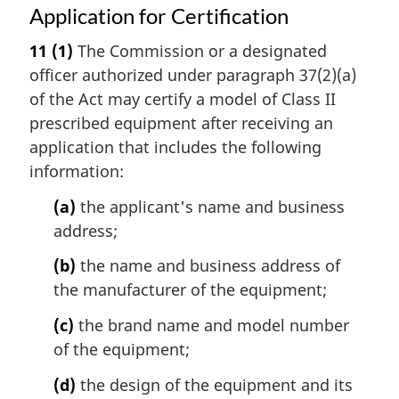
Application for Certification
11
(1)
The Commission or a designated
officer authorized under paragraph 37(2)(a)
of the Act may certify a model of Class II
prescribed equipment after receiving an
application that includes the following
information:
(a)
the applicant's name and business
address;
(b)
the name and business address of
the manufacturer of the equipment;
(c)
the brand name and model number
of the equipment;
(d)
the design of the equipment and its