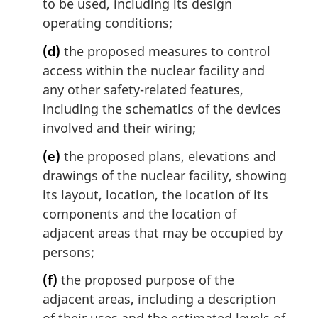
to be used, including its design
operating conditions;
(d)
the proposed measures to control
access within the nuclear facility and
any other safety-related features,
including the schematics of the devices
involved and their wiring;
(e)
the proposed plans, elevations and
drawings of the nuclear facility, showing
its layout, location, the location of its
components and the location of
adjacent areas that may be occupied by
persons;
(f)
the proposed purpose of the
adjacent areas, including a description