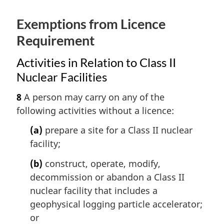
Exemptions from Licence
Requirement
Activities in Relation to Class II
Nuclear Facilities
8
A person may carry on any of the
following activities without a licence:
(a)
prepare a site for a Class II nuclear
facility;
(b)
construct, operate, modify,
decommission or abandon a Class II
nuclear facility that includes a
geophysical logging particle accelerator;
or