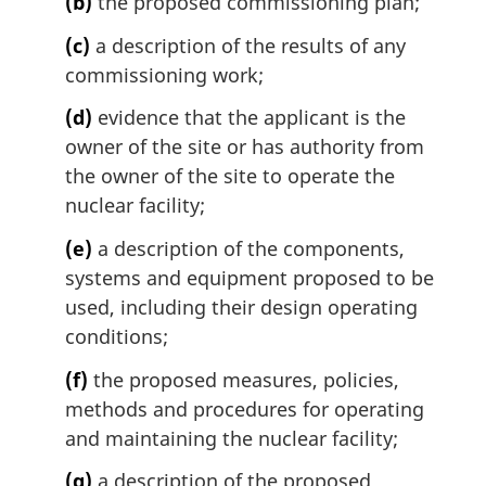
(b)
the proposed commissioning plan;
(c)
a description of the results of any
commissioning work;
(d)
evidence that the applicant is the
owner of the site or has authority from
the owner of the site to operate the
nuclear facility;
(e)
a description of the components,
systems and equipment proposed to be
used, including their design operating
conditions;
(f)
the proposed measures, policies,
methods and procedures for operating
and maintaining the nuclear facility;
(g)
a description of the proposed