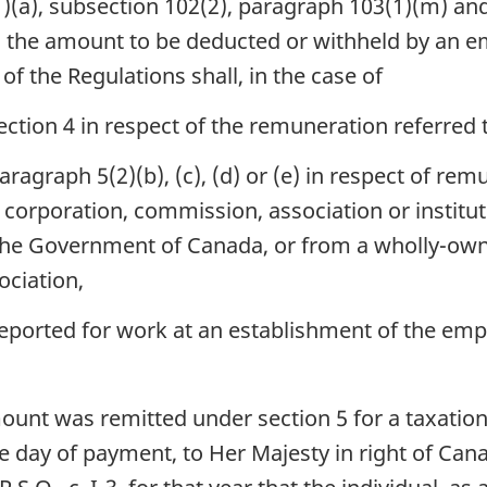
a), subsection 102(2), paragraph 103(1)(m) and 
Remission
Remission
ions, the amount to be deducted or withheld by an 
Order,
Order,
of the Regulations shall, in the case of
1988
1988
section 4 in respect of the remuneration referred 
paragraph 5(2)(b), (c), (d) or (e) in respect of re
corporation, commission, association or institut
of the Government of Canada, or from a wholly-ow
ociation,
eported for work at an establishment of the emp
unt was remitted under section 5 for a taxation
e day of payment, to Her Majesty in right of Can