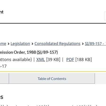
Skip
Skip
Switch
to
to
to
Search
main
"About
basic
content
government"
HTML
version
ome
Legislation
Consolidated Regulations
SI
/89-157 -
ission Order, 1988 (
SI
/89-157)
uttons available) |
XML
Full
[39 KB]
|
PDF
Full
[188 KB]
6-17
Document:
Document:
Income
Income
Table of Contents
Earned
Earned
in
in
Quebec
Quebec
es
Income
Income
Tax
Tax