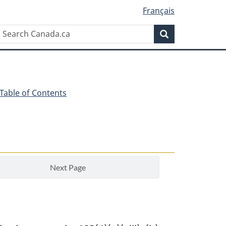
Français
Search
Search
Canada.ca
 Table of Contents
Next Page