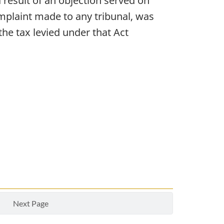
s a result of an objection served on
omplaint made to any tribunal, was
the tax levied under that Act
Next Page