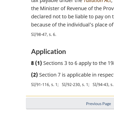
tax payable under the
Taxation Act
,
the Minister of Revenue of the Prov
declared not to be liable to pay on 
because of the individual’s place of
SI/98-47, s. 6
Application
8
(1)
Sections 3 to 6 apply to the 19
(2)
Section 7 is applicable in respe
SI/91-116, s. 1
SI/92-230, s. 1
SI/94-43, s.
Previous Page