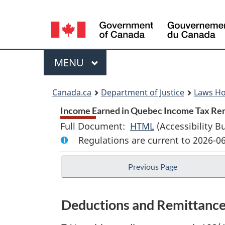
Language
selection
Menu
MAIN
MENU
You
Canada.ca
Department of Justice
Laws H
are
Income Earned in Quebec Income Tax Rem
Full Document:
HTML
Full
(Accessibility B
here:
Regulations are current to 2026-0
Document:
Income
Previous Page
Earned
in
Quebec
Deductions and Remittanc
Income
Tax