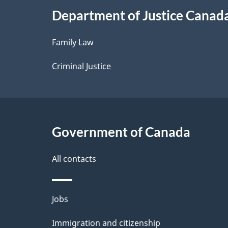
i
Department of Justice Canad
l
Family Law
s
Criminal Justice
Government of Canada
All contacts
Themes
Jobs
and
Immigration and citizenship