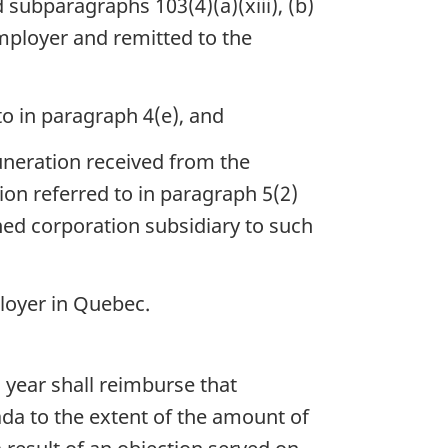
subparagraphs 103(4)(a)(xiii), (b)
employer and remitted to the
to in paragraph 4(e), and
muneration received from the
ion referred to in paragraph 5(2)
ned corporation subsidiary to such
loyer in Quebec.
 year shall reimburse that
ada to the extent of the amount of