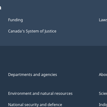
a
Funding
Law
Canada's System of Justice
Departments and agencies
Abo
Environment and natural resources
Scie
National security and defence
Indi