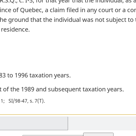
 R.S.Q., c. I-3, for that year that the individual, a
ince of Quebec, a claim filed in any court or a c
the ground that the individual was not subject to 
 residence.
83 to 1996 taxation years.
ct of the 1989 and subsequent taxation years.
 1
SI/98-47, s. 7(T)
Select