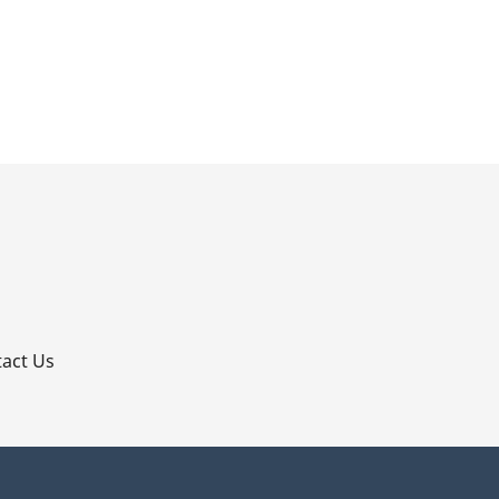
p
act Us