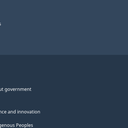
s
ut government
nce and innovation
genous Peoples