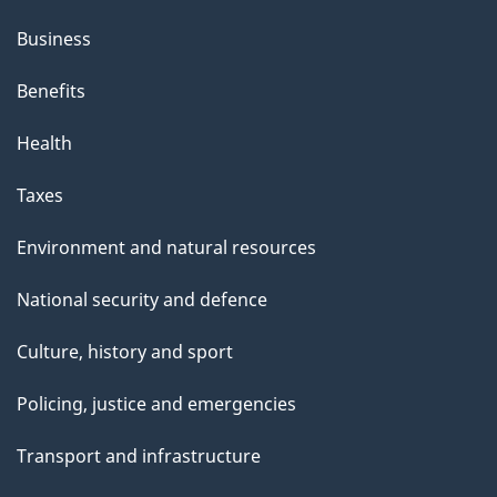
Business
Benefits
Health
Taxes
Environment and natural resources
National security and defence
Culture, history and sport
Policing, justice and emergencies
Transport and infrastructure