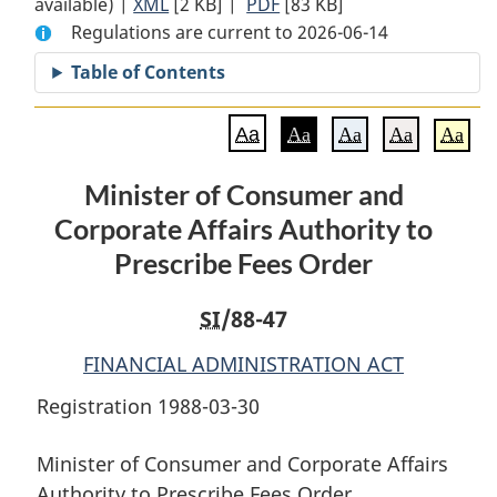
available) |
XML
Full
[2 KB]
Document:
|
PDF
Full
[83 KB]
Regulations are current to 2026-06-14
Document:
Minister
Document:
Minister
of
Minister
Table of Contents
of
Consumer
of
Consumer
and
Consumer
Aa
Aa
Aa
Aa
Aa
and
Corporate
and
Corporate
Affairs
Corporate
Minister of Consumer and
Affairs
Authority
Affairs
Corporate Affairs Authority to
Authority
to
Authority
to
Prescribe
to
Prescribe Fees Order
Prescribe
Fees
Prescribe
Fees
Order
Fees
SI
/88-47
Order
Order
FINANCIAL ADMINISTRATION ACT
Registration 1988-03-30
Minister of Consumer and Corporate Affairs
Authority to Prescribe Fees Order