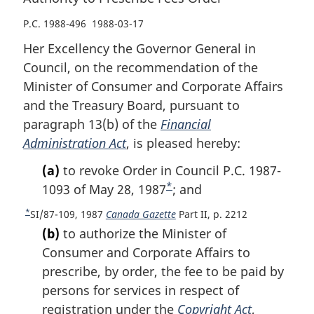
P.C. 1988-496 1988-03-17
Her Excellency the Governor General in
Council, on the recommendation of the
Minister of Consumer and Corporate Affairs
and the Treasury Board, pursuant to
paragraph 13(b) of the
Financial
Administration Act
, is pleased hereby:
(a)
to revoke Order in Council P.C. 1987-
*
1093 of May 28, 1987
F
; and
o
*
R
SI/87-109, 1987
Canada Gazette
Part II, p. 2212
o
e
(b)
to authorize the Minister of
t
t
Consumer and Corporate Affairs to
u
n
prescribe, by order, the fee to be paid by
r
o
persons for services in respect of
n
t
t
registration under the
Copyright Act
,