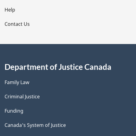
l
Help
s
Contact Us
Department of Justice Canada
Family Law
Criminal Justice
Funding
Canada's System of Justice