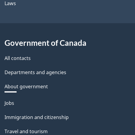
Laws
Government of Canada
All contacts
Departments and agencies
About government
Themes
Jobs
and
Immigration and citizenship
topics
Travel and tourism