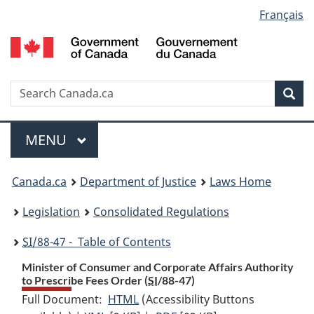
Language
Français
Skip
Skip
Switch
to
to
to
selection
main
"About
basic
content
government"
HTML
version
Search
S
Sea
C
Menu
MAIN
MENU
You
Canada.ca
Department of Justice
Laws Home
are
Legislation
Consolidated Regulations
here:
SI
/88-47 - Table of Contents
Minister of Consumer and Corporate Affairs Authority
to Prescribe Fees Order (
SI
/88-47)
Full Document:
HTML
Full
(Accessibility Buttons