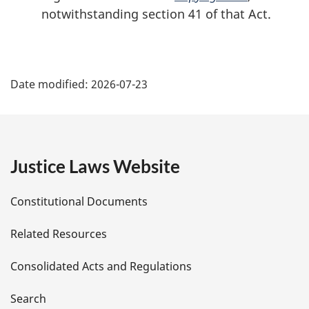
e
o
notwithstanding section 41 of that Act.
f
o
o
P
t
Date modified:
2026-07-23
n
a
o
t
g
e
e
Justice Laws Website
D
Constitutional Documents
e
Related Resources
t
Consolidated Acts and Regulations
a
i
Search