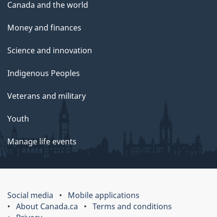
Canada and the world
Money and finances
Science and innovation
Indigenous Peoples
Veterans and military
Youth
Manage life events
Social media
Mobile applications
About Canada.ca
Terms and conditions