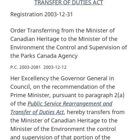
TRANSFER OF DUTIES ACT
Control
and
Control
and
Supervision
and
Registration 2003-12-31
Supervision
of
Supervision
of
the
of
Order Transferring from the Minister of
the
Parks
the
Canadian Heritage to the Minister of the
Parks
Canada
Parks
Environment the Control and Supervision of
Canada
Agency
Canada
the Parks Canada Agency
Agency
Agency
P.C. 2003-2081 2003-12-12
Her Excellency the Governor General in
Council, on the recommendation of the
Prime Minister, pursuant to paragraph 2(a)
of the
Public Service Rearrangement and
Transfer of Duties Act
, hereby transfers from
the Minister of Canadian Heritage to the
Minister of the Environment the control
and supervision of that portion of the