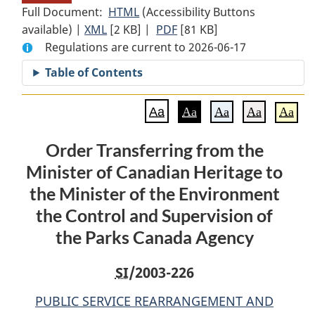
Full Document:
HTML
Full
(Accessibility Buttons
available) |
XML
Full
[2 KB]
Document:
|
PDF
Full
[81 KB]
Regulations are current to 2026-06-17
Document:
Order
Document:
Order
Transferring
Order
Table of Contents
Transferring
from
Transferring
from
the
from
Aa
Aa
Aa
Aa
Aa
the
Minister
the
Minister
of
Minister
Order Transferring from the
of
Canadian
of
Minister of Canadian Heritage to
Canadian
Heritage
Canadian
Heritage
to
Heritage
the Minister of the Environment
to
the
to
the Control and Supervision of
the
Minister
the
the Parks Canada Agency
Minister
of
Minister
of
the
of
SI
/2003-226
the
Environment
the
Environment
the
Environment
PUBLIC SERVICE REARRANGEMENT AND
the
Control
the