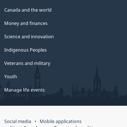
Canada and the world
Money and finances
Science and innovation
Indigenous Peoples
Veterans and military
Youth
Manage life events
Social media
Mobile applications