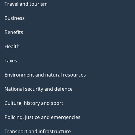
Travel and tourism
Business
Benefits
Health
Taxes
Environment and natural resources
National security and defence
Culture, history and sport
Policing, justice and emergencies
Transport and infrastructure