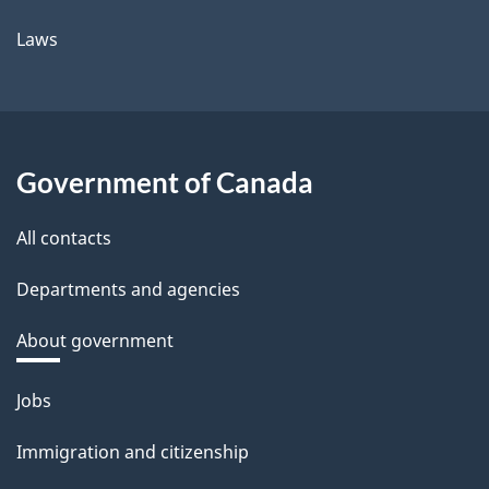
Laws
Government of Canada
All contacts
Departments and agencies
About government
Themes
Jobs
and
Immigration and citizenship
topics