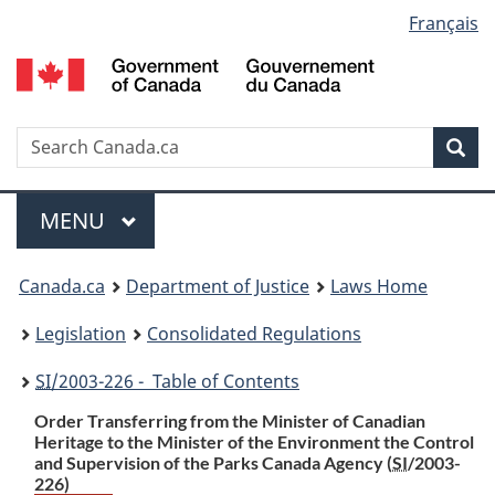
Language
Français
Skip
Skip
Switch
to
to
to
selection
main
"About
basic
content
government"
HTML
version
Search
S
Sea
C
Menu
MAIN
MENU
You
Canada.ca
Department of Justice
Laws Home
are
Legislation
Consolidated Regulations
here:
SI
/2003-226 - Table of Contents
Order Transferring from the Minister of Canadian
Heritage to the Minister of the Environment the Control
and Supervision of the Parks Canada Agency (
SI
/2003-
226)