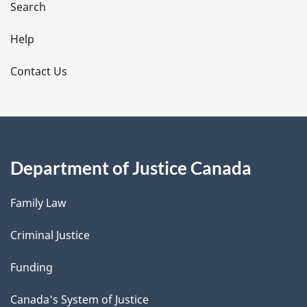
i
Search
l
Help
s
Contact Us
Department of Justice Canada
Family Law
Criminal Justice
Funding
Canada's System of Justice