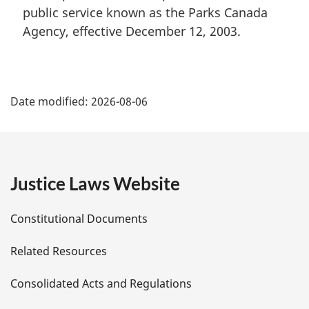
public service known as the Parks Canada
Agency, effective December 12, 2003.
P
Date modified:
2026-08-06
a
g
e
Justice Laws Website
D
Constitutional Documents
e
Related Resources
t
Consolidated Acts and Regulations
a