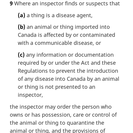
9
Where an inspector finds or suspects that
(a)
a thing is a disease agent,
(b)
an animal or thing imported into
Canada is affected by or contaminated
with a communicable disease, or
(c)
any information or documentation
required by or under the Act and these
Regulations to prevent the introduction
of any disease into Canada by an animal
or thing is not presented to an
inspector,
the inspector may order the person who
owns or has possession, care or control of
the animal or thing to quarantine the
animal or thing, and the provisions of