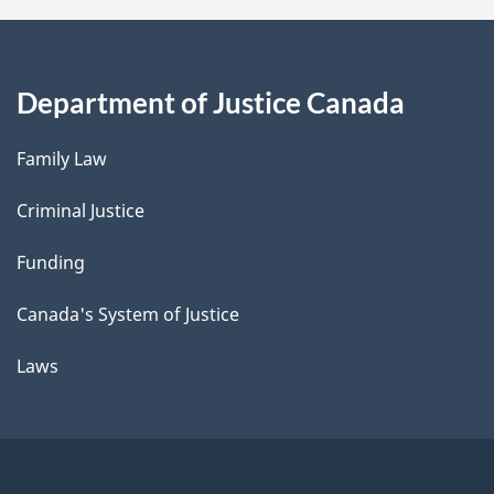
Department of Justice Canada
Family Law
Criminal Justice
Funding
Canada's System of Justice
Laws