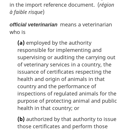
in the import reference document. (
région
à faible risque
)
means a veterinarian
official veterinarian
who is
(a)
employed by the authority
responsible for implementing and
supervising or auditing the carrying out
of veterinary services in a country, the
issuance of certificates respecting the
health and origin of animals in that
country and the performance of
inspections of regulated animals for the
purpose of protecting animal and public
health in that country; or
(b)
authorized by that authority to issue
those certificates and perform those