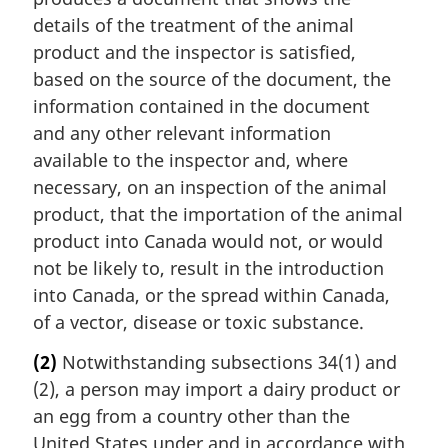
details of the treatment of the animal
product and the inspector is satisfied,
based on the source of the document, the
information contained in the document
and any other relevant information
available to the inspector and, where
necessary, on an inspection of the animal
product, that the importation of the animal
product into Canada would not, or would
not be likely to, result in the introduction
into Canada, or the spread within Canada,
of a vector, disease or toxic substance.
(2)
Notwithstanding subsections 34(1) and
(2), a person may import a dairy product or
an egg from a country other than the
United States under and in accordance with