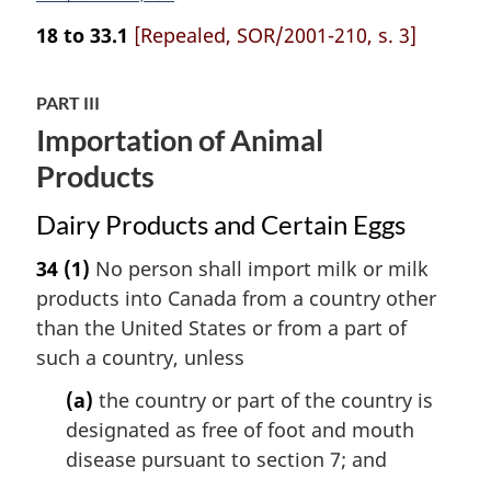
18 to 33.1
[Repealed, SOR/2001-210, s. 3]
PART III
Importation of Animal
Products
Dairy Products and Certain Eggs
34
(1)
No person shall import milk or milk
products into Canada from a country other
than the United States or from a part of
such a country, unless
(a)
the country or part of the country is
designated as free of foot and mouth
disease pursuant to section 7; and