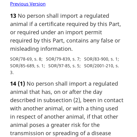
Previous Version
13
No person shall import a regulated
animal if a certificate required by this Part,
or required under an import permit
required by this Part, contains any false or
misleading information.
SOR/78-69, s. 8
SOR/79-839, s. 7
SOR/83-900, s. 1
SOR/85-689, s. 1
SOR/97-85, s. 5
SOR/2001-210, s.
3
14
(1)
No person shall import a regulated
animal that has, on or after the day
described in subsection (2), been in contact
with another animal, or with a thing used
in respect of another animal, if that other
animal poses a greater risk for the
transmission or spreading of a disease