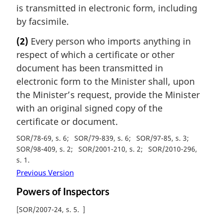
is transmitted in electronic form, including
by facsimile.
(2)
Every person who imports anything in
respect of which a certificate or other
document has been transmitted in
electronic form to the Minister shall, upon
the Minister’s request, provide the Minister
with an original signed copy of the
certificate or document.
SOR/78-69, s. 6
SOR/79-839, s. 6
SOR/97-85, s. 3
SOR/98-409, s. 2
SOR/2001-210, s. 2
SOR/2010-296,
s. 1
Previous Version
Powers of Inspectors
[
SOR/2007-24, s. 5
]