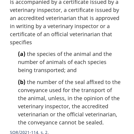
is accompanied by a certificate issued by a
veterinary inspector, a certificate issued by
an accredited veterinarian that is approved
in writing by a veterinary inspector or a
certificate of an official veterinarian that
specifies
(a)
the species of the animal and the
number of animals of each species
being transported; and
(b)
the number of the seal affixed to the
conveyance used for the transport of
the animal, unless, in the opinion of the
veterinary inspector, the accredited
veterinarian or the official veterinarian,
the conveyance cannot be sealed.
SOR/2021-114, s. 2