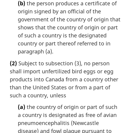
(b)
the person produces a certificate of
origin signed by an official of the
government of the country of origin that
shows that the country of origin or part
of such a country is the designated
country or part thereof referred to in
paragraph (a).
(2)
Subject to subsection (3), no person
shall import unfertilized bird eggs or egg
products into Canada from a country other
than the United States or from a part of
such a country, unless
(a)
the country of origin or part of such
a country is designated as free of avian
pneumoencephalitis (Newcastle
disease) and fowl plague pursuant to