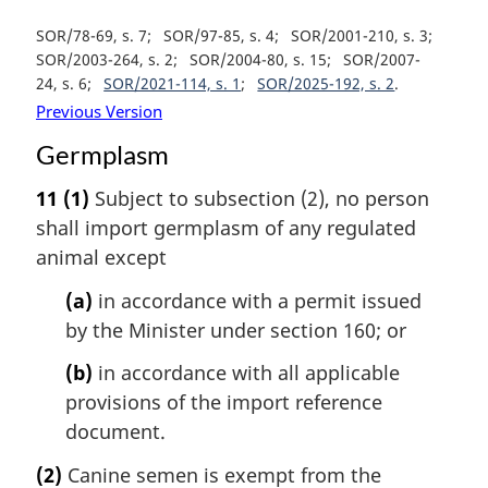
SOR/78-69, s. 7
SOR/97-85, s. 4
SOR/2001-210, s. 3
SOR/2003-264, s. 2
SOR/2004-80, s. 15
SOR/2007-
24, s. 6
SOR/2021-114, s. 1
SOR/2025-192, s. 2
Previous Version
Germplasm
11
(1)
Subject to subsection (2), no person
shall import germplasm of any regulated
animal except
(a)
in accordance with a permit issued
by the Minister under section 160; or
(b)
in accordance with all applicable
provisions of the import reference
document.
(2)
Canine semen is exempt from the