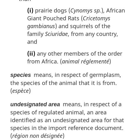
(i)
prairie dogs (
Cynomys sp.
), African
Giant Pouched Rats (
Cricetomys
gambianus
) and squirrels of the
family
Sciuridae
, from any country,
and
(ii)
any other members of the order
from Africa. (
animal réglementé
)
means, in respect of germplasm,
species
the species of the animal that it is from.
(
espèce
)
means, in respect of a
undesignated area
species of regulated animal, an area
identified as an undesignated area for that
species in the import reference document.
(
région non désignée
)