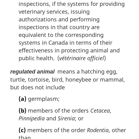
inspections, if the systems for providing
veterinary services, issuing
authorizations and performing
inspections in that country are
equivalent to the corresponding
systems in Canada in terms of their
effectiveness in protecting animal and
public health. (
vétérinaire officiel
)
means a hatching egg,
regulated animal
turtle, tortoise, bird, honeybee or mammal,
but does not include
(a)
germplasm;
(b)
members of the orders
Cetacea
,
Pinnipedia
and
Sirenia
; or
(c)
members of the order
Rodentia
, other
than