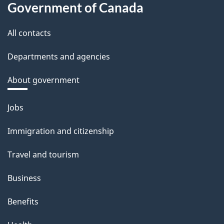
Government of Canada
All contacts
Departments and agencies
About government
Themes
Jobs
and
Immigration and citizenship
topics
Travel and tourism
Business
Benefits