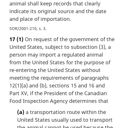
animal shall keep records that clearly
indicate its original source and the date
and place of importation.
SOR/2001-210, s. 3
17
(1)
On request of the government of the
United States, subject to subsection (3), a
person may import a regulated animal
from the United States for the purpose of
re-entering the United States without
meeting the requirements of paragraphs
12(1)(a) and (b), sections 15 and 16 and
Part XV, if the President of the Canadian
Food Inspection Agency determines that
(a)
a transportation route within the
United States usually used to transport
the animal cannot be used because the