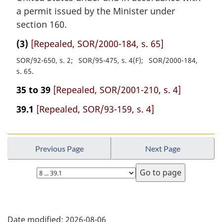
a permit issued by the Minister under
section 160.
(3)
[Repealed, SOR/2000-184, s. 65]
SOR/92-650, s. 2
SOR/95-475, s. 4(F)
SOR/2000-184,
s. 65
35 to 39
[Repealed, SOR/2001-210, s. 4]
39.1
[Repealed, SOR/93-159, s. 4]
Previous Page
Next Page
Select
page
P
Date modified:
2026-08-06