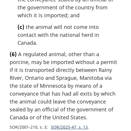
the government of the country from
which it is imported; and
(c)
the animal will not come into
contact with the national herd in
Canada.
(6)
A regulated animal, other than a
porcine, may be imported without a permit
if it is transported directly between Rainy
River, Ontario and Sprague, Manitoba via
the state of Minnesota by means of a
conveyance that has had all exits by which
the animal could leave the conveyance
sealed by an official of the government of
Canada or of the United States.
SOR/2001-210, s. 3
SOR/2025-47, s. 13