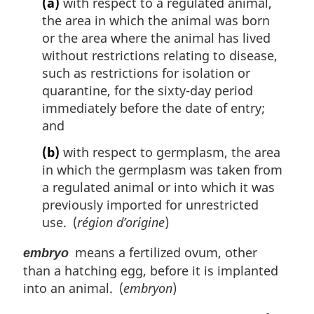
(a)
with respect to a regulated animal,
the area in which the animal was born
or the area where the animal has lived
without restrictions relating to disease,
such as restrictions for isolation or
quarantine, for the sixty-day period
immediately before the date of entry;
and
(b)
with respect to germplasm, the area
in which the germplasm was taken from
a regulated animal or into which it was
previously imported for unrestricted
use. (
région d’origine
)
means a fertilized ovum, other
embryo
than a hatching egg, before it is implanted
into an animal. (
embryon
)