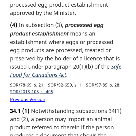
processed egg product establishment
approved by the Minister.
(4)
In subsection (3),
processed egg
means an
product establishment
establishment where eggs or processed
egg products are processed, treated or
preserved by the holder of a licence that is
issued under paragraph 20(1)(b) of the
Safe
Food for Canadians Act
.
SOR/78-69, s. 21
SOR/92-650, s. 1
SOR/97-85, s. 28
SOR/2018-108, s. 405
Previous Version
34.1
(1)
Notwithstanding subsections 34(1)
and (2), a person may import an animal
product referred to therein if the person
produces a document that shows the