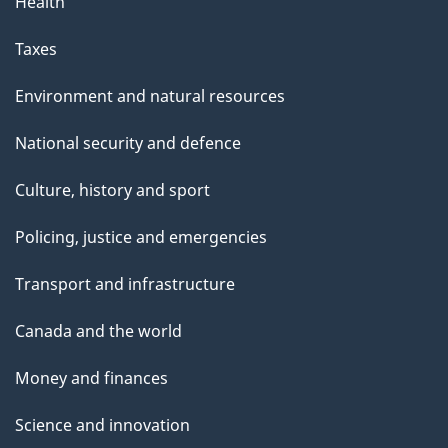
Health
Taxes
Environment and natural resources
National security and defence
Culture, history and sport
Policing, justice and emergencies
Transport and infrastructure
Canada and the world
Money and finances
Science and innovation