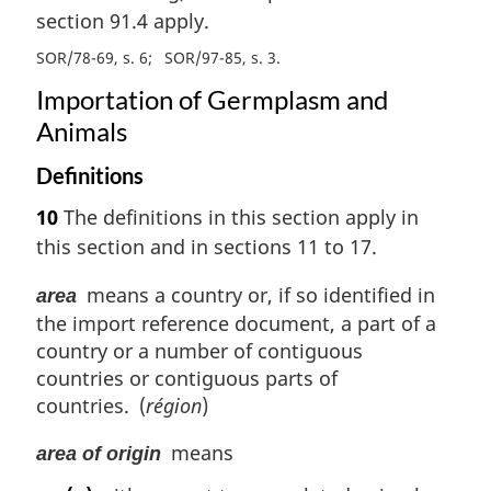
section 91.4 apply.
SOR/78-69, s. 6
SOR/97-85, s. 3
Importation of Germplasm and
Animals
Definitions
10
The definitions in this section apply in
this section and in sections 11 to 17.
means a country or, if so identified in
area
the import reference document, a part of a
country or a number of contiguous
countries or contiguous parts of
countries. (
région
)
means
area of origin