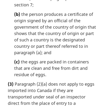
section 7;
(b)
the person produces a certificate of
origin signed by an official of the
government of the country of origin that
shows that the country of origin or part
of such a country is the designated
country or part thereof referred to in
paragraph (a); and
(c)
the eggs are packed in containers
that are clean and free from dirt and
residue of eggs.
(3)
Paragraph (2)(a) does not apply to eggs
imported into Canada if they are
transported under seal of an inspector
direct from the place of entry to a