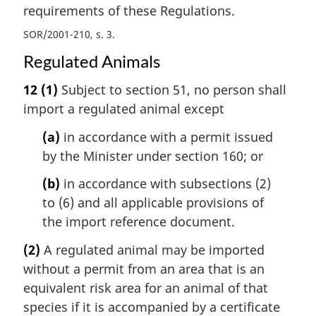
requirements of these Regulations.
SOR/2001-210, s. 3
Regulated Animals
12
(1)
Subject to section 51, no person shall
import a regulated animal except
(a)
in accordance with a permit issued
by the Minister under section 160; or
(b)
in accordance with subsections (2)
to (6) and all applicable provisions of
the import reference document.
(2)
A regulated animal may be imported
without a permit from an area that is an
equivalent risk area for an animal of that
species if it is accompanied by a certificate