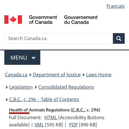
Language
Français
Skip
Skip
Switch
to
to
to
selection
main
"About
basic
content
government"
HTML
version
Search
S
Sea
C
Menu
MAIN
MENU
You
Canada.ca
Department of Justice
Laws Home
are
Legislation
Consolidated Regulations
here:
C.R.C.
, c. 296 - Table of Contents
Health of Animals Regulations (
C.R.C.
, c. 296)
Full Document:
HTML
Full
(Accessibility Buttons
available) |
XML
Full
[595 KB]
Document:
|
PDF
Full
[990 KB]