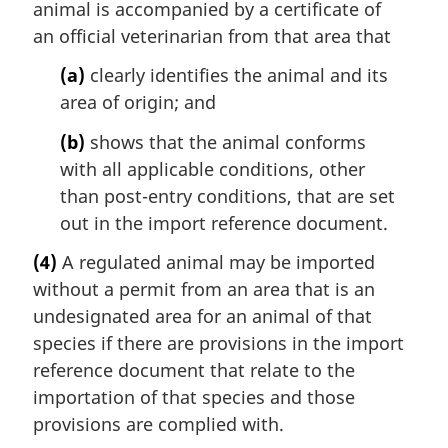
animal is accompanied by a certificate of
an official veterinarian from that area that
(a)
clearly identifies the animal and its
area of origin; and
(b)
shows that the animal conforms
with all applicable conditions, other
than post-entry conditions, that are set
out in the import reference document.
(4)
A regulated animal may be imported
without a permit from an area that is an
undesignated area for an animal of that
species if there are provisions in the import
reference document that relate to the
importation of that species and those
provisions are complied with.