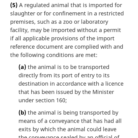
(5)
A regulated animal that is imported for
slaughter or for confinement in a restricted
premises, such as a zoo or laboratory
facility, may be imported without a permit
if all applicable provisions of the import
reference document are complied with and
the following conditions are met:
(a)
the animal is to be transported
directly from its port of entry to its
destination in accordance with a licence
that has been issued by the Minister
under section 160;
(b)
the animal is being transported by
means of a conveyance that has had all
exits by which the animal could leave
the conveyance sealed by an official of