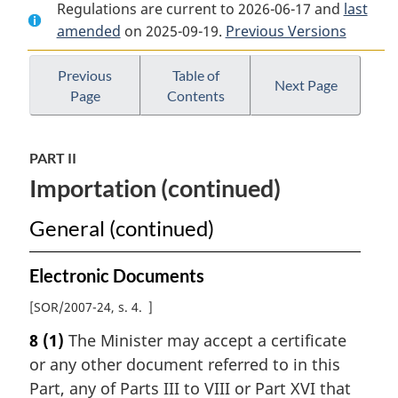
Regulations are current to 2026-06-17 and
Document:
Health
Document:
last
amended
on 2025-09-19.
Health
of
Previous Versions
Health
of
Animals
of
Animals
Regulations
Animals
Previous
Table of
Next Page
Page
Contents
Regulations
Regulations
PART II
Importation (continued)
General (continued)
Electronic Documents
[
SOR/2007-24, s. 4
]
8
(1)
The Minister may accept a certificate
or any other document referred to in this
Part, any of Parts III to VIII or Part XVI that