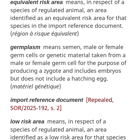
means, in respect of a
equivalent risk area
species of regulated animal, an area
identified as an equivalent risk area for that
species in the import reference document.
(
région à risque équivalent
)
means semen, male or female
germplasm
germ cells or genetic material taken from a
male or female germ cell for the purpose of
producing a zygote and includes embryos
but does not include a hatching egg.
(
matériel génétique
)
[Repealed,
import reference document
SOR/2025-192, s. 2]
means, in respect of a
low risk area
species of regulated animal, an area
identified as a low risk area for that species