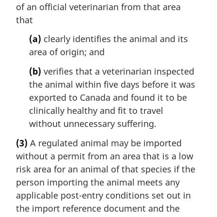
of an official veterinarian from that area
that
(a)
clearly identifies the animal and its
area of origin; and
(b)
verifies that a veterinarian inspected
the animal within five days before it was
exported to Canada and found it to be
clinically healthy and fit to travel
without unnecessary suffering.
(3)
A regulated animal may be imported
without a permit from an area that is a low
risk area for an animal of that species if the
person importing the animal meets any
applicable post-entry conditions set out in
the import reference document and the