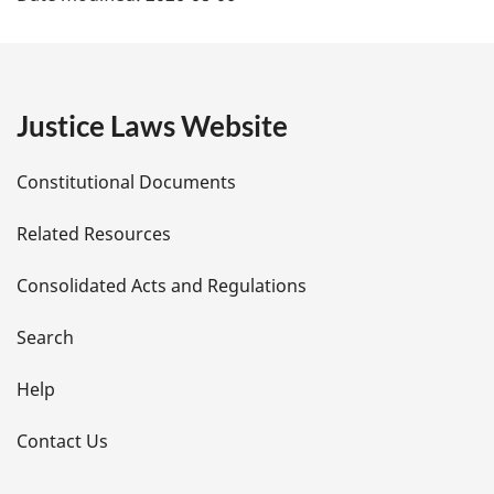
a
g
e
Justice Laws Website
D
Constitutional Documents
e
Related Resources
t
Consolidated Acts and Regulations
a
i
Search
l
Help
s
Contact Us