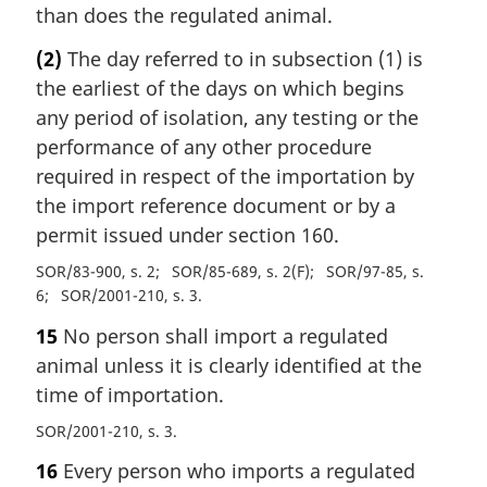
than does the regulated animal.
(2)
The day referred to in subsection (1) is
the earliest of the days on which begins
any period of isolation, any testing or the
performance of any other procedure
required in respect of the importation by
the import reference document or by a
permit issued under section 160.
SOR/83-900, s. 2
SOR/85-689, s. 2(F)
SOR/97-85, s.
6
SOR/2001-210, s. 3
15
No person shall import a regulated
animal unless it is clearly identified at the
time of importation.
SOR/2001-210, s. 3
16
Every person who imports a regulated