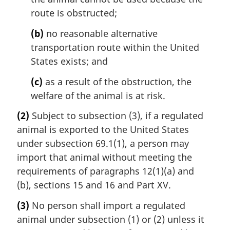
route is obstructed;
(b)
no reasonable alternative
transportation route within the United
States exists; and
(c)
as a result of the obstruction, the
welfare of the animal is at risk.
(2)
Subject to subsection (3), if a regulated
animal is exported to the United States
under subsection 69.1(1), a person may
import that animal without meeting the
requirements of paragraphs 12(1)(a) and
(b), sections 15 and 16 and Part XV.
(3)
No person shall import a regulated
animal under subsection (1) or (2) unless it