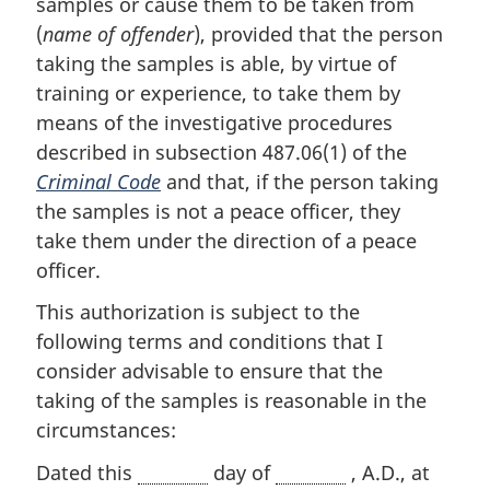
samples or cause them to be taken from
(
name of offender
), provided that the person
taking the samples is able, by virtue of
training or experience, to take them by
means of the investigative procedures
described in subsection 487.06(1) of the
Criminal Code
and that, if the person taking
the samples is not a peace officer, they
take them under the direction of a peace
officer.
This authorization is subject to the
following terms and conditions that I
consider advisable to ensure that the
taking of the samples is reasonable in the
circumstances:
Dated this
day of
, A.D., at