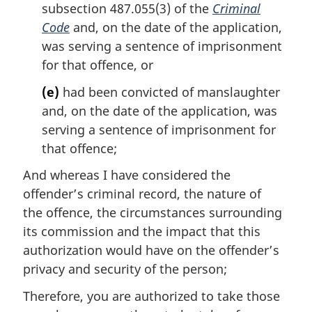
subsection 487.055(3) of the
Criminal
Code
and, on the date of the application,
was serving a sentence of imprisonment
for that offence, or
(e)
had been convicted of manslaughter
and, on the date of the application, was
serving a sentence of imprisonment for
that offence;
And whereas I have considered the
offender’s criminal record, the nature of
the offence, the circumstances surrounding
its commission and the impact that this
authorization would have on the offender’s
privacy and security of the person;
Therefore, you are authorized to take those