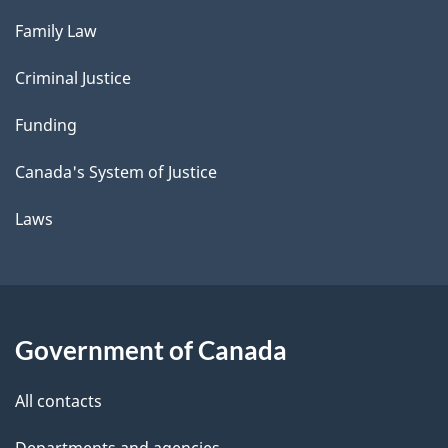
Family Law
Criminal Justice
Funding
Canada's System of Justice
Laws
Government of Canada
All contacts