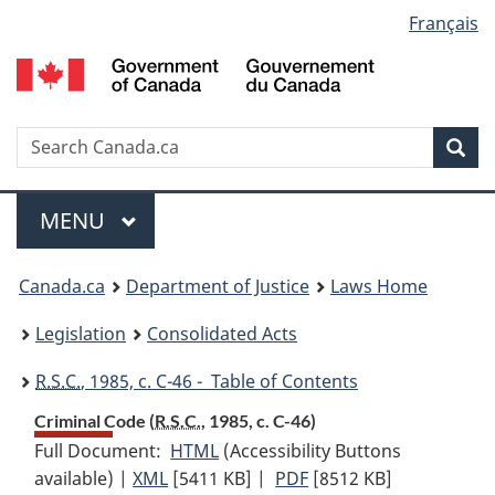
Language
Français
Skip
Skip
Switch
to
to
to
selection
main
"About
basic
content
government"
HTML
version
Search
S
Sea
C
Menu
MAIN
MENU
You
Canada.ca
Department of Justice
Laws Home
are
Legislation
Consolidated Acts
here:
R.S.C.
, 1985, c. C-46 - Table of Contents
Criminal Code (
R.S.C.
, 1985, c. C-46)
Full Document:
HTML
Full
(Accessibility Buttons
available) |
XML
Full
[5411 KB]
Document:
|
PDF
Full
[8512 KB]