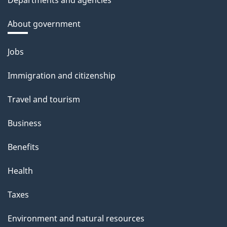
Departments and agencies
About government
Themes
Jobs
and
Immigration and citizenship
topics
Travel and tourism
Business
Benefits
Health
Taxes
Environment and natural resources