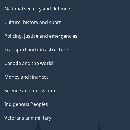
National security and defence
Culture, history and sport
Policing, justice and emergencies
Transport and infrastructure
Canada and the world
Money and finances
Science and innovation
Indigenous Peoples
Veterans and military