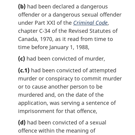
(b)
had been declared a dangerous
offender or a dangerous sexual offender
under Part XXI of the
Criminal Code
,
chapter C-34 of the Revised Statutes of
Canada, 1970, as it read from time to
time before January 1, 1988,
(c)
had been convicted of murder,
(c.1)
had been convicted of attempted
murder or conspiracy to commit murder
or to cause another person to be
murdered and, on the date of the
application, was serving a sentence of
imprisonment for that offence,
(d)
had been convicted of a sexual
offence within the meaning of