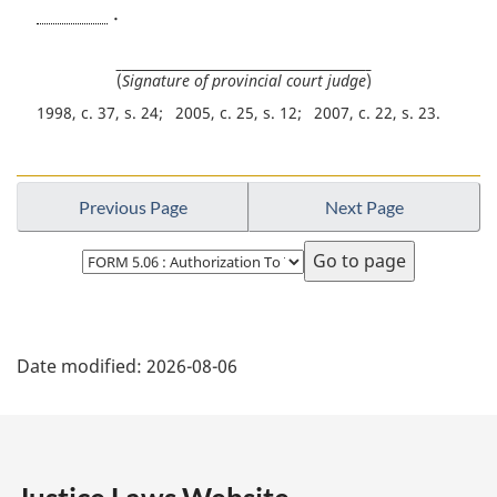
.
(
Signature of provincial court judge
)
1998, c. 37, s. 24
2005, c. 25, s. 12
2007, c. 22, s. 23
Previous Page
Next Page
Select
page
P
Date modified:
2026-08-06
a
g
e