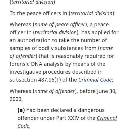
(
territorial division
)
To the peace officers in (
territorial division
):
Whereas (
name of peace officer
), a peace
officer in (
territorial division
), has applied for
an authorization to take the number of
samples of bodily substances from (
name
of offender
) that is reasonably required for
forensic DNA analysis by means of the
investigative procedures described in
subsection 487.06(1) of the
Criminal Code
;
Whereas (
name of offender
), before June 30,
2000,
(a)
had been declared a dangerous
offender under Part XXIV of the
Criminal
Code
,