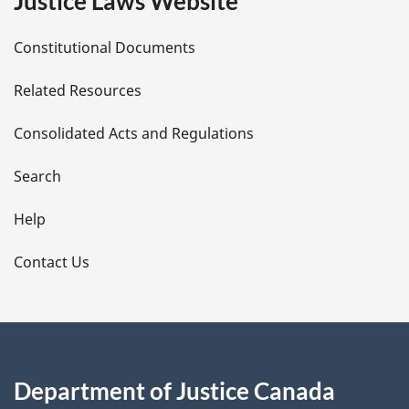
Justice Laws Website
D
Constitutional Documents
e
Related Resources
t
Consolidated Acts and Regulations
a
i
Search
l
Help
s
Contact Us
Department of Justice Canada