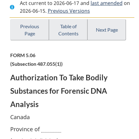
Act current to 2026-06-17 and
Document:
Criminal
Document:
last amended
on
2026-06-15.
Criminal
Previous Versions
Code
Criminal
Code
Code
Previous
Table of
Next Page
Page
Contents
FORM 5.06
(Subsection 487.055(1))
Authorization To Take Bodily
Substances for Forensic DNA
Analysis
Canada
Province of