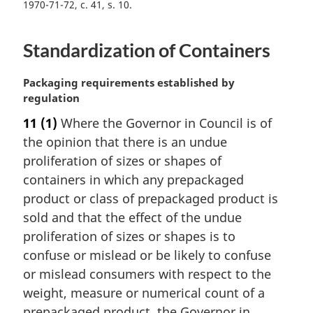
1970-71-72, c. 41, s. 10
Standardization of Containers
M
Packaging requirements established by
a
regulation
r
11
(1)
Where the Governor in Council is of
g
the opinion that there is an undue
i
n
proliferation of sizes or shapes of
a
containers in which any prepackaged
l
product or class of prepackaged product is
n
sold and that the effect of the undue
o
proliferation of sizes or shapes is to
t
e
confuse or mislead or be likely to confuse
:
or mislead consumers with respect to the
weight, measure or numerical count of a
prepackaged product, the Governor in