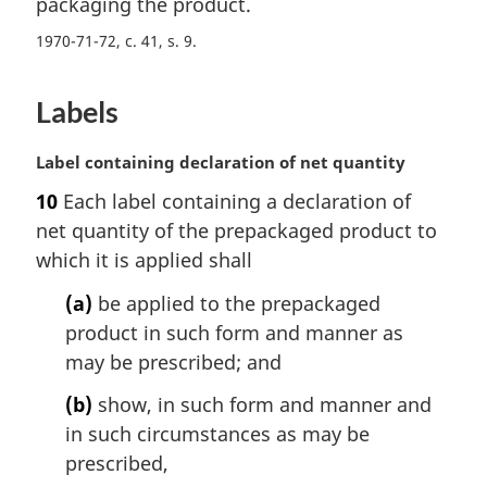
packaging the product.
1970-71-72, c. 41, s. 9
Labels
M
Label containing declaration of net quantity
a
10
Each label containing a declaration of
r
net quantity of the prepackaged product to
g
i
which it is applied shall
n
(a)
be applied to the prepackaged
a
l
product in such form and manner as
n
may be prescribed; and
o
t
(b)
show, in such form and manner and
e
in such circumstances as may be
:
prescribed,