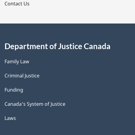
s
Contact Us
Department of Justice Canada
Family Law
Criminal Justice
Funding
Canada's System of Justice
Laws