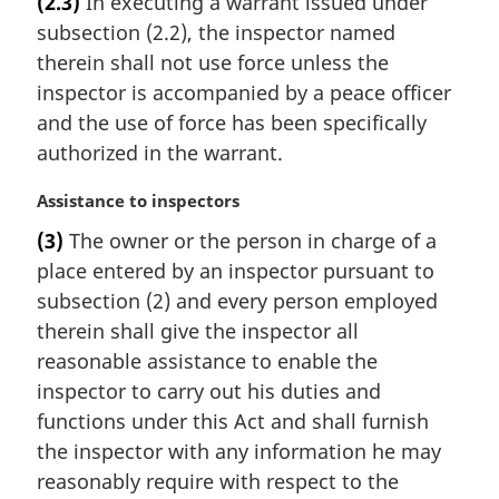
(2.3)
In executing a warrant issued under
r
subsection (2.2), the inspector named
g
i
therein shall not use force unless the
n
inspector is accompanied by a peace officer
a
and the use of force has been specifically
l
authorized in the warrant.
n
o
M
Assistance to inspectors
t
a
e
(3)
The owner or the person in charge of a
r
:
place entered by an inspector pursuant to
g
i
subsection (2) and every person employed
n
therein shall give the inspector all
a
reasonable assistance to enable the
l
inspector to carry out his duties and
n
functions under this Act and shall furnish
o
t
the inspector with any information he may
e
reasonably require with respect to the
: