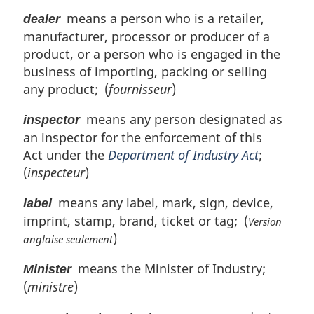
means a person who is a retailer,
dealer
manufacturer, processor or producer of a
product, or a person who is engaged in the
business of importing, packing or selling
any product; (
fournisseur
)
means any person designated as
inspector
an inspector for the enforcement of this
Act under the
Department of Industry Act
;
(
inspecteur
)
means any label, mark, sign, device,
label
imprint, stamp, brand, ticket or tag; (
Version
)
anglaise seulement
means the Minister of Industry;
Minister
(
ministre
)