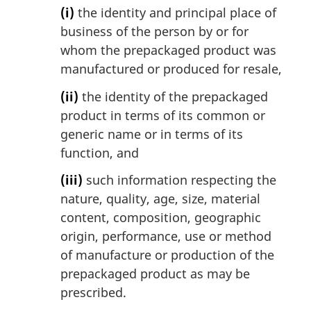
(i)
the identity and principal place of
business of the person by or for
whom the prepackaged product was
manufactured or produced for resale,
(ii)
the identity of the prepackaged
product in terms of its common or
generic name or in terms of its
function, and
(iii)
such information respecting the
nature, quality, age, size, material
content, composition, geographic
origin, performance, use or method
of manufacture or production of the
prepackaged product as may be
prescribed.