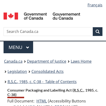
Language
Français
Skip
Skip
Switch
to
to
to
selection
main
"About
basic
content
government"
HTML
version
Search
S
Sea
C
Menu
MAIN
MENU
You
Canada.ca
Department of Justice
Laws Home
are
Legislation
Consolidated Acts
here:
R.S.C.
, 1985, c. C-38 - Table of Contents
Consumer Packaging and Labelling Act (
R.S.C.
, 1985, c.
C-38)
Full Document:
HTML
Full
(Accessibility Buttons