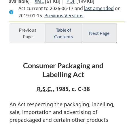
available) |
XML
Full
[61 KB]
Document:
|
PDF
Full
[199 KB]
Act current to 2026-06-17 and
Document:
Consumer
Document:
last amended
on
2019-01-15.
Consumer
Previous Versions
Packaging
Consumer
Packaging
and
Packaging
and
Labelling
and
Previous
Table of
Next Page
Page
Contents
Labelling
Act
Labelling
Act
Act
Consumer Packaging and
Labelling Act
R.S.C.
, 1985, c. C-38
An Act respecting the packaging, labelling,
sale, importation and advertising of
prepackaged and certain other products