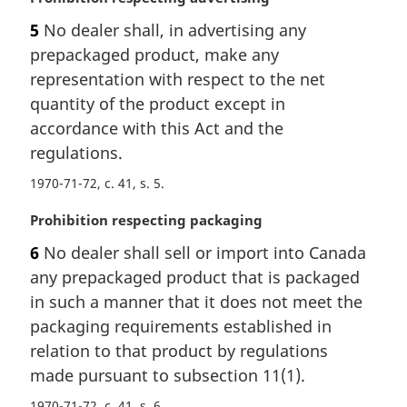
a
5
No dealer shall, in advertising any
r
prepackaged product, make any
g
i
representation with respect to the net
n
quantity of the product except in
a
accordance with this Act and the
l
regulations.
n
o
1970-71-72, c. 41, s. 5
t
e
M
Prohibition respecting packaging
:
a
6
No dealer shall sell or import into Canada
r
any prepackaged product that is packaged
g
i
in such a manner that it does not meet the
n
packaging requirements established in
a
relation to that product by regulations
l
made pursuant to subsection 11(1).
n
o
1970-71-72, c. 41, s. 6