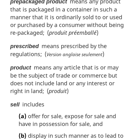
means any product
prepackaged product
that is packaged in a container in such a
manner that it is ordinarily sold to or used
or purchased by a consumer without being
re-packaged; (
produit préemballé
)
means prescribed by the
prescribed
regulations; (
)
Version anglaise seulement
means any article that is or may
product
be the subject of trade or commerce but
does not include land or any interest or
right in land; (
produit
)
includes
sell
(a)
offer for sale, expose for sale and
have in possession for sale, and
(b)
display in such manner as to lead to