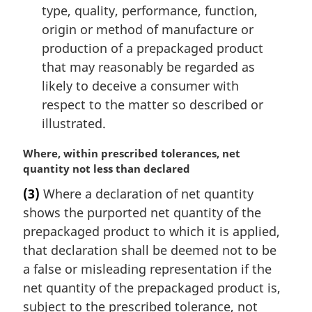
type, quality, performance, function,
origin or method of manufacture or
production of a prepackaged product
that may reasonably be regarded as
likely to deceive a consumer with
respect to the matter so described or
illustrated.
M
Where, within prescribed tolerances, net
a
quantity not less than declared
r
(3)
Where a declaration of net quantity
g
shows the purported net quantity of the
i
n
prepackaged product to which it is applied,
a
that declaration shall be deemed not to be
l
a false or misleading representation if the
n
net quantity of the prepackaged product is,
o
subject to the prescribed tolerance, not
t