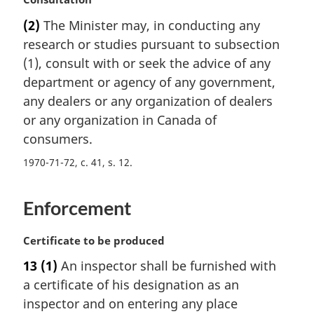
e
a
:
(2)
The Minister may, in conducting any
r
research or studies pursuant to subsection
g
i
(1), consult with or seek the advice of any
n
department or agency of any government,
a
any dealers or any organization of dealers
l
or any organization in Canada of
n
consumers.
o
t
1970-71-72, c. 41, s. 12
e
:
Enforcement
M
Certificate to be produced
a
13
(1)
An inspector shall be furnished with
r
a certificate of his designation as an
g
i
inspector and on entering any place