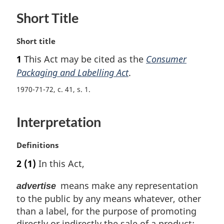
Short Title
M
Short title
a
1
This Act may be cited as the
Consumer
r
Packaging and Labelling Act
.
g
i
1970-71-72, c. 41, s. 1
n
a
l
Interpretation
n
o
M
Definitions
t
a
e
2
(1)
In this Act,
r
:
g
means make any representation
advertise
i
to the public by any means whatever, other
n
than a label, for the purpose of promoting
a
l
directly or indirectly the sale of a product;