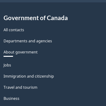
Government of Canada
All contacts
Departments and agencies
About government
Themes
Jobs
and
Immigration and citizenship
topics
Travel and tourism
Business