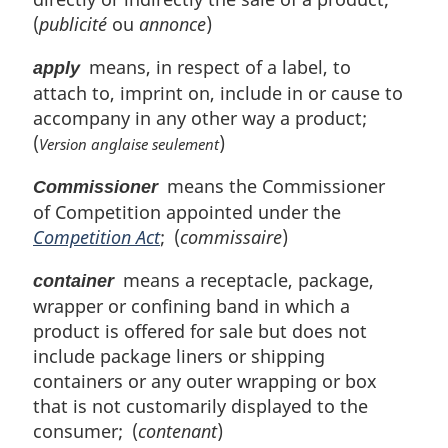
n
(
publicité
ou
annonce
)
o
t
means, in respect of a label, to
apply
e
attach to, imprint on, include in or cause to
:
accompany in any other way a product;
(
)
Version anglaise seulement
means the Commissioner
Commissioner
of Competition appointed under the
Competition Act
; (
commissaire
)
means a receptacle, package,
container
wrapper or confining band in which a
product is offered for sale but does not
include package liners or shipping
containers or any outer wrapping or box
that is not customarily displayed to the
consumer; (
contenant
)