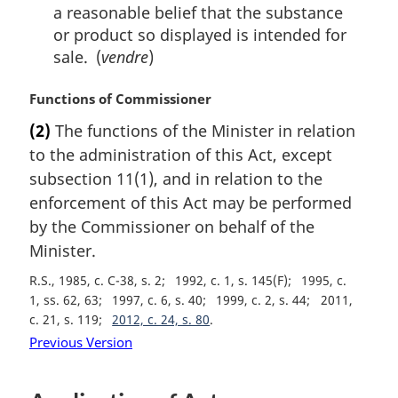
a reasonable belief that the substance
or product so displayed is intended for
sale. (
vendre
)
M
Functions of Commissioner
a
(2)
The functions of the Minister in relation
r
to the administration of this Act, except
g
i
subsection 11(1), and in relation to the
n
enforcement of this Act may be performed
a
by the Commissioner on behalf of the
l
Minister.
n
o
R.S., 1985, c. C-38, s. 2
1992, c. 1, s. 145(F)
1995, c.
t
1, ss. 62, 63
1997, c. 6, s. 40
1999, c. 2, s. 44
2011,
e
c. 21, s. 119
2012, c. 24, s. 80
:
Previous Version