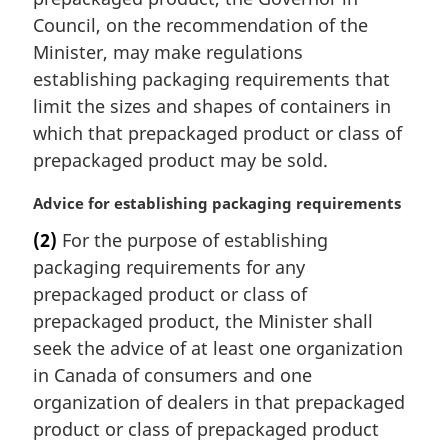
Council, on the recommendation of the
Minister, may make regulations
establishing packaging requirements that
limit the sizes and shapes of containers in
which that prepackaged product or class of
prepackaged product may be sold.
M
Advice for establishing packaging requirements
a
(2)
For the purpose of establishing
r
packaging requirements for any
g
i
prepackaged product or class of
n
prepackaged product, the Minister shall
a
seek the advice of at least one organization
l
in Canada of consumers and one
n
organization of dealers in that prepackaged
o
t
product or class of prepackaged product
e