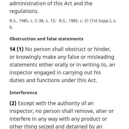
administration of this Act and the
regulations.
R.S., 1985, c. C-38, s. 13
R.S., 1985, c. 31 (1st Supp.), s.
6
M
Obstruction and false statements
a
14
(1)
No person shall obstruct or hinder,
r
or knowingly make any false or misleading
g
i
statements either orally or in writing to, an
n
inspector engaged in carrying out his
a
duties and functions under this Act.
l
n
M
Interference
o
a
t
(2)
Except with the authority of an
r
e
inspector, no person shall remove, alter or
g
:
i
interfere in any way with any product or
n
other thing seized and detained by an