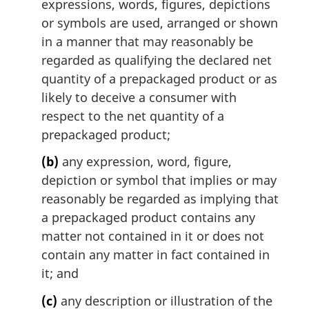
expressions, words, figures, depictions
or symbols are used, arranged or shown
in a manner that may reasonably be
regarded as qualifying the declared net
quantity of a prepackaged product or as
likely to deceive a consumer with
respect to the net quantity of a
prepackaged product;
(b)
any expression, word, figure,
depiction or symbol that implies or may
reasonably be regarded as implying that
a prepackaged product contains any
matter not contained in it or does not
contain any matter in fact contained in
it; and
(c)
any description or illustration of the