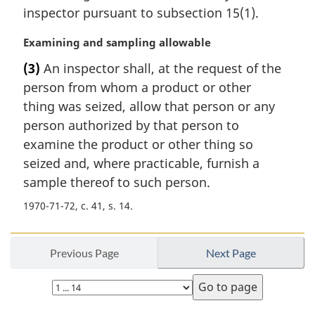
a
inspector pursuant to subsection 15(1).
l
n
M
Examining and sampling allowable
o
a
t
(3)
An inspector shall, at the request of the
r
e
person from whom a product or other
g
:
i
thing was seized, allow that person or any
n
person authorized by that person to
a
examine the product or other thing so
l
seized and, where practicable, furnish a
n
sample thereof to such person.
o
t
1970-71-72, c. 41, s. 14
e
:
Previous Page
Next Page
Select
page