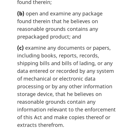
found therein;
(b)
open and examine any package
found therein that he believes on
reasonable grounds contains any
prepackaged product; and
(c)
examine any documents or papers,
including books, reports, records,
shipping bills and bills of lading, or any
data entered or recorded by any system
of mechanical or electronic data
processing or by any other information
storage device, that he believes on
reasonable grounds contain any
information relevant to the enforcement
of this Act and make copies thereof or
extracts therefrom.