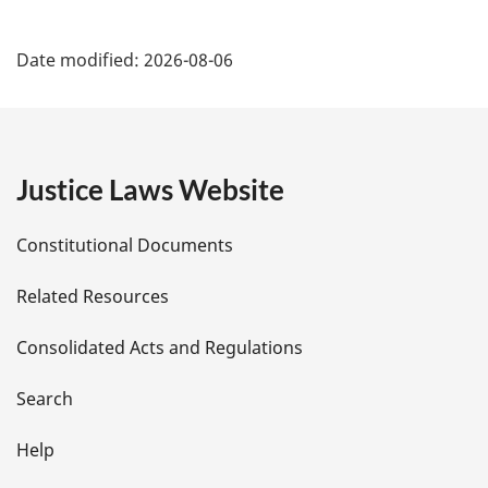
P
Date modified:
2026-08-06
a
g
e
Justice Laws Website
D
Constitutional Documents
e
Related Resources
t
Consolidated Acts and Regulations
a
i
Search
l
Help