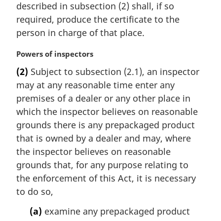
n
described in subsection (2) shall, if so
a
required, produce the certificate to the
l
person in charge of that place.
n
o
M
Powers of inspectors
t
a
e
(2)
Subject to subsection (2.1), an inspector
r
:
may at any reasonable time enter any
g
i
premises of a dealer or any other place in
n
which the inspector believes on reasonable
a
grounds there is any prepackaged product
l
that is owned by a dealer and may, where
n
the inspector believes on reasonable
o
t
grounds that, for any purpose relating to
e
the enforcement of this Act, it is necessary
:
to do so,
(a)
examine any prepackaged product