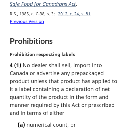
t
i
Safe Food for Canadians Act
.
e
n
R.S., 1985, c. C-38, s. 3
2012, c. 24, s. 81
:
a
Previous Version
l
n
o
Prohibitions
t
e
M
Prohibition respecting labels
:
a
4
(1)
No dealer shall sell, import into
r
Canada or advertise any prepackaged
g
i
product unless that product has applied to
n
it a label containing a declaration of net
a
quantity of the product in the form and
l
manner required by this Act or prescribed
n
and in terms of either
o
t
(a)
numerical count, or
e