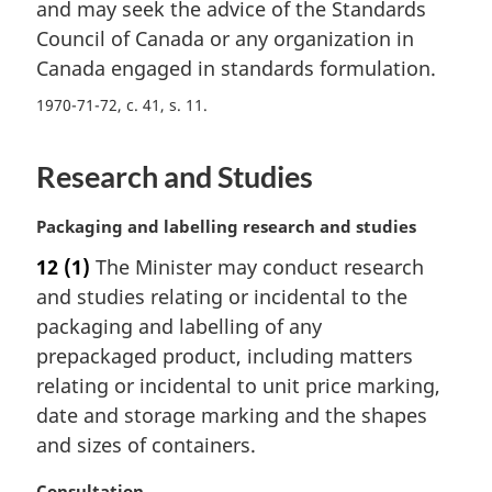
and may seek the advice of the Standards
:
Council of Canada or any organization in
Canada engaged in standards formulation.
1970-71-72, c. 41, s. 11
Research and Studies
M
Packaging and labelling research and studies
a
12
(1)
The Minister may conduct research
r
and studies relating or incidental to the
g
i
packaging and labelling of any
n
prepackaged product, including matters
a
relating or incidental to unit price marking,
l
date and storage marking and the shapes
n
and sizes of containers.
o
t
M
Consultation