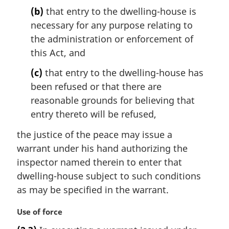
t
(b)
that entry to the dwelling-house is
e
necessary for any purpose relating to
:
the administration or enforcement of
this Act, and
(c)
that entry to the dwelling-house has
been refused or that there are
reasonable grounds for believing that
entry thereto will be refused,
the justice of the peace may issue a
warrant under his hand authorizing the
inspector named therein to enter that
dwelling-house subject to such conditions
as may be specified in the warrant.
M
Use of force
a