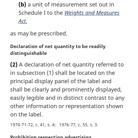
:
(b)
a unit of measurement set out in
Schedule I to the
Weights and Measures
Act
,
as may be prescribed.
M
Declaration of net quantity to be readily
a
distinguishable
r
(2)
A declaration of net quantity referred to
g
in subsection (1) shall be located on the
i
n
principal display panel of the label and
a
shall be clearly and prominently displayed,
l
easily legible and in distinct contrast to any
n
other information or representation shown
o
on the label.
t
e
1970-71-72, c. 41, s. 4
1976-77, c. 55, s. 3
:
M
Prohibition respecting advertising