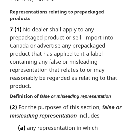
t
e
M
Representations relating to prepackaged
:
a
products
r
7
(1)
No dealer shall apply to any
g
prepackaged product or sell, import into
i
n
Canada or advertise any prepackaged
a
product that has applied to it a label
l
containing any false or misleading
n
representation that relates to or may
o
reasonably be regarded as relating to that
t
e
product.
:
Definition of
false or misleading representation
(2)
For the purposes of this section,
false or
includes
misleading representation
(a)
any representation in which