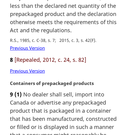
e
less than the declared net quantity of the
:
prepackaged product and the declaration
otherwise meets the requirements of this
Act and the regulations.
R.S., 1985, c. C-38, s. 7
2015, c. 3, s. 42(F)
Previous Version
8
[Repealed, 2012, c. 24, s. 82]
Previous Version
M
Containers of prepackaged products
a
9
(1)
No dealer shall sell, import into
r
Canada or advertise any prepackaged
g
i
product that is packaged in a container
n
that has been manufactured, constructed
a
or filled or is displayed in such a manner
l
that a consumer might reasonably be