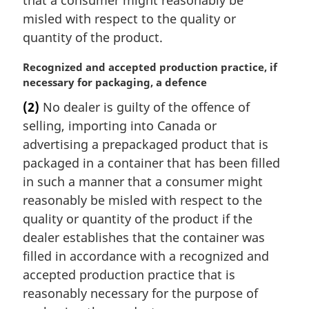
n
misled with respect to the quality or
o
t
quantity of the product.
e
:
M
Recognized and accepted production practice, if
a
necessary for packaging, a defence
r
(2)
No dealer is guilty of the offence of
g
selling, importing into Canada or
i
n
advertising a prepackaged product that is
a
packaged in a container that has been filled
l
in such a manner that a consumer might
n
reasonably be misled with respect to the
o
quality or quantity of the product if the
t
e
dealer establishes that the container was
:
filled in accordance with a recognized and
accepted production practice that is
reasonably necessary for the purpose of