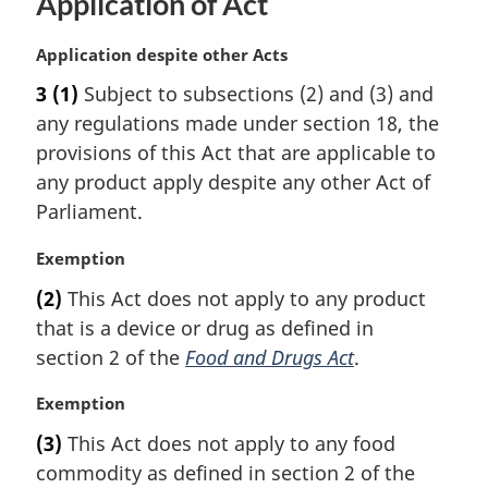
Application of Act
M
Application despite other Acts
a
3
(1)
Subject to subsections (2) and (3) and
r
any regulations made under section 18, the
g
i
provisions of this Act that are applicable to
n
any product apply despite any other Act of
a
Parliament.
l
n
M
Exemption
o
a
t
(2)
This Act does not apply to any product
r
e
that is a device or drug as defined in
g
:
i
section 2 of the
Food and Drugs Act
.
n
a
M
Exemption
l
a
(3)
This Act does not apply to any food
n
r
commodity as defined in section 2 of the
o
g