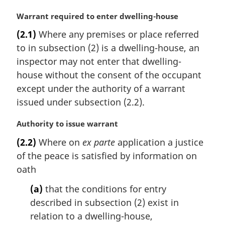
M
Warrant required to enter dwelling-house
a
(2.1)
Where any premises or place referred
r
to in subsection (2) is a dwelling-house, an
g
i
inspector may not enter that dwelling-
n
house without the consent of the occupant
a
except under the authority of a warrant
l
issued under subsection (2.2).
n
o
M
Authority to issue warrant
t
a
e
(2.2)
Where on
ex parte
application a justice
r
:
of the peace is satisfied by information on
g
i
oath
n
(a)
that the conditions for entry
a
l
described in subsection (2) exist in
n
relation to a dwelling-house,
o