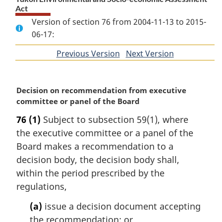
Act
Version of section 76 from 2004-11-13 to 2015-
06-17:
Previous Version
of
Next Version
of
section
section
M
Decision on recommendation from executive
a
committee or panel of the Board
r
76
(1)
Subject to subsection 59(1), where
g
the executive committee or a panel of the
i
n
Board makes a recommendation to a
a
decision body, the decision body shall,
l
within the period prescribed by the
n
regulations,
o
t
(a)
issue a decision document accepting
e
the recommendation; or
: