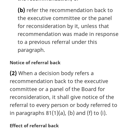
(b)
refer the recommendation back to
the executive committee or the panel
for reconsideration by it, unless that
recommendation was made in response
to a previous referral under this
paragraph.
M
Notice of referral back
a
(2)
When a decision body refers a
r
recommendation back to the executive
g
i
committee or a panel of the Board for
n
reconsideration, it shall give notice of the
a
referral to every person or body referred to
l
in paragraphs 81(1)(a), (b) and (f) to (i).
n
o
M
Effect of referral back
t
a