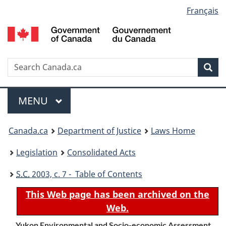
Language
Français
Skip
Skip
Switch
to
to
to
selection
main
"About
basic
content
government"
HTML
version
Search
S
Sea
C
Menu
MAIN
MENU
You
Canada.ca
Department of Justice
Laws Home
are
Legislation
Consolidated Acts
here:
S.C.
2003, c. 7 - Table of Contents
This Web page has been archived on the
Web.
Yukon Environmental and Socio-economic Assessment