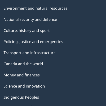
Environment and natural resources
National security and defence
Culture, history and sport
Policing, justice and emergencies
Transport and infrastructure
Canada and the world
Money and finances
Science and innovation
Indigenous Peoples