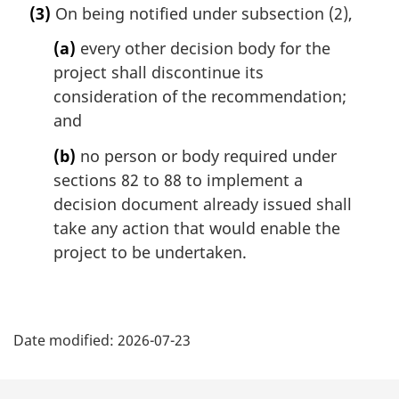
e
(3)
On being notified under subsection (2),
r
:
g
(a)
every other decision body for the
i
project shall discontinue its
n
consideration of the recommendation;
a
l
and
n
(b)
no person or body required under
o
t
sections 82 to 88 to implement a
e
decision document already issued shall
:
take any action that would enable the
project to be undertaken.
P
Date modified:
2026-07-23
a
g