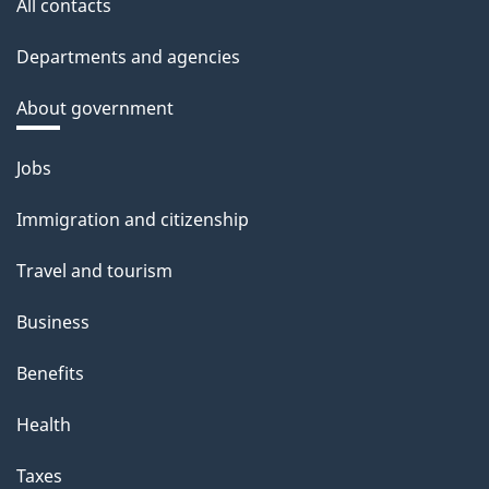
All contacts
Departments and agencies
About government
Themes
Jobs
and
Immigration and citizenship
topics
Travel and tourism
Business
Benefits
Health
Taxes