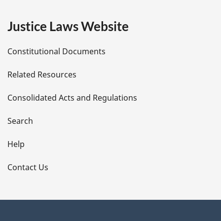
e
Justice Laws Website
D
Constitutional Documents
e
Related Resources
t
Consolidated Acts and Regulations
a
i
Search
l
Help
s
Contact Us