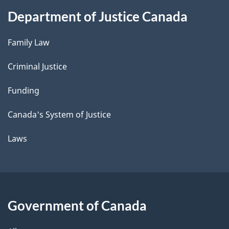
Department of Justice Canada
Family Law
Criminal Justice
Funding
Canada's System of Justice
Laws
Government of Canada