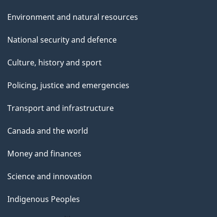
Environment and natural resources
National security and defence
Culture, history and sport
Policing, justice and emergencies
Transport and infrastructure
Canada and the world
Money and finances
Science and innovation
Indigenous Peoples