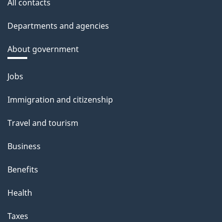
All contacts
Departments and agencies
About government
Themes
Jobs
and
Immigration and citizenship
topics
Travel and tourism
Business
Benefits
Health
Taxes