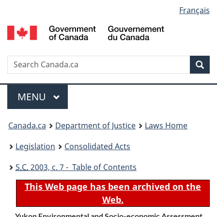
Language
Français
Skip
Skip
Switch
to
to
to
selection
main
"About
basic
content
government"
HTML
version
Search
S
Sea
C
Menu
MAIN
MENU
You
Canada.ca
Department of Justice
Laws Home
are
Legislation
Consolidated Acts
here:
S.C.
2003, c. 7 - Table of Contents
This Web page has been archived on the
Web.
Yukon Environmental and Socio-economic Assessment