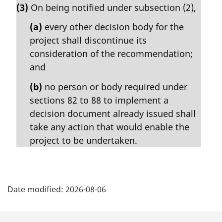
e
(3)
On being notified under subsection (2),
r
:
g
(a)
every other decision body for the
i
project shall discontinue its
n
consideration of the recommendation;
a
l
and
n
(b)
no person or body required under
o
t
sections 82 to 88 to implement a
e
decision document already issued shall
:
take any action that would enable the
project to be undertaken.
P
Date modified:
2026-08-06
a
g