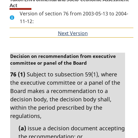
Act
Version of section 76 from 2003-05-13 to 2004-
11-12:
Next Version
of
section
M
Decision on recommendation from executive
a
committee or panel of the Board
r
76
(1)
Subject to subsection 59(1), where
g
the executive committee or a panel of the
i
n
Board makes a recommendation to a
a
decision body, the decision body shall,
l
within the period prescribed by the
n
regulations,
o
t
(a)
issue a decision document accepting
e
the recommendation; or
: