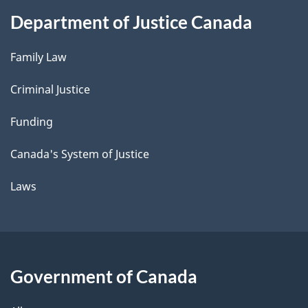
Department of Justice Canada
Family Law
Criminal Justice
Funding
Canada's System of Justice
Laws
Government of Canada