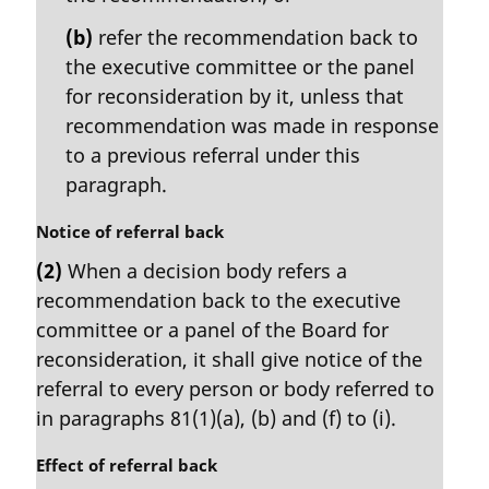
(b)
refer the recommendation back to
the executive committee or the panel
for reconsideration by it, unless that
recommendation was made in response
to a previous referral under this
paragraph.
M
Notice of referral back
a
(2)
When a decision body refers a
r
recommendation back to the executive
g
i
committee or a panel of the Board for
n
reconsideration, it shall give notice of the
a
referral to every person or body referred to
l
in paragraphs 81(1)(a), (b) and (f) to (i).
n
o
M
Effect of referral back
t
a