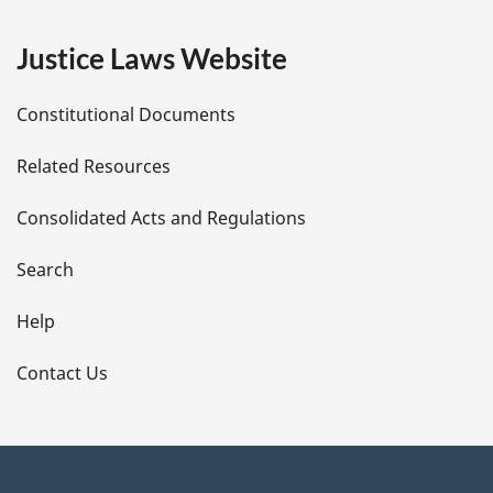
e
Justice Laws Website
D
Constitutional Documents
e
Related Resources
t
Consolidated Acts and Regulations
a
i
Search
l
Help
s
Contact Us