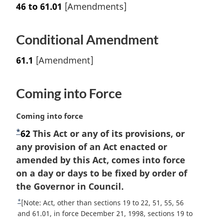
46 to 61.01
[Amendments]
Conditional Amendment
61.1
[Amendment]
Coming into Force
M
Coming into force
a
*
F
62
This Act or any of its provisions, or
r
o
any provision of an Act enacted or
g
i
o
amended by this Act, comes into force
n
t
on a day or days to be fixed by order of
a
n
the Governor in Council.
l
o
n
*
R
[Note: Act, other than sections 19 to 22, 51, 55, 56
t
o
e
and 61.01, in force December 21, 1998, sections 19 to