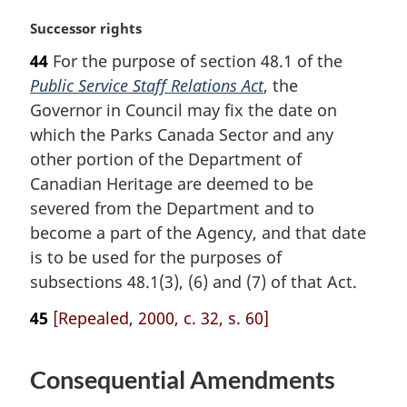
o
M
Successor rights
t
a
e
44
For the purpose of section 48.1 of the
r
:
Public Service Staff Relations Act
, the
g
i
Governor in Council may fix the date on
n
which the Parks Canada Sector and any
a
other portion of the Department of
l
Canadian Heritage are deemed to be
n
severed from the Department and to
o
t
become a part of the Agency, and that date
e
is to be used for the purposes of
:
subsections 48.1(3), (6) and (7) of that Act.
45
[Repealed, 2000, c. 32, s. 60]
Consequential Amendments