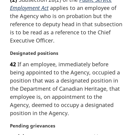
r
Employment Act
applies to an employee of
g
i
the Agency who is on probation but the
n
reference to deputy head in that subsection
a
is to be read as a reference to the Chief
l
Executive Officer.
n
o
M
Designated positions
t
a
e
42
If an employee, immediately before
r
:
being appointed to the Agency, occupied a
g
i
position that was a designated position in
n
the Department of Canadian Heritage, that
a
employee is, on appointment to the
l
Agency, deemed to occupy a designated
n
position in the Agency.
o
t
M
Pending grievances
e
a
: