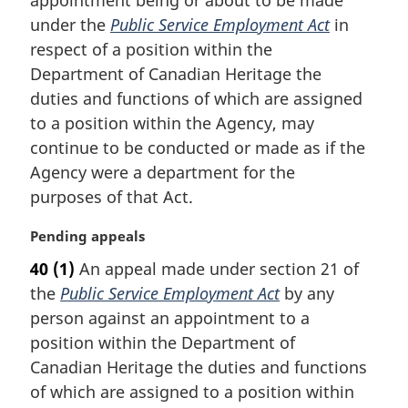
g
i
under the
Public Service Employment Act
in
n
respect of a position within the
a
Department of Canadian Heritage the
l
duties and functions of which are assigned
n
to a position within the Agency, may
o
t
continue to be conducted or made as if the
e
Agency were a department for the
:
purposes of that Act.
M
Pending appeals
a
40
(1)
An appeal made under section 21 of
r
the
Public Service Employment Act
by any
g
i
person against an appointment to a
n
position within the Department of
a
Canadian Heritage the duties and functions
l
of which are assigned to a position within
n