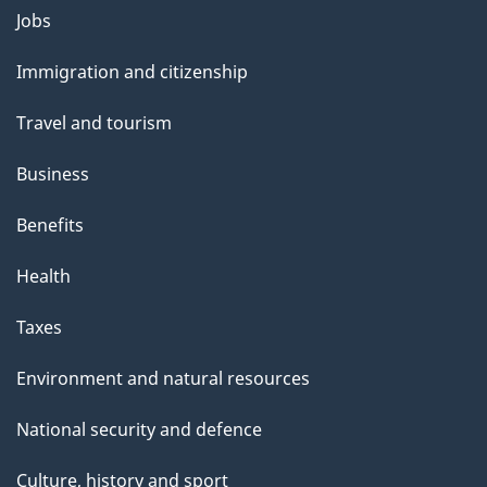
Themes
Jobs
and
Immigration and citizenship
topics
Travel and tourism
Business
Benefits
Health
Taxes
Environment and natural resources
National security and defence
Culture, history and sport