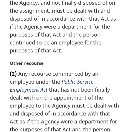
the Agency, and not finally disposed of on
o
t
the assignment, must be dealt with and
e
disposed of in accordance with that Act as
:
if the Agency were a department for the
purposes of that Act and the person
continued to be an employee for the
purposes of that Act.
M
Other recourse
a
(2)
Any recourse commenced by an
r
employee under the
Public Service
g
i
Employment Act
that has not been finally
n
dealt with on the appointment of the
a
employee to the Agency must be dealt with
l
and disposed of in accordance with that
n
Act as if the Agency were a department for
o
t
the purposes of that Act and the person