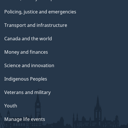
Policing, justice and emergencies
Transport and infrastructure
Canada and the world
Money and finances
Science and innovation
Indigenous Peoples
Veterans and military
Youth
Manage life events