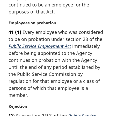
e
continued to be an employee for the
:
purposes of that Act.
M
Employees on probation
a
41
(1)
Every employee who was considered
r
to be on probation under section 28 of the
g
i
Public Service Employment Act
immediately
n
before being appointed to the Agency
a
continues on probation with the Agency
l
until the end of any period established by
n
the Public Service Commission by
o
t
regulation for that employee or a class of
e
persons of which that employee is a
:
member.
M
Rejection
a
(2)
Subsection 28(2) of the
Public Service