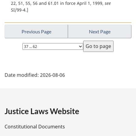
t
t
22, 51, 55, 56 and 61.01 in force April 1, 1999,
see
e
e
u
SI/99-4.]
:
r
n
t
Previous Page
Next Page
o
f
Select
o
page
o
t
P
n
Date modified:
2026-08-06
o
a
t
e
g
e
Justice Laws Website
D
Constitutional Documents
e