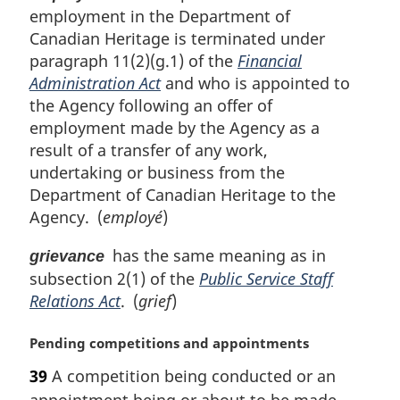
t
employment in the Department of
e
Canadian Heritage is terminated under
:
paragraph 11(2)(g.1) of the
Financial
Administration Act
and who is appointed to
the Agency following an offer of
employment made by the Agency as a
result of a transfer of any work,
undertaking or business from the
Department of Canadian Heritage to the
Agency. (
employé
)
has the same meaning as in
grievance
subsection 2(1) of the
Public Service Staff
Relations Act
. (
grief
)
M
Pending competitions and appointments
a
39
A competition being conducted or an
r
appointment being or about to be made