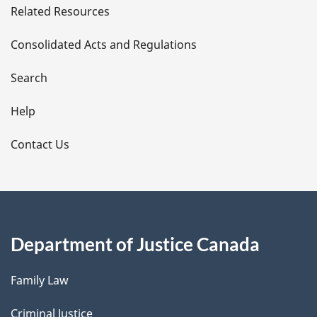
Related Resources
t
Consolidated Acts and Regulations
a
i
Search
l
Help
s
Contact Us
Department of Justice Canada
Family Law
Criminal Justice