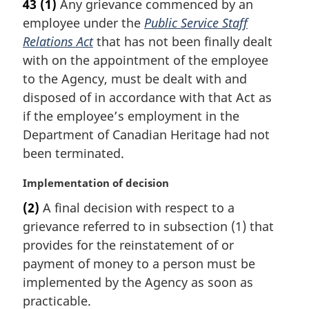
43
(1)
Any grievance commenced by an
r
employee under the
Public Service Staff
g
i
Relations Act
that has not been finally dealt
n
with on the appointment of the employee
a
to the Agency, must be dealt with and
l
disposed of in accordance with that Act as
n
if the employee’s employment in the
o
t
Department of Canadian Heritage had not
e
been terminated.
:
M
Implementation of decision
a
(2)
A final decision with respect to a
r
grievance referred to in subsection (1) that
g
i
provides for the reinstatement of or
n
payment of money to a person must be
a
implemented by the Agency as soon as
l
practicable.
n