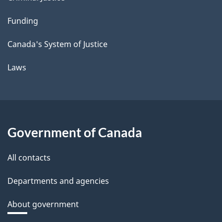
Funding
Canada's System of Justice
Laws
Government of Canada
All contacts
Departments and agencies
About government