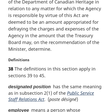
t
of the Department of Canadian Heritage in
e
relation to any matter for which the Agency
:
is responsible by virtue of this Act are
deemed to be an amount appropriated for
defraying the charges and expenses of the
Agency in the amount that the Treasury
Board may, on the recommendation of the
Minister, determine.
M
Definitions
a
38
The definitions in this section apply in
r
sections 39 to 45.
g
i
has the same meaning
designated position
n
as in subsection 2(1) of the
Public Service
a
l
Staff Relations Act
. (
poste désigné
)
n
o
means a person whose
employee