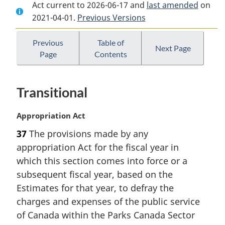
Act current to 2026-06-17 and
Document:
Parks
Document:
last amended
on
2021-04-01.
Parks
Previous Versions
Canada
Parks
Canada
Agency
Canada
Agency
Act
Agency
Previous
Table of
Next Page
Page
Contents
Act
Act
Transitional
M
Appropriation Act
a
37
The provisions made by any
r
appropriation Act for the fiscal year in
g
i
which this section comes into force or a
n
subsequent fiscal year, based on the
a
Estimates for that year, to defray the
l
charges and expenses of the public service
n
of Canada within the Parks Canada Sector
o