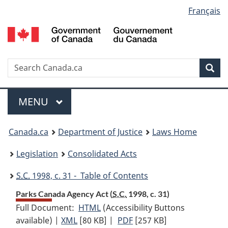
Language
Français
Skip
Skip
Switch
to
to
to
selection
main
"About
basic
content
government"
HTML
version
Search
S
Sea
C
Menu
MAIN
MENU
You
Canada.ca
Department of Justice
Laws Home
are
Legislation
Consolidated Acts
here:
S.C.
1998, c. 31 - Table of Contents
Parks Canada Agency Act (
S.C.
1998, c. 31)
Full Document:
HTML
Full
(Accessibility Buttons
available) |
XML
Full
[80 KB]
Document:
|
PDF
Full
[257 KB]